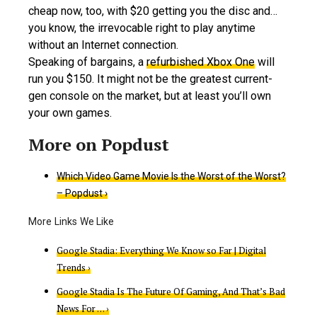
cheap now, too, with $20 getting you the disc and…
you know, the irrevocable right to play anytime
without an Internet connection.
Speaking of bargains, a
refurbished Xbox One
will
run you $150. It might not be the greatest current-
gen console on the market, but at least you’ll own
your own games.
Which Video Game Movie Is the Worst of the Worst?
– Popdust ›
Google Stadia: Everything We Know so Far | Digital
Trends ›
Google Stadia Is The Future Of Gaming, And That’s Bad
News For … ›