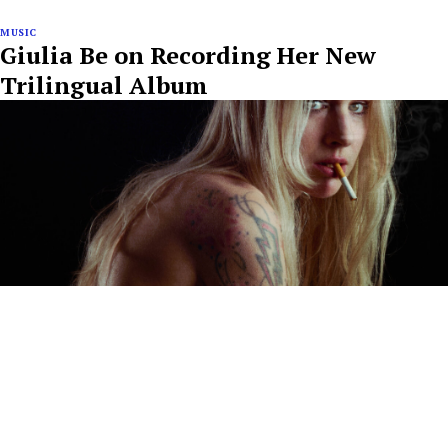
MUSIC
Giulia Be on Recording Her New
Trilingual Album