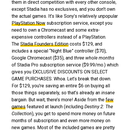
them in direct competition with every other console,
except Stadia has no exclusives, and you don’t own
the actual games. It’s like Sony’s relatively unpopular
PlayStation Now
subscription service, except you
need to own a Chromecast and some extra-
expensive controllers instead of a PlayStation.
The
Stadia Founders Edition
costs $129, and
includes a special “Night Blue” controller ($70),
Google Chromecast ($35), and
three whole months
of Stadia Pro subscription service ($9.99/mo.) which
gives you EXCLUSIVE DISCOUNTS ON SELECT
GAME PURCHASES. Whoa. Let’s break that down.
For $129, you’re saving an entire $6 on buying all
those things separately, so that’s already an
insane
bargain. But wait, there’s more! Aside from the
few
games
featured at launch (including
Destiny 2: The
Collection
), you get to spend more money on future
months of subscription and
even more
money on
new games. Most of the included games are pretty