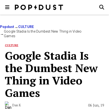
Popdust
CULTURE
Google Stadia Is the Dumbest New Thing in Video
Games
CULTURE
Google Stadia Is
the Dumbest New
Thing in Video
Games
06 Jun, 19
Dan K