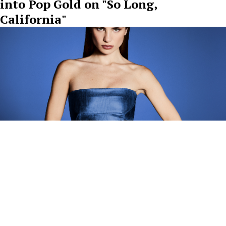
into Pop Gold on "So Long,
California"