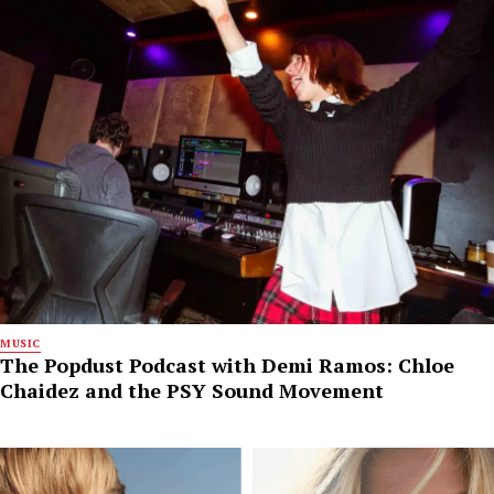
MUSIC
The Popdust Podcast with Demi Ramos: Chloe
Chaidez and the PSY Sound Movement