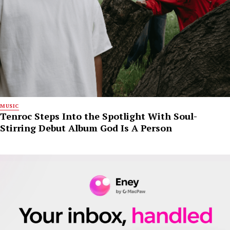
MUSIC
Tenroc Steps Into the Spotlight With Soul-
Stirring Debut Album God Is A Person