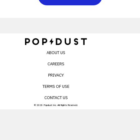
ABOUT US
CAREERS
PRIVACY
TERMS OF USE
CONTACT US
© 2026 Popdust Inc. All Rights Reserved.