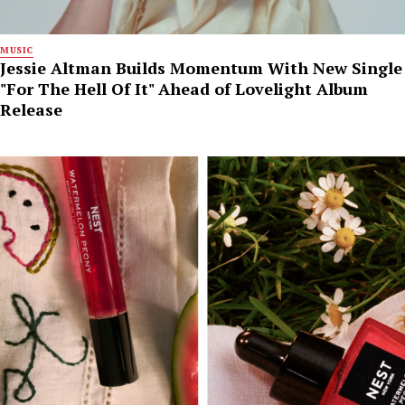
MUSIC
Jessie Altman Builds Momentum With New Single
"For The Hell Of It" Ahead of Lovelight Album
Release