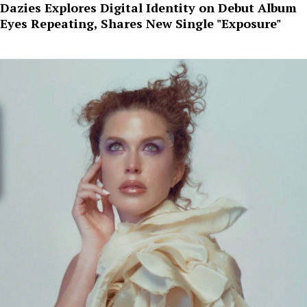
Dazies Explores Digital Identity on Debut Album
Eyes Repeating, Shares New Single "Exposure"