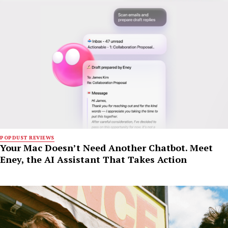
POPDUST REVIEWS
Your Mac Doesn’t Need Another Chatbot. Meet
Eney, the AI Assistant That Takes Action