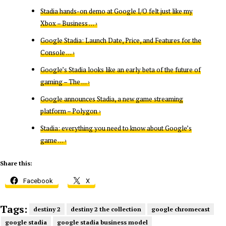
Stadia hands-on demo at Google I/O felt just like my
Xbox – Business … ›
Google Stadia: Launch Date, Price, and Features for the
Console … ›
Google’s Stadia looks like an early beta of the future of
gaming – The … ›
Google announces Stadia, a new game streaming
platform – Polygon ›
Stadia: everything you need to know about Google’s
game … ›
Share this:
Facebook
X
Tags:
destiny 2
destiny 2 the collection
google chromecast
google stadia
google stadia business model