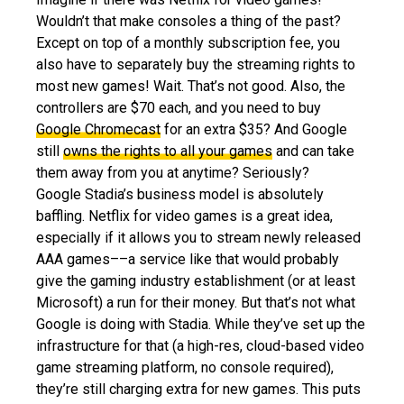
Wouldn’t that make consoles a thing of the past?
Except on top of a monthly subscription fee, you
also have to separately buy the streaming rights to
most new games! Wait. That’s not good. Also, the
controllers are $70 each, and you need to buy
Google Chromecast
for an extra $35? And Google
still
owns the rights to all your games
and can take
them away from you at anytime? Seriously?
Google Stadia’s business model is absolutely
baffling. Netflix for video games is a great idea,
especially if it allows you to stream newly released
AAA games––a service like that would probably
give the gaming industry establishment (or at least
Microsoft) a run for their money. But that’s not what
Google is doing with Stadia. While they’ve set up the
infrastructure for that (a high-res, cloud-based video
game streaming platform, no console required),
they’re still charging extra for new games. This puts