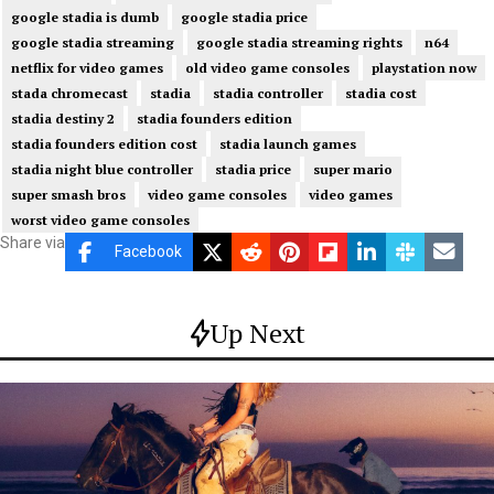
google stadia is dumb
google stadia price
google stadia streaming
google stadia streaming rights
n64
netflix for video games
old video game consoles
playstation now
stada chromecast
stadia
stadia controller
stadia cost
stadia destiny 2
stadia founders edition
stadia founders edition cost
stadia launch games
stadia night blue controller
stadia price
super mario
super smash bros
video game consoles
video games
worst video game consoles
Share via
Facebook
Up Next