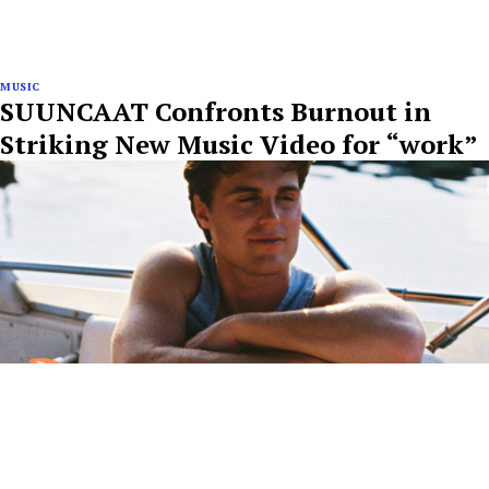
MUSIC
SUUNCAAT Confronts Burnout in
Striking New Music Video for “work”