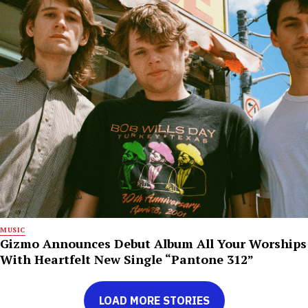
MUSIC
Gizmo Announces Debut Album All Your Worships
With Heartfelt New Single “Pantone 312”
LOAD MORE STORIES