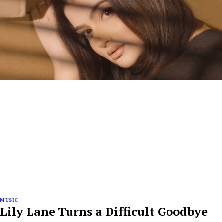
MUSIC
Lily Lane Turns a Difficult Goodbye