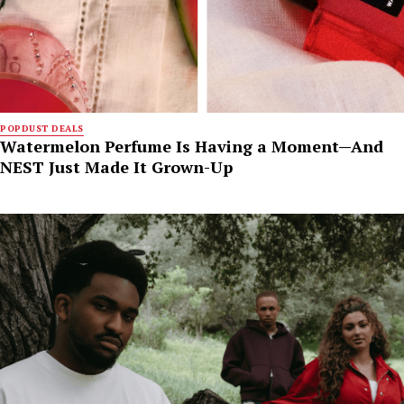
POPDUST DEALS
Watermelon Perfume Is Having a Moment—And
NEST Just Made It Grown-Up