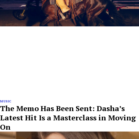
MUSIC
The Memo Has Been Sent: Dasha’s
Latest Hit Is a Masterclass in Moving
On