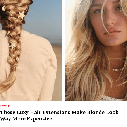
STYLE
These Luxy Hair Extensions Make Blonde Look
Way More Expensive