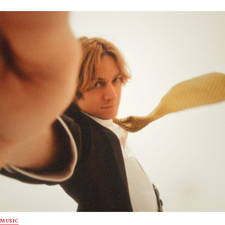
MUSIC