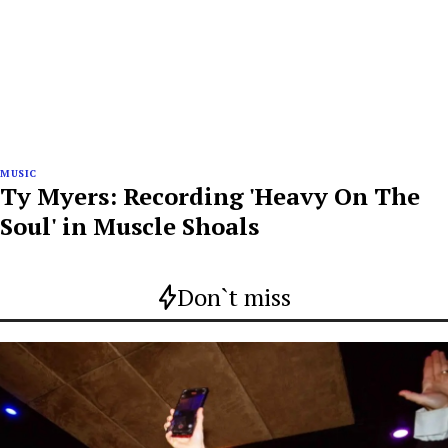
MUSIC
Ty Myers: Recording 'Heavy On The
Soul' in Muscle Shoals
Don`t miss