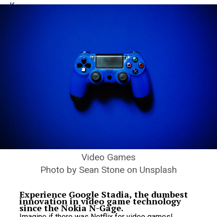
Video Games
Photo by Sean Stone on Unsplash
Experience Google Stadia, the dumbest
innovation in video game technology
since the Nokia N-Gage.
Imagine if there was Netflix for video games!