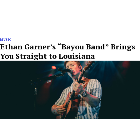
MUSIC
Ethan Garner’s “Bayou Band” Brings
You Straight to Louisiana