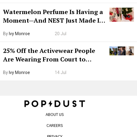
Watermelon Perfume Is Having a
Moment—And NEST Just Made It
Grown-Up
By
Ivy Monroe
20 Jul
25% Off the Activewear People
Are Wearing From Court to
Boarding Gate
By
Ivy Monroe
14 Jul
ABOUT US
CAREERS
PRIVACY