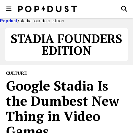
Popdust
stadia founders edition
STADIA FOUNDERS
EDITION
CULTURE
Google Stadia Is
the Dumbest New
Thing in Video
Games