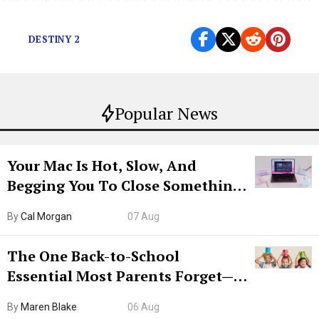
games.
DESTINY 2
Popular News
Your Mac Is Hot, Slow, And
Begging You To Close Something.
Try CleanMyMac Free For 7 Days
By
Cal Morgan
07 Aug
The One Back-to-School
Essential Most Parents Forget—
Hiya Is 50% Off Right Now
By
Maren Blake
06 Aug