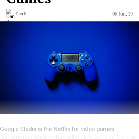
06 Jun, 19
Dan K
Google Stadia is the Netflix for video games
subscription service that still makes you pay for new