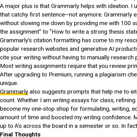
A major plus is that Grammarly helps with ideation. I
that catchy first sentence—not anymore. Grammarly e
without slowing me down by providing me with 100 sug
the assignment” to “How to write a strong thesis state
Grammarly’s citation formatting has come to my resc
popular research websites and generative AI product
cite your writing without having to manually research 
Most writing assignments require that you review pri
After upgrading to Premium, running a plagiarism ch
unique.
Grammarly
also suggests prompts that help me to eith
count. Whether I am writing essays for class, refini
become my one-stop shop for formulating, writing, ed
amount of time and boosted my writing confidence. M
up to A’s across the board in a semester or so. In fac
Final Thoughts