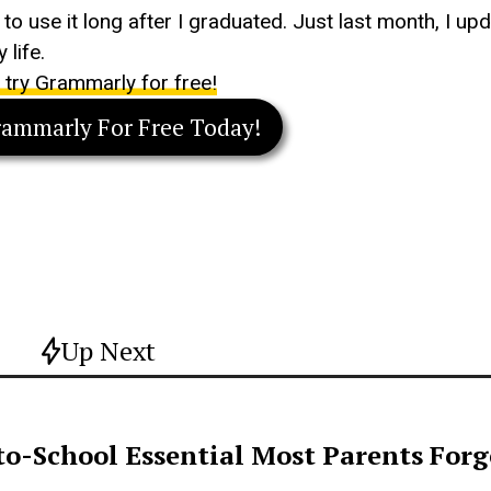
e to use it long after I graduated. Just last month, I 
 life.
o try Grammarly for free!
rammarly For Free Today!
Up Next
o-School Essential Most Parents For