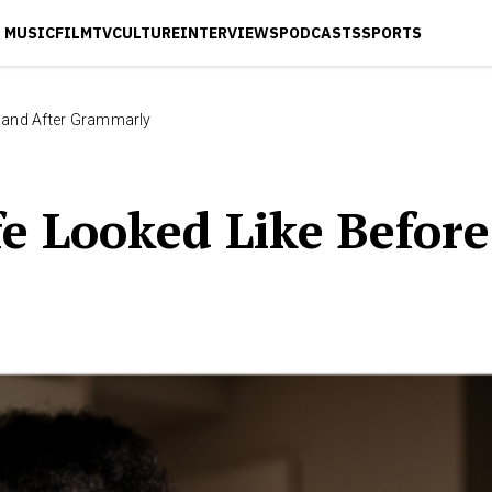
MUSIC
FILM
TV
CULTURE
INTERVIEWS
PODCASTS
SPORTS
e and After Grammarly
e Looked Like Befor