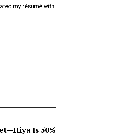
updated my résumé with
get—Hiya Is 50%