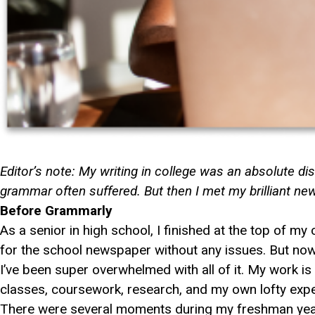
Editor’s note: My writing in college was an absolute di
grammar often suffered. But then I met my brilliant new
Before Grammarly
As a senior in high school, I finished at the top of m
for the school newspaper without any issues. But now t
I’ve been super overwhelmed with all of it. My work i
classes, coursework, research, and my own lofty expe
There were several moments during my freshman year 