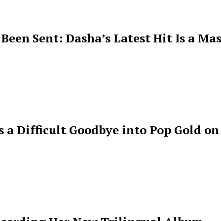
een Sent: Dasha’s Latest Hit Is a Mas
s a Difficult Goodbye into Pop Gold on