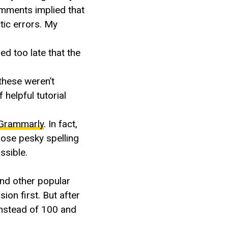
omments implied that
tic errors. My
ed too late that the
these weren’t
 helpful tutorial
Grammarly
. In fact,
hose pesky spelling
ssible.
and other popular
ion first. But after
instead of 100 and