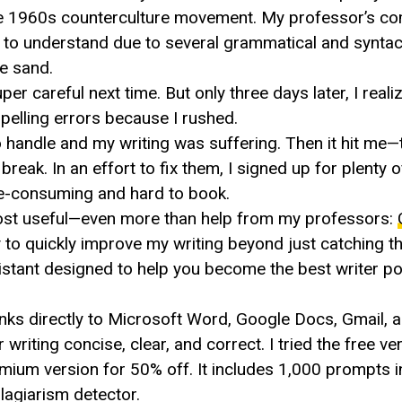
 the 1960s counterculture movement. My professor’s c
g to understand due to several grammatical and syntac
he sand.
r careful next time. But only three days later, I realiz
spelling errors because I rushed.
o handle and my writing was suffering. Then it hit me—
reak. In an effort to fix them, I signed up for plenty of
ime-consuming and hard to book.
e most useful—even more than help from my professors:
y to quickly improve my writing beyond just catching t
stant designed to help you become the best writer po
nks directly to Microsoft Word, Google Docs, Gmail, 
iting concise, clear, and correct. I tried the free vers
mium version for 50% off. It includes 1,000 prompts 
plagiarism detector.