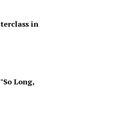
terclass in
 "So Long,