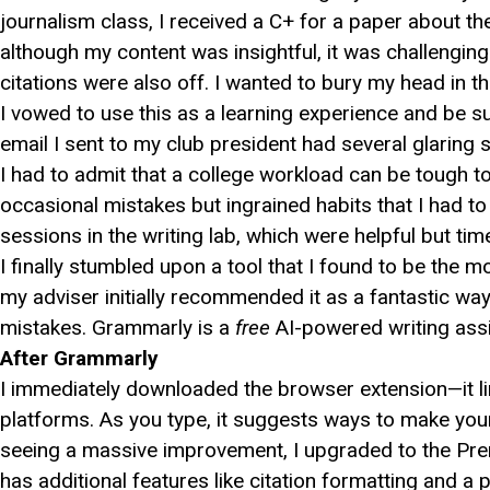
journalism class, I received a C+ for a paper about
although my content was insightful, it was challengin
citations were also off. I wanted to bury my head in t
I vowed to use this as a learning experience and be supe
email I sent to my club president had several glaring 
I had to admit that a college workload can be tough t
occasional mistakes but ingrained habits that I had to b
sessions in the writing lab, which were helpful but t
I finally stumbled upon a tool that I found to be th
my adviser initially recommended it as a fantastic wa
mistakes. Grammarly is a
free
AI-powered writing assi
After Grammarly
I immediately downloaded the browser extension—it li
platforms. As you type, it suggests ways to make your wr
seeing a massive improvement, I upgraded to the Pre
has additional features like citation formatting and a 