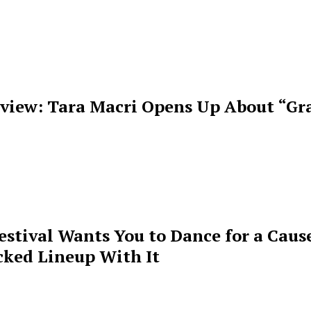
rview: Tara Macri Opens Up About “Gr
estival Wants You to Dance for a Cause
cked Lineup With It