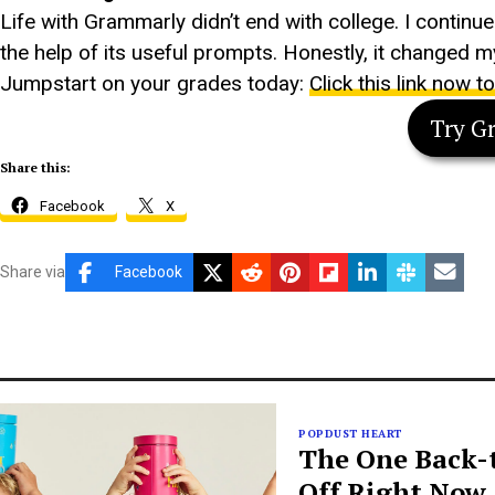
Life with Grammarly didn’t end with college. I continu
the help of its useful prompts. Honestly, it changed my
Jumpstart on your grades today:
Click this link now t
Try G
Share this:
Facebook
X
Share via
Facebook
POPDUST HEART
The One Back-t
Off Right Now