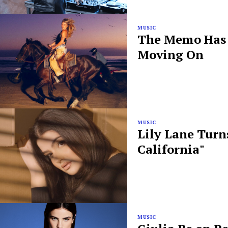
MUSIC
The Memo Has B
Moving On
MUSIC
Lily Lane Turn
California"
MUSIC