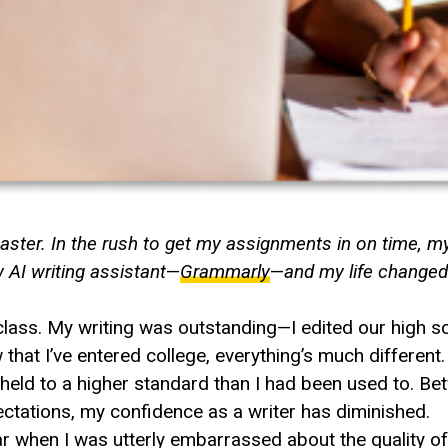
saster. In the rush to get my assignments in on time, m
 AI writing assistant
—
Grammarly
—
and my life change
y class. My writing was outstanding—I edited our high 
hat I’ve entered college, everything’s much different.
s held to a higher standard than I had been used to. B
ctations, my confidence as a writer has diminished.
when I was utterly embarrassed about the quality of 