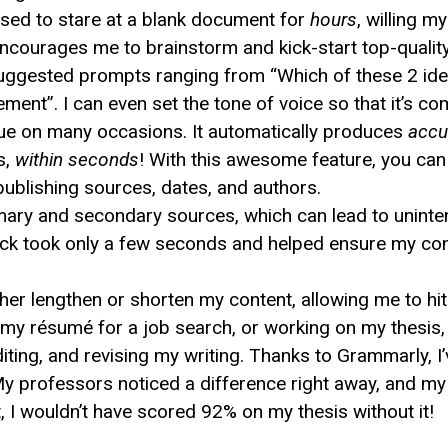
 used to stare at a blank document for
hours
, willing m
ncourages me to brainstorm and kick-start top-quali
gested prompts ranging from “Which of these 2 ideas 
ment”. I can even set the tone of voice so that it’s co
ue on many occasions. It automatically produces
accu
s,
within seconds
! With this awesome feature, you can 
publishing sources, dates, and authors.
mary and secondary sources, which can lead to uninten
eck took only a few seconds and helped ensure my co
er lengthen or shorten my content, allowing me to hi
ng my résumé for a job search, or working on my thesi
iting, and revising my writing. Thanks to Grammarly, 
y professors noticed a difference right away, and m
t, I wouldn’t have scored 92% on my thesis without it!