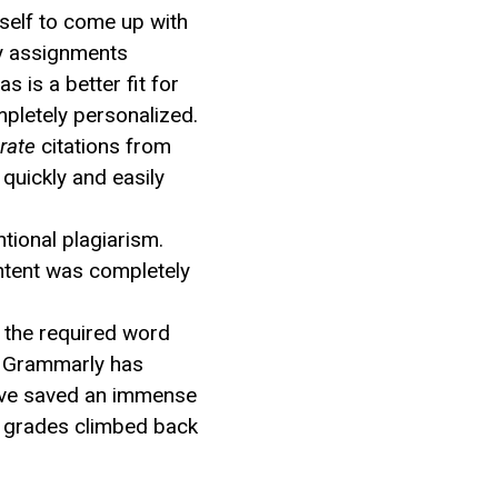
yself to come up with
ty assignments
is a better fit for
mpletely personalized.
rate
citations from
quickly and easily
tional plagiarism.
ntent was completely
t the required word
s, Grammarly has
I’ve saved an immense
y grades climbed back