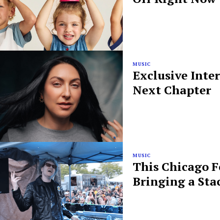
MUSIC
Exclusive Inte
Next Chapter
MUSIC
This Chicago F
Bringing a Sta