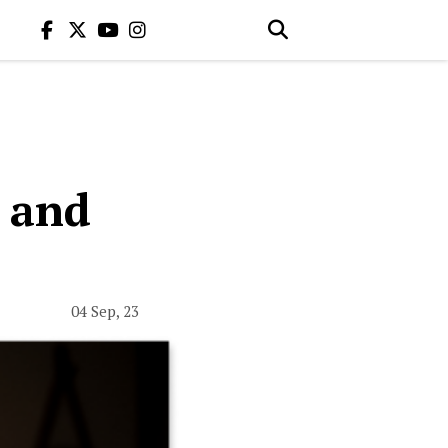
e and
04 Sep, 23