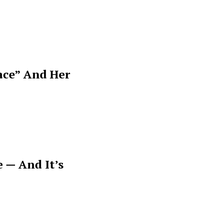
ace” And Her
 — And It’s