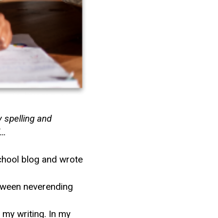
y spelling and
d…
school blog and wrote
etween neverending
my writing. In my