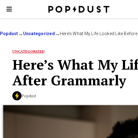
Popdust
Uncategorized
Here’s What My Life Looked Like Befor
UNCATEGORIZED
Here’s What My Lif
After Grammarly
Popdust