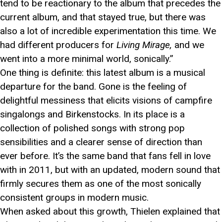
tend to be reactionary to the album that precedes the
current album, and that stayed true, but there was
also a lot of incredible experimentation this time. We
had different producers for
Living Mirage,
and we
went into a more minimal world, sonically.”
One thing is definite: this latest album is a musical
departure for the band. Gone is the feeling of
delightful messiness that elicits visions of campfire
singalongs and Birkenstocks. In its place is a
collection of polished songs with strong pop
sensibilities and a clearer sense of direction than
ever before. It’s the same band that fans fell in love
with in 2011, but with an updated, modern sound that
firmly secures them as one of the most sonically
consistent groups in modern music.
When asked about this growth, Thielen explained that