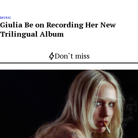
MUSIC
Giulia Be on Recording Her New
Trilingual Album
Don`t miss