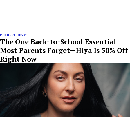
POPDUST HEART
The One Back-to-School Essential
Most Parents Forget—Hiya Is 50% Off
Right Now