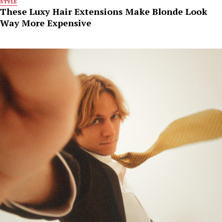
STYLE
These Luxy Hair Extensions Make Blonde Look
Way More Expensive