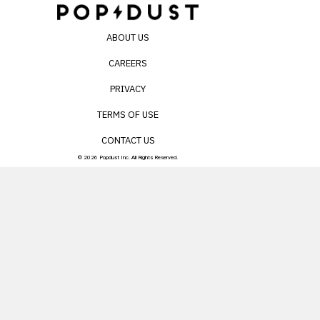
ABOUT US
CAREERS
PRIVACY
TERMS OF USE
CONTACT US
© 2026 Popdust Inc. All Rights Reserved.