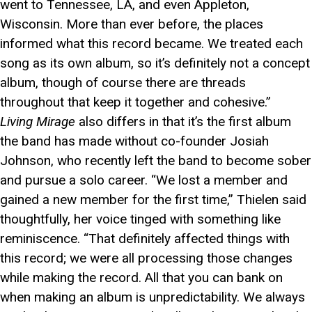
went to Tennessee, LA, and even Appleton,
Wisconsin. More than ever before, the places
informed what this record became. We treated each
song as its own album, so it’s definitely not a concept
album, though of course there are threads
throughout that keep it together and cohesive.”
Living Mirage
also differs in that it’s the first album
the band has made without co-founder Josiah
Johnson, who recently left the band to become sober
and pursue a solo career. “We lost a member and
gained a new member for the first time,” Thielen said
thoughtfully, her voice tinged with something like
reminiscence. “That definitely affected things with
this record; we were all processing those changes
while making the record. All that you can bank on
when making an album is unpredictability. We always