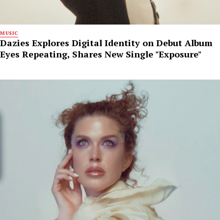
MUSIC
Dazies Explores Digital Identity on Debut Album
Eyes Repeating, Shares New Single "Exposure"