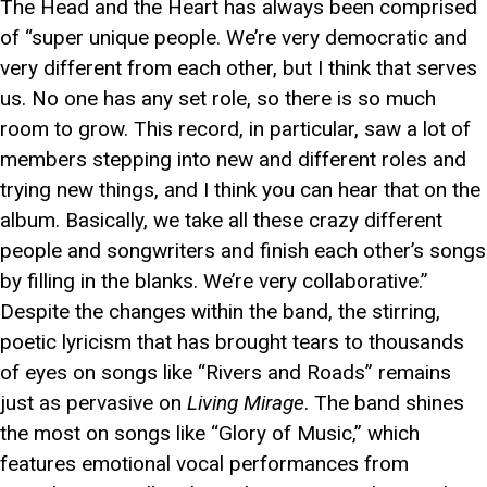
The Head and the Heart has always been comprised
of “super unique people. We’re very democratic and
very different from each other, but I think that serves
us. No one has any set role, so there is so much
room to grow. This record, in particular, saw a lot of
members stepping into new and different roles and
trying new things, and I think you can hear that on the
album. Basically, we take all these crazy different
people and songwriters and finish each other’s songs
by filling in the blanks. We’re very collaborative.”
Despite the changes within the band, the stirring,
poetic lyricism that has brought tears to thousands
of eyes on songs like “Rivers and Roads” remains
just as pervasive on
Living Mirage
. The band shines
the most on songs like “Glory of Music,” which
features emotional vocal performances from