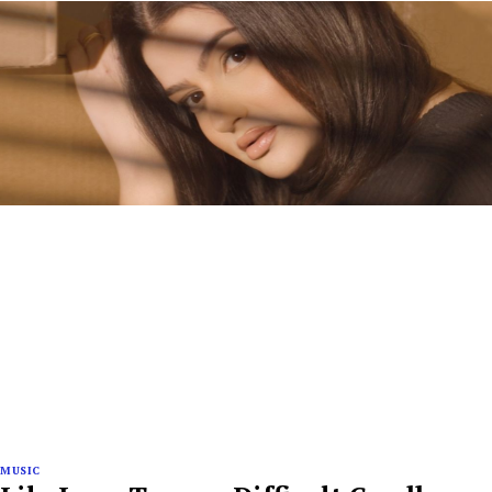
MUSIC