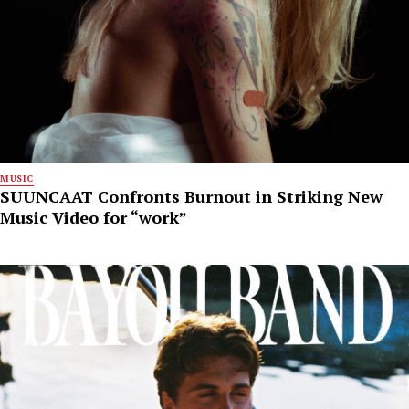
MUSIC
SUUNCAAT Confronts Burnout in Striking New
Music Video for “work”