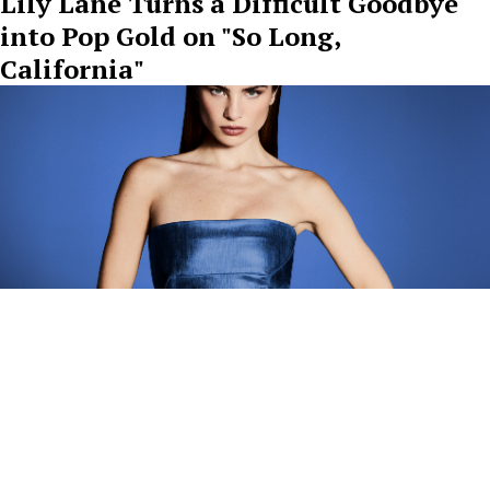
Lily Lane Turns a Difficult Goodbye
into Pop Gold on "So Long,
California"