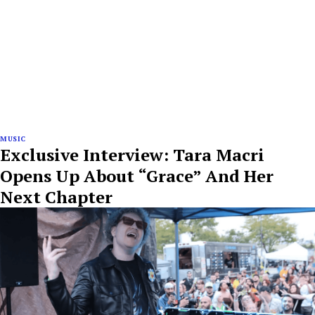
MUSIC
Exclusive Interview: Tara Macri
Opens Up About “Grace” And Her
Next Chapter