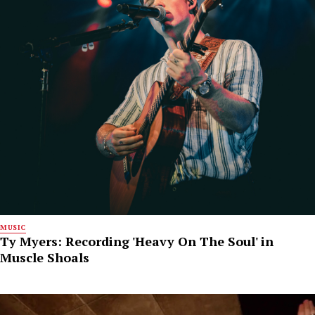
MUSIC
Ty Myers: Recording 'Heavy On The Soul' in
Muscle Shoals