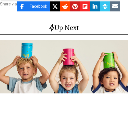
Share via
Facebook
Up Next