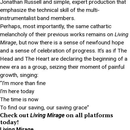
Jonathan Russell and simple, expert production that
emphasize the technical skill of the multi-
instrumentalist band members.
Perhaps, most importantly, the same cathartic
melancholy of their previous works remains on
Living
Mirage
, but now there is a sense of newfound hope
and a sense of celebration of progress. It’s as if The
Head and The Heart are declaring the beginning of a
new era as a group, seizing their moment of painful
growth, singing:
“I’m more than fine
I’m here today
The time is now
To find our saving, our saving grace”
Check out
on all platforms
Living Mirage
today!
Living Mirage