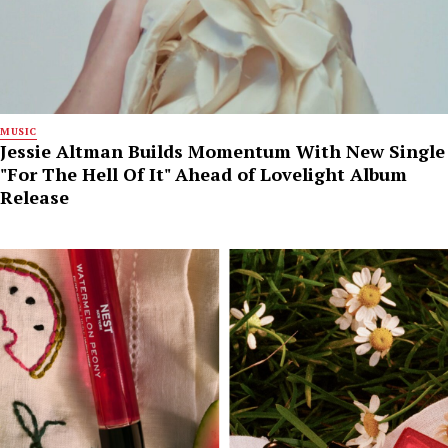
MUSIC
Jessie Altman Builds Momentum With New Single
"For The Hell Of It" Ahead of Lovelight Album
Release