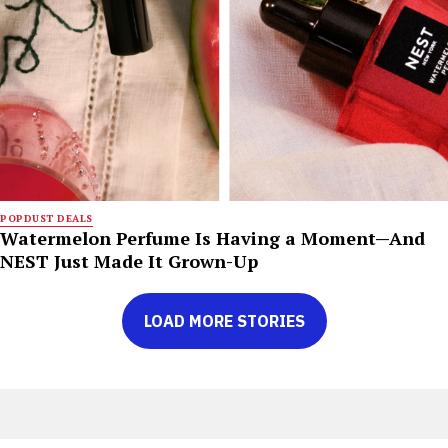
POPDUST DEALS
Watermelon Perfume Is Having a Moment—And
NEST Just Made It Grown-Up
LOAD MORE STORIES