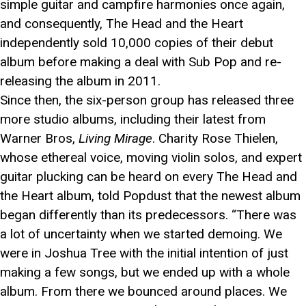
simple guitar and campfire harmonies once again,
and consequently, The Head and the Heart
independently sold 10,000 copies of their debut
album before making a deal with Sub Pop and re-
releasing the album in 2011.
Since then, the six-person group has released three
more studio albums, including their latest from
Warner Bros,
Living Mirage
. Charity Rose Thielen,
whose ethereal voice, moving violin solos, and expert
guitar plucking can be heard on every The Head and
the Heart album, told Popdust that the newest album
began differently than its predecessors. “There was
a lot of uncertainty when we started demoing. We
were in Joshua Tree with the initial intention of just
making a few songs, but we ended up with a whole
album. From there we bounced around places. We