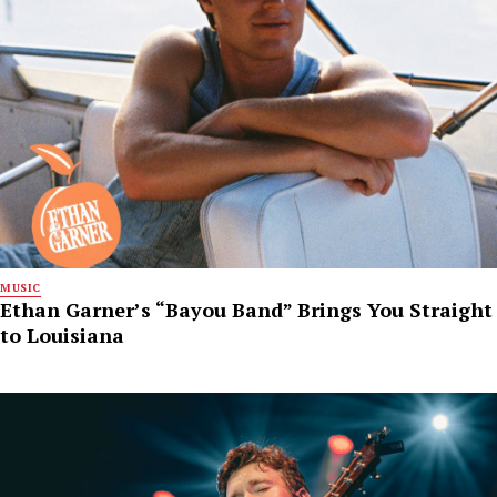
MUSIC
Ethan Garner’s “Bayou Band” Brings You Straight
to Louisiana