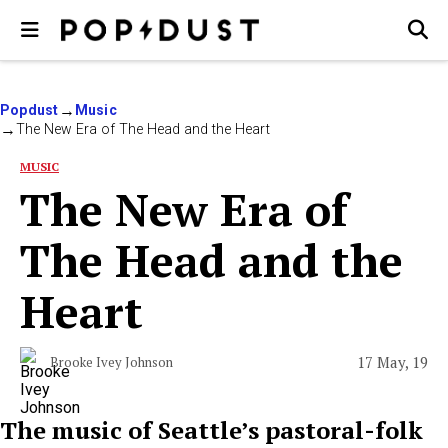
Popdust
Music
The New Era of The Head and the Heart
MUSIC
The New Era of
The Head and the
Heart
17 May, 19
Brooke Ivey Johnson
The music of Seattle’s pastoral-folk