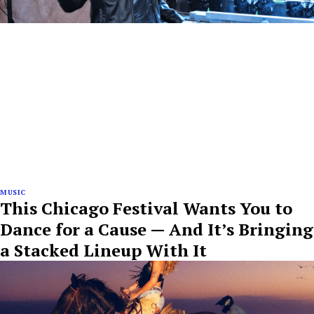
MUSIC
This Chicago Festival Wants You to
Dance for a Cause — And It’s Bringing
a Stacked Lineup With It