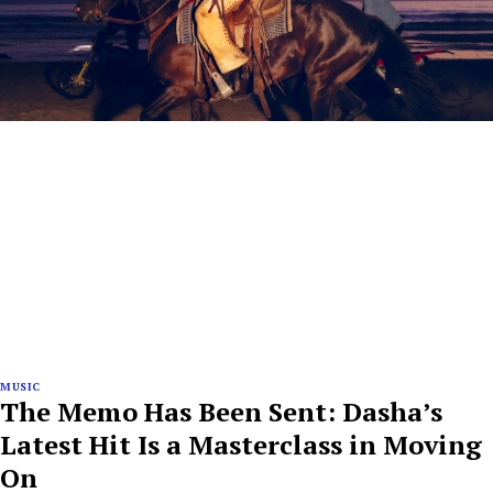
MUSIC
The Memo Has Been Sent: Dasha’s
Latest Hit Is a Masterclass in Moving
On