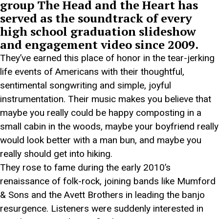
group The Head and the Heart has
served as the soundtrack of every
high school graduation slideshow
and engagement video since 2009.
They’ve earned this place of honor in the tear-jerking
life events of Americans with their thoughtful,
sentimental songwriting and simple, joyful
instrumentation. Their music makes you believe that
maybe you really could be happy composting in a
small cabin in the woods, maybe your boyfriend really
would look better with a man bun, and maybe you
really should get into hiking.
They rose to fame during the early 2010’s
renaissance of folk-rock, joining bands like Mumford
& Sons and the Avett Brothers in leading the banjo
resurgence. Listeners were suddenly interested in