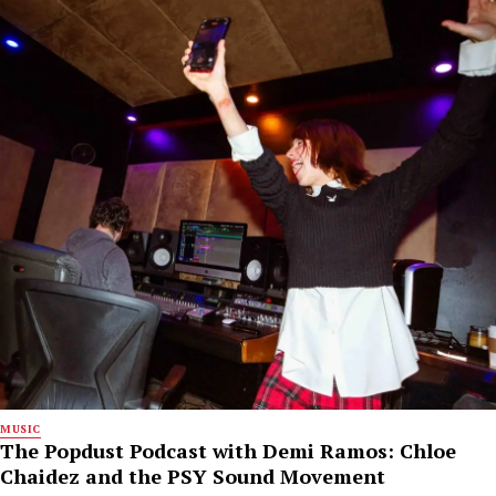
MUSIC
The Popdust Podcast with Demi Ramos: Chloe
Chaidez and the PSY Sound Movement