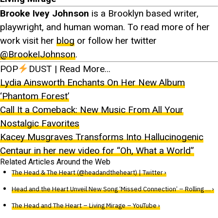
Brooke Ivey Johnson
is a Brooklyn based writer,
playwright, and human woman. To read more of her
work visit her
blog
or follow her twitter
@BrookeIJohnson
.
POP
DUST | Read More…
Lydia Ainsworth Enchants On Her New Album
‘Phantom Forest’
Call It a Comeback: New Music From All Your
Nostalgic Favorites
Kacey Musgraves Transforms Into Hallucinogenic
Centaur in her new video for “Oh, What a World”
Related Articles Around the Web
The Head & The Heart (@headandtheheart) | Twitter ›
Head and the Heart Unveil New Song ‘Missed Connection’ – Rolling … ›
The Head and The Heart – Living Mirage – YouTube ›