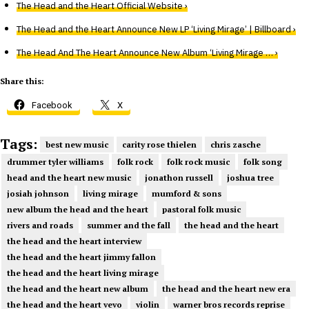
The Head and the Heart Official Website ›
The Head and the Heart Announce New LP ‘Living Mirage’ | Billboard ›
The Head And The Heart Announce New Album ‘Living Mirage … ›
Share this:
Facebook
X
Tags:
best new music
carity rose thielen
chris zasche
drummer tyler williams
folk rock
folk rock music
folk song
head and the heart new music
jonathon russell
joshua tree
josiah johnson
living mirage
mumford & sons
new album the head and the heart
pastoral folk music
rivers and roads
summer and the fall
the head and the heart
the head and the heart interview
the head and the heart jimmy fallon
the head and the heart living mirage
the head and the heart new album
the head and the heart new era
the head and the heart vevo
violin
warner bros records reprise