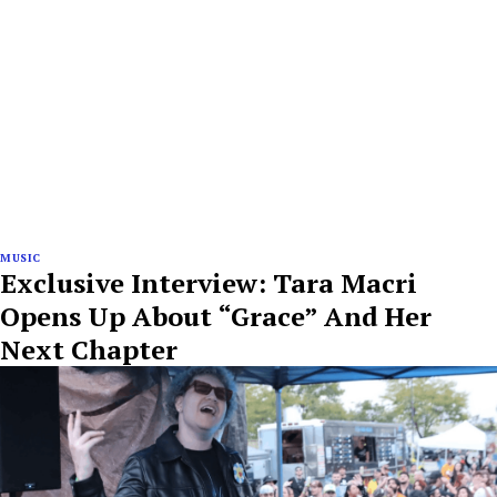
MUSIC
Exclusive Interview: Tara Macri
Opens Up About “Grace” And Her
Next Chapter