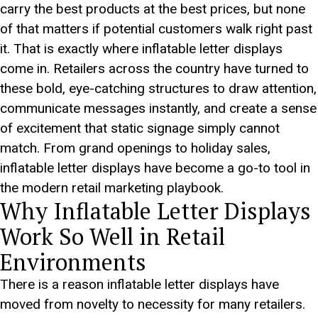
carry the best products at the best prices, but none
of that matters if potential customers walk right past
it. That is exactly where inflatable letter displays
come in. Retailers across the country have turned to
these bold, eye-catching structures to draw attention,
communicate messages instantly, and create a sense
of excitement that static signage simply cannot
match. From grand openings to holiday sales,
inflatable letter displays have become a go-to tool in
the modern retail marketing playbook.
Why Inflatable Letter Displays
Work So Well in Retail
Environments
There is a reason inflatable letter displays have
moved from novelty to necessity for many retailers.