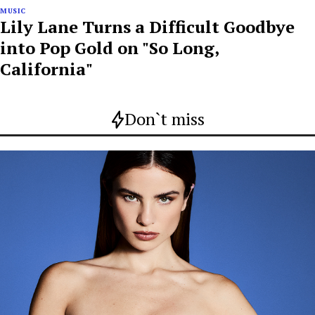
MUSIC
Lily Lane Turns a Difficult Goodbye
into Pop Gold on "So Long,
California"
Don`t miss