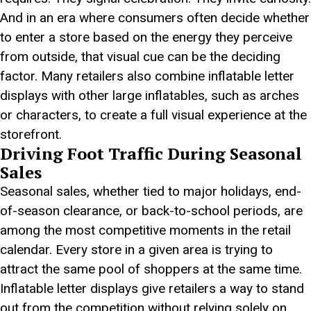
And in an era where consumers often decide whether
to enter a store based on the energy they perceive
from outside, that visual cue can be the deciding
factor. Many retailers also combine inflatable letter
displays with other large inflatables, such as arches
or characters, to create a full visual experience at the
storefront.
Driving Foot Traffic During Seasonal
Sales
Seasonal sales, whether tied to major holidays, end-
of-season clearance, or back-to-school periods, are
among the most competitive moments in the retail
calendar. Every store in a given area is trying to
attract the same pool of shoppers at the same time.
Inflatable letter displays give retailers a way to stand
out from the competition without relying solely on