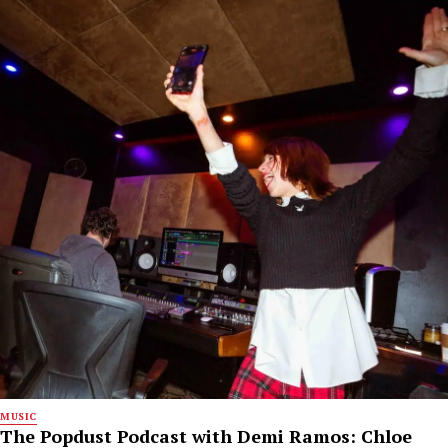
MUSIC
The Popdust Podcast with Demi Ramos: Chloe