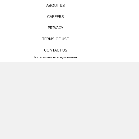
ABOUT US
CAREERS
PRIVACY
TERMS OF USE
CONTACT US
© 2026 Popdust Inc. All Rights Reserved.