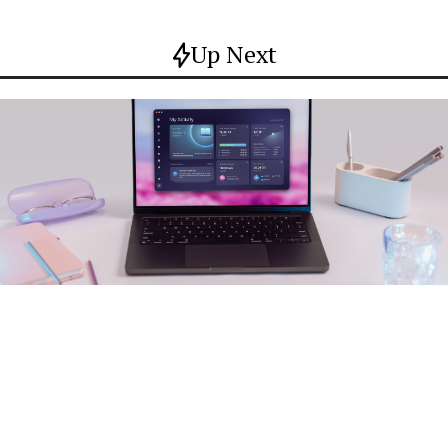
Up Next