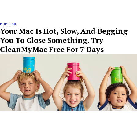
POPULAR
Your Mac Is Hot, Slow, And Begging
You To Close Something. Try
CleanMyMac Free For 7 Days