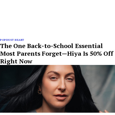
POPDUST HEART
The One Back-to-School Essential
Most Parents Forget—Hiya Is 50% Off
Right Now