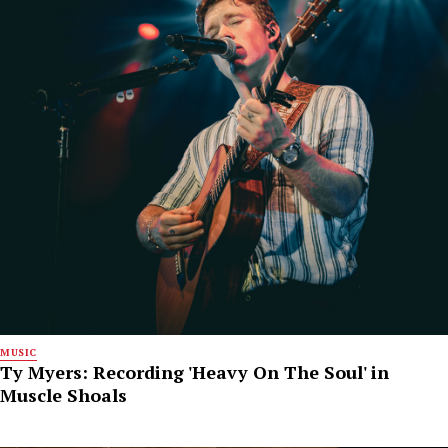
MUSIC
Ty Myers: Recording 'Heavy On The Soul' in
Muscle Shoals