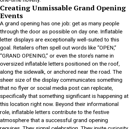
Creating Unmissable Grand Opening
Events
A grand opening has one job: get as many people
through the door as possible on day one. Inflatable
letter displays are exceptionally well-suited to this
goal. Retailers often spell out words like “OPEN,”
“GRAND OPENING,” or even the store’s name in
oversized inflatable letters positioned on the roof,
along the sidewalk, or anchored near the road. The
sheer size of the display communicates something
that no flyer or social media post can replicate,
specifically that something significant is happening at
this location right now. Beyond their informational
role, inflatable letters contribute to the festive
atmosphere that a successful grand opening
requires. They signal celebration. They invite curiosity.