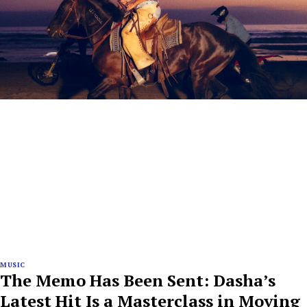
MUSIC
The Memo Has Been Sent: Dasha’s
Latest Hit Is a Masterclass in Moving