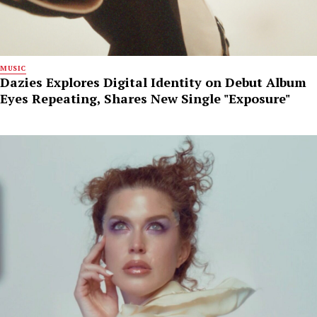
MUSIC
Dazies Explores Digital Identity on Debut Album
Eyes Repeating, Shares New Single "Exposure"