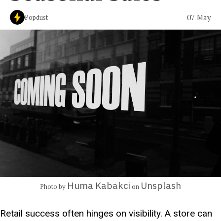
07 May
Popdust
Huma Kabakci
Unsplash
Photo by
on
Retail success often hinges on visibility. A store can