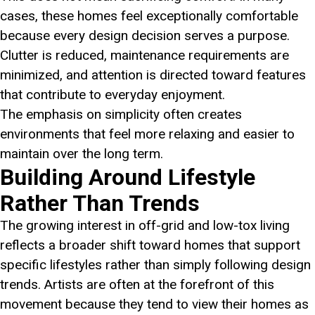
cases, these homes feel exceptionally comfortable
because every design decision serves a purpose.
Clutter is reduced, maintenance requirements are
minimized, and attention is directed toward features
that contribute to everyday enjoyment.
The emphasis on simplicity often creates
environments that feel more relaxing and easier to
maintain over the long term.
Building Around Lifestyle
Rather Than Trends
The growing interest in off-grid and low-tox living
reflects a broader shift toward homes that support
specific lifestyles rather than simply following design
trends. Artists are often at the forefront of this
movement because they tend to view their homes as