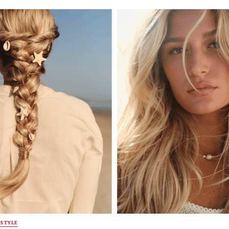
STYLE