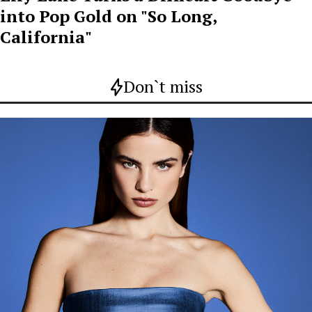
into Pop Gold on "So Long,
California"
Don`t miss