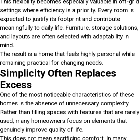
This flexibility becomes especially valuable in off-grid
settings where efficiency is a priority. Every room is
expected to justify its footprint and contribute
meaningfully to daily life. Furniture, storage solutions,
and layouts are often selected with adaptability in
mind.
The result is a home that feels highly personal while
remaining practical for changing needs.
Simplicity Often Replaces
Excess
One of the most noticeable characteristics of these
homes is the absence of unnecessary complexity.
Rather than filling spaces with features that are rarely
used, many homeowners focus on elements that
genuinely improve quality of life.
This does not mean sacrificing comfort. In many