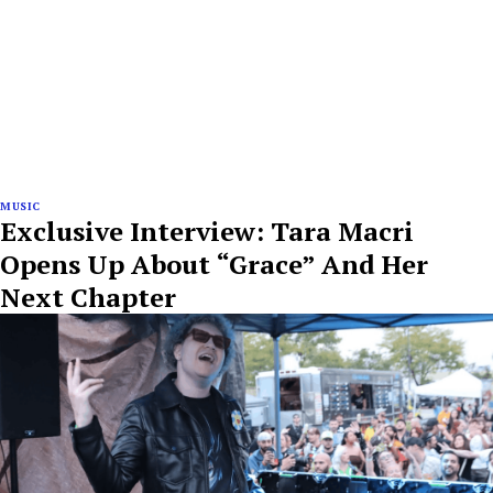
MUSIC
Exclusive Interview: Tara Macri
Opens Up About “Grace” And Her
Next Chapter