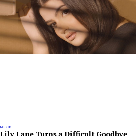
MUSIC
Lily Lane Turns a Difficult Goodbye