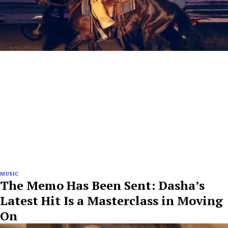
MUSIC
The Memo Has Been Sent: Dasha’s
Latest Hit Is a Masterclass in Moving
On