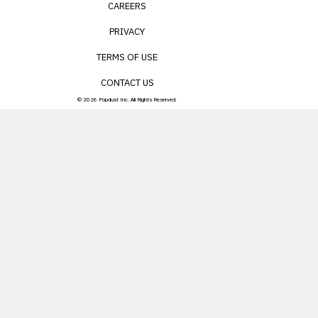
CAREERS
PRIVACY
TERMS OF USE
CONTACT US
© 2026 Popdust Inc. All Rights Reserved.