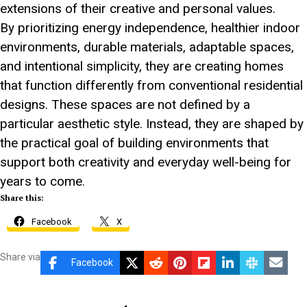
extensions of their creative and personal values.
By prioritizing energy independence, healthier indoor
environments, durable materials, adaptable spaces,
and intentional simplicity, they are creating homes
that function differently from conventional residential
designs. These spaces are not defined by a
particular aesthetic style. Instead, they are shaped by
the practical goal of building environments that
support both creativity and everyday well-being for
years to come.
Share this:
Facebook
X
Share via
Facebook