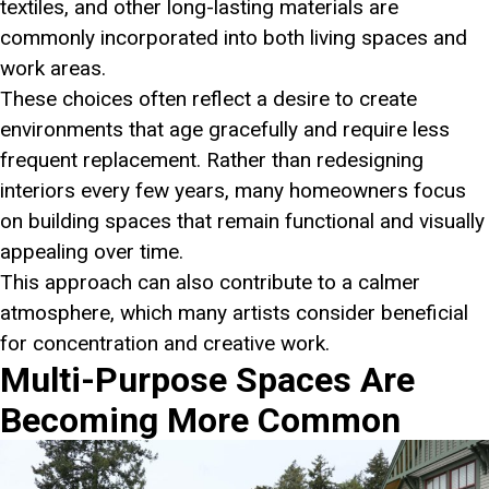
textiles, and other long-lasting materials are
commonly incorporated into both living spaces and
work areas.
These choices often reflect a desire to create
environments that age gracefully and require less
frequent replacement. Rather than redesigning
interiors every few years, many homeowners focus
on building spaces that remain functional and visually
appealing over time.
This approach can also contribute to a calmer
atmosphere, which many artists consider beneficial
for concentration and creative work.
Multi-Purpose Spaces Are
Becoming More Common