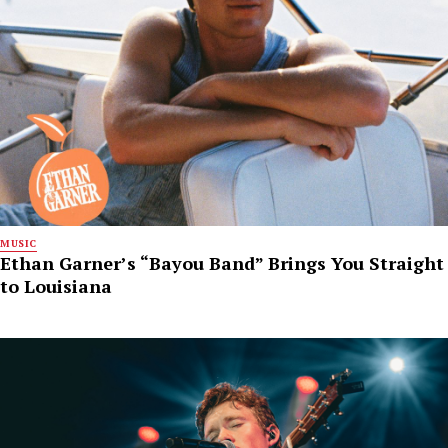
MUSIC
Ethan Garner’s “Bayou Band” Brings You Straight
to Louisiana