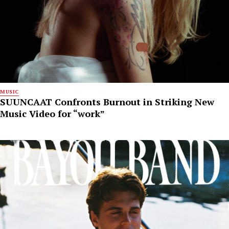
MUSIC
SUUNCAAT Confronts Burnout in Striking New
Music Video for “work”