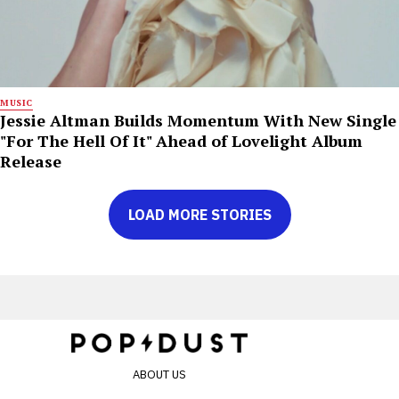
MUSIC
Jessie Altman Builds Momentum With New Single
"For The Hell Of It" Ahead of Lovelight Album
Release
LOAD MORE STORIES
ABOUT US