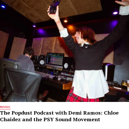
MUSIC
The Popdust Podcast with Demi Ramos: Chloe
Chaidez and the PSY Sound Movement