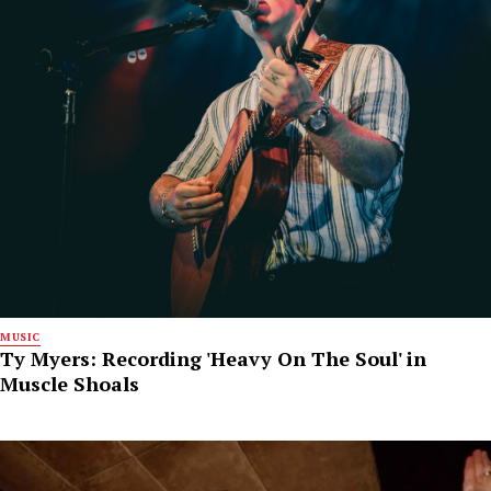
MUSIC
Ty Myers: Recording 'Heavy On The Soul' in
Muscle Shoals