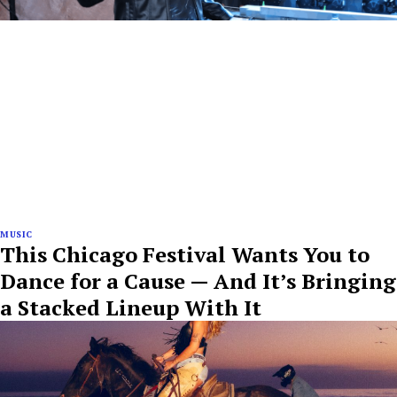
MUSIC
This Chicago Festival Wants You to
Dance for a Cause — And It’s Bringing
a Stacked Lineup With It