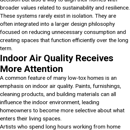
broader values related to sustainability and resilience.
These systems rarely exist in isolation. They are
often integrated into a larger design philosophy
focused on reducing unnecessary consumption and
creating spaces that function efficiently over the long
term.
Indoor Air Quality Receives
More Attention
A common feature of many low-tox homes is an
emphasis on indoor air quality. Paints, furnishings,
cleaning products, and building materials can all
influence the indoor environment, leading
homeowners to become more selective about what
enters their living spaces.
Artists who spend long hours working from home