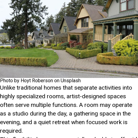
Photo by Hoyt Roberson on Unsplash
Unlike traditional homes that separate activities into
highly specialized rooms, artist-designed spaces
often serve multiple functions. A room may operate
as a studio during the day, a gathering space in the
evening, and a quiet retreat when focused work is
required.