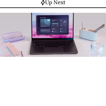
Up Next