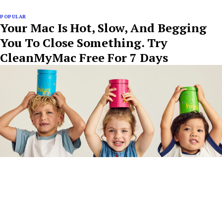
POPULAR
Your Mac Is Hot, Slow, And Begging
You To Close Something. Try
CleanMyMac Free For 7 Days