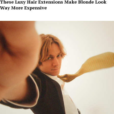
These Luxy Hair Extensions Make Blonde Look
Way More Expensive