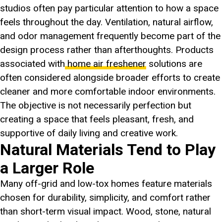
studios often pay particular attention to how a space
feels throughout the day. Ventilation, natural airflow,
and odor management frequently become part of the
design process rather than afterthoughts. Products
associated with
home air freshener
solutions are
often considered alongside broader efforts to create
cleaner and more comfortable indoor environments.
The objective is not necessarily perfection but
creating a space that feels pleasant, fresh, and
supportive of daily living and creative work.
Natural Materials Tend to Play
a Larger Role
Many off-grid and low-tox homes feature materials
chosen for durability, simplicity, and comfort rather
than short-term visual impact. Wood, stone, natural