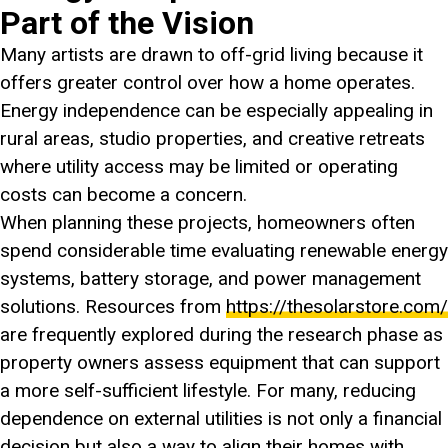
Part of the Vision
Many artists are drawn to off-grid living because it
offers greater control over how a home operates.
Energy independence can be especially appealing in
rural areas, studio properties, and creative retreats
where utility access may be limited or operating
costs can become a concern.
When planning these projects, homeowners often
spend considerable time evaluating renewable energy
systems, battery storage, and power management
solutions. Resources from
https://thesolarstore.com/
are frequently explored during the research phase as
property owners assess equipment that can support
a more self-sufficient lifestyle. For many, reducing
dependence on external utilities is not only a financial
decision but also a way to align their homes with