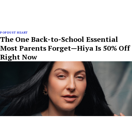
POPDUST HEART
The One Back-to-School Essential
Most Parents Forget—Hiya Is 50% Off
Right Now