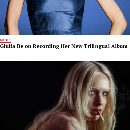
MUSIC
Giulia Be on Recording Her New Trilingual Album