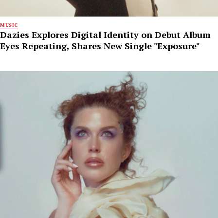
MUSIC
Dazies Explores Digital Identity on Debut Album
Eyes Repeating, Shares New Single "Exposure"