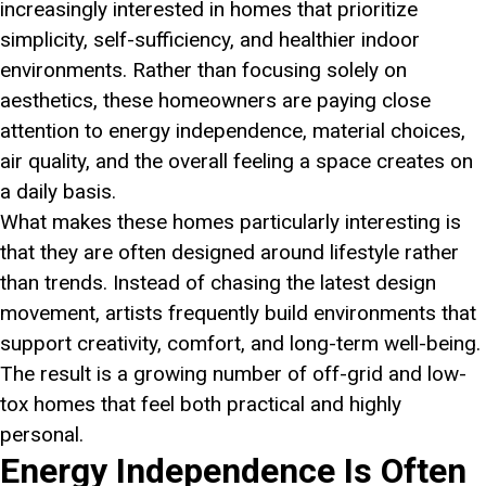
increasingly interested in homes that prioritize
simplicity, self-sufficiency, and healthier indoor
environments. Rather than focusing solely on
aesthetics, these homeowners are paying close
attention to energy independence, material choices,
air quality, and the overall feeling a space creates on
a daily basis.
What makes these homes particularly interesting is
that they are often designed around lifestyle rather
than trends. Instead of chasing the latest design
movement, artists frequently build environments that
support creativity, comfort, and long-term well-being.
The result is a growing number of off-grid and low-
tox homes that feel both practical and highly
personal.
Energy Independence Is Often