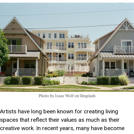
Photo by Isaac Wolf on Unsplash
Artists have long been known for creating living
spaces that reflect their values as much as their
creative work. In recent years, many have become