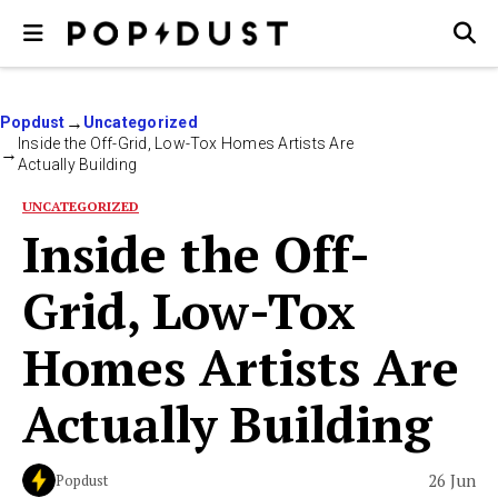
Popdust
Uncategorized
Inside the Off-Grid, Low-Tox Homes Artists Are
Actually Building
UNCATEGORIZED
Inside the Off-
Grid, Low-Tox
Homes Artists Are
Actually Building
26 Jun
Popdust