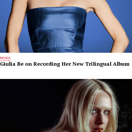
MUSIC
Giulia Be on Recording Her New Trilingual Album