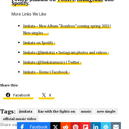
Spotify
.
Jimkata – New Album “Bonfires” coming spring 2021!
New singles … ›
Jimkata on Spotify ›
Jimkata (@jimkata) • Instagram photos and videos ›
Jimkata (@Jimkatamusic) | Twitter ›
Jimkata – Home | Facebook ›
Share this:
Facebook
X
Tags:
jimkata
liar with the lights on
music
new single
official music video
Share via
Facebook