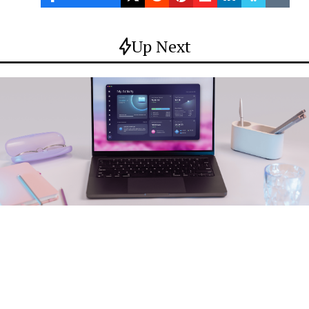
Up Next