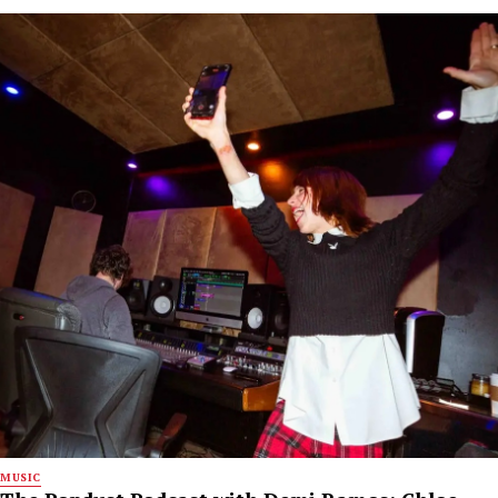
MUSIC