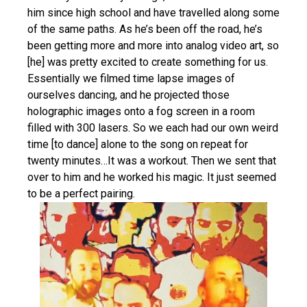
him since high school and have travelled along some
of the same paths. As he’s been off the road, he’s
been getting more and more into analog video art, so
[he] was pretty excited to create something for us.
Essentially we filmed time lapse images of
ourselves dancing, and he projected those
holographic images onto a fog screen in a room
filled with 300 lasers. So we each had our own weird
time [to dance] alone to the song on repeat for
twenty minutes…It was a workout. Then we sent that
over to him and he worked his magic. It just seemed
to be a perfect pairing.