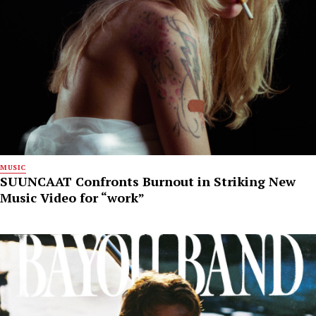
MUSIC
SUUNCAAT Confronts Burnout in Striking New
Music Video for “work”