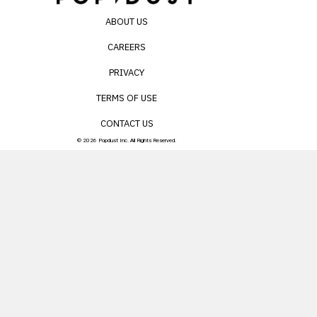
ABOUT US
CAREERS
PRIVACY
TERMS OF USE
CONTACT US
© 2026 Popdust Inc. All Rights Reserved.