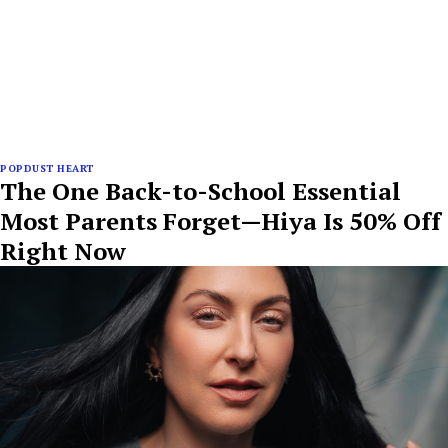
POPDUST HEART
The One Back-to-School Essential
Most Parents Forget—Hiya Is 50% Off
Right Now