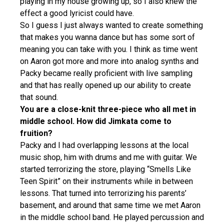
playing in my house growing up, so I also knew the
effect a good lyricist could have.
So I guess I just always wanted to create something
that makes you wanna dance but has some sort of
meaning you can take with you. I think as time went
on Aaron got more and more into analog synths and
Packy became really proficient with live sampling
and that has really opened up our ability to create
that sound.
You are a close-knit three-piece who all met in
middle school. How did Jimkata come to
fruition?
Packy and I had overlapping lessons at the local
music shop, him with drums and me with guitar. We
started terrorizing the store, playing “Smells Like
Teen Spirit” on their instruments while in between
lessons. That turned into terrorizing his parents’
basement, and around that same time we met Aaron
in the middle school band. He played percussion and