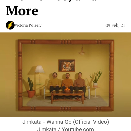
More
09 Feb, 21
Victoria Polsely
Jimkata - Wanna Go (Official Video)
Jimkata / Youtube.com