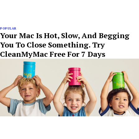
POPULAR
Your Mac Is Hot, Slow, And Begging
You To Close Something. Try
CleanMyMac Free For 7 Days