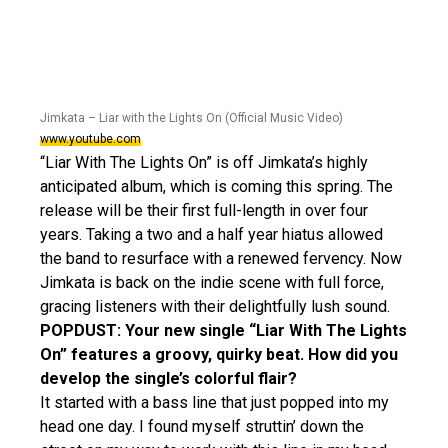
Jimkata – Liar with the Lights On (Official Music Video)
www.youtube.com
“Liar With The Lights On” is off Jimkata’s highly
anticipated album, which is coming this spring. The
release will be their first full-length in over four
years. Taking a two and a half year hiatus allowed
the band to resurface with a renewed fervency. Now
Jimkata is back on the indie scene with full force,
gracing listeners with their delightfully lush sound.
POPDUST: Your new single “Liar With The Lights
On” features a groovy, quirky beat. How did you
develop the single’s colorful flair?
It started with a bass line that just popped into my
head one day. I found myself struttin’ down the