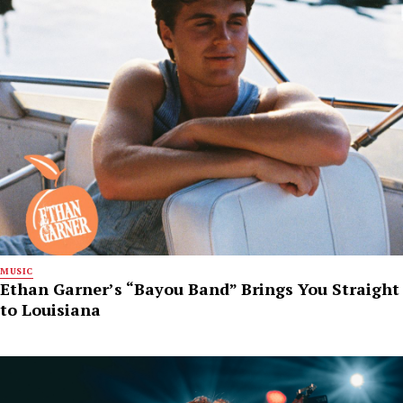
MUSIC
Ethan Garner’s “Bayou Band” Brings You Straight
to Louisiana