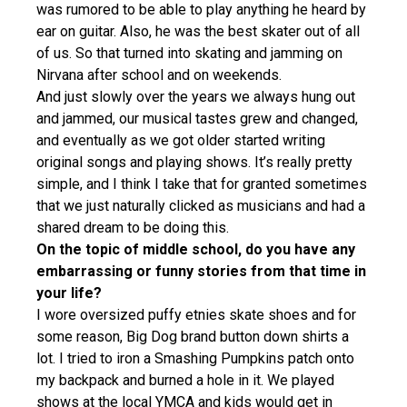
was rumored to be able to play anything he heard by
ear on guitar. Also, he was the best skater out of all
of us. So that turned into skating and jamming on
Nirvana after school and on weekends.
And just slowly over the years we always hung out
and jammed, our musical tastes grew and changed,
and eventually as we got older started writing
original songs and playing shows. It’s really pretty
simple, and I think I take that for granted sometimes
that we just naturally clicked as musicians and had a
shared dream to be doing this.
On the topic of middle school, do you have any
embarrassing or funny stories from that time in
your life?
I wore oversized puffy etnies skate shoes and for
some reason, Big Dog brand button down shirts a
lot. I tried to iron a Smashing Pumpkins patch onto
my backpack and burned a hole in it. We played
shows at the local YMCA and kids would get in