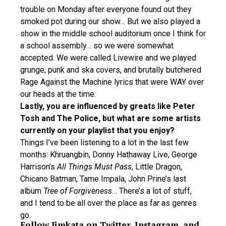
trouble on Monday after everyone found out they
smoked pot during our show… But we also played a
show in the middle school auditorium once I think for
a school assembly… so we were somewhat
accepted. We were called Livewire and we played
grunge, punk and ska covers, and brutally butchered
Rage Against the Machine lyrics that were WAY over
our heads at the time.
Lastly, you are influenced by greats like Peter
Tosh and The Police, but what are some artists
currently on your playlist that you enjoy?
Things I’ve been listening to a lot in the last few
months: Khruangbin, Donny Hathaway Live, George
Harrison’s
All Things Must Pass
, Little Dragon,
Chicano Batman, Tame Impala, John Prine’s last
album
Tree of Forgiveness
… There’s a lot of stuff,
and I tend to be all over the place as far as genres
go.
Follow Jimkata on
Twitter
,
Instagram
, and