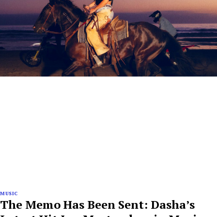
MUSIC
The Memo Has Been Sent: Dasha’s