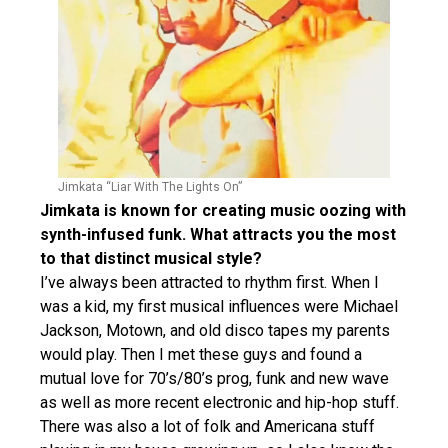
Jimkata “Liar With The Lights On”
Jimkata is known for creating music oozing with
synth-infused funk. What attracts you the most
to that distinct musical style?
I’ve always been attracted to rhythm first. When I
was a kid, my first musical influences were Michael
Jackson, Motown, and old disco tapes my parents
would play. Then I met these guys and found a
mutual love for 70’s/80’s prog, funk and new wave
as well as more recent electronic and hip-hop stuff.
There was also a lot of folk and Americana stuff