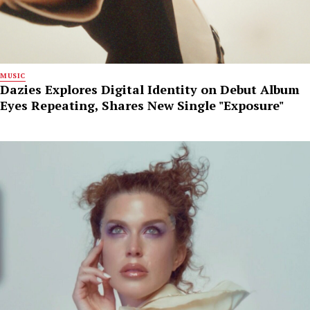
MUSIC
Dazies Explores Digital Identity on Debut Album
Eyes Repeating, Shares New Single "Exposure"