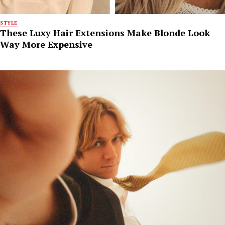
STYLE
These Luxy Hair Extensions Make Blonde Look
Way More Expensive