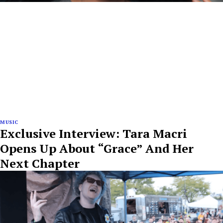
MUSIC
Exclusive Interview: Tara Macri
Opens Up About “Grace” And Her
Next Chapter