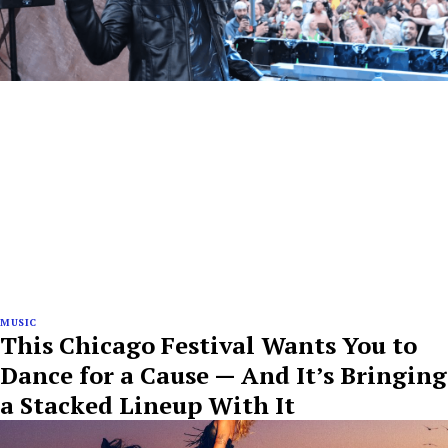
MUSIC
This Chicago Festival Wants You to
Dance for a Cause — And It’s Bringing
a Stacked Lineup With It