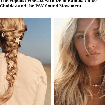
The Popdust Podcast with Demi Ramos: Chloe
Chaidez and the PSY Sound Movement