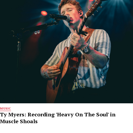
MUSIC
Ty Myers: Recording 'Heavy On The Soul' in
Muscle Shoals