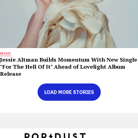
MUSIC
Jessie Altman Builds Momentum With New Single
"For The Hell Of It" Ahead of Lovelight Album
Release
LOAD MORE STORIES