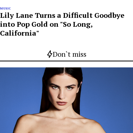
MUSIC
Lily Lane Turns a Difficult Goodbye
into Pop Gold on "So Long,
California"
Don`t miss