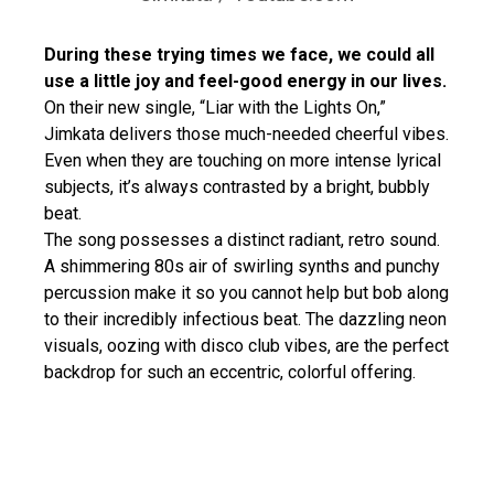
During these trying times we face, we could all
use a little joy and feel-good energy in our lives.
On their new single, “Liar with the Lights On,”
Jimkata delivers those much-needed cheerful vibes.
Even when they are touching on more intense lyrical
subjects, it’s always contrasted by a bright, bubbly
beat.
The song possesses a distinct radiant, retro sound.
A shimmering 80s air of swirling synths and punchy
percussion make it so you cannot help but bob along
to their incredibly infectious beat. The dazzling neon
visuals, oozing with disco club vibes, are the perfect
backdrop for such an eccentric, colorful offering.