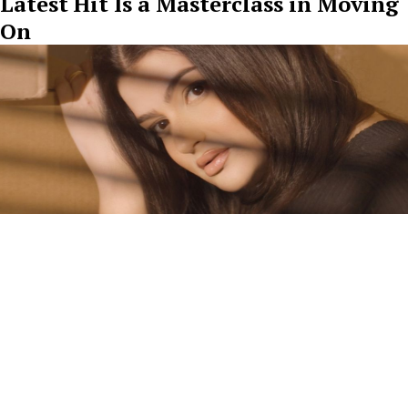
Latest Hit Is a Masterclass in Moving
On