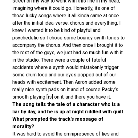
street on my way to work with this line in my head,
imagining where it could go. Honestly, its one of
those lucky songs where it all kinda came at once
after the initial idea-verse, chorus and everything. I
knew I wanted it to be kind of playful and
psychedelic so I chose some bouncy synth tones to
accompany the chorus. And then once I brought it to
the rest of the guys, we just had so much fun with it
in the studio. There were a couple of fateful
accidents where a synth would mistakenly trigger
some drum loop and our eyes popped out of our
heads with excitement. Then Aaron added some
really nice synth pads on it and of course Packy’s
smooth playing [is] on it, and there you have it.
The song tells the tale of a character who is a
liar by day, and he is up at night riddled with guilt.
What prompted the track’s message of
morality?
It was hard to avoid the omnipresence of lies and