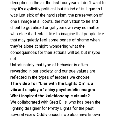
deception in the air the last four years. I don’t want to
say it’s explicitly political, but it kind of is. I guess I
was just sick of the narcissism, the preservation of
one’s image at all costs, the motivation to lie and
cheat to get ahead or get your own way no matter
who else it affects. I like to imagine that people like
that may quietly feel some sense of shame when
they’re alone at night, wondering what the
consequences for their actions will be, but maybe
not.
Unfortunately that type of behavior is often
rewarded in our society, and our true values are
reflected in the types of leaders we choose.
The video for “Liar with the Lights On” is a
vibrant display of shiny psychedelic images.
What inspired the kaleidoscopic visuals?
We collaborated with Greg Ellis, who has been the
lighting designer for Pretty Lights for the past
several years. Oddly enough, we also have known