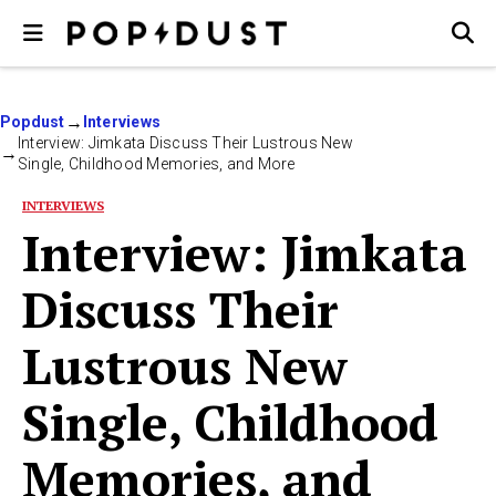
Popdust
Interviews
Interview: Jimkata Discuss Their Lustrous New
Single, Childhood Memories, and More
INTERVIEWS
Interview: Jimkata
Discuss Their
Lustrous New
Single, Childhood
Memories, and