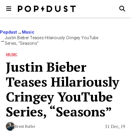
Popdust
Music
Justin Bieber Teases Hilariously Cringey YouTube
Series, “Seasons”
MUSIC
Justin Bieber
Teases Hilariously
Cringey YouTube
Series, “Seasons”
31 Dec, 19
Brent Butler