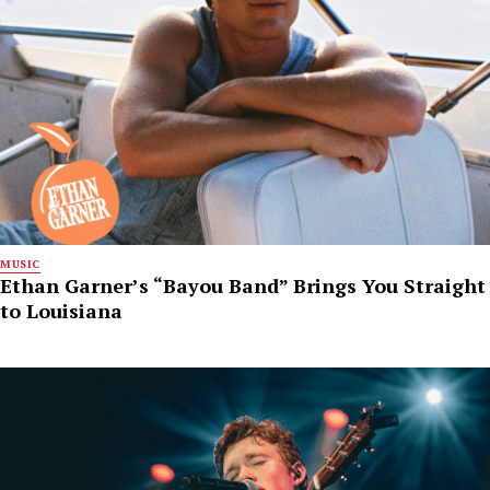
MUSIC
Ethan Garner’s “Bayou Band” Brings You Straight
to Louisiana