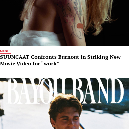
MUSIC
SUUNCAAT Confronts Burnout in Striking New
Music Video for “work”