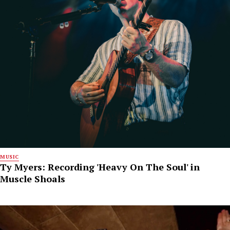
MUSIC
Ty Myers: Recording 'Heavy On The Soul' in
Muscle Shoals