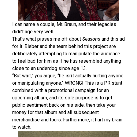
I can name a couple, Mr. Braun, and their legacies
didn’t age very well.
That’s what pisses me off about
Seasons
and this ad
for it. Bieber and the team behind this project are
deliberately attempting to manipulate the audience
to feel bad for him as if he has resembled anything
close to an underdog since age 13.
“But wait,” you argue, “he isn’t actually hurting anyone
or manipulating anyone.” WRONG! This is a PR stunt
combined with a promotional campaign for an
upcoming album, and its sole purpose is to get
public sentiment back on his side, then take your
money for that album and all subsequent
merchandise and tours. Furthermore, it hurt my brain
to watch.