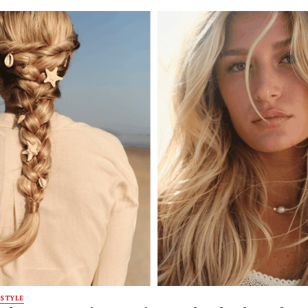
STYLE