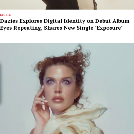
MUSIC
Dazies Explores Digital Identity on Debut Album
Eyes Repeating, Shares New Single "Exposure"