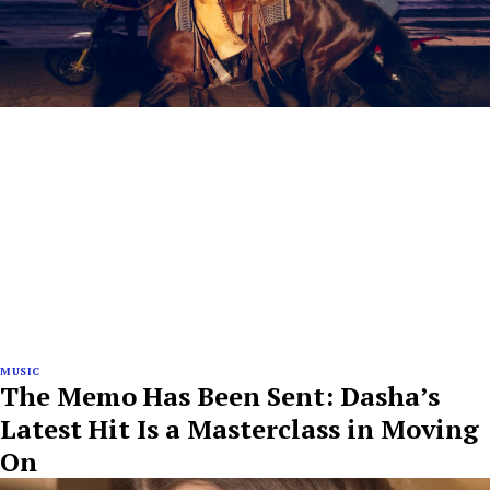
MUSIC
The Memo Has Been Sent: Dasha’s
Latest Hit Is a Masterclass in Moving
On