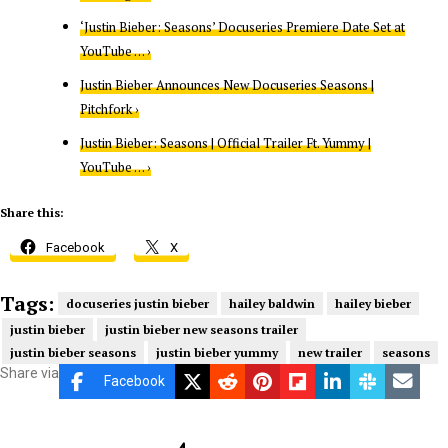
‘Justin Bieber: Seasons’ Docuseries Premiere Date Set at
YouTube … ›
Justin Bieber Announces New Docuseries Seasons |
Pitchfork ›
Justin Bieber: Seasons | Official Trailer Ft. Yummy |
YouTube … ›
Share this:
Facebook
X
Tags:
docuseries justin bieber
hailey baldwin
hailey bieber
justin bieber
justin bieber new seasons trailer
justin bieber seasons
justin bieber yummy
new trailer
seasons
Share via
Facebook