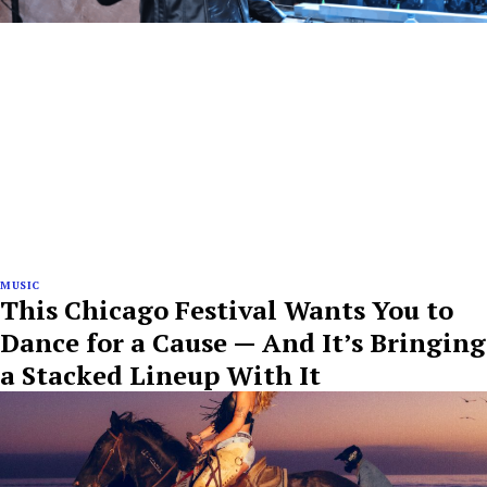
MUSIC
This Chicago Festival Wants You to
Dance for a Cause — And It’s Bringing
a Stacked Lineup With It