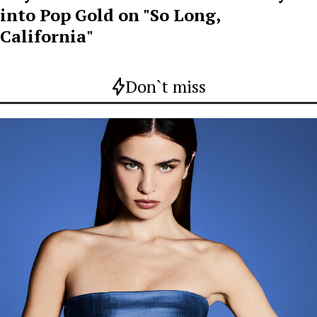
into Pop Gold on "So Long,
California"
Don`t miss