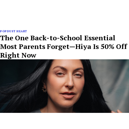
POPDUST HEART
The One Back-to-School Essential
Most Parents Forget—Hiya Is 50% Off
Right Now