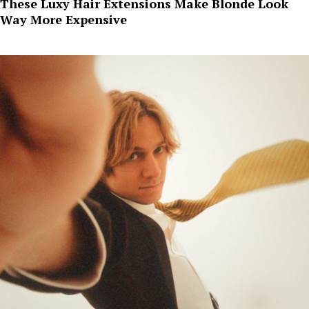
These Luxy Hair Extensions Make Blonde Look
Way More Expensive