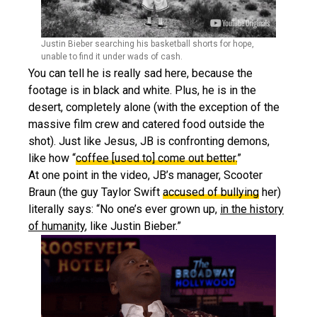
Justin Bieber searching his basketball shorts for hope,
unable to find it under wads of cash.
You can tell he is really sad here, because the
footage is in black and white. Plus, he is in the
desert, completely alone (with the exception of the
massive film crew and catered food outside the
shot). Just like Jesus, JB is confronting demons,
like how “
coffee [used to] come out better.
”
At one point in the video, JB’s manager, Scooter
Braun (the guy Taylor Swift
accused of bullying
her)
literally says: “No one’s ever grown up,
in the history
of humanity
, like Justin Bieber.”