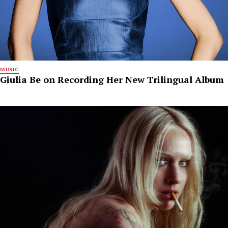
MUSIC
Giulia Be on Recording Her New Trilingual Album