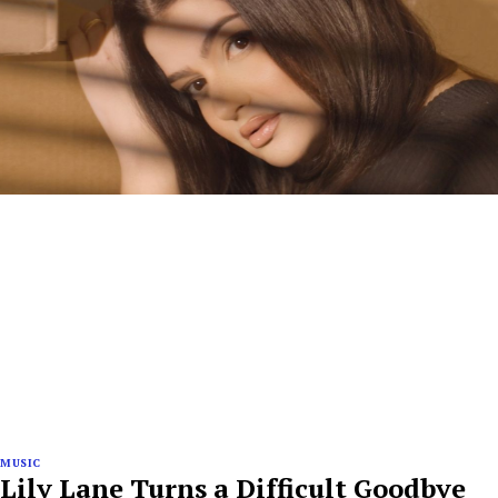
MUSIC
Lily Lane Turns a Difficult Goodbye