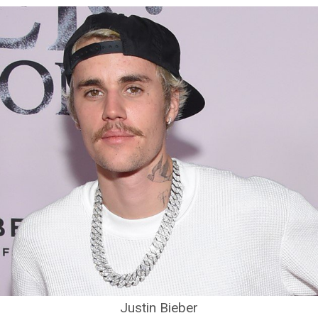
Justin Bieber