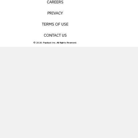
CAREERS
PRIVACY
TERMS OF USE
CONTACT US
© 2026 Popdust Inc. All Rights Reserved.