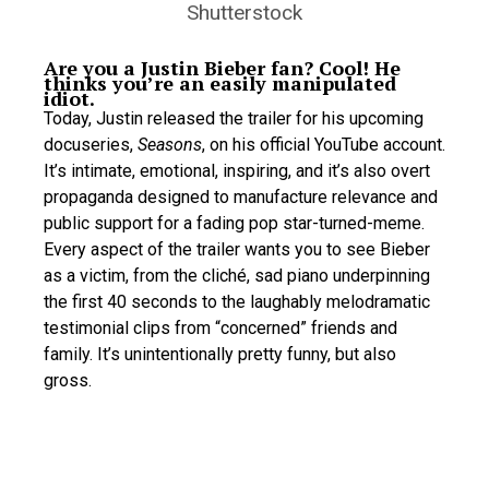
Shutterstock
Are you a Justin Bieber fan? Cool! He
thinks you’re an easily manipulated
idiot.
Today, Justin released the trailer for his upcoming
docuseries,
Seasons
, on his official YouTube account.
It’s intimate, emotional, inspiring, and it’s also overt
propaganda designed to manufacture relevance and
public support for a fading pop star-turned-meme.
Every aspect of the trailer wants you to see Bieber
as a victim, from the cliché, sad piano underpinning
the first 40 seconds to the laughably melodramatic
testimonial clips from “concerned” friends and
family. It’s unintentionally pretty funny, but also
gross.