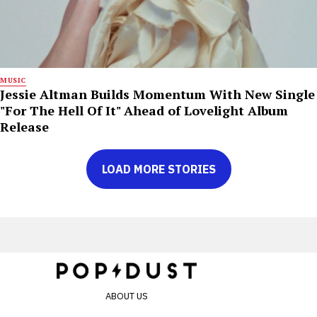
MUSIC
Jessie Altman Builds Momentum With New Single
"For The Hell Of It" Ahead of Lovelight Album
Release
LOAD MORE STORIES
ABOUT US