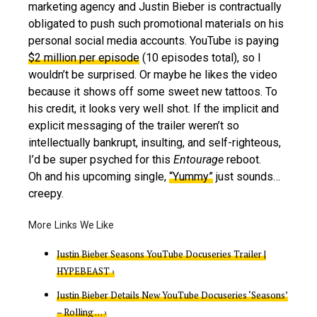
marketing agency and Justin Bieber is contractually
obligated to push such promotional materials on his
personal social media accounts. YouTube is paying
$2 million per episode
(10 episodes total), so I
wouldn’t be surprised. Or maybe he likes the video
because it shows off some sweet new tattoos. To
his credit, it looks very well shot. If the implicit and
explicit messaging of the trailer weren’t so
intellectually bankrupt, insulting, and self-righteous,
I’d be super psyched for this
Entourage
reboot.
Oh and his upcoming single,
“Yummy”
just sounds…
creepy.
Justin Bieber Seasons YouTube Docuseries Trailer |
HYPEBEAST ›
Justin Bieber Details New YouTube Docuseries ‘Seasons’
– Rolling … ›