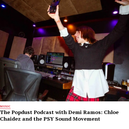
MUSIC
The Popdust Podcast with Demi Ramos: Chloe
Chaidez and the PSY Sound Movement