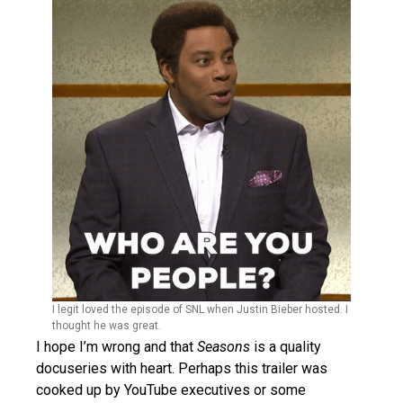
I legit loved the episode of SNL when Justin Bieber hosted. I
thought he was great.
I hope I’m wrong and that
Seasons
is a quality
docuseries with heart. Perhaps this trailer was
cooked up by YouTube executives or some