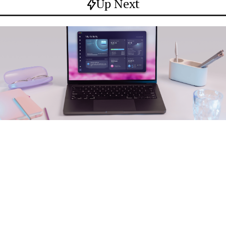
Up Next