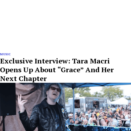
MUSIC
Exclusive Interview: Tara Macri
Opens Up About “Grace” And Her
Next Chapter