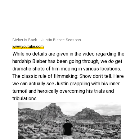
Bieber Is Back – Justin Bieber: Seasons
www.youtube.com
While no details are given in the video regarding the
hardship Bieber has been going through, we
do
get
dramatic shots of him moping in various locations.
The classic rule of filmmaking: Show don’t tell. Here
we can actually
see
Justin grappling with his inner
turmoil and heroically overcoming his trials and
tribulations.