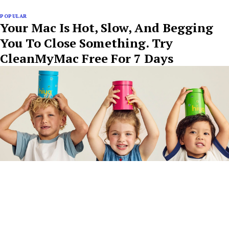
POPULAR
Your Mac Is Hot, Slow, And Begging
You To Close Something. Try
CleanMyMac Free For 7 Days