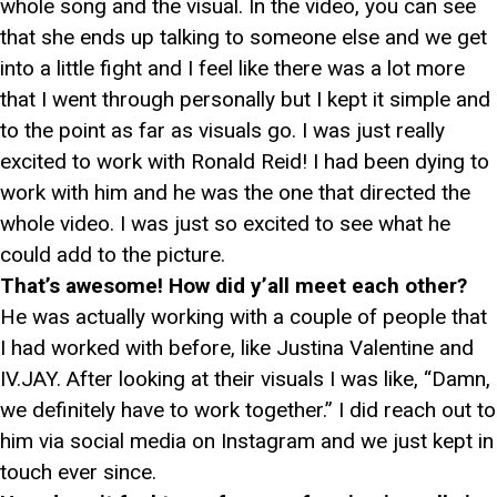
whole song and the visual. In the video, you can see
that she ends up talking to someone else and we get
into a little fight and I feel like there was a lot more
that I went through personally but I kept it simple and
to the point as far as visuals go. I was just really
excited to work with Ronald Reid! I had been dying to
work with him and he was the one that directed the
whole video. I was just so excited to see what he
could add to the picture.
That’s awesome! How did y’all meet each other?
He was actually working with a couple of people that
I had worked with before, like Justina Valentine and
IV.JAY. After looking at their visuals I was like, “Damn,
we definitely have to work together.” I did reach out to
him via social media on Instagram and we just kept in
touch ever since.