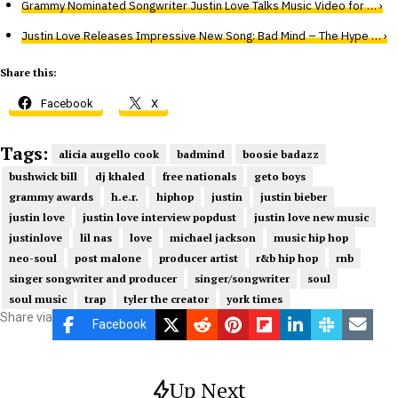
Grammy Nominated Songwriter Justin Love Talks Music Video for … ›
Justin Love Releases Impressive New Song: Bad Mind – The Hype … ›
Share this:
Facebook
X
Tags:
alicia augello cook
badmind
boosie badazz
bushwick bill
dj khaled
free nationals
geto boys
grammy awards
h.e.r.
hiphop
justin
justin bieber
justin love
justin love interview popdust
justin love new music
justinlove
lil nas
love
michael jackson
music hip hop
neo-soul
post malone
producer artist
r&b hip hop
rnb
singer songwriter and producer
singer/songwriter
soul
soul music
trap
tyler the creator
york times
Share via
Facebook
Up Next