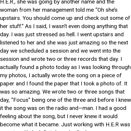
H.E.R., she was going by another name and the
woman from her management told me “Oh she’s
upstairs. You should come up and check out some of
her stuff.” As I said, I wasn’t even doing anything that
day. I was just stressed as hell. I went upstairs and
listened to her and she was just amazing so the next
day we scheduled a session and we went into the
session and wrote two or three records that day. I
actually found a photo today as I was looking through
my photos, I actually wrote the song on a piece of
paper and I found the paper that I took a photo of. It
was so amazing. We wrote two or three songs that
day, “Focus” being one of the three and before I knew
it the song was on the radio and—man. I had a good
feeling about the song, but I never knew it would
become what it became. Just working with H.E.R was