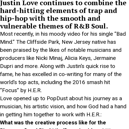
Justin Love continues to combine the
hard-hitting elements of trap and
hip-hop with the smooth and
vulnerable themes of R&B Soul.
Most recently, in his moody video for his single “Bad
Mind.” The Cliffside Park, New Jersey native has
been praised by the likes of notable musicians and
producers like Nicki Minaj, Alicia Keys, Jermaine
Dupri and more. Along with Justin’s quick rise to
fame, he has excelled in co-writing for many of the
world’s top acts, including the 2016 smash hit
“Focus” by H.E.R.
Love opened up to PopDust about his journey as a
musician, his artistic vision, and how God had a hand
in getting him together to work with H.E.R.:
What was the creative process like for the