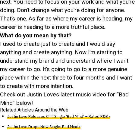
next. You need to focus on your work and what you’re
doing. Don’t change what you’re doing for anyone.
That’s one. As far as where my career is heading, my
career is heading to a more truthful place.
What do you mean by that?
I used to create just to create and I would say
anything and create anything. Now I’m starting to
understand my brand and understand where I want
my career to go. It’s going to go to a more genuine
place within the next three to four months and I want
to create with more intention.
Check out Justin Love’s latest music video for “Bad
Mind” below!
Related Articles Around the Web
Justin Love Releases Chill Single ‘Bad Mind’ – Rated R&B ›
Justin Love Drops New Single: Bad Mind ›