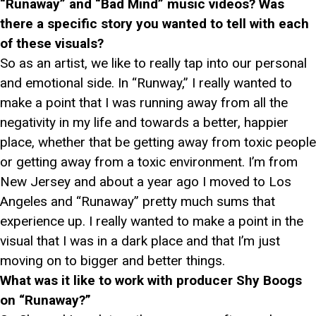
“Runaway” and “Bad Mind” music videos? Was
there a specific story you wanted to tell with each
of these visuals?
So as an artist, we like to really tap into our personal
and emotional side. In “Runway,” I really wanted to
make a point that I was running away from all the
negativity in my life and towards a better, happier
place, whether that be getting away from toxic people
or getting away from a toxic environment. I’m from
New Jersey and about a year ago I moved to Los
Angeles and “Runaway” pretty much sums that
experience up. I really wanted to make a point in the
visual that I was in a dark place and that I’m just
moving on to bigger and better things.
What was it like to work with producer Shy Boogs
on “Runaway?”