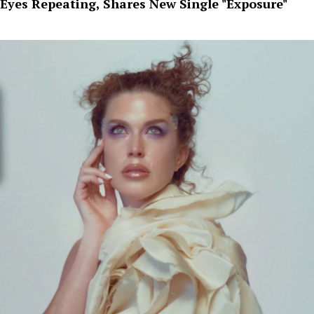
Eyes Repeating, Shares New Single "Exposure"