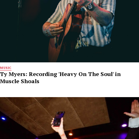
MUSIC
Ty Myers: Recording 'Heavy On The Soul' in
Muscle Shoals