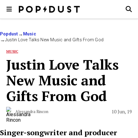
Popdust
Music
Justin Love Talks New Music and Gifts From God
MUSIC
Justin Love Talks
New Music and
Gifts From God
10 Jun, 19
Alessandra Rincon
Singer-songwriter and producer