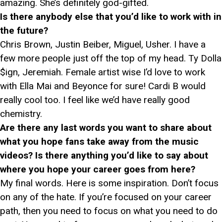
amazing. She’s definitely god-gifted.
Is there anybody else that you’d like to work with in
the future?
Chris Brown, Justin Beiber, Miguel, Usher. I have a
few more people just off the top of my head. Ty Dolla
$ign, Jeremiah. Female artist wise I’d love to work
with Ella Mai and Beyonce for sure! Cardi B would
really cool too. I feel like we’d have really good
chemistry.
Are there any last words you want to share about
what you hope fans take away from the music
videos? Is there anything you’d like to say about
where you hope your career goes from here?
My final words. Here is some inspiration. Don’t focus
on any of the hate. If you’re focused on your career
path, then you need to focus on what you need to do