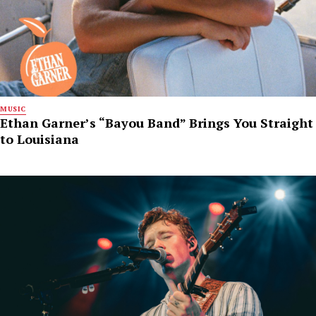
MUSIC
Ethan Garner’s “Bayou Band” Brings You Straight
to Louisiana