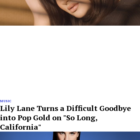
MUSIC
Lily Lane Turns a Difficult Goodbye
into Pop Gold on "So Long,
California"