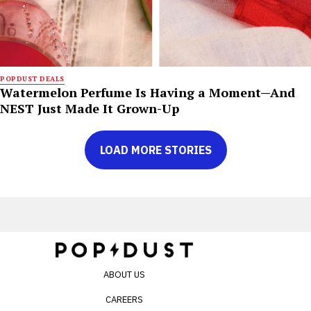
POPDUST DEALS
Watermelon Perfume Is Having a Moment—And
NEST Just Made It Grown-Up
LOAD MORE STORIES
ABOUT US
CAREERS