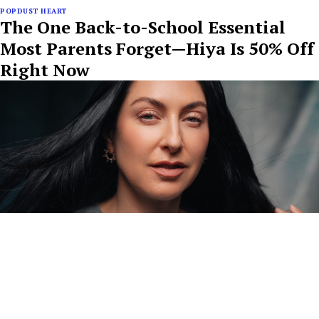
POPDUST HEART
The One Back-to-School Essential
Most Parents Forget—Hiya Is 50% Off
Right Now