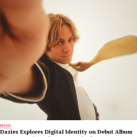
MUSIC
Dazies Explores Digital Identity on Debut Album