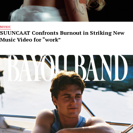
MUSIC
SUUNCAAT Confronts Burnout in Striking New
Music Video for “work”