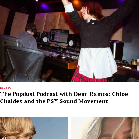
MUSIC
The Popdust Podcast with Demi Ramos: Chloe
Chaidez and the PSY Sound Movement