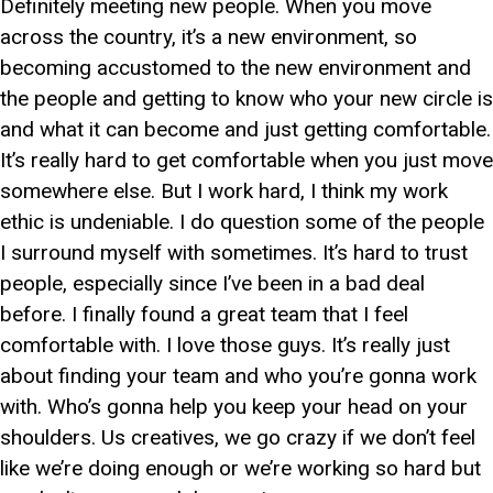
Definitely meeting new people. When you move
across the country, it’s a new environment, so
becoming accustomed to the new environment and
the people and getting to know who your new circle is
and what it can become and just getting comfortable.
It’s really hard to get comfortable when you just move
somewhere else. But I work hard, I think my work
ethic is undeniable. I do question some of the people
I surround myself with sometimes. It’s hard to trust
people, especially since I’ve been in a bad deal
before. I finally found a great team that I feel
comfortable with. I love those guys. It’s really just
about finding your team and who you’re gonna work
with. Who’s gonna help you keep your head on your
shoulders. Us creatives, we go crazy if we don’t feel
like we’re doing enough or we’re working so hard but