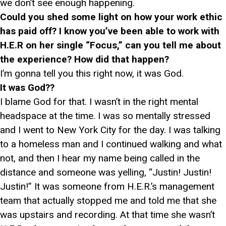
we don’t see enough happening.
Could you shed some light on how your work ethic
has paid off? I know you’ve been able to work with
H.E.R on her single “Focus,” can you tell me about
the experience? How did that happen?
I’m gonna tell you this right now, it was God.
It was God??
I blame God for that. I wasn’t in the right mental
headspace at the time. I was so mentally stressed
and I went to New York City for the day. I was talking
to a homeless man and I continued walking and what
not, and then I hear my name being called in the
distance and someone was yelling, “Justin! Justin!
Justin!” It was someone from H.E.R.’s management
team that actually stopped me and told me that she
was upstairs and recording. At that time she wasn’t