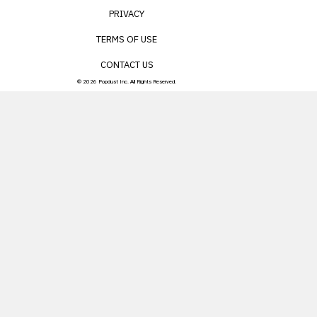
PRIVACY
TERMS OF USE
CONTACT US
© 2026 Popdust Inc. All Rights Reserved.