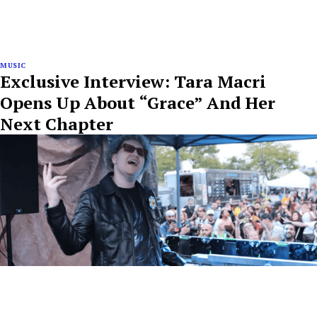
MUSIC
Exclusive Interview: Tara Macri
Opens Up About “Grace” And Her
Next Chapter