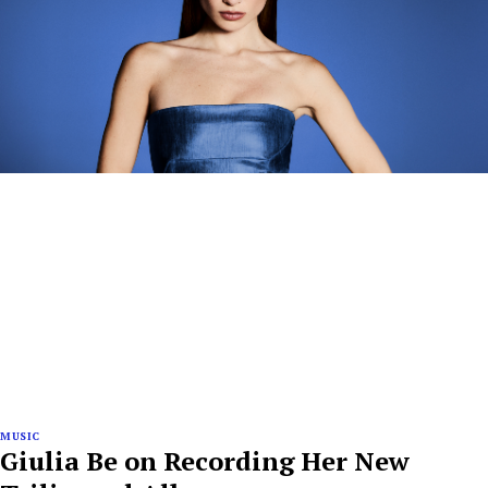
MUSIC
Giulia Be on Recording Her New