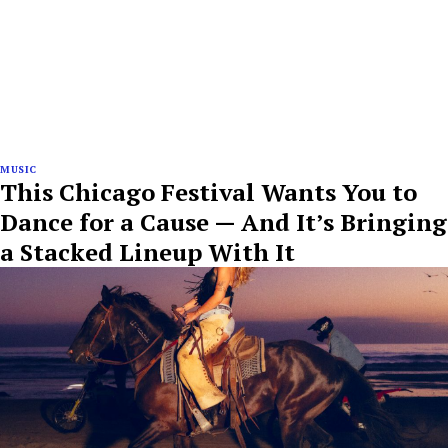
MUSIC
This Chicago Festival Wants You to
Dance for a Cause — And It’s Bringing
a Stacked Lineup With It