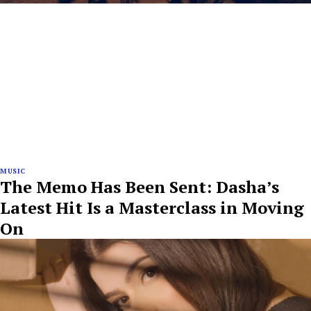
MUSIC
The Memo Has Been Sent: Dasha’s
Latest Hit Is a Masterclass in Moving
On