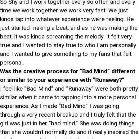
So Shy and I work together every so often and every
time we work together we work very fast. We just
kinda tap into whatever experience we’re feeling. He
just started making a beat, and as he was making the
beat, it was kinda screaming the melody. It felt very
true and I wanted to stay true to who I am personally
and I wanted to give something to my fans that felt
personal.
Was the creative process for “Bad Mind” different
or similar to your experience with “Runaway?”
I feel like “Bad Mind” and “Runaway” were both pretty
similar when it came to tapping into a more personal
experience. As I made “Bad Mind” I was going
through a very recent breakup and I truly felt that the
girl was just in her “bad mind.” She was doing things
that she wouldn’t normally do and it really inspired the