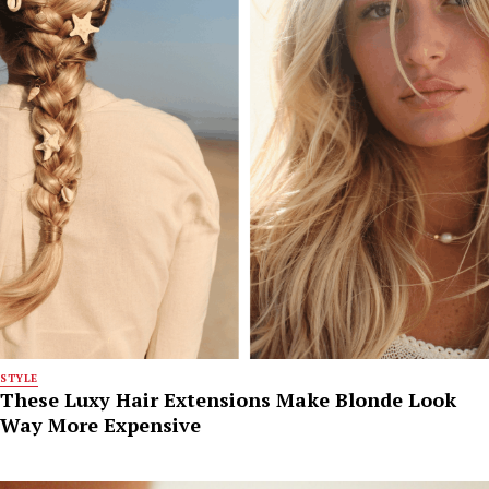
STYLE
These Luxy Hair Extensions Make Blonde Look
Way More Expensive