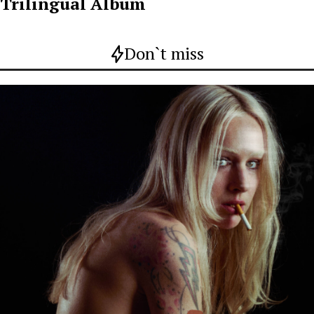
Trilingual Album
Don`t miss