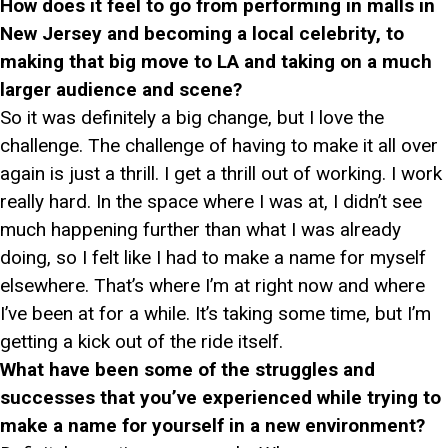
How does it feel to go from performing in malls in
New Jersey and becoming a local celebrity, to
making that big move to LA and taking on a much
larger audience and scene?
So it was definitely a big change, but I love the
challenge. The challenge of having to make it all over
again is just a thrill. I get a thrill out of working. I work
really hard. In the space where I was at, I didn’t see
much happening further than what I was already
doing, so I felt like I had to make a name for myself
elsewhere. That’s where I’m at right now and where
I’ve been at for a while. It’s taking some time, but I’m
getting a kick out of the ride itself.
What have been some of the struggles and
successes that you’ve experienced while trying to
make a name for yourself in a new environment?