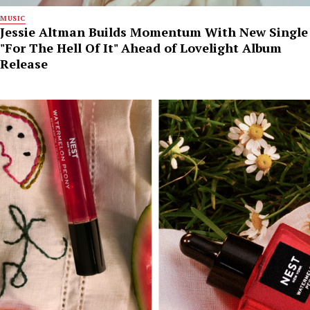
MUSIC
Jessie Altman Builds Momentum With New Single
"For The Hell Of It" Ahead of Lovelight Album
Release