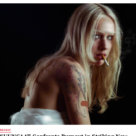
MUSIC
SUUNCAAT Confronts Burnout in Striking New