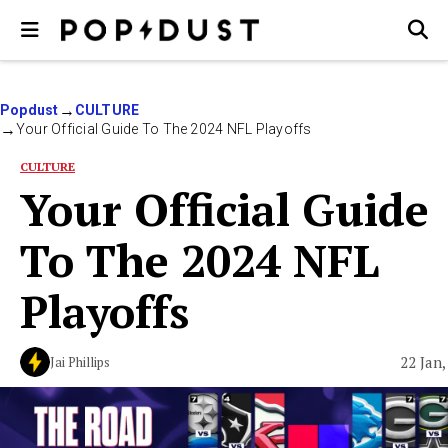
Popdust
CULTURE
Your Official Guide To The 2024 NFL Playoffs
CULTURE
Your Official Guide
To The 2024 NFL
Playoffs
22 Jan,
Jai Phillips