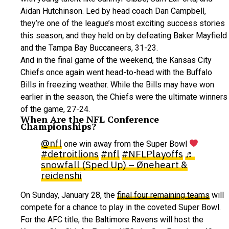
Aidan Hutchinson. Led by head coach Dan Campbell,
they’re one of the league’s most exciting success stories
this season, and they held on by defeating Baker Mayfield
and the Tampa Bay Buccaneers, 31-23.
And in the final game of the weekend, the Kansas City
Chiefs once again went head-to-head with the Buffalo
Bills in freezing weather. While the Bills may have won
earlier in the season, the Chiefs were the ultimate winners
of the game, 27-24.
When Are the NFL Conference
Championships?
@nfl
one win away from the Super Bowl
#detroitlions
#nfl
#NFLPlayoffs
♬
snowfall (Sped Up) – Øneheart &
reidenshi
On Sunday, January 28, the
final four remaining teams
will
compete for a chance to play in the coveted Super Bowl.
For the AFC title, the Baltimore Ravens will host the