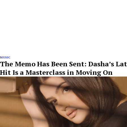
MUSIC
The Memo Has Been Sent: Dasha’s Lat
Hit Is a Masterclass in Moving On