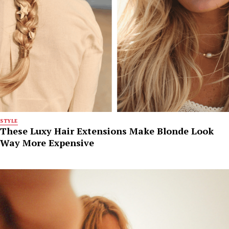
STYLE
These Luxy Hair Extensions Make Blonde Look
Way More Expensive