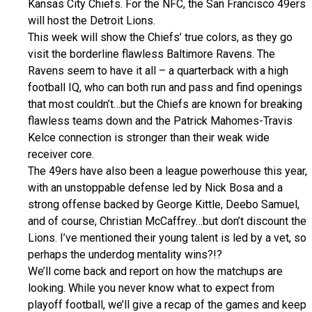
Kansas City Chiefs. For the NFC, the San Francisco 49ers
will host the Detroit Lions.
This week will show the Chiefs’ true colors, as they go
visit the borderline flawless Baltimore Ravens. The
Ravens seem to have it all – a quarterback with a high
football IQ, who can both run and pass and find openings
that most couldn’t…but the Chiefs are known for breaking
flawless teams down and the Patrick Mahomes-Travis
Kelce connection is stronger than their weak wide
receiver core.
The 49ers have also been a league powerhouse this year,
with an unstoppable defense led by Nick Bosa and a
strong offense backed by George Kittle, Deebo Samuel,
and of course, Christian McCaffrey…but don’t discount the
Lions. I’ve mentioned their young talent is led by a vet, so
perhaps the underdog mentality wins?!?
We’ll come back and report on how the matchups are
looking. While you never know what to expect from
playoff football, we’ll give a recap of the games and keep