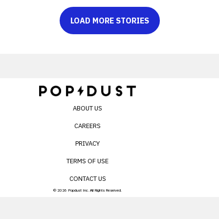
LOAD MORE STORIES
ABOUT US
CAREERS
PRIVACY
TERMS OF USE
CONTACT US
© 2026 Popdust Inc. All Rights Reserved.