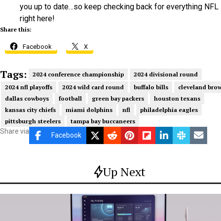
you up to date…so keep checking back for everything NFL
right here!
Share this:
Facebook
X
Tags:
2024 conference championship
2024 divisional round
2024 nfl playoffs
2024 wild card round
buffalo bills
cleveland bro
dallas cowboys
football
green bay packers
houston texans
kansas city chiefs
miami dolphins
nfl
philadelphia eagles
pittsburgh steelers
tampa bay buccaneers
Share via
Facebook
Up Next