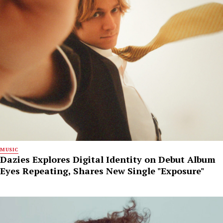
MUSIC
Dazies Explores Digital Identity on Debut Album
Eyes Repeating, Shares New Single "Exposure"