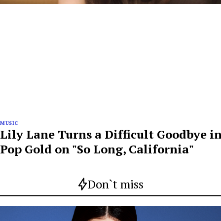
MUSIC
Lily Lane Turns a Difficult Goodbye i
Pop Gold on "So Long, California"
Don`t miss