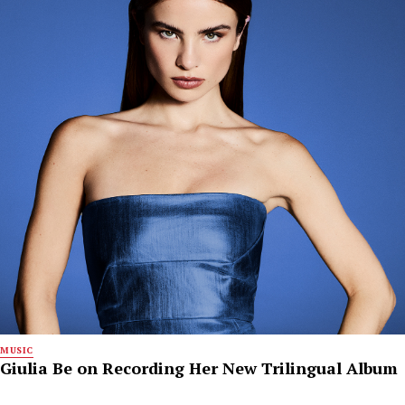
MUSIC
Giulia Be on Recording Her New Trilingual Album