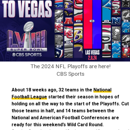
The 2024 NFL Playoffs are here!
CBS Sports
About 18 weeks ago, 32 teams in the
National
Football League
started their season in hopes of
holding on all the way to the start of the Playoffs. Cut
those teams in half, and 14 teams between the
National and American Football Conferences are
ready for this weekend’s Wild Card Round.