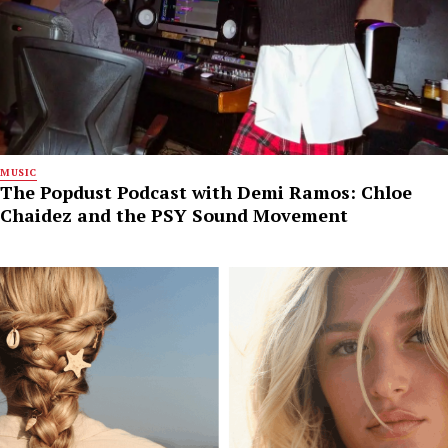
MUSIC
The Popdust Podcast with Demi Ramos: Chloe
Chaidez and the PSY Sound Movement