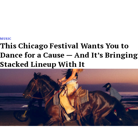
MUSIC
This Chicago Festival Wants You to
Dance for a Cause — And It’s Bringing
Stacked Lineup With It