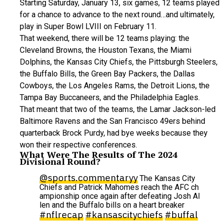
Starting Saturday, January 13, six games, 12 teams played
for a chance to advance to the next round…and ultimately,
play in Super Bowl LVIII on February 11.
That weekend, there will be 12 teams playing: the
Cleveland Browns, the Houston Texans, the Miami
Dolphins, the Kansas City Chiefs, the Pittsburgh Steelers,
the Buffalo Bills, the Green Bay Packers, the Dallas
Cowboys, the Los Angeles Rams, the Detroit Lions, the
Tampa Bay Buccaneers, and the Philadelphia Eagles.
That meant that two of the teams, the Lamar Jackson-led
Baltimore Ravens and the San Francisco 49ers behind
quarterback Brock Purdy, had bye weeks because they
won their respective conferences.
What Were The Results of The 2024
Divisional Round?
@sports.commentaryy
The Kansas City
Chiefs and Patrick Mahomes reach the AFC ch
ampionship once again after defeating Josh Al
len and the Buffalo bills on a heart breaker
#nflrecap
#kansascitychiefs
#buffal