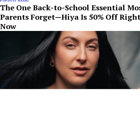
POPDUST HEART
The One Back-to-School Essential Mo
Parents Forget—Hiya Is 50% Off Righ
Now