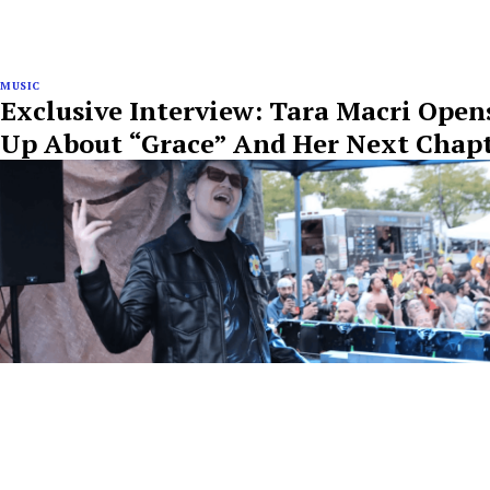
MUSIC
Exclusive Interview: Tara Macri Open
Up About “Grace” And Her Next Chap