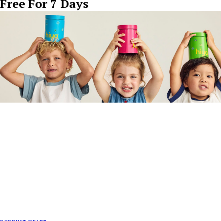
Free For 7 Days