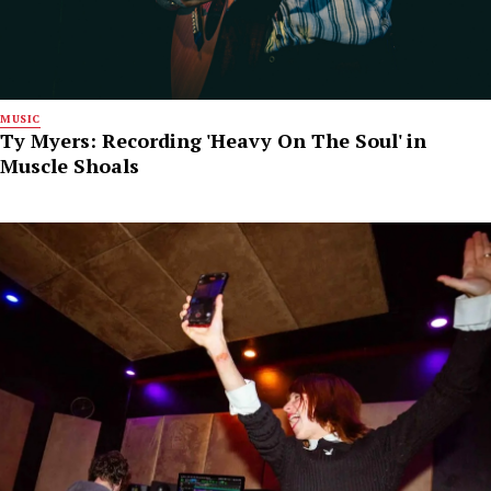
MUSIC
Ty Myers: Recording 'Heavy On The Soul' in
Muscle Shoals