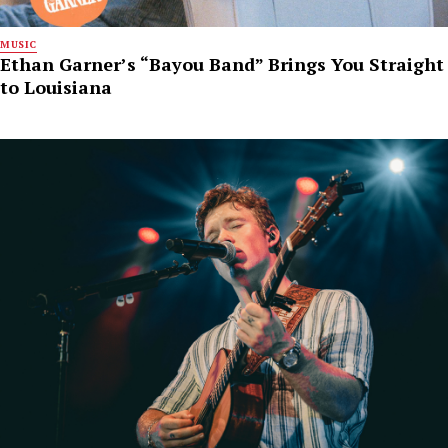
MUSIC
Ethan Garner’s “Bayou Band” Brings You Straight
to Louisiana