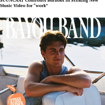
Music Video for “work”