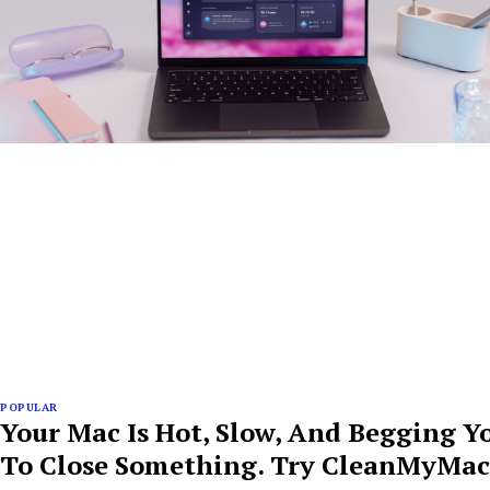
POPULAR
Your Mac Is Hot, Slow, And Begging Y
To Close Something. Try CleanMyMac