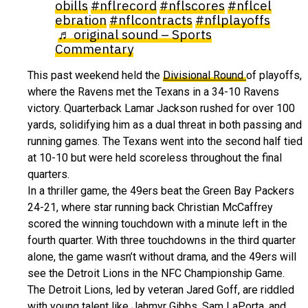
obills
#nflrecord
#nflscores
#nflcel
ebration
#nflcontracts
#nflplayoffs
♬ original sound – Sports
Commentary
This past weekend held the
Divisional Round
of playoffs,
where the Ravens met the Texans in a 34-10 Ravens
victory. Quarterback Lamar Jackson rushed for over 100
yards, solidifying him as a dual threat in both passing and
running games. The Texans went into the second half tied
at 10-10 but were held scoreless throughout the final
quarters.
In a thriller game, the 49ers beat the Green Bay Packers
24-21, where star running back Christian McCaffrey
scored the winning touchdown with a minute left in the
fourth quarter. With three touchdowns in the third quarter
alone, the game wasn’t without drama, and the 49ers will
see the Detroit Lions in the NFC Championship Game.
The Detroit Lions, led by veteran Jared Goff, are riddled
with young talent like Jahmyr Gibbs, Sam LaPorta, and