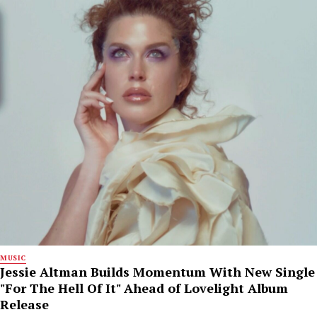
MUSIC
Jessie Altman Builds Momentum With New Single
"For The Hell Of It" Ahead of Lovelight Album
Release