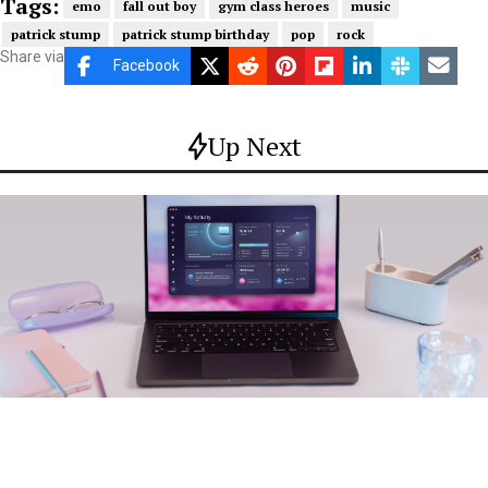
Tags:
emo
fall out boy
gym class heroes
music
patrick stump
patrick stump birthday
pop
rock
Share via
Facebook
Up Next