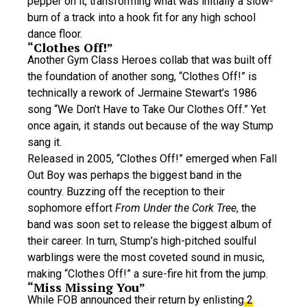
pepper on it, transforming what was initially a slow-
burn of a track into a hook fit for any high school
dance floor.
“Clothes Off!”
Another Gym Class Heroes collab that was built off
the foundation of another song, “Clothes Off!” is
technically a rework of Jermaine Stewart’s 1986
song “We Don’t Have to Take Our Clothes Off.” Yet
once again, it stands out because of the way Stump
sang it.
Released in 2005, “Clothes Off!” emerged when Fall
Out Boy was perhaps the biggest band in the
country. Buzzing off the reception to their
sophomore effort
From Under the Cork Tree
, the
band was soon set to release the biggest album of
their career. In turn, Stump’s high-pitched soulful
warblings were the most coveted sound in music,
making “Clothes Off!” a sure-fire hit from the jump.
“Miss Missing You”
While FOB announced their return by enlisting
2