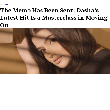
MUSIC
The Memo Has Been Sent: Dasha’s
Latest Hit Is a Masterclass in Moving
On