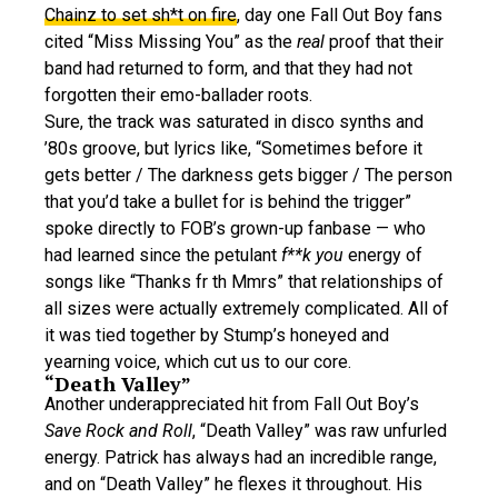
Chainz to set sh*t on fire
, day one Fall Out Boy fans
cited “Miss Missing You” as the
real
proof that their
band had returned to form, and that they had not
forgotten their emo-ballader roots.
Sure, the track was saturated in disco synths and
’80s groove, but lyrics like, “Sometimes before it
gets better / The darkness gets bigger / The person
that you’d take a bullet for is behind the trigger”
spoke directly to FOB’s grown-up fanbase — who
had learned since the petulant
f**k you
energy of
songs like “Thanks fr th Mmrs” that relationships of
all sizes were actually extremely complicated. All of
it was tied together by Stump’s honeyed and
yearning voice, which cut us to our core.
“Death Valley”
Another underappreciated hit from Fall Out Boy’s
Save Rock and Roll
, “Death Valley” was raw unfurled
energy. Patrick has always had an incredible range,
and on “Death Valley” he flexes it throughout. His