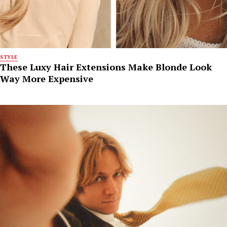
STYLE
These Luxy Hair Extensions Make Blonde Look
Way More Expensive