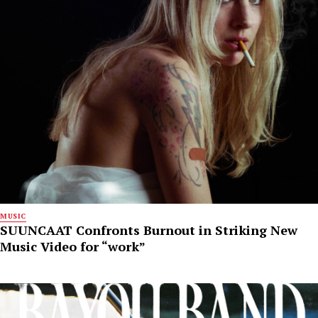
MUSIC
SUUNCAAT Confronts Burnout in Striking New
Music Video for “work”