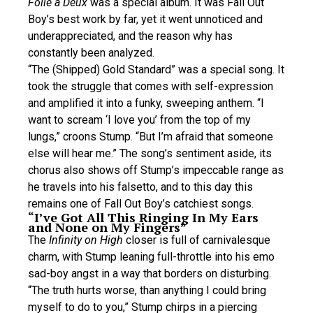
Folie a Deux
was a special album. It was Fall Out
Boy’s best work by far, yet it went unnoticed and
underappreciated, and the reason why has
constantly been analyzed.
“The (Shipped) Gold Standard” was a special song. It
took the struggle that comes with self-expression
and amplified it into a funky, sweeping anthem. “I
want to scream ‘I love you’ from the top of my
lungs,” croons Stump. “But I’m afraid that someone
else will hear me.” The song’s sentiment aside, its
chorus also shows off Stump’s impeccable range as
he travels into his falsetto, and to this day this
remains one of Fall Out Boy’s catchiest songs.
“I’ve Got All This Ringing In My Ears
and None on My Fingers”
The
Infinity on High
closer is full of carnivalesque
charm, with Stump leaning full-throttle into his emo
sad-boy angst in a way that borders on disturbing.
“The truth hurts worse, than anything I could bring
myself to do to you,” Stump chirps in a piercing