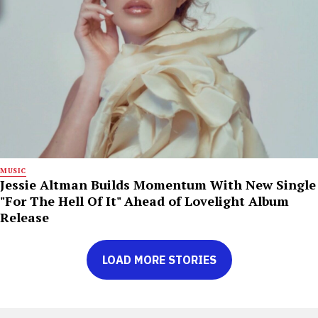
MUSIC
Jessie Altman Builds Momentum With New Single
"For The Hell Of It" Ahead of Lovelight Album
Release
LOAD MORE STORIES