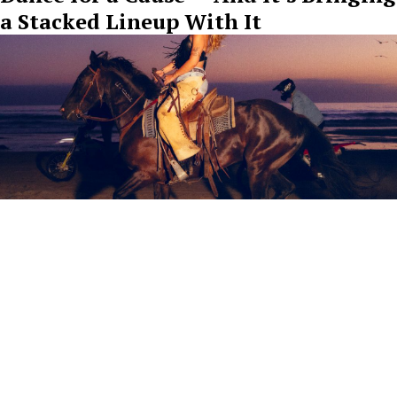
a Stacked Lineup With It