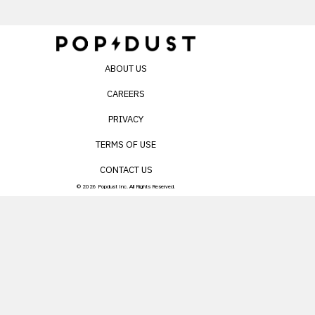
ABOUT US
CAREERS
PRIVACY
TERMS OF USE
CONTACT US
© 2026 Popdust Inc. All Rights Reserved.