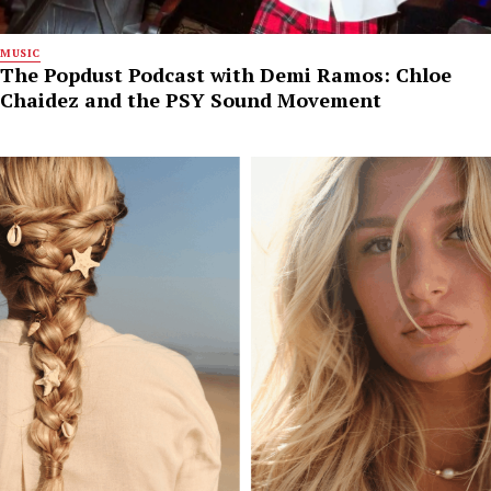
MUSIC
The Popdust Podcast with Demi Ramos: Chloe
Chaidez and the PSY Sound Movement