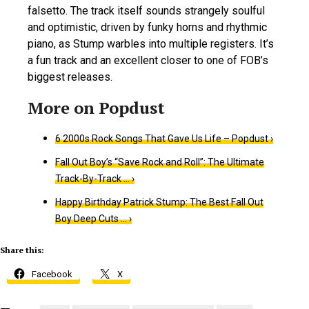
falsetto. The track itself sounds strangely soulful
and optimistic, driven by funky horns and rhythmic
piano, as Stump warbles into multiple registers. It’s
a fun track and an excellent closer to one of FOB’s
biggest releases.
6 2000s Rock Songs That Gave Us Life – Popdust ›
Fall Out Boy’s “Save Rock and Roll”: The Ultimate
Track-By-Track … ›
Happy Birthday Patrick Stump: The Best Fall Out
Boy Deep Cuts … ›
Share this:
Facebook
X