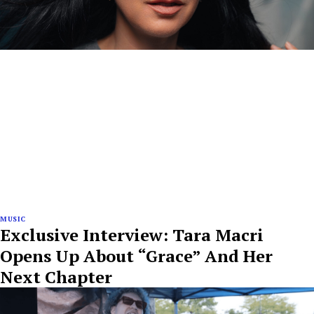
MUSIC
Exclusive Interview: Tara Macri
Opens Up About “Grace” And Her
Next Chapter