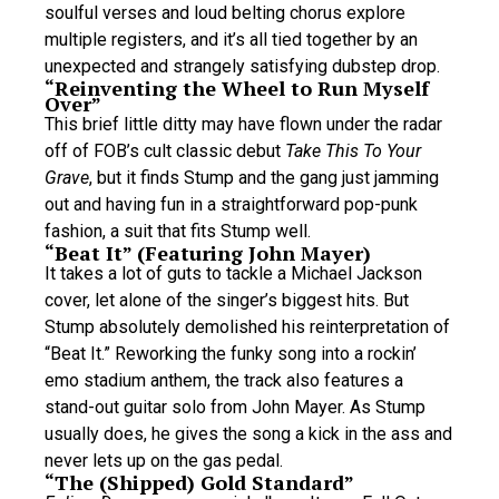
soulful verses and loud belting chorus explore
multiple registers, and it’s all tied together by an
unexpected and strangely satisfying dubstep drop.
“Reinventing the Wheel to Run Myself
Over”
This brief little ditty may have flown under the radar
off of FOB’s cult classic debut
Take This To Your
Grave
, but it finds Stump and the gang just jamming
out and having fun in a straightforward pop-punk
fashion, a suit that fits Stump well.
“Beat It” (Featuring John Mayer)
It takes a lot of guts to tackle a Michael Jackson
cover, let alone of the singer’s biggest hits. But
Stump absolutely demolished his reinterpretation of
“Beat It.” Reworking the funky song into a rockin’
emo stadium anthem, the track also features a
stand-out guitar solo from John Mayer. As Stump
usually does, he gives the song a kick in the ass and
never lets up on the gas pedal.
“The (Shipped) Gold Standard”