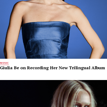
MUSIC
Giulia Be on Recording Her New Trilingual Album