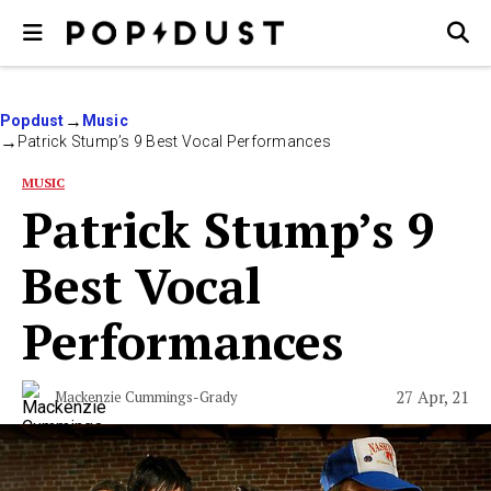
Popdust
Music
Patrick Stump’s 9 Best Vocal Performances
MUSIC
Patrick Stump’s 9
Best Vocal
Performances
27 Apr, 21
Mackenzie Cummings-Grady