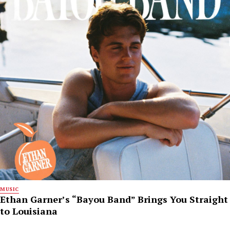
MUSIC
Ethan Garner’s “Bayou Band” Brings You Straight
to Louisiana