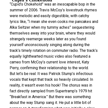
“Cupid’s Chokehold” was an inescapable bop in the
summer of 2006. Travis McCoy’s lovestruck rhymes
were melodic and easily digestible, with catchy
lyrics like, “I mean she even cooks me pancakes and
Alka Seltzer when my tummy aches” sequestering
themselves away into your brain, where they would
strangely reemerge weeks later as you found
yourself unconsciously singing along during the
track’s timely rotation on commuter radio. The track’s
equally lighthearted music video also featured a
cameo from McCoy’s current love interest, Katy
Perry, confirming their relationship to the world.
But let’s be real: It was Patrick Stump’s infectious
vocals that kept that track so heavily circulated. In
reality, it wasn’t even his hook! The chorus was in
fact directly sampled from Supertramp’s 1979 hit
“Breakfast in America.” But there was something
about the way Stump sang it. He put a little bit of