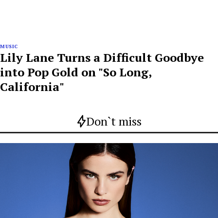
MUSIC
Lily Lane Turns a Difficult Goodbye
into Pop Gold on "So Long,
California"
Don`t miss