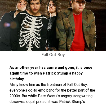
Fall Out Boy
As another year has come and gone, it is once
again time to wish Patrick Stump a happy
birthday.
Many know him as the frontman of Fall Out Boy,
everyone’s go-to emo band for the better part of the
2000s. But while Pete Wentz’s angsty songwriting
deserves equal praise, it was Patrick Stump’s