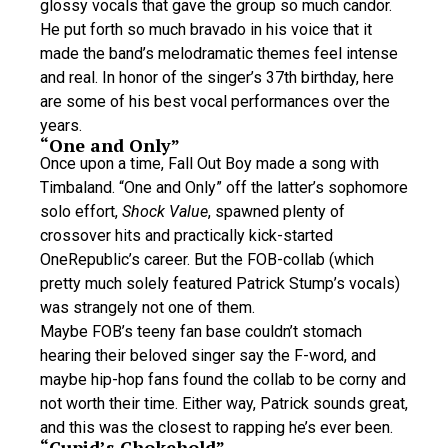
glossy vocals that gave the group so much candor.
He put forth so much bravado in his voice that it
made the band’s melodramatic themes feel intense
and real. In honor of the singer’s 37th birthday, here
are some of his best vocal performances over the
years.
“One and Only”
Once upon a time, Fall Out Boy made a song with
Timbaland. “One and Only” off the latter’s sophomore
solo effort,
Shock Value
, spawned plenty of
crossover hits and practically kick-started
OneRepublic’s career. But the FOB-collab (which
pretty much solely featured Patrick Stump’s vocals)
was strangely not one of them.
Maybe FOB’s teeny fan base couldn’t stomach
hearing their beloved singer say the F-word, and
maybe hip-hop fans found the collab to be corny and
not worth their time. Either way, Patrick sounds great,
and this was the closest to rapping he’s ever been.
“Cupid’s Chokehold”