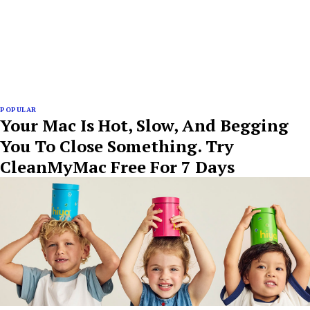
POPULAR
Your Mac Is Hot, Slow, And Begging
You To Close Something. Try
CleanMyMac Free For 7 Days