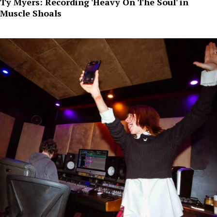
Ty Myers: Recording 'Heavy On The Soul' in
Muscle Shoals