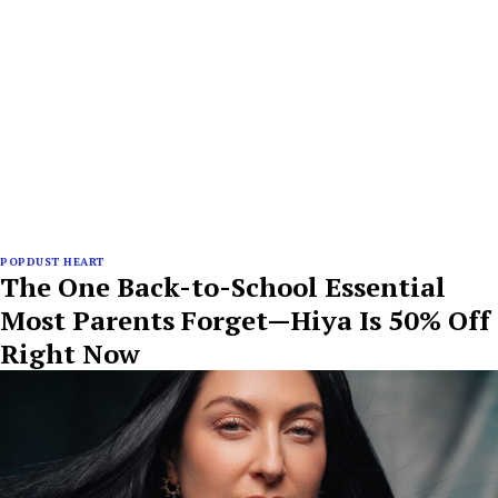
POPDUST HEART
The One Back-to-School Essential
Most Parents Forget—Hiya Is 50% Off
Right Now