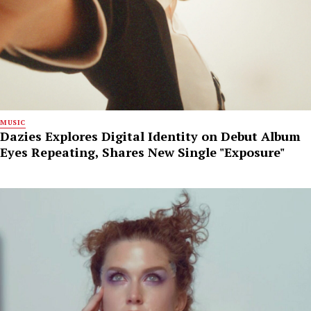
MUSIC
Dazies Explores Digital Identity on Debut Album
Eyes Repeating, Shares New Single "Exposure"