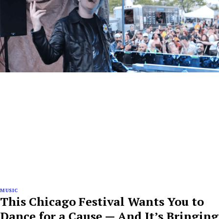
MUSIC
This Chicago Festival Wants You to
Dance for a Cause — And It’s Bringing