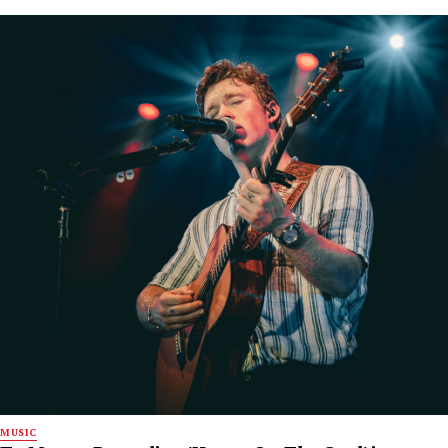
MUSIC