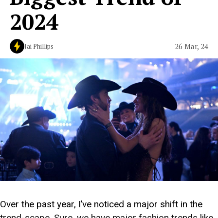
2024
26 Mar, 24
Jai Phillips
Over the past year, I’ve noticed a major shift in the
trend-scape. Sure, we have major fashion trends like