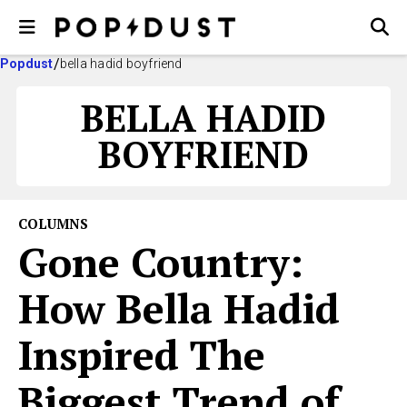
Popdust
bella hadid boyfriend
BELLA HADID
BOYFRIEND
COLUMNS
Gone Country:
How Bella Hadid
Inspired The
Biggest Trend of