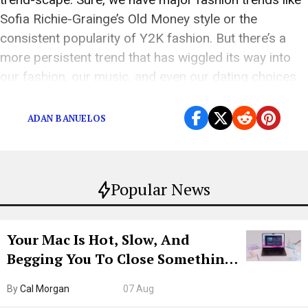
Sofia Richie-Grainge’s Old Money style or the
consistent popularity of Y2K fashion. But there’s a
more persistent trend that has wiggled its way into
our fashion, our music, and even our dating choices.
Yes, America’s gone […]
ADAN BANUELOS
Popular News
Your Mac Is Hot, Slow, And
Begging You To Close Something.
Try CleanMyMac Free For 7 Days
By
Cal Morgan
07 Aug