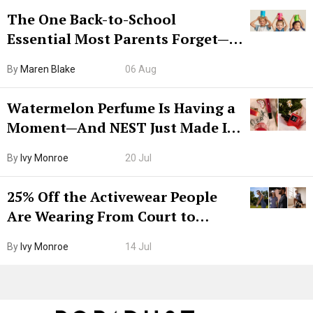
The One Back-to-School
Essential Most Parents Forget—
Hiya Is 50% Off Right Now
By
Maren Blake
06 Aug
Watermelon Perfume Is Having a
Moment—And NEST Just Made It
Grown-Up
By
Ivy Monroe
20 Jul
25% Off the Activewear People
Are Wearing From Court to
Boarding Gate
By
Ivy Monroe
14 Jul