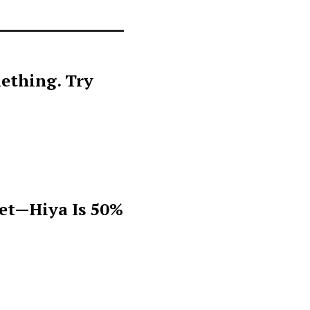
ething. Try
get—Hiya Is 50%