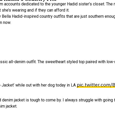
ram accounts dedicated to the younger Hadid sister’s closet. Th
she’s wearing and if they can afford it.
few Bella Hadid-inspired country outfits that are just southern en
om now.
classic all-denim outfit. The sweetheart styled top paired with low
pic.twitter.com
Jacket’ while out with her dog today in LA
d denim jacket is tough to come by. I always struggle with going
im jacket.