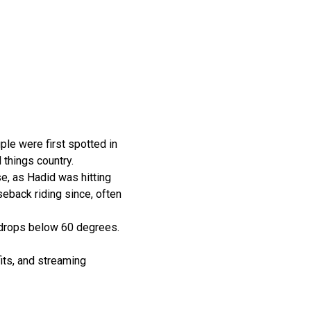
ple were first spotted in
 things country.
e, as Hadid was hitting
eback riding since, often
r drops below 60 degrees.
its, and streaming