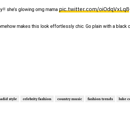
pic.twitter.com/oiOdqVxLq8
day!! she’s glowing omg mama
 somehow makes this look effortlessly chic. Go plain with a black 
hadid style
celebrity fashion
country music
fashion trends
luke 