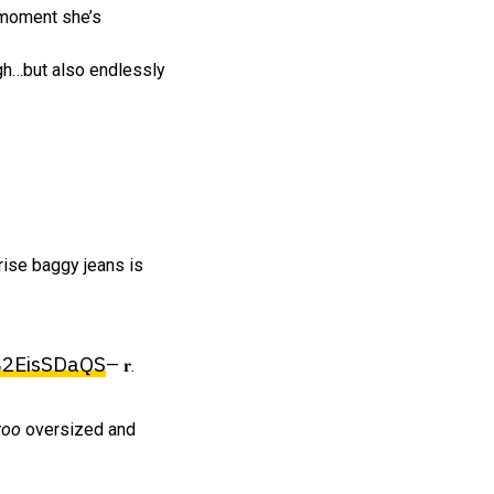
e moment she’s
ough…but also endlessly
-rise baggy jeans is
/B2EisSDaQS
— 𝐫.
too
oversized and