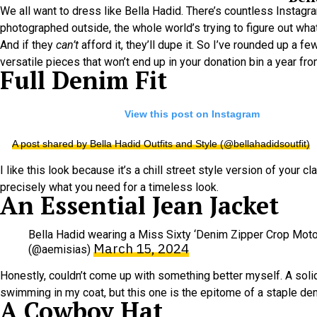
We all want to dress like Bella Hadid. There’s countless Instag
photographed outside, the whole world’s trying to figure out what 
And if they
can’t
afford it, they’ll dupe it. So I’ve rounded up a 
versatile pieces that won’t end up in your donation bin a year fr
Full Denim Fit
View this post on Instagram
A post shared by Bella Hadid Outfits and Style (@bellahadidsoutfit)
I like this look because it’s a chill street style version of your 
precisely what you need for a timeless look.
An Essential Jean Jacket
Bella Hadid wearing a Miss Sixty ‘Denim Zipper Crop Moto 
March 15, 2024
(@aemisias)
Honestly, couldn’t come up with something better myself. A soli
swimming in my coat, but this one is the epitome of a staple den
A Cowboy Hat