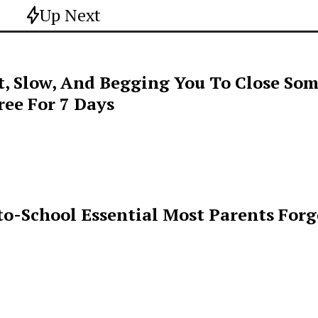
Up Next
t, Slow, And Begging You To Close Som
ee For 7 Days
o-School Essential Most Parents For