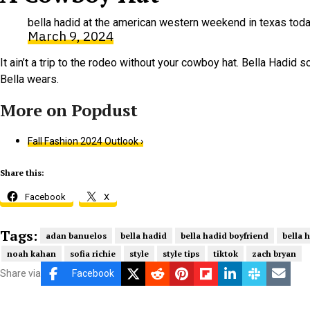
bella hadid at the american western weekend in texas to
March 9, 2024
It ain’t a trip to the rodeo without your cowboy hat. Bella Hadid
Bella wears.
Fall Fashion 2024 Outlook ›
Share this:
Facebook
X
Tags:
adan banuelos
bella hadid
bella hadid boyfriend
bella 
noah kahan
sofia richie
style
style tips
tiktok
zach bryan
Share via
Facebook