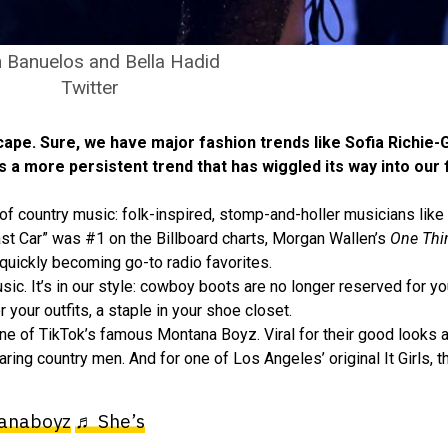
 Banuelos and Bella Hadid
Twitter
-scape. Sure, we have major fashion trends like Sofia Richie
’s a more persistent trend that has wiggled its way into our
y of country music: folk-inspired, stomp-and-holler musicians like
t Car” was #1 on the Billboard charts, Morgan Wallen’s
One Thi
 quickly becoming go-to radio favorites.
ic. It’s in our style: cowboy boots are no longer reserved for you
 your outfits, a staple in your shoe closet.
g one of TikTok’s famous Montana Boyz. Viral for their good looks 
ring country men. And for one of Los Angeles’ original It Girls,
anaboyz
♬ She’s