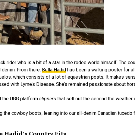
 rider who is a bit of a star in the rodeo world himself. The cou
 denim. From there,
Bella Hadid
has been a walking poster for all
elos, which consists of a lot of equestrian posts. It makes sens
osed with Lyme’s Disease. She’s remained passionate about hors
zed the UGG platform
slipper
s that sell out the second the weathe
ng the cowboy boots, leaning into our all-denim Canadian tuxedo f
a Hadid’s Country Fits