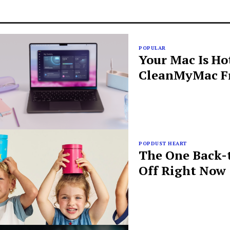
POPULAR
Your Mac Is Ho
CleanMyMac Fr
POPDUST HEART
The One Back-t
Off Right Now