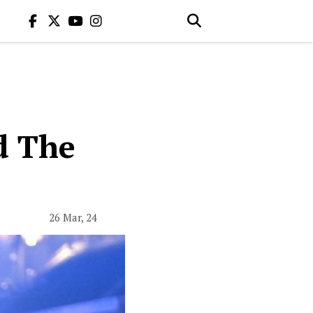
d The
26 Mar, 24