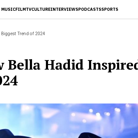
MUSIC
FILM
TV
CULTURE
INTERVIEWS
PODCASTS
SPORTS
 Biggest Trend of 2024
 Bella Hadid Inspire
024