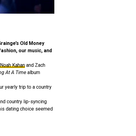
-Grainge’s Old Money
 fashion, our music, and
Noah Kahan
and Zach
ng At A Time
album
r yearly trip to a country
and country lip-syncing
 this dating choice seemed