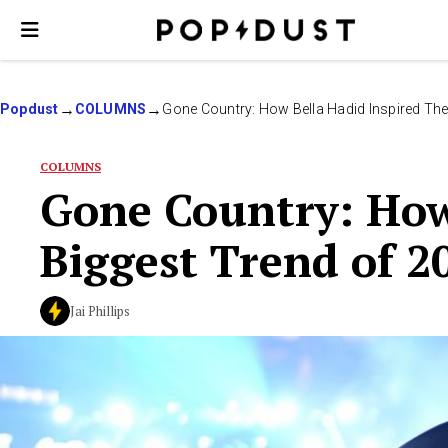
Popdust
COLUMNS
Gone Country: How Bella Hadid Inspired The
COLUMNS
Gone Country: How
Biggest Trend of 2
Jai Phillips