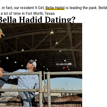
n fact, our resident It Girl,
Bella Hadid
is leading the pack. Bell
 lot of time in Fort Worth, Texas.
Bella Hadid Dating?