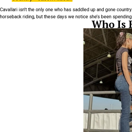
Cavallari isn’t the only one who has saddled up and gone country…i
horseback riding, but these days we notice she’s been spending a
Who Is 