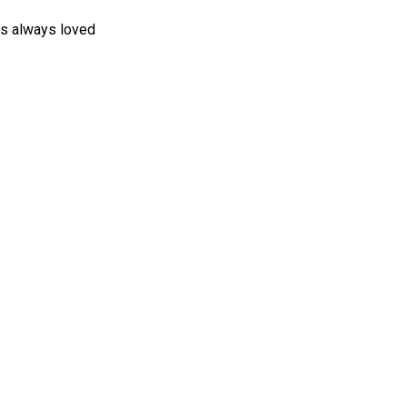
a’s always loved