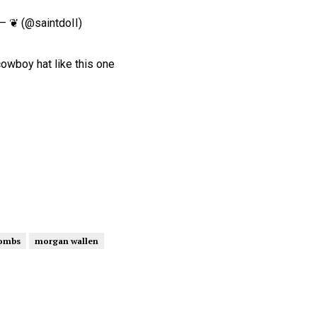
— ❦ (@saintdoII)
cowboy hat like this one
combs
morgan wallen