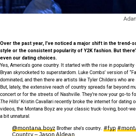
Adan
Over the past year, I’ve noticed a major shift in the trend
style or the consistent popularity of Y2K fashion. But there
even our dating choices.
Yes, America’s gone country. It started with the rise in popularit
Bryan skyrocketed to superstardom. Luke Combs’ version of “Fas
dominated, and then there are artists like Tyler Childers who are
But, lately, the extensive reach of country spreads far beyond mus
concert or for the streets of Nashville. They’re now your go-to for
The Hills’
Kristin Cavallari recently broke the internet for datin
videos, the Montana Boyz are your classic truck-loving, boot-wea
a bit unnatural.
@montana.boyz
#fyp
#mont
Brother she’s country..
Country – Jason Aldean