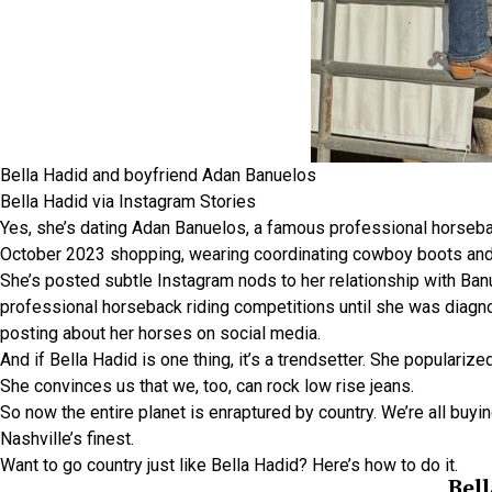
Bella Hadid and boyfriend Adan Banuelos
Bella Hadid via Instagram Stories
Yes, she’s dating Adan Banuelos, a famous professional horseback
October 2023 shopping, wearing coordinating cowboy boots and
She’s posted subtle Instagram nods to her relationship with Banu
professional horseback riding competitions until she was diagn
posting about her horses on social media.
And if Bella Hadid is one thing, it’s a trendsetter. She populari
She convinces us that we, too, can rock low rise jeans.
So now the entire planet is enraptured by country. We’re all buyi
Nashville’s finest.
Want to go country just like Bella Hadid? Here’s how to do it.
Bell