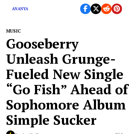
ANANYA
MUSIC
Gooseberry
Unleash Grunge-
Fueled New Single
“Go Fish” Ahead of
Sophomore Album
Simple Sucker