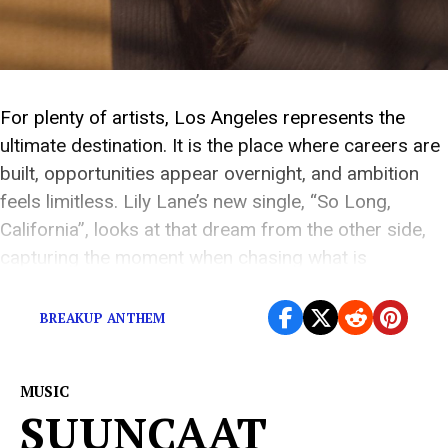
For plenty of artists, Los Angeles represents the
ultimate destination. It is the place where careers are
built, opportunities appear overnight, and ambition
feels limitless. Lily Lane’s new single, “So Long,
California”, looks at that dream from the other side,
capturing the moment when chasing what is
supposed to make you happy no longer feels […]
BREAKUP ANTHEM
MUSIC
SUUNCAAT