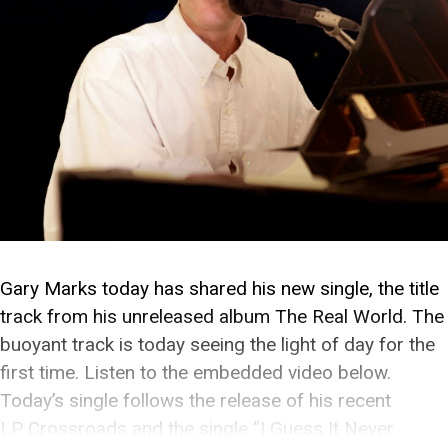
Gary Marks today has shared his new single, the title
track from his unreleased album The Real World. The
buoyant track is today seeing the light of day for the
first time. Listen to the embedded video below.
Today’s single follows the release of his recent
LP Crossroads and the single “I Guess It Never