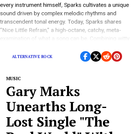
every instrument himself, Sparks cultivates a unique
sound driven by complex melodic rhythms and
transcendent tonal energy. Today, Sparks shares
“Nice Little Refrain,” a high-octane, catchy, meta-
examination of what a song can be. Combining witty
lyrics and an intense mix, Sparks seeks […]
ALTERNATIVE ROCK
MUSIC
Gary Marks
Unearths Long-
Lost Single "The