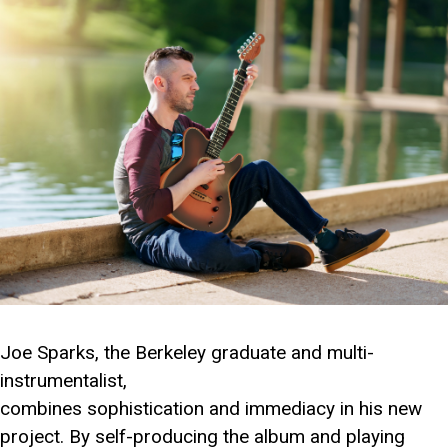
Joe Sparks, the Berkeley graduate and multi-
instrumentalist,
combines sophistication and immediacy in his new
project. By self-producing the album and playing