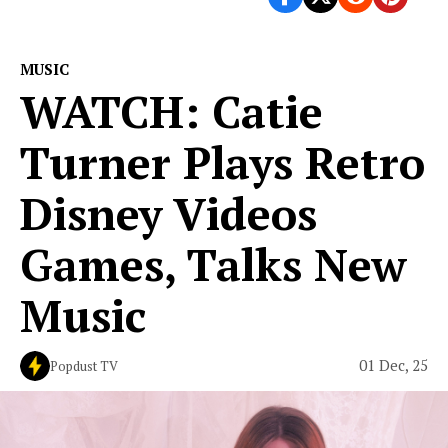
MUSIC
WATCH: Catie
Turner Plays Retro
Disney Videos
Games, Talks New
Music
01 Dec, 25
Popdust TV