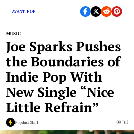
and carrying burdens that […]
AVANT-POP
MUSIC
Joe Sparks Pushes
the Boundaries of
Indie Pop With
New Single “Nice
Little Refrain”
09 Jul
Popdust Staff