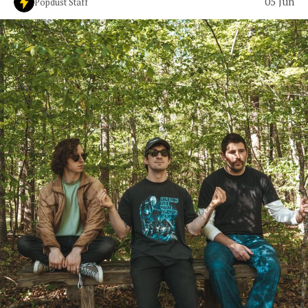
05 Jun
Popdust Staff