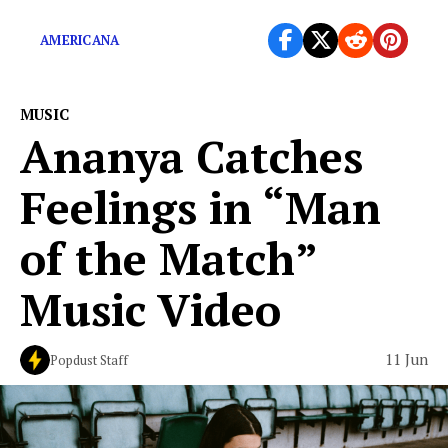
Stops,” which were released this year via […]
AMERICANA
MUSIC
Ananya Catches
Feelings in “Man
of the Match”
Music Video
11 Jun
Popdust Staff