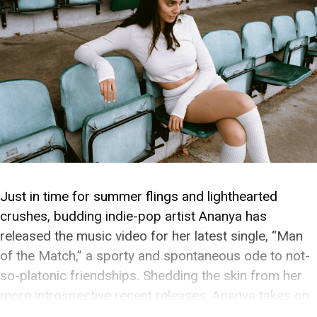
Just in time for summer flings and lighthearted
crushes, budding indie-pop artist Ananya has
released the music video for her latest single, “Man
of the Match,” a sporty and spontaneous ode to not-
so-platonic friendships. Shedding the skin from her
more introspective recent releases, Ananya takes on
a quintessential pop sound that gives her pining a […]