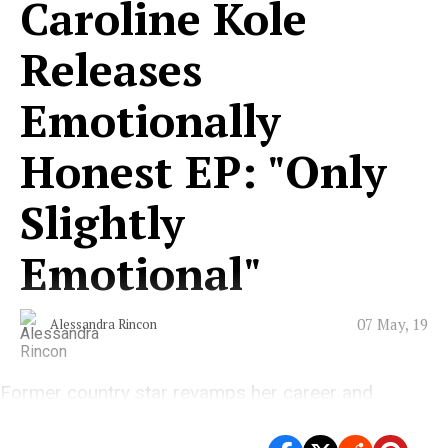
Caroline Kole
Releases
Emotionally
Honest EP: "Only
Slightly
Emotional"
07 May, 19
Alessandra Rincon
Former country star revamps her career and
releases emotional six track EP.