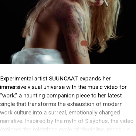
Experimental artist SUUNCAAT expands her
immersive visual universe with the music video for
“work,” a haunting companion piece to her latest
single that transforms the exhaustion of modern
work culture into a surreal, emotionally charged
narrative. Inspired by the myth of Sisyphus, the video
explores the relentless cycle of discipline, pressure,