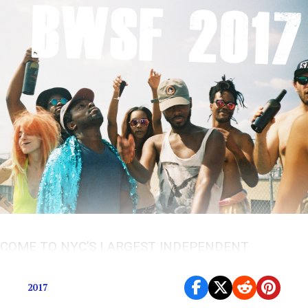
COME TO NYC’S LARGEST INDEPENDENT
FESTIVAL
2017