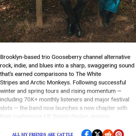
Brooklyn-based trio Gooseberry channel alternative
rock, indie, and blues into a sharp, swaggering sound
that’s earned comparisons to The White
Stripes and Arctic Monkeys. Following successful
winter and spring tours and rising momentum —
including 70K+ monthly listeners and major festival
slots — the band now launches a new chapter with
their sophomore LP, Simple Sucker, arriving
September 25, 2026. Today, the […]
ALL MY FRIENDS ARE CATTLE