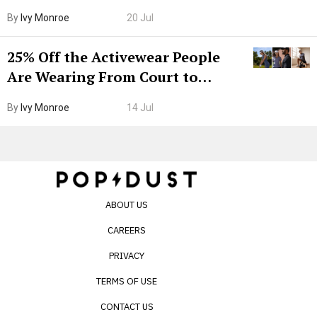
Grown-Up
By
Ivy Monroe
20 Jul
25% Off the Activewear People
Are Wearing From Court to
Boarding Gate
By
Ivy Monroe
14 Jul
ABOUT US
CAREERS
PRIVACY
TERMS OF USE
CONTACT US