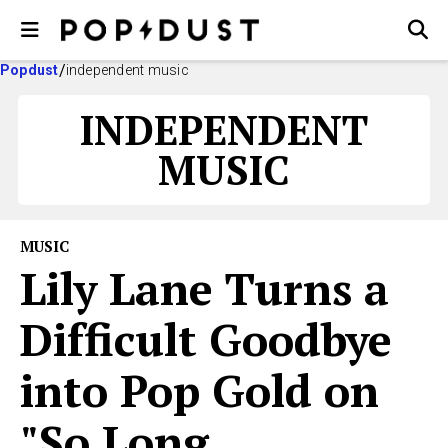
Popdust
independent music
INDEPENDENT
MUSIC
MUSIC
Lily Lane Turns a
Difficult Goodbye
into Pop Gold on
"So Long,