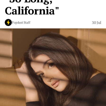
California"
30 Jul
Popdust Staff