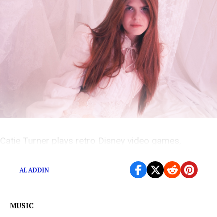
Catie Turner plays retro Disney video games,
including Aladdin, The Lion King, and Ducktails
ALADDIN
MUSIC