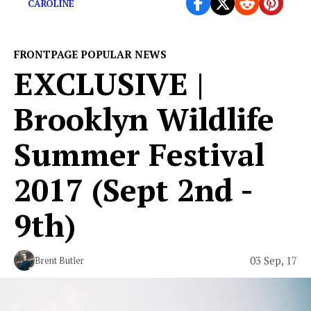
CAROLINE
FRONTPAGE POPULAR NEWS
EXCLUSIVE |
Brooklyn Wildlife
Summer Festival
2017 (Sept 2nd -
9th)
03 Sep, 17
Brent Butler