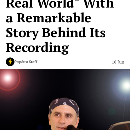
Real World" With
a Remarkable
Story Behind Its
Recording
16 Jun
Popdust Staff