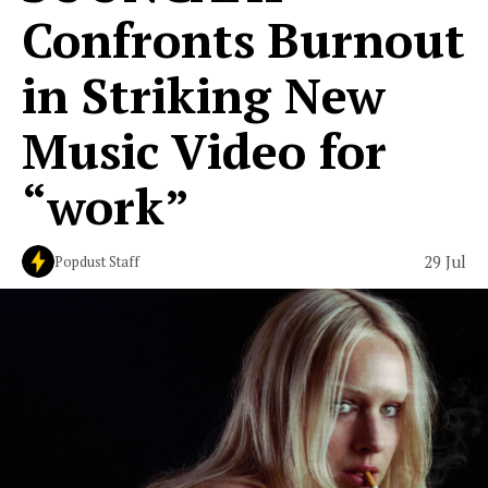
Confronts Burnout
in Striking New
Music Video for
“work”
29 Jul
Popdust Staff