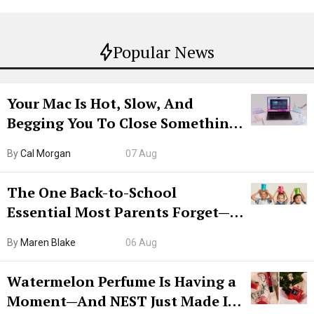
Popular News
Your Mac Is Hot, Slow, And
Begging You To Close Something.
Try CleanMyMac Free For 7 Days
By
Cal Morgan
07 Aug
The One Back-to-School
Essential Most Parents Forget—
Hiya Is 50% Off Right Now
By
Maren Blake
06 Aug
Watermelon Perfume Is Having a
Moment—And NEST Just Made It