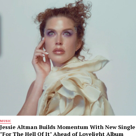
MUSIC
Jessie Altman Builds Momentum With New Single
"For The Hell Of It" Ahead of Lovelight Album