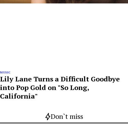
MUSIC
Lily Lane Turns a Difficult Goodbye
into Pop Gold on "So Long,
California"
Don`t miss