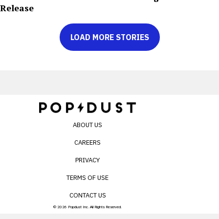
Release
LOAD MORE STORIES
ABOUT US
CAREERS
PRIVACY
TERMS OF USE
CONTACT US
© 2026 Popdust Inc. All Rights Reserved.