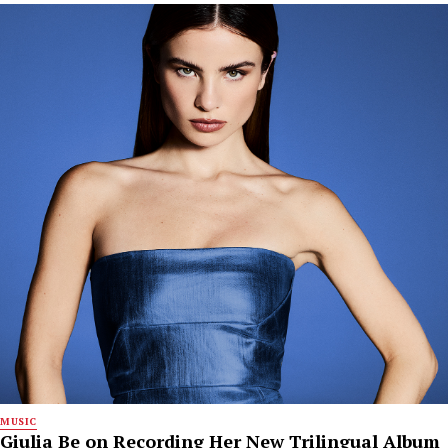
MUSIC
Giulia Be on Recording Her New Trilingual Album