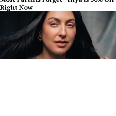
Right Now