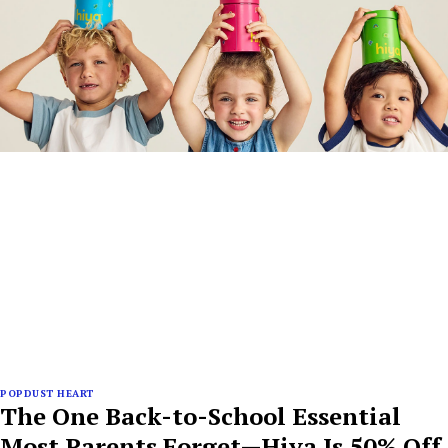
POPDUST HEART
The One Back-to-School Essential
Most Parents Forget—Hiya Is 50% Off