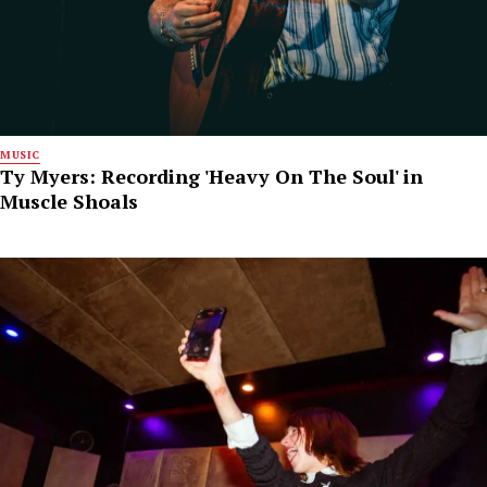
MUSIC
Ty Myers: Recording 'Heavy On The Soul' in
Muscle Shoals