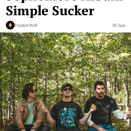
Simple Sucker
05 Jun
Popdust Staff