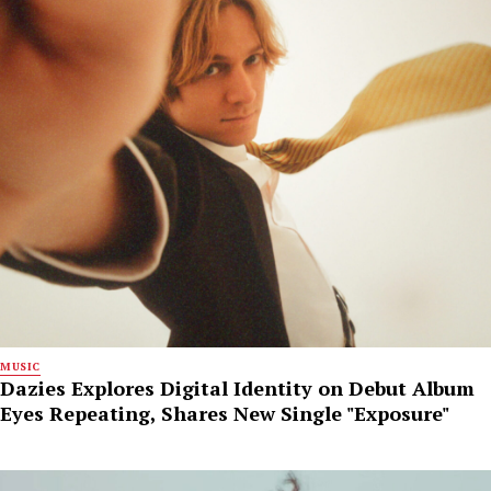
MUSIC
Dazies Explores Digital Identity on Debut Album
Eyes Repeating, Shares New Single "Exposure"