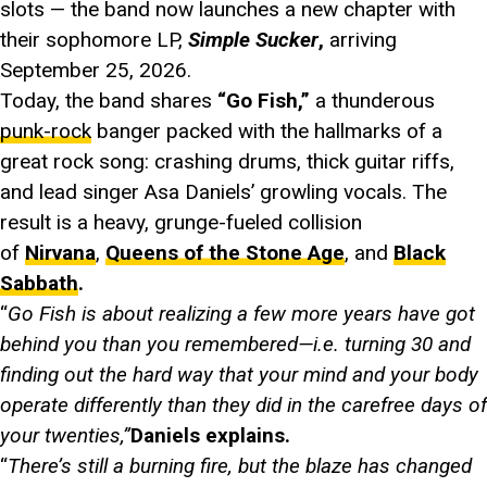
slots — the band now launches a new chapter with
their sophomore LP,
Simple Sucker
,
arriving
September 25, 2026.
Today, the band shares
“Go Fish,”
a thunderous
punk-rock
banger packed with the hallmarks of a
great rock song: crashing drums, thick guitar riffs,
and lead singer Asa Daniels’ growling vocals. The
result is a heavy, grunge-fueled collision
of
Nirvana
,
Queens of the Stone Age
, and
Black
Sabbath
.
“
Go Fish is about realizing a few more years have got
behind you than you remembered—i.e. turning 30 and
finding out the hard way that your mind and your body
operate differently than they did in the carefree days of
your twenties,”
Daniels explains.
“
There’s still a burning fire, but the blaze has changed