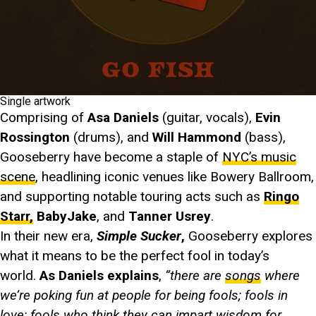
Single artwork
Comprising of
Asa Daniels
(guitar, vocals),
Evin
Rossington
(drums), and
Will Hammond
(bass),
Gooseberry have become a staple of
NYC’s music
scene
, headlining iconic venues like Bowery Ballroom,
and supporting notable touring acts such as
Ringo
Starr,
BabyJake
, and
Tanner Usrey
.
In their new era,
Simple Sucker
,
Gooseberry explores
what it means to be the perfect fool in today’s
world.
As Daniels explains
,
“there are
songs
where
we’re poking fun at people for being fools; fools in
love; fools who think they can impart wisdom for