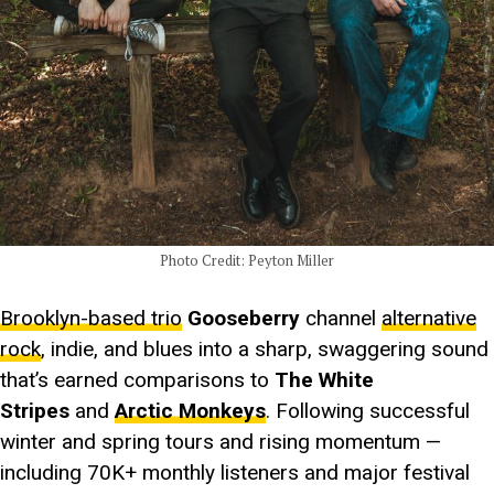
Photo Credit: Peyton Miller
Brooklyn-based trio
Gooseberry
channel
alternative
rock
, indie, and blues into a sharp, swaggering sound
that’s earned comparisons to
The White
Stripes
and
Arctic Monkeys
. Following successful
winter and spring tours and rising momentum —
including 70K+ monthly listeners and major festival