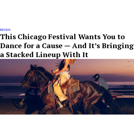
MUSIC
This Chicago Festival Wants You to
Dance for a Cause — And It’s Bringing
a Stacked Lineup With It