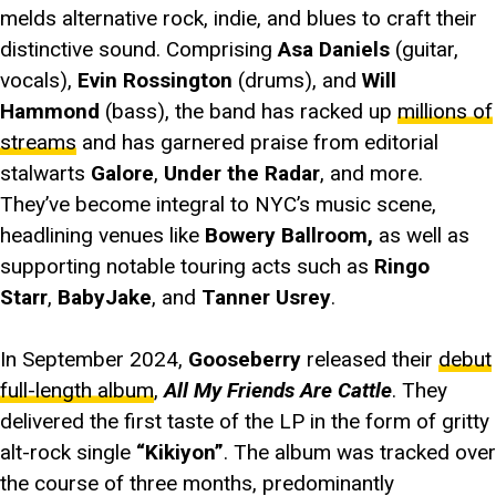
melds alternative rock, indie, and blues to craft their
distinctive sound. Comprising
Asa Daniels
(guitar,
vocals),
Evin Rossington
(drums), and
Will
Hammond
(bass), the band has racked up
millions of
streams
and has garnered praise from editorial
stalwarts
Galore
,
Under the Radar
, and more.
They’ve become integral to NYC’s music scene,
headlining venues like
Bowery Ballroom,
as well as
supporting notable touring acts such as
Ringo
Starr
,
BabyJake
, and
Tanner Usrey
.
In September 2024,
Gooseberry
released their
debut
full-length album
,
All My Friends Are Cattle
. They
delivered the first taste of the LP in the form of gritty
alt-rock single
“Kikiyon”
. The album was tracked over
the course of three months, predominantly