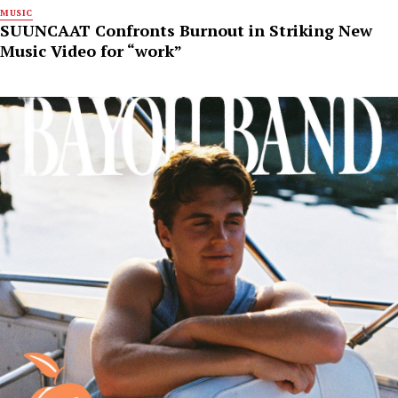
MUSIC
SUUNCAAT Confronts Burnout in Striking New
Music Video for “work”