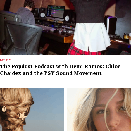
MUSIC
The Popdust Podcast with Demi Ramos: Chloe
Chaidez and the PSY Sound Movement