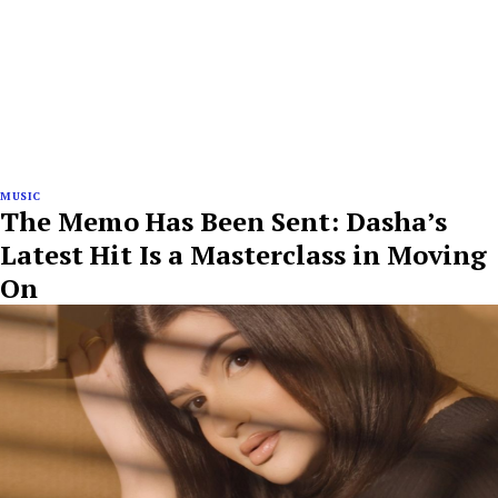
MUSIC
The Memo Has Been Sent: Dasha’s
Latest Hit Is a Masterclass in Moving
On