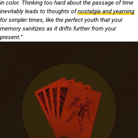
in color. Thinking too hard about the passage of time
inevitably leads to thoughts of
nostalgia and yearning
for simpler times, like the perfect youth that your
memory sanitizes as it drifts further from your
present.
“