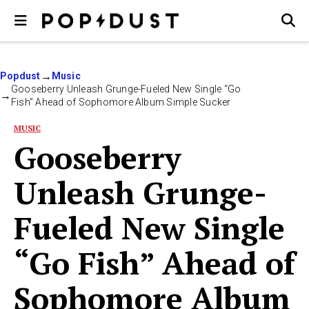
Popdust
Music
Gooseberry Unleash Grunge-Fueled New Single “Go
Fish” Ahead of Sophomore Album Simple Sucker
MUSIC
Gooseberry
Unleash Grunge-
Fueled New Single
“Go Fish” Ahead of
Sophomore Album