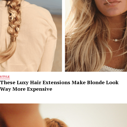
STYLE
These Luxy Hair Extensions Make Blonde Look
Way More Expensive