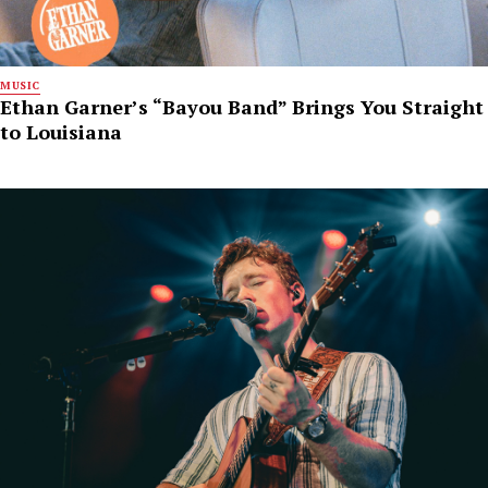
MUSIC
Ethan Garner’s “Bayou Band” Brings You Straight
to Louisiana