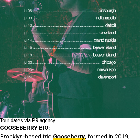
Tour dates via PR agency
GOOSEBERRY BIO:
Brooklyn-based trio
Gooseberry
, formed in 2019,