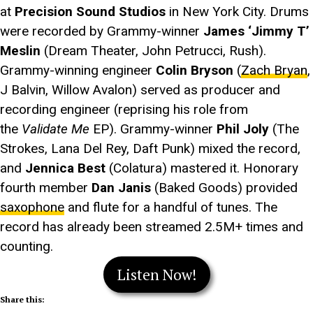
at
Precision Sound Studios
in New York City. Drums
were recorded by Grammy-winner
James ‘Jimmy T’
Meslin
(Dream Theater, John Petrucci, Rush).
Grammy-winning engineer
Colin Bryson
(
Zach Bryan
,
J Balvin, Willow Avalon) served as producer and
recording engineer (reprising his role from
the
Validate Me
EP). Grammy-winner
Phil Joly
(The
Strokes, Lana Del Rey, Daft Punk) mixed the record,
and
Jennica Best
(Colatura) mastered it. Honorary
fourth member
Dan Janis
(Baked Goods) provided
saxophone
and flute for a handful of tunes. The
record has already been streamed 2.5M+ times and
counting.
Listen Now!
Share this: