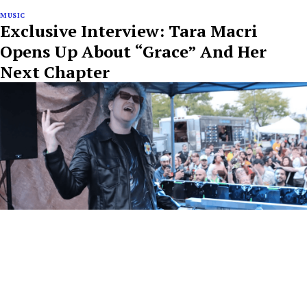
MUSIC
Exclusive Interview: Tara Macri
Opens Up About “Grace” And Her
Next Chapter