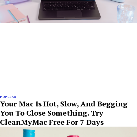
POPULAR
Your Mac Is Hot, Slow, And Begging
You To Close Something. Try
CleanMyMac Free For 7 Days