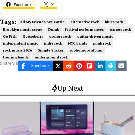
Facebook
X
Tags:
All My Friends Are Cattle
alternative rock
blues rock
Brooklyn music scene
Durak
festival performances
garage rock
Go Fish
Gooseberry
grunge rock
guitar-driven music
independent music
indie rock
NYC bands
punk rock
rock music 2026
Simple Sucker
sophomore album
touring bands
underground rock
Share via
Facebook
Up Next