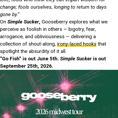
change; fools ourselves, longing to return to days
gone by.”
On
Simple Sucker
,
Gooseberry explores what we
perceive as foolish in others — bigotry, fear,
arrogance, and obliviousness — delivering a
collection of shout-along,
irony-laced hooks
that
spotlight the absurdity of it all.
“Go Fish” is out June 5th.
Simple Sucker
is out
September 25th, 2026.