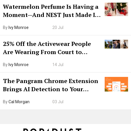
Watermelon Perfume Is Having a
Moment—And NEST Just Made It
Grown-Up
By
Ivy Monroe
20 Jul
25% Off the Activewear People
Are Wearing From Court to
Boarding Gate
By
Ivy Monroe
14 Jul
The Pangram Chrome Extension
Brings AI Detection to Your
Browser. I Tested It on the
By
Cal Morgan
03 Jul
Internet’s AI Slop.