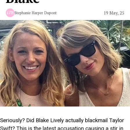
19 May, 25
Stephanie Harper Dupont
Seriously? Did Blake Lively actually blackmail Taylor
Swift? This is the latest accusation causing a stir in