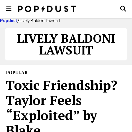
Popdust
Lively Baldoni lawsuit
LIVELY BALDONI
LAWSUIT
POPULAR
Toxic Friendship?
Taylor Feels
“Exploited” by
Blake