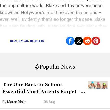
the pop culture world. Blake and Taylor were once
known as Hollywood’s most beloved bestie duo –
ever. Well. Evidently, that’s no longer the case. Blake
has been feuding with Justin Baldoni ever since they
filmed It Ends […]
BLACKMAIL RUMORS
Popular News
The One Back-to-School
Essential Most Parents Forget—
Hiya Is 50% Off Right Now
By
Maren Blake
06 Aug