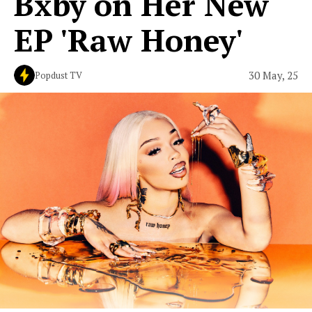
Bxby on Her New
EP 'Raw Honey'
30 May, 25
Popdust TV