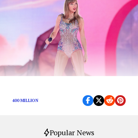
You’ll be surprised by number 1.
400 MILLION
Popular News