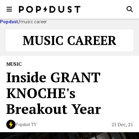
Popdust
music career
MUSIC CAREER
MUSIC
Inside GRANT
KNOCHE's
Breakout Year
23 Dec, 25
Popdust TV