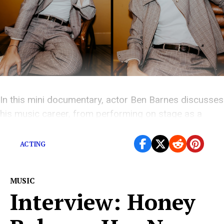
In this mini documentary, actor Ben Barnes discusses
his music career, from performing on stage as a
teenager to releasing his debut album
ACTING
MUSIC
Interview: Honey