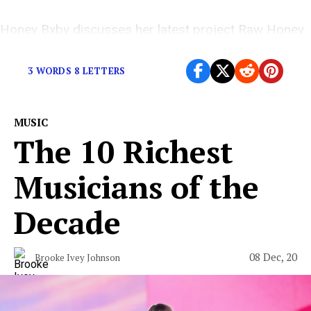
Honey Bxby discusses her latest project Raw Honey
and the influences behind her sound.
3 WORDS 8 LETTERS
MUSIC
The 10 Richest
Musicians of the
Decade
08 Dec, 20
Brooke Ivey Johnson