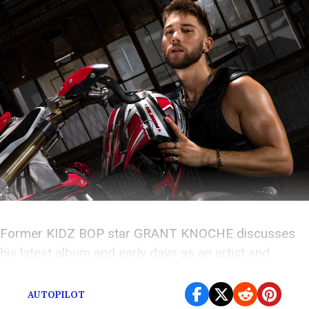
Former KIDZ BOP star GRANT KNOCHE discusses
his latest album and early days as an artist and
producer.
AUTOPILOT