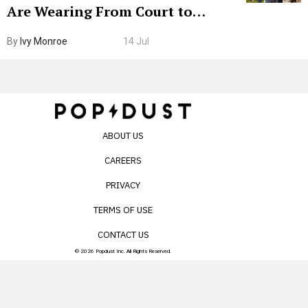
Are Wearing From Court to
Boarding Gate
By
Ivy Monroe
14 Jul
ABOUT US
CAREERS
PRIVACY
TERMS OF USE
CONTACT US
© 2026 Popdust Inc. All Rights Reserved.