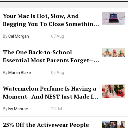
Your Mac Is Hot, Slow, And
Begging You To Close Something.
Try CleanMyMac Free For 7 Days
By
Cal Morgan
07 Aug
The One Back-to-School
Essential Most Parents Forget—
Hiya Is 50% Off Right Now
By
Maren Blake
06 Aug
Watermelon Perfume Is Having a
Moment—And NEST Just Made It
Grown-Up
By
Ivy Monroe
20 Jul
25% Off the Activewear People