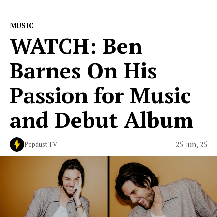
MUSIC
WATCH: Ben
Barnes On His
Passion for Music
and Debut Album
25 Jun, 25
Popdust TV