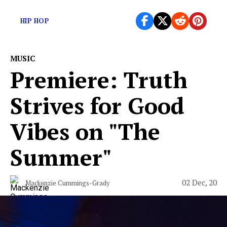
Here are today’s overlooked new releases…
HIP HOP
MUSIC
Premiere: Truth
Strives for Good
Vibes on "The
Summer"
02 Dec, 20
Mackenzie Cummings-Grady