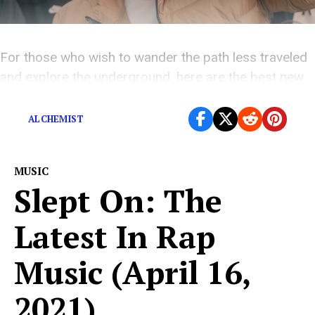
For those who wish to wander the path less traveled
and explore the underground, here are the best new
rap releases you might have missed this week.
ALCHEMIST
MUSIC
Slept On: The
Latest In Rap
Music (April 16,
2021)