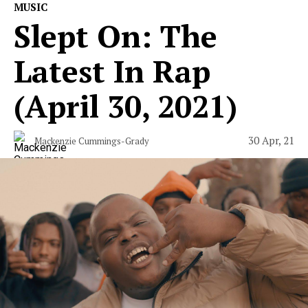
MUSIC
Slept On: The
Latest In Rap
(April 30, 2021)
30 Apr, 21
Mackenzie Cummings-Grady