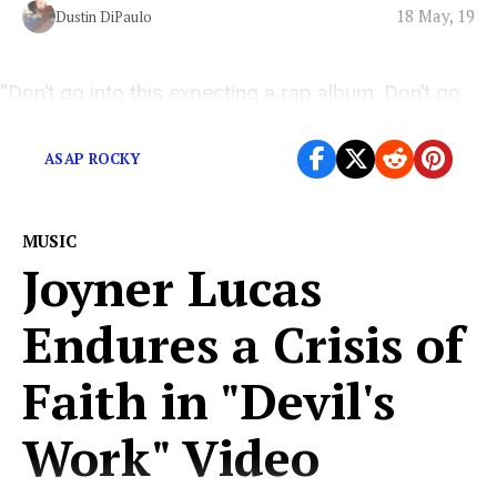
18 May, 19
Dustin DiPaulo
“Don’t go into this expecting a rap album. Don’t go
into this expecting an album. Just go, jump into it.”
ASAP ROCKY
MUSIC
Joyner Lucas
Endures a Crisis of
Faith in "Devil's
Work" Video