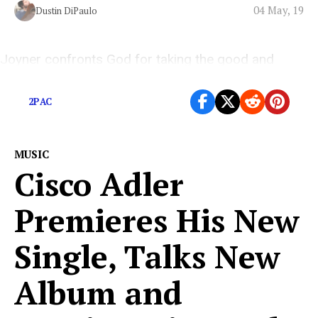
04 May, 19
Dustin DiPaulo
Joyner confronts God for taking the good and
empowering the bad in his striking new video.
2PAC
MUSIC
Cisco Adler
Premieres His New
Single, Talks New
Album and