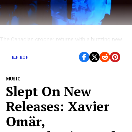
The Canadian crooner returns with a buzzing new
single
HIP HOP
MUSIC
Slept On New
Releases: Xavier
Omär,