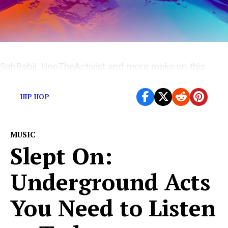
SahBabii, UnoTheActivist and more make up this
weeks under appreciated releases
HIP HOP
MUSIC
Slept On:
Underground Acts
You Need to Listen