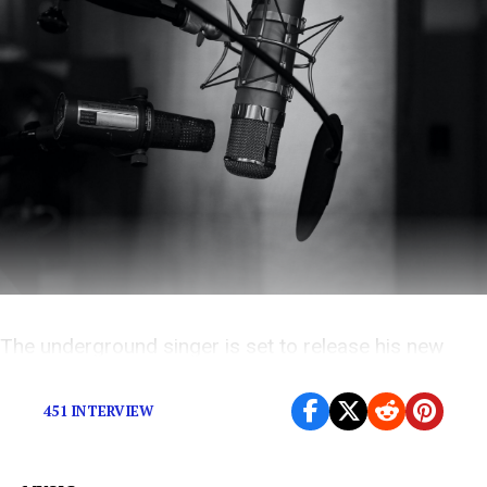
The underground singer is set to release his new
album
Night Vision
by the end of this month
451 INTERVIEW