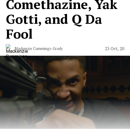
Comethazine, Yak
Gotti, and Q Da
Fool
23 Oct, 20
Mackenzie Cummings-Grady