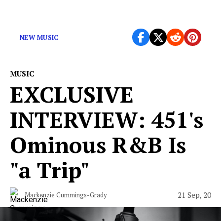
The latest albums you may have missed.
NEW MUSIC
MUSIC
EXCLUSIVE
INTERVIEW: 451's
Ominous R&B Is
"a Trip"
21 Sep, 20
Mackenzie Cummings-Grady