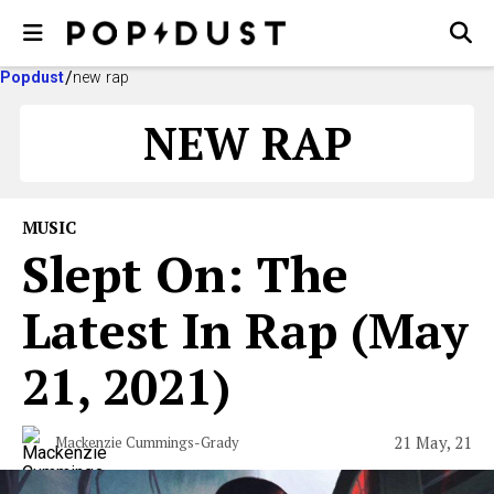
Popdust
new rap
NEW RAP
MUSIC
Slept On: The
Latest In Rap (May
21, 2021)
21 May, 21
Mackenzie Cummings-Grady