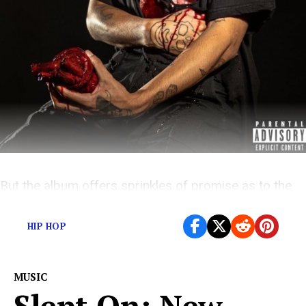
But the album offers sprinkles of promise as to the
artist he could become
HIP HOP
MUSIC
Slept On: New