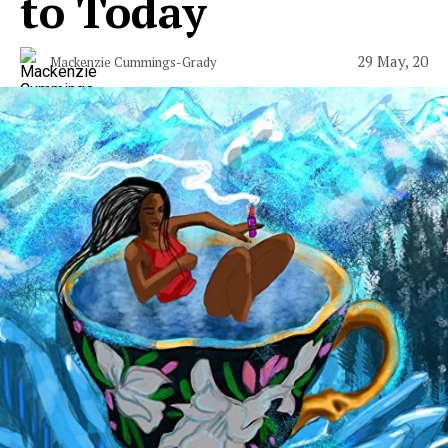
to Today
29 May, 20
Mackenzie Cummings-Grady