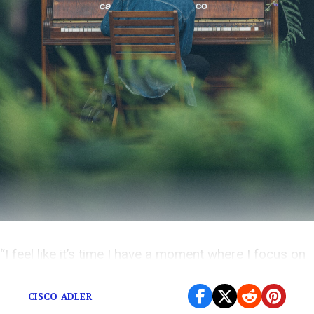
“I feel like it’s time I have a moment where I focus on
myself as an artist.”
CISCO ADLER