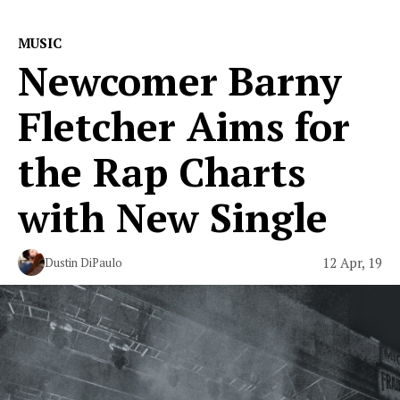
MUSIC
Newcomer Barny
Fletcher Aims for
the Rap Charts
with New Single
12 Apr, 19
Dustin DiPaulo