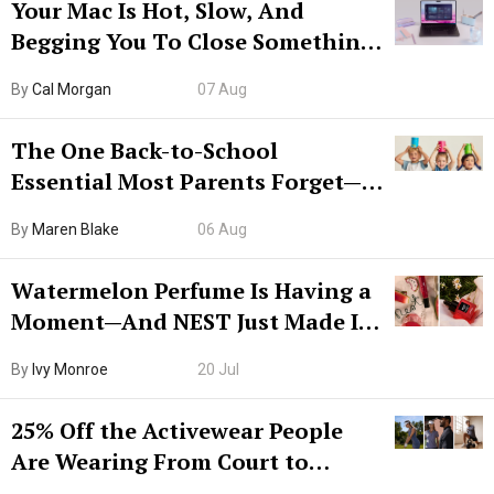
Your Mac Is Hot, Slow, And
Begging You To Close Something.
Try CleanMyMac Free For 7 Days
By
Cal Morgan
07 Aug
The One Back-to-School
Essential Most Parents Forget—
Hiya Is 50% Off Right Now
By
Maren Blake
06 Aug
Watermelon Perfume Is Having a
Moment—And NEST Just Made It
Grown-Up
By
Ivy Monroe
20 Jul
25% Off the Activewear People
Are Wearing From Court to
Boarding Gate