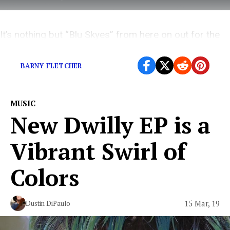
It’s nothing but “Blu Skyes” from here on out for the
UK rapper.
BARNY FLETCHER
MUSIC
New Dwilly EP is a
Vibrant Swirl of
Colors
15 Mar, 19
Dustin DiPaulo