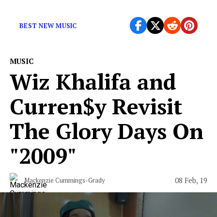
On
Crayola
, Dwilly showcases his many talents.
BEST NEW MUSIC
MUSIC
Wiz Khalifa and
Curren$y Revisit
The Glory Days On
"2009"
08 Feb, 19
Mackenzie Cummings-Grady