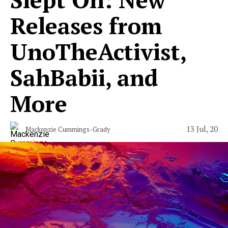
Releases from
UnoTheActivist,
SahBabii, and
More
13 Jul, 20
Mackenzie Cummings-Grady