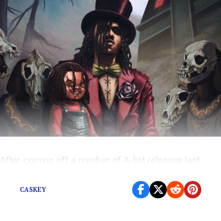
After coming off a number of A-list releases last
week, this new music Friday is relatively tame.
CASKEY