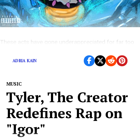
These acts have gone underappreciated for far too
long
ADRIA KAIN
MUSIC
Tyler, The Creator
Redefines Rap on
"Igor"