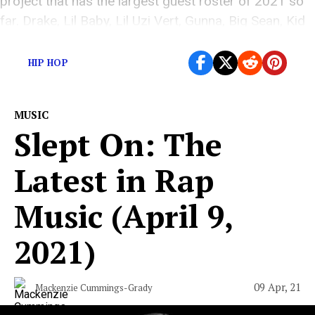
project that has the largest guest roster of 2021 so
far. Drake, Lil Baby, Lil Uzi Vert, Gunna, Big Sean, Kid
Cudi, Nav, and Meek Mill are but a few […]
HIP HOP
MUSIC
Slept On: The
Latest in Rap
Music (April 9,
2021)
09 Apr, 21
Mackenzie Cummings-Grady