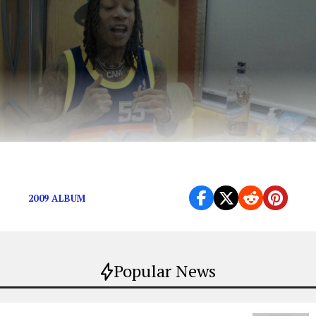
Roll one up and enjoy.
2009 ALBUM
Popular News