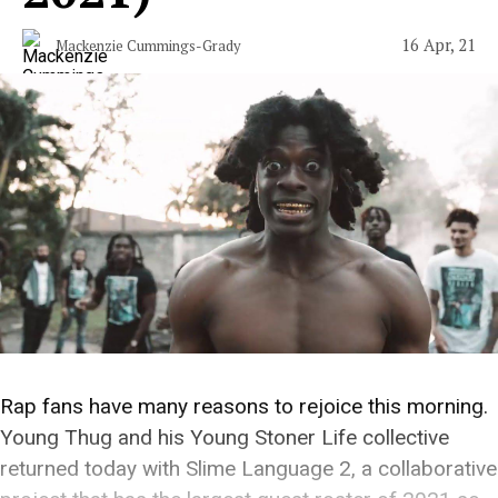
16 Apr, 21
Mackenzie Cummings-Grady
Rap fans have many reasons to rejoice this morning.
Young Thug and his Young Stoner Life collective
returned today with Slime Language 2, a collaborative