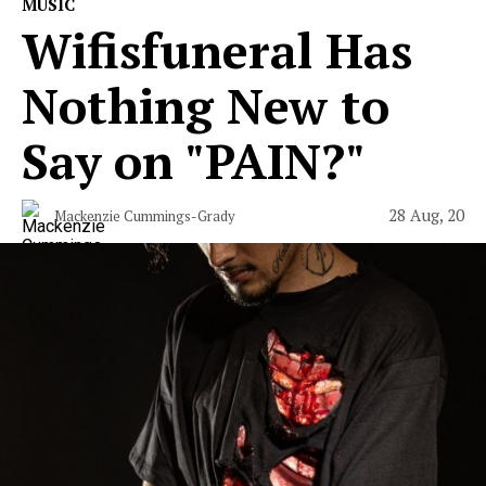
MUSIC
Wifisfuneral Has
Nothing New to
Say on "PAIN?"
28 Aug, 20
Mackenzie Cummings-Grady