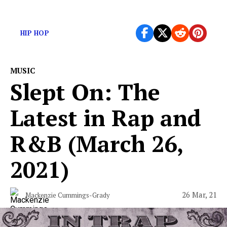
Here are this week’s new releases
HIP HOP
MUSIC
Slept On: The
Latest in Rap and
R&B (March 26,
2021)
26 Mar, 21
Mackenzie Cummings-Grady