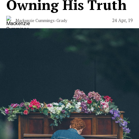
Owning His Truth
24 Apr, 19
Mackenzie Cummings-Grady