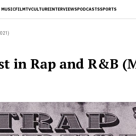
MUSIC
FILM
TV
CULTURE
INTERVIEWS
PODCASTS
SPORTS
2021)
est in Rap and R&B (