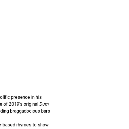
lific presence in his
e of 2019’s original
Dum
rading braggadocious bars
ic-based rhymes to show