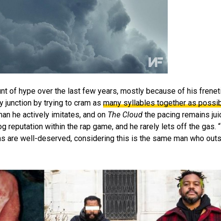
nt of hype over the last few years, mostly because of his frene
 junction by trying to cram as
many syllables together as possi
an he actively imitates, and on
The Cloud
the pacing remains jui
g reputation within the rap game, and he rarely lets off the gas. “
ions are well-deserved, considering this is the same man who ou