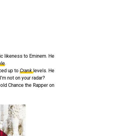
tic likeness to Eminem. He
ble
.
ced up to
Crank
levels. He
I’m not on your radar?
tsold Chance the Rapper on