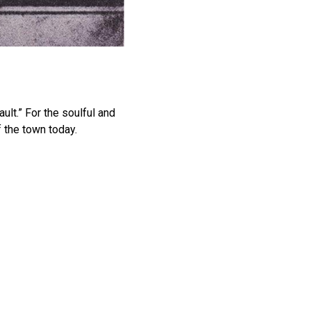
ult.” For the soulful and
f the town today.