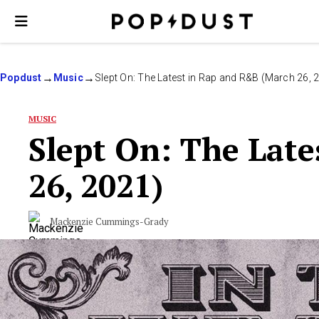
Popdust
Music
Slept On: The Latest in Rap and R&B (March 26, 
MUSIC
Slept On: The Lat
26, 2021)
Mackenzie Cummings-Grady