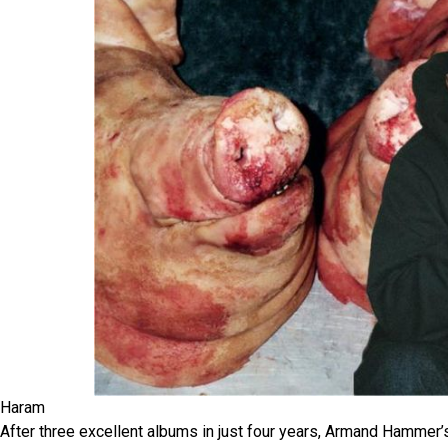
Haram
After three excellent albums in just four years, Armand Hammer