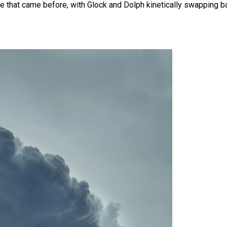
 one that came before, with Glock and Dolph kinetically swapping