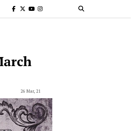
March
26 Mar, 21