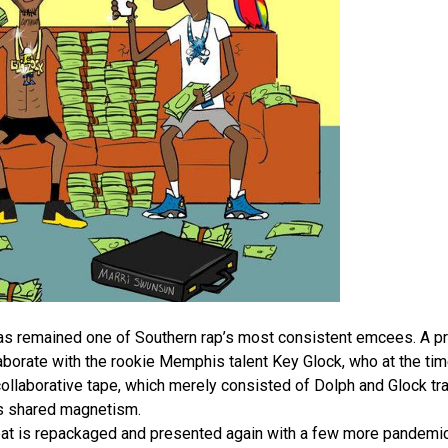
has remained one of Southern rap’s most consistent emcees. A pro
orate with the rookie Memphis talent Key Glock, who at the tim
collaborative tape, which merely consisted of Dolph and Glock t
’s shared magnetism.
eat is repackaged and presented again with a few more pandem