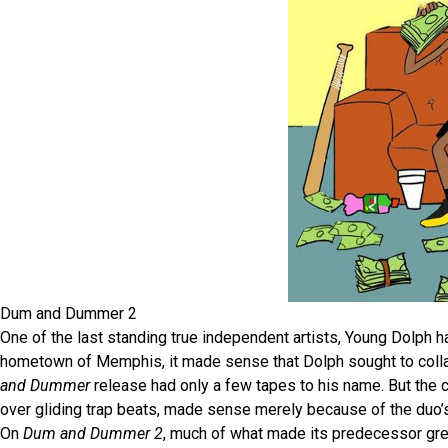
Dum and Dummer 2
One of the last standing true independent artists, Young Dolph 
hometown of Memphis, it made sense that Dolph sought to collab
and Dummer
release had only a few tapes to his name. But the 
over gliding trap beats, made sense merely because of the duo
On
Dum and Dummer 2
, much of what made its predecessor gr