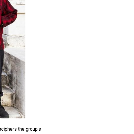
eciphers the group’s