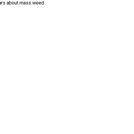
 bars about mass weed