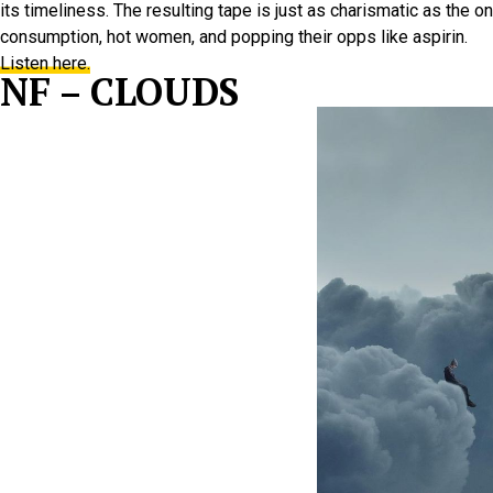
its timeliness. The resulting tape is just as charismatic as the
consumption, hot women, and popping their opps like aspirin.
Listen here.
NF – CLOUDS