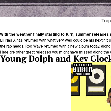
Trap
With the weather finally starting to turn, summer releases a
Lil Nas X has returned with what very well could be his next hit 
the rap heads, Rod Wave returned with a new album today, along wi
Here are other great releases you might have missed along the 
Young Dolph and Key Glo