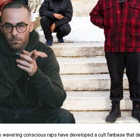
’s wavering conscious raps have developed a cult fanbase that d