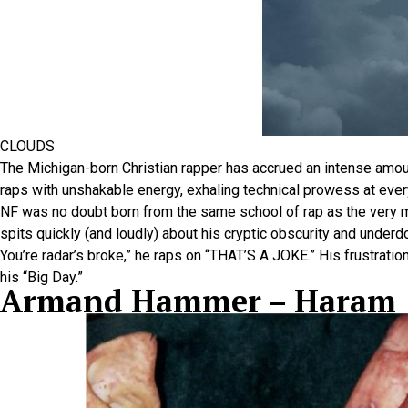
CLOUDS
The Michigan-born Christian rapper has accrued an intense amou
raps with unshakable energy, exhaling technical prowess at every
NF was no doubt born from the same school of rap as the very m
spits quickly (and loudly) about his cryptic obscurity and underdo
You’re radar’s broke,” he raps on “THAT’S A JOKE.” His frustrat
his “Big Day.”
Armand Hammer – Haram