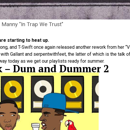
 Manny "In Trap We Trust"
re starting to heat up.
song, and T-Swift once again released another rework from her “Va
th Gallant and serpentwithfeet, the latter of which is the talk o
way today as we get our playlists ready for summer.
ck – Dum and Dummer 2