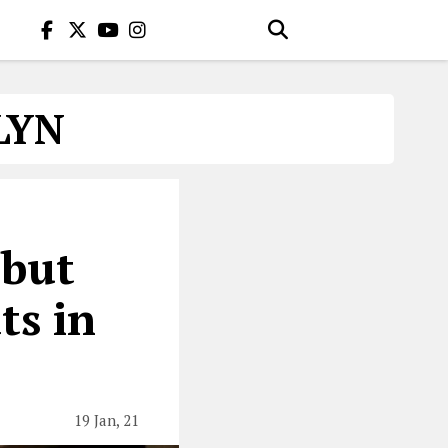
LYN
ebut
ts in
19 Jan, 21