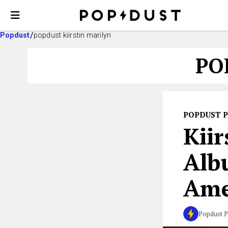
Popdust
popdust kiirstin marilyn
PO
POPDUST 
Kiir
Alb
Ame
Popdust P