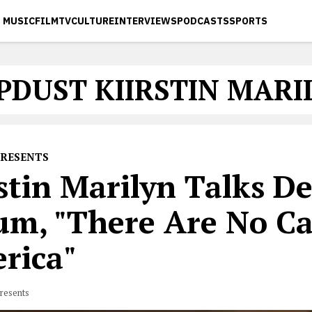
MUSIC
FILM
TV
CULTURE
INTERVIEWS
PODCASTS
SPORTS
PDUST KIIRSTIN MARI
PRESENTS
stin Marilyn Talks D
um, "There Are No Ca
rica"
resents