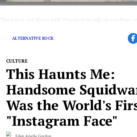
The band sat down with Popdust to talk about their u
recording process
ALTERNATIVE ROCK
CULTURE
This Haunts Me:
Handsome Squidwa
Was the World's Fir
"Instagram Face"
Eden Arielle Gordon