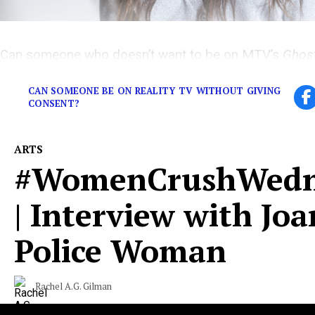
Can someone who doesn’t want to be on MTV’s
Ghos
anyways, even without their consent?
CAN SOMEONE BE ON REALITY TV WITHOUT GIVING
CONSENT?
ARTS
#WomenCrushWedn
| Interview with Joa
Police Woman
Rachel A.G. Gilman