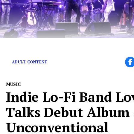
A love letter to Sufjan Stevens’ and Drake’s love.
ADULT CONTENT
MUSIC
Indie Lo-Fi Band Lo
Talks Debut Album
Unconventional