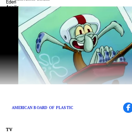
Did Handsome Squidward have the first Instagram F
AMERICAN BOARD OF PLASTIC
TV