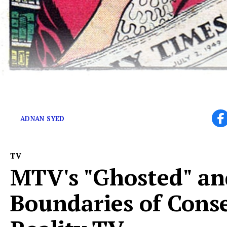
Vote for the best episode of a true crime podcast!
ADNAN SYED
TV
MTV's "Ghosted" an
Boundaries of Cons