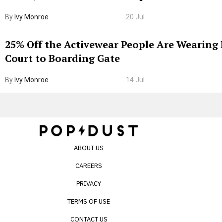
By
Ivy Monroe
20 Jul
25% Off the Activewear People Are Wearing
Court to Boarding Gate
By
Ivy Monroe
14 Jul
ABOUT US
CAREERS
PRIVACY
TERMS OF USE
CONTACT US