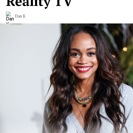
Reality TV
Dan K