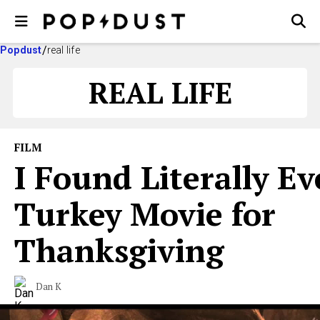
Popdust
real life
REAL LIFE
FILM
I Found Literally Ev
Turkey Movie for
Thanksgiving
Dan K