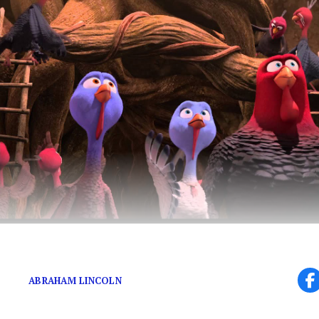
Gobble Gobble, Motherf***ers.
ABRAHAM LINCOLN