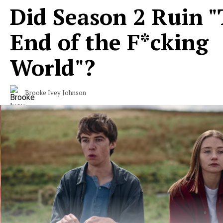
Did Season 2 Ruin 
End of the F*cking
World"?
Brooke Ivey Johnson