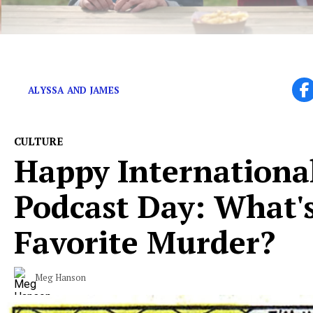
Did the show do itself a disservice by not ending aft
ALYSSA AND JAMES
CULTURE
Happy Internationa
Podcast Day: What'
Favorite Murder?
Meg Hanson