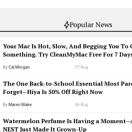
Popular News
Your Mac Is Hot, Slow, And Begging You To 
Something. Try CleanMyMac Free For 7 Day
By
Cal Morgan
07 Aug
The One Back-to-School Essential Most Par
Forget—Hiya Is 50% Off Right Now
By
Maren Blake
06 Aug
Watermelon Perfume Is Having a Moment
NEST Just Made It Grown-Up