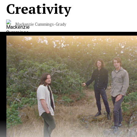
Creativity
Mackenzie Cummings-Grady