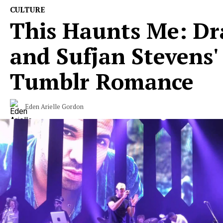
CULTURE
This Haunts Me: Dr
and Sufjan Stevens'
Tumblr Romance
Eden Arielle Gordon