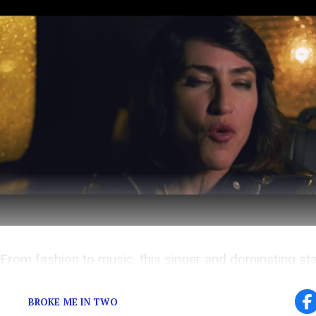
From fashion to music, this singer and dominating st
muse for the masses!
BROKE ME IN TWO