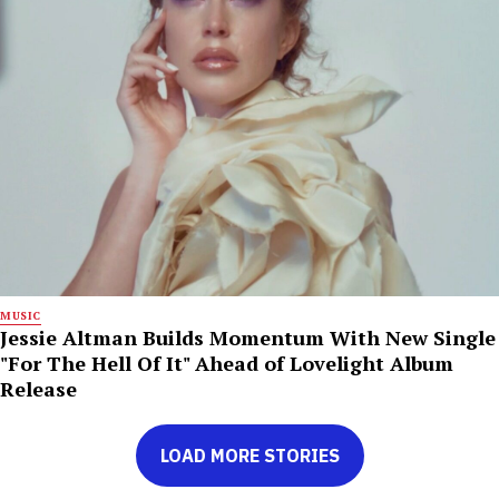
MUSIC
Jessie Altman Builds Momentum With New Single
"For The Hell Of It" Ahead of Lovelight Album
Release
LOAD MORE STORIES