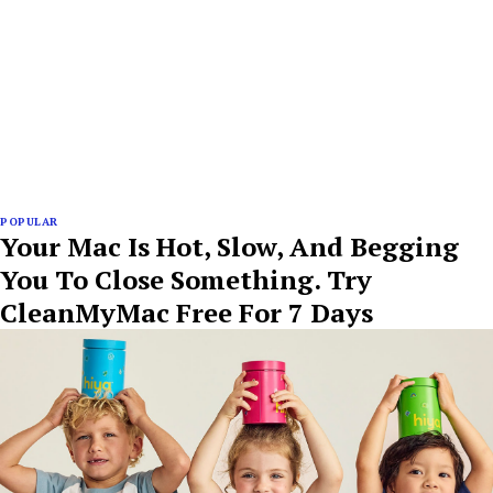
POPULAR
Your Mac Is Hot, Slow, And Begging
You To Close Something. Try
CleanMyMac Free For 7 Days