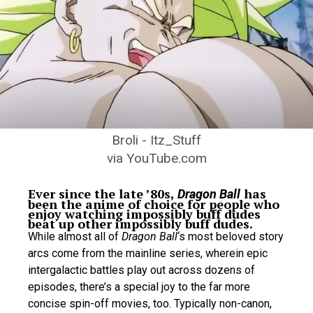
Broli - Itz_Stuff
via YouTube.com
Ever since the late ’80s,
has
Dragon Ball
been the anime of choice for people who
enjoy watching impossibly buff dudes
beat up other impossibly buff dudes.
While almost all of
Dragon Ball
‘s most beloved story
arcs come from the mainline series, wherein epic
intergalactic battles play out across dozens of
episodes, there’s a special joy to the far more
concise spin-off movies, too. Typically non-canon,