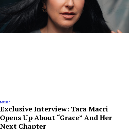
MUSIC
Exclusive Interview: Tara Macri
Opens Up About “Grace” And Her
Next Chapter