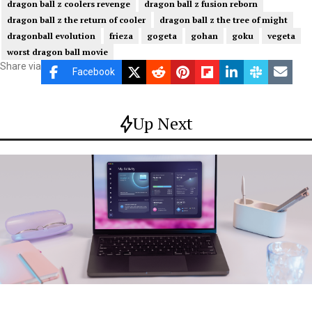
dragon ball z coolers revenge
dragon ball z fusion reborn
dragon ball z the return of cooler
dragon ball z the tree of might
dragonball evolution
frieza
gogeta
gohan
goku
vegeta
worst dragon ball movie
Share via
Facebook
Up Next