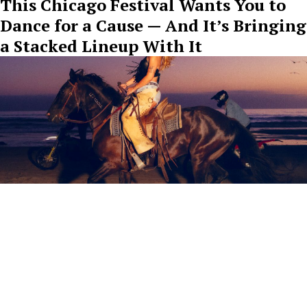
This Chicago Festival Wants You to
Dance for a Cause — And It’s Bringing
a Stacked Lineup With It