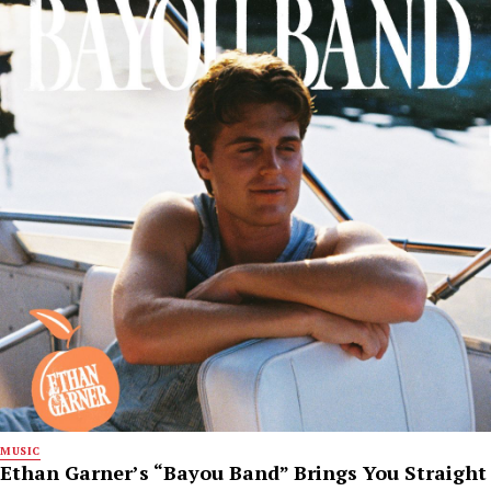
MUSIC
Ethan Garner’s “Bayou Band” Brings You Straight