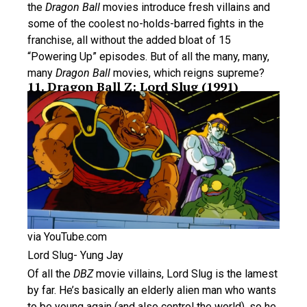
the
Dragon Ball
movies introduce fresh villains and
some of the coolest no-holds-barred fights in the
franchise, all without the added bloat of 15
“Powering Up” episodes. But of all the many, many,
many
Dragon Ball
movies, which reigns supreme?
11. Dragon Ball Z: Lord Slug (1991)
via YouTube.com
Lord Slug- Yung Jay
Of all the
DBZ
movie villains, Lord Slug is the lamest
by far. He’s basically an elderly alien man who wants
to be young again (and also control the world), so he