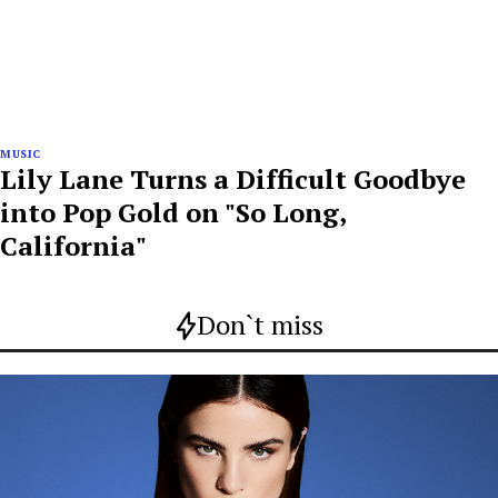
MUSIC
Lily Lane Turns a Difficult Goodbye
into Pop Gold on "So Long,
California"
Don`t miss