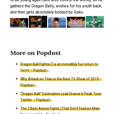
gathers the Dragon Balls, wishes for his youth back,
and then gets absolutely bodied by Goku.
Dragon Ball FighterZ is an incredibly fun return to
form! – Popdust ›
Why Attack on Titan is the Best TV Show of 2019 –
Popdust ›
“Dragon Ball” Funimation Leak Drama Is Peak Toxic
Twitter – Popdust ›
The 3 Best Anime Fights (That Don’t Feature Main