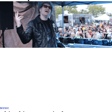
MUSIC