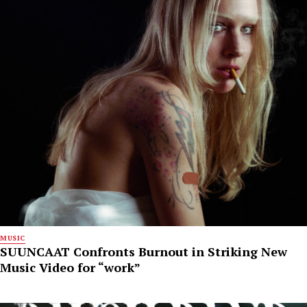
MUSIC
SUUNCAAT Confronts Burnout in Striking New
Music Video for “work”