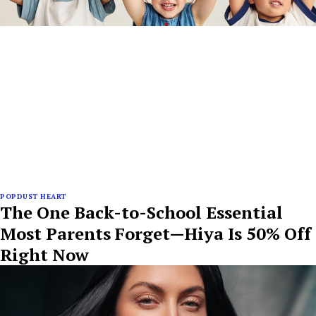
POPDUST HEART
The One Back-to-School Essential
Most Parents Forget—Hiya Is 50% Off
Right Now