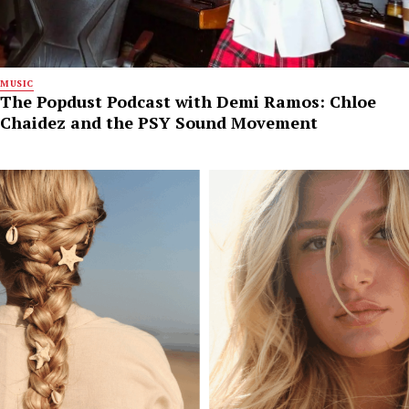
MUSIC
The Popdust Podcast with Demi Ramos: Chloe
Chaidez and the PSY Sound Movement