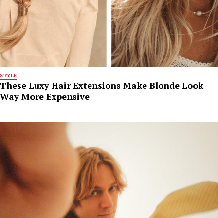
STYLE
These Luxy Hair Extensions Make Blonde Look
Way More Expensive