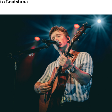
to Louisiana