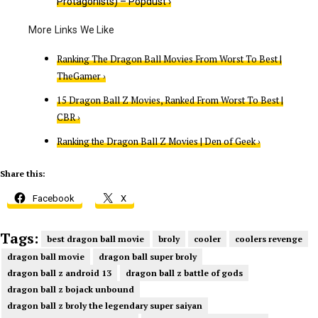
Protagonists) – Popdust ›
Ranking The Dragon Ball Movies From Worst To Best |
TheGamer ›
15 Dragon Ball Z Movies, Ranked From Worst To Best |
CBR ›
Ranking the Dragon Ball Z Movies | Den of Geek ›
Share this:
Facebook
X
Tags:
best dragon ball movie
broly
cooler
coolers revenge
dragon ball movie
dragon ball super broly
dragon ball z android 13
dragon ball z battle of gods
dragon ball z bojack unbound
dragon ball z broly the legendary super saiyan