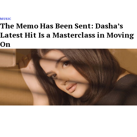
MUSIC
The Memo Has Been Sent: Dasha’s
Latest Hit Is a Masterclass in Moving
On