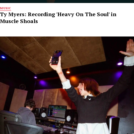
MUSIC
Ty Myers: Recording 'Heavy On The Soul' in
Muscle Shoals