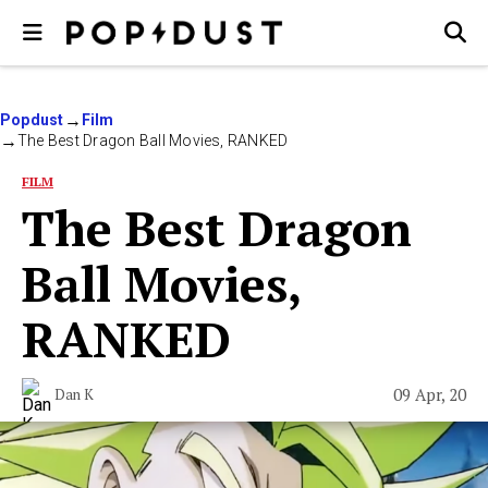
Popdust
Film
The Best Dragon Ball Movies, RANKED
FILM
The Best Dragon
Ball Movies,
RANKED
09 Apr, 20
Dan K