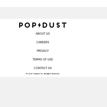
ABOUT US
CAREERS
PRIVACY
TERMS OF USE
CONTACT US
© 2026 Popdust Inc. All Rights Reserved.