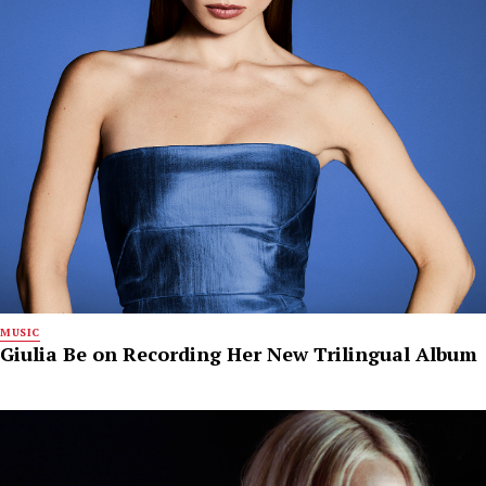
MUSIC
Giulia Be on Recording Her New Trilingual Album