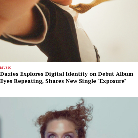
MUSIC
Dazies Explores Digital Identity on Debut Album
Eyes Repeating, Shares New Single "Exposure"