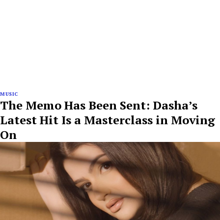
MUSIC
The Memo Has Been Sent: Dasha’s
Latest Hit Is a Masterclass in Moving
On