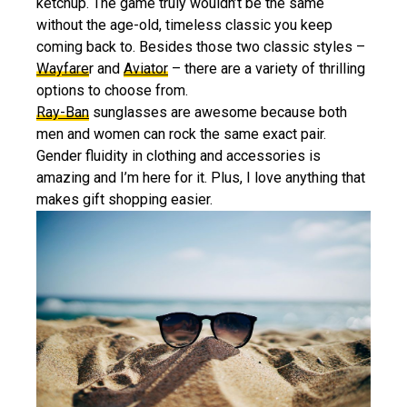
ketchup. The game truly wouldn’t be the same
without the age-old, timeless classic you keep
coming back to. Besides those two classic styles –
Wayfare
r and
Aviator
– there are a variety of thrilling
options to choose from.
Ray-Ban
sunglasses are awesome because both
men and women can rock the same exact pair.
Gender fluidity in clothing and accessories is
amazing and I’m here for it. Plus, I love anything that
makes gift shopping easier.