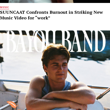
MUSIC
SUUNCAAT Confronts Burnout in Striking New
Music Video for “work”