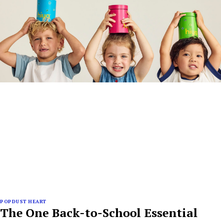
POPDUST HEART
The One Back-to-School Essential