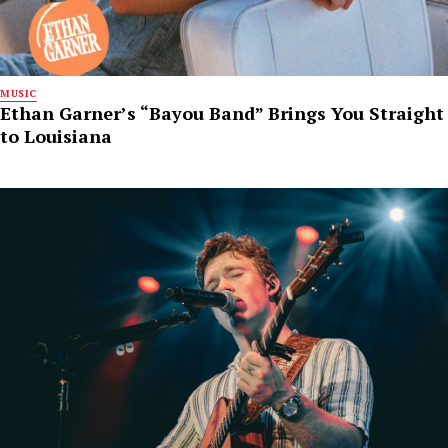
MUSIC
Ethan Garner’s “Bayou Band” Brings You Straight
to Louisiana