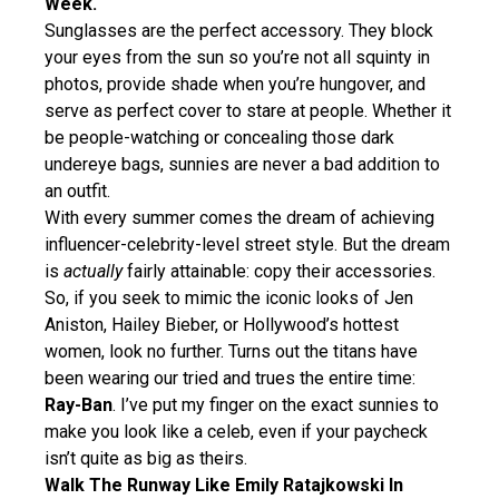
Week.
Sunglasses are the perfect accessory. They block
your eyes from the sun so you’re not all squinty in
photos, provide shade when you’re hungover, and
serve as perfect cover to stare at people. Whether it
be people-watching or concealing those dark
undereye bags, sunnies are never a bad addition to
an outfit.
With every summer comes the dream of achieving
influencer-celebrity-level street style. But the dream
is
actually
fairly attainable: copy their accessories.
So, if you seek to mimic the iconic looks of Jen
Aniston, Hailey Bieber, or Hollywood’s hottest
women, look no further. Turns out the titans have
been wearing our tried and trues the entire time:
Ray-Ban
. I’ve put my finger on the exact sunnies to
make you look like a celeb, even if your paycheck
isn’t quite as big as theirs.
Walk The Runway Like Emily Ratajkowski In