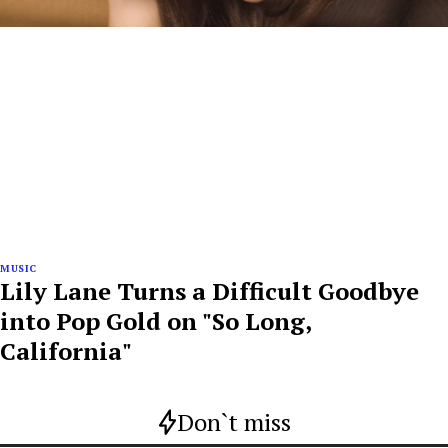
MUSIC
Lily Lane Turns a Difficult Goodbye
into Pop Gold on "So Long,
California"
Don`t miss