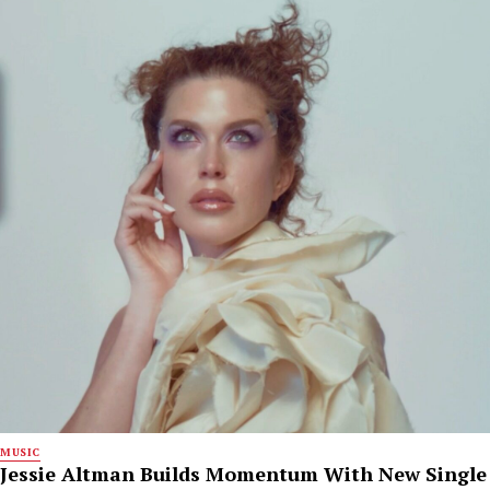
MUSIC
Jessie Altman Builds Momentum With New Single