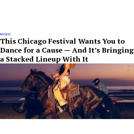
MUSIC
This Chicago Festival Wants You to
Dance for a Cause — And It’s Bringing
a Stacked Lineup With It