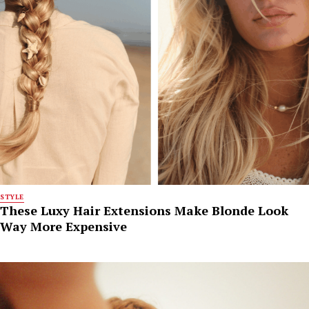
STYLE
These Luxy Hair Extensions Make Blonde Look
Way More Expensive