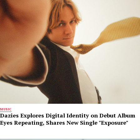
MUSIC
Dazies Explores Digital Identity on Debut Album
Eyes Repeating, Shares New Single "Exposure"