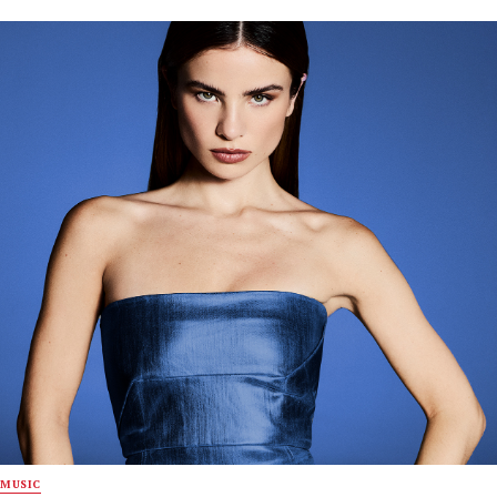
MUSIC