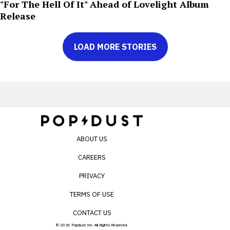
"For The Hell Of It" Ahead of Lovelight Album
Release
LOAD MORE STORIES
ABOUT US
CAREERS
PRIVACY
TERMS OF USE
CONTACT US
© 2026 Popdust Inc. All Rights Reserved.