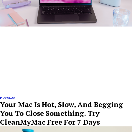
POPULAR
Your Mac Is Hot, Slow, And Begging
You To Close Something. Try
CleanMyMac Free For 7 Days