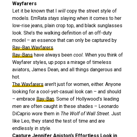
Wayfarers
Let it be known that I
will
copy the street style of
models. EmRata
stays
slaying when it comes to her
low-rise jeans, plain crop top, and black sunglasses
look. She’s the walking definition of an off-duty
model – an essence that can only be captured by
Ray-Ban Wayfarers
.
Ray-Bans
have always been
cool.
When you think of
Wayfarer styles, up pops a mirage of timeless
aviators, James Dean, and all things dangerous and
hot.
The Wayfarers
aren’t just for women, either. Anyone
looking for a cool-yet-casual look can – and should
– embrace
Ray-Ban
. Some of Hollywood’s leading
men
are often caught in these shades – Leonardo
DiCaprio wore them in
The Wolf of Wall Street.
Just
like Leo, they stand the test of time and are
endlessly in style.
Capture Jennifer Aniston’s Effortless Look in