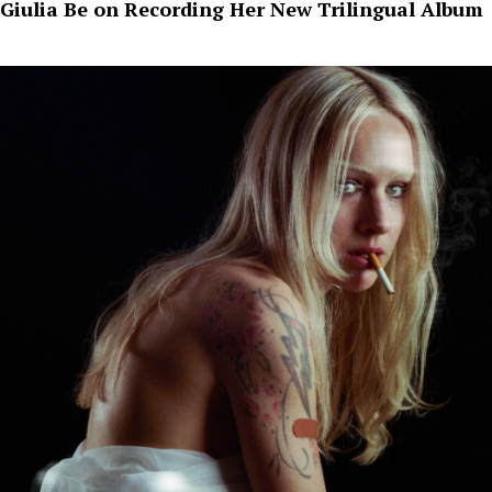
Giulia Be on Recording Her New Trilingual Album