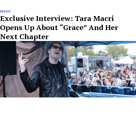
MUSIC
Exclusive Interview: Tara Macri
Opens Up About “Grace” And Her
Next Chapter