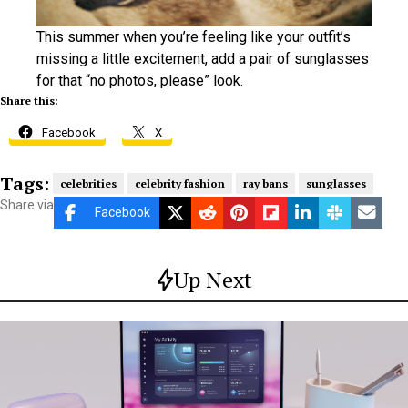
This summer when you’re feeling like your outfit’s
missing a little excitement, add a pair of sunglasses
for that “no photos, please” look.
Share this:
Facebook
X
Tags:
celebrities
celebrity fashion
ray bans
sunglasses
Share via
Facebook
Up Next