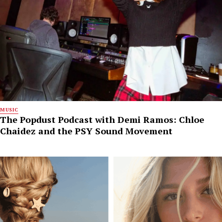
MUSIC
The Popdust Podcast with Demi Ramos: Chloe
Chaidez and the PSY Sound Movement