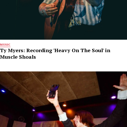
MUSIC
Ty Myers: Recording 'Heavy On The Soul' in
Muscle Shoals