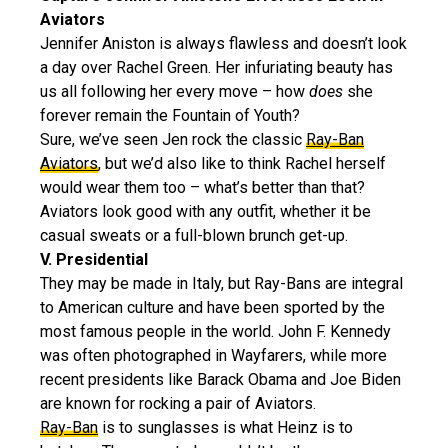
Aviators
Jennifer Aniston is always flawless and doesn’t look
a day over Rachel Green. Her infuriating beauty has
us all following her every move – how
does
she
forever remain the Fountain of Youth?
Sure, we’ve seen Jen rock the classic
Ray-Ban
Aviators
, but we’d also like to think Rachel herself
would wear them too – what’s better than that?
Aviators look good with any outfit, whether it be
casual sweats or a full-blown brunch get-up.
V. Presidential
They may be made in Italy, but Ray-Bans are integral
to American culture and have been sported by the
most famous people in the world. John F. Kennedy
was often photographed in Wayfarers, while more
recent presidents like Barack Obama and Joe Biden
are known for rocking a pair of Aviators.
Ray-Ban
is to sunglasses is what Heinz is to