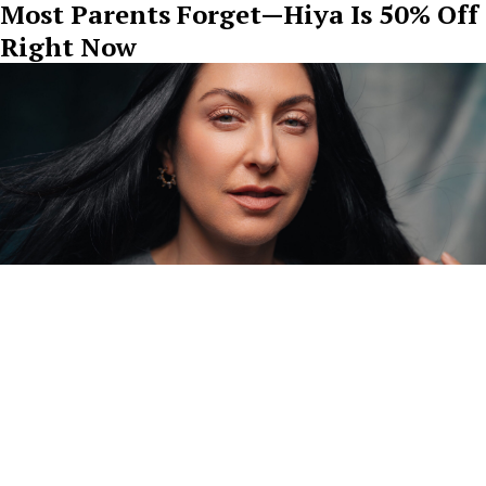
Most Parents Forget—Hiya Is 50% Off
Right Now