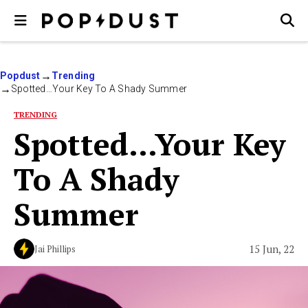
Popdust
Trending
Spotted…Your Key To A Shady Summer
TRENDING
Spotted…Your Key
To A Shady
Summer
15 Jun, 22
Jai Phillips