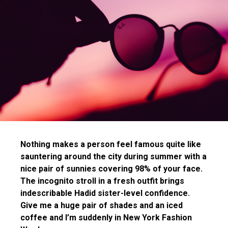
Nothing makes a person feel famous quite like
sauntering around the city during summer with a
nice pair of sunnies covering 98% of your face.
The incognito stroll in a fresh outfit brings
indescribable Hadid sister-level confidence.
Give me a huge pair of shades and an iced
coffee and I’m suddenly in New York Fashion