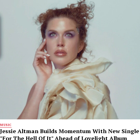
MUSIC
Jessie Altman Builds Momentum With New Single
"For The Hell Of It" Ahead of Lovelight Album