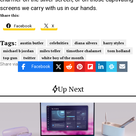
screens we carry with us in our hands.
Share this:
Facebook
X
Tags:
austin butler
celebrities
diana silvers
harry styles
michael b jordan
miles teller
timothee chalamet
tom holland
top gun
twitter
white boy of the month
Share via
Facebook
Up Next