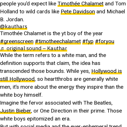
people you’d expect like
Timothée Chalamet
and Tom
Holland to wild cards like
Pete Davidson
and Michael
B. Jordan.
@kauthars
Timothée Chalamet is the yt boy of the year
#greenscreen
#timotheechalamet
#fyp
#foryou
♬ original sound – Kauthar
While the term refers to a white man, and the
definition supports that claim, the idea has
transcended those bounds. While yes,
Hollywood is
still Hollywood
, so heartthrobs are generally white
men, it’s more about the energy they inspire than the
white boy himself.
Imagine the fervor associated with The Beatles,
Justin Bieber
, or One Direction in their prime. Those
white boys epitomized an era.
But with social media and the ever-ephemeral trend