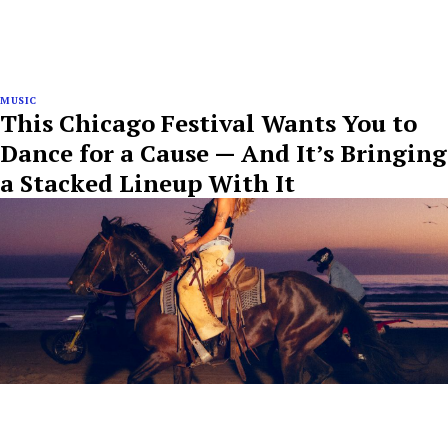
MUSIC
This Chicago Festival Wants You to
Dance for a Cause — And It’s Bringing
a Stacked Lineup With It