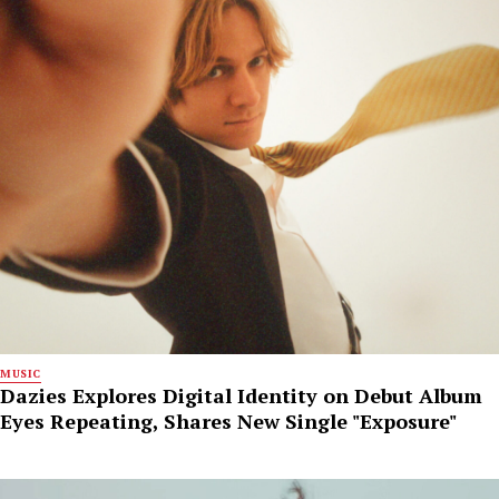
MUSIC
Dazies Explores Digital Identity on Debut Album
Eyes Repeating, Shares New Single "Exposure"