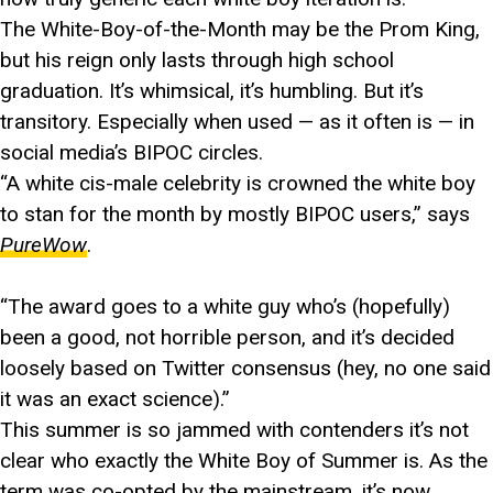
The White-Boy-of-the-Month may be the Prom King,
but his reign only lasts through high school
graduation. It’s whimsical, it’s humbling. But it’s
transitory. Especially when used — as it often is — in
social media’s BIPOC circles.
“A white cis-male celebrity is crowned the white boy
to stan for the month by mostly BIPOC users,” says
PureWow
.
“The award goes to a white guy who’s (hopefully)
been a good, not horrible person, and it’s decided
loosely based on Twitter consensus (hey, no one said
it was an exact science).”
This summer is so jammed with contenders it’s not
clear who exactly the White Boy of Summer is. As the
term was co-opted by the mainstream, it’s now