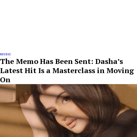
MUSIC
The Memo Has Been Sent: Dasha’s
Latest Hit Is a Masterclass in Moving
On