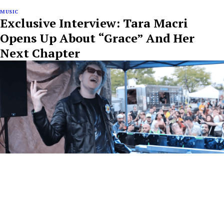
MUSIC
Exclusive Interview: Tara Macri
Opens Up About “Grace” And Her
Next Chapter