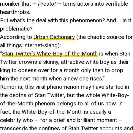
moniker that —
Presto!
— turns actors into verifiable
heartthrobs.
But what’s the deal with this phenomenon? And … is it
problematic?
According to
Urban Dictionary
(the chaotic source for
all things internet-slang):
“
Stan Twitter’s White-Boy-of-the-Month
is when Stan
Twitter crowns a skinny, attractive white boy as their
king to obsess over for a month only then to drop
him the next month when a new one rises.”
Rumor is, this viral phenomenon may have started in
the depths of Stan Twitter, but the whole White-Boy-
of-the-Month phenom belongs to all of us now. In
fact, the White-Boy-of-the-Month is usually a
celebrity who — for a brief and brilliant moment —
transcends the confines of Stan Twitter accounts and