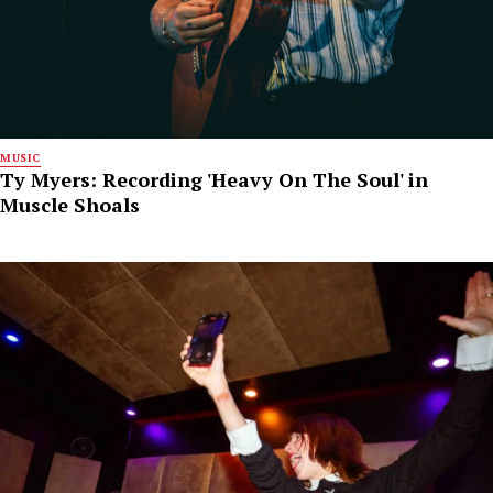
MUSIC
Ty Myers: Recording 'Heavy On The Soul' in
Muscle Shoals