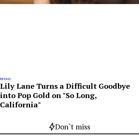
MUSIC
Lily Lane Turns a Difficult Goodbye
into Pop Gold on "So Long,
California"
Don`t miss