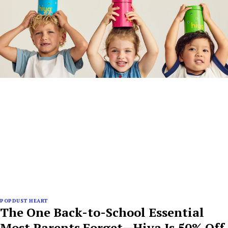
POPDUST HEART
The One Back-to-School Essential
Most Parents Forget—Hiya Is 50% Off