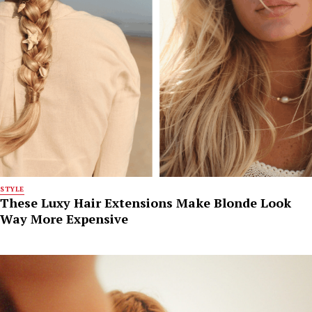
STYLE
These Luxy Hair Extensions Make Blonde Look
Way More Expensive