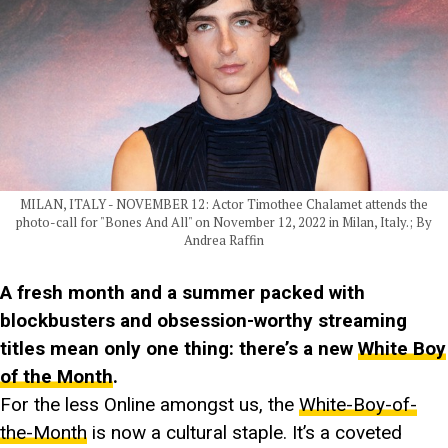
MILAN, ITALY - NOVEMBER 12: Actor Timothee Chalamet attends the
photo-call for "Bones And All" on November 12, 2022 in Milan, Italy.; By
Andrea Raffin
A fresh month and a summer packed with
blockbusters and obsession-worthy streaming
titles mean only one thing: there’s a new
White Boy
of the Month
.
For the less Online amongst us, the
White-Boy-of-
the-Month
is now a cultural staple. It’s a coveted