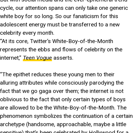
cycle, our attention spans can only take one generic
white boy for so long. So our fanaticism for this
adolescent energy must be transferred to a new
celebrity every month.
“At its core, Twitter’s White-Boy-of-the-Month
represents the ebbs and flows of celebrity on the
internet,”
Teen Vogue
asserts.
“The epithet reduces these young men to their
alluring attributes while consciously parodying the
fact that we go gaga over them; the internet is not
oblivious to the fact that only certain types of boys
are allowed to be the White-Boy-of-the-Month. The
phenomenon symbolizes the continuation of a certain
archetype (handsome, approachable, maybe a little
sensitive) that’s been celebrated by Hollywood for a