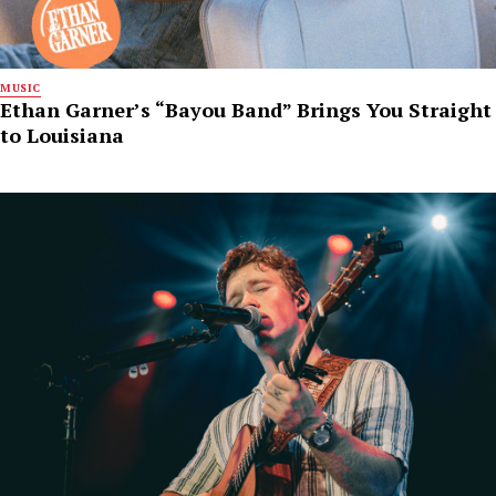
MUSIC
Ethan Garner’s “Bayou Band” Brings You Straight
to Louisiana