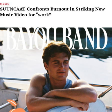
MUSIC
SUUNCAAT Confronts Burnout in Striking New
Music Video for “work”