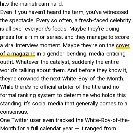
hits the mainstream hard.
Even if you haven’t heard the term, you’ve witnessed
the spectacle. Every so often, a fresh-faced celebrity
is all over everyone’s feeds. Maybe they’re doing
press for a film or series, and they manage to score
a viral interview moment. Maybe they’re on the
cover
of a magazine
in a gender-bending, media-enticing
outfit. Whatever the catalyst, suddenly the entire
world’s talking about them. And before they know it,
they’re crowned the next White-Boy-of-the-Month.
While there’s no official arbiter of the title and no
formal ranking system to determine who holds this
standing, it’s social media that generally comes to a
consensus.
One Twitter user even tracked the White-Boy-of-the-
Month for a full calendar year — it ranged from