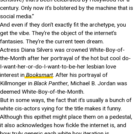
century. Only now it’s bolstered by the machine that is
social media.”
And even if they don’t exactly fit the archetype, you
get the vibe. They’re the object of the internet’s
fantasies. They’re the current teen dream.
Actress Diana Silvers was crowned White-Boy-of-
the-Month after her portrayal of the hot but cool do-
I-want-her-or-do-I-want-to-be-her lesbian love
interest in
Booksmart
. After his portrayal of
Killmonger in
Black Panther
, Michael B. Jordan was
deemed White-Boy-of-the-Month.
But in some ways, the fact that it’s usually a bunch of
white cis-actors vying for the title makes it funny.
Although this epithet might place them on a pedestal,
it also acknowledges how fickle the internet is, and
how truly generic each white boy iteration is.