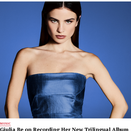
MUSIC
Giulia Be on Recording Her New Trilingual Album