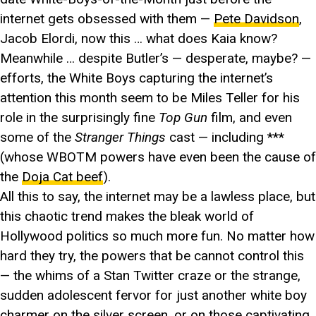
internet gets obsessed with them —
Pete Davidson
,
Jacob Elordi, now this … what does Kaia know?
Meanwhile … despite Butler’s — desperate, maybe? —
efforts, the White Boys capturing the internet’s
attention this month seem to be Miles Teller for his
role in the surprisingly fine
Top Gun
film, and even
some of the
Stranger Things
cast — including ***
(whose WBOTM powers have even been the cause of
the
Doja Cat beef
).
All this to say, the internet may be a lawless place, but
this chaotic trend makes the bleak world of
Hollywood politics so much more fun. No matter how
hard they try, the powers that be cannot control this
— the whims of a Stan Twitter craze or the strange,
sudden adolescent fervor for just another white boy
charmer on the silver screen, or on those captivating