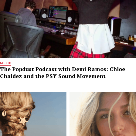
MUSIC
The Popdust Podcast with Demi Ramos: Chloe
Chaidez and the PSY Sound Movement