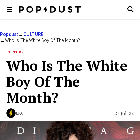
Popdust
CULTURE
Who Is The White Boy Of The Month?
CULTURE
Who Is The White
Boy Of The
Month?
21 Jul, 22
LKC