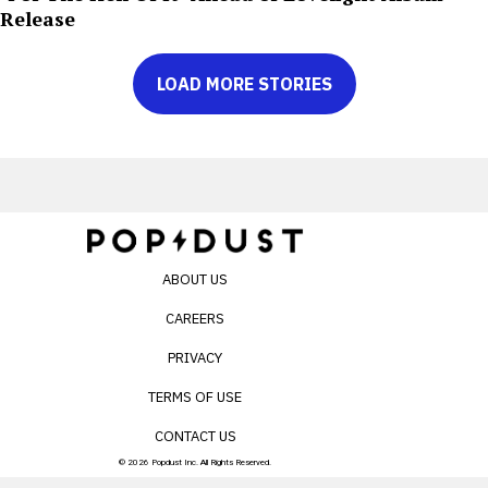
Release
LOAD MORE STORIES
ABOUT US
CAREERS
PRIVACY
TERMS OF USE
CONTACT US
© 2026 Popdust Inc. All Rights Reserved.