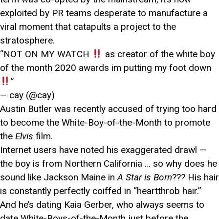
exploited by PR teams desperate to manufacture a
viral moment that catapults a project to the
stratosphere.
“NOT ON MY WATCH
as creator of the white boy
of the month 2020 awards im putting my foot down
”
— cay (@cay)
Austin Butler was recently accused of trying too hard
to become the White-Boy-of-the-Month to promote
the
Elvis
film.
Internet users have noted his exaggerated drawl —
the boy is from Northern California … so why does he
sound like Jackson Maine in
A Star is Born
??? His hair
is constantly perfectly coiffed in “heartthrob hair.”
And he’s dating Kaia Gerber, who always seems to
date White-Boys-of-the-Month just before the