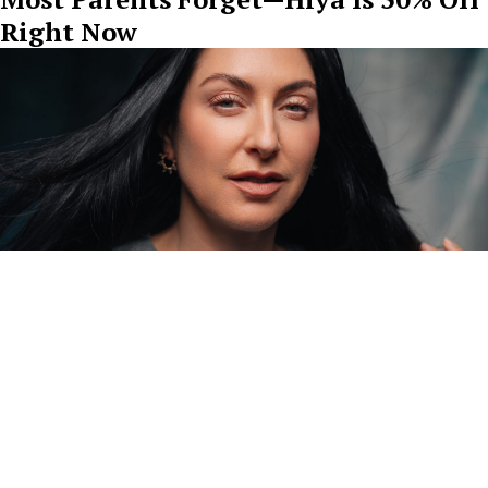
Right Now