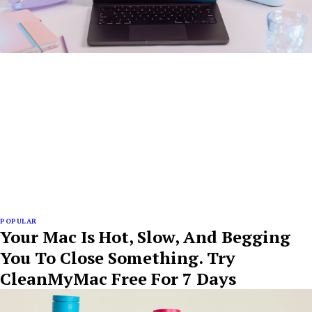
POPULAR
Your Mac Is Hot, Slow, And Begging
You To Close Something. Try
CleanMyMac Free For 7 Days