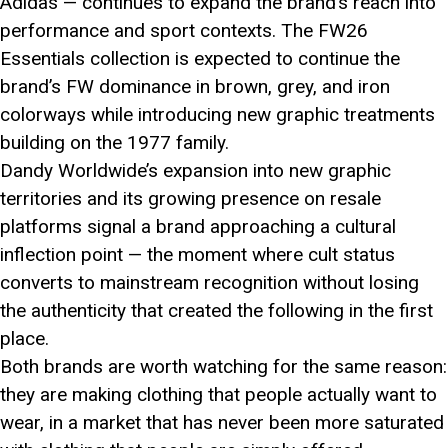
Adidas — continues to expand the brand’s reach into
performance and sport contexts. The FW26
Essentials collection is expected to continue the
brand’s FW dominance in brown, grey, and iron
colorways while introducing new graphic treatments
building on the 1977 family.
Dandy Worldwide’s expansion into new graphic
territories and its growing presence on resale
platforms signal a brand approaching a cultural
inflection point — the moment where cult status
converts to mainstream recognition without losing
the authenticity that created the following in the first
place.
Both brands are worth watching for the same reason:
they are making clothing that people actually want to
wear, in a market that has never been more saturated