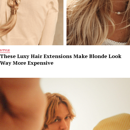
STYLE
These Luxy Hair Extensions Make Blonde Look
Way More Expensive