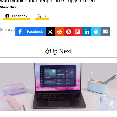
with clothing that people are simply offered.
Share this:
Facebook
X
Share via
Facebook
Up Next