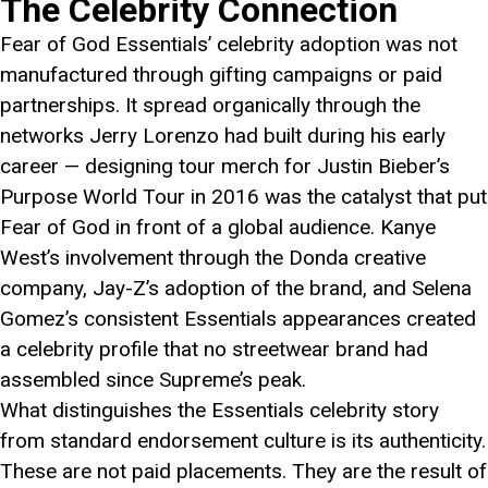
The Celebrity Connection
Fear of God Essentials’ celebrity adoption was not
manufactured through gifting campaigns or paid
partnerships. It spread organically through the
networks Jerry Lorenzo had built during his early
career — designing tour merch for Justin Bieber’s
Purpose World Tour in 2016 was the catalyst that put
Fear of God in front of a global audience. Kanye
West’s involvement through the Donda creative
company, Jay-Z’s adoption of the brand, and Selena
Gomez’s consistent Essentials appearances created
a celebrity profile that no streetwear brand had
assembled since Supreme’s peak.
What distinguishes the Essentials celebrity story
from standard endorsement culture is its authenticity.
These are not paid placements. They are the result of