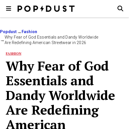
Popdust
Fashion
Why Fear of God Essentials and Dandy Worldwide
Are Redefining American Streetwear in 2026
FASHION
Why Fear of God
Essentials and
Dandy Worldwide
Are Redefining
American