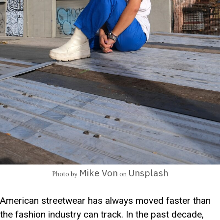
Mike Von
Unsplash
Photo by
on
American streetwear has always moved faster than
the fashion industry can track. In the past decade,