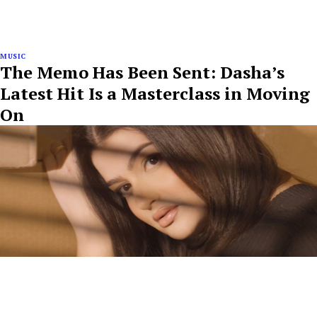
MUSIC
The Memo Has Been Sent: Dasha’s
Latest Hit Is a Masterclass in Moving
On