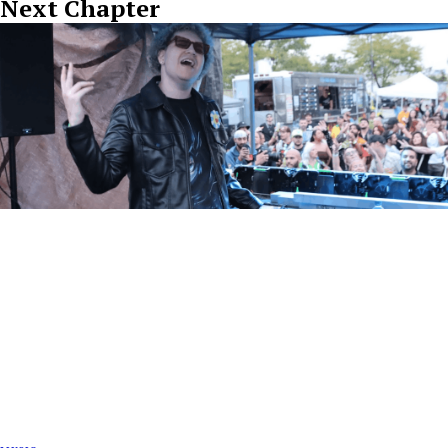
Next Chapter