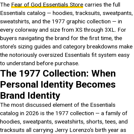
The
Fear of God Essentials Store
carries the full
Essentials catalog — hoodies, tracksuits, sweatpants,
sweatshirts, and the 1977 graphic collection — in
every colorway and size from XS through 3XL. For
buyers navigating the brand for the first time, the
store’s sizing guides and category breakdowns make
the notoriously oversized Essentials fit system easy
to understand before purchase.
The 1977 Collection: When
Personal Identity Becomes
Brand Identity
The most discussed element of the Essentials
catalog in 2026 is the 1977 collection — a family of
hoodies, sweatpants, sweatshirts, shorts, tees, and
tracksuits all carrying Jerry Lorenzo’s birth year as