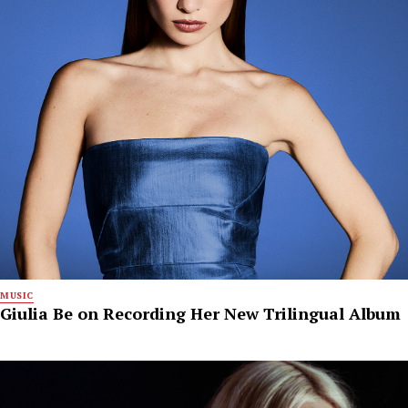
MUSIC
Giulia Be on Recording Her New Trilingual Album