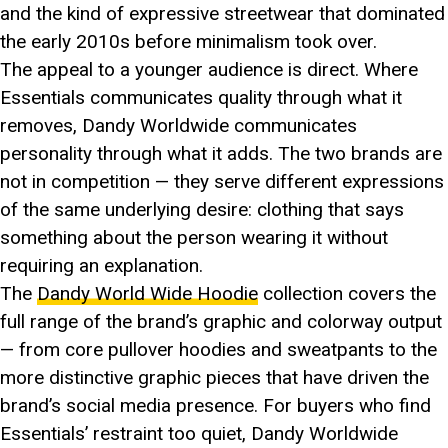
and the kind of expressive streetwear that dominated
the early 2010s before minimalism took over.
The appeal to a younger audience is direct. Where
Essentials communicates quality through what it
removes, Dandy Worldwide communicates
personality through what it adds. The two brands are
not in competition — they serve different expressions
of the same underlying desire: clothing that says
something about the person wearing it without
requiring an explanation.
The
Dandy World Wide Hoodie
collection covers the
full range of the brand’s graphic and colorway output
— from core pullover hoodies and sweatpants to the
more distinctive graphic pieces that have driven the
brand’s social media presence. For buyers who find
Essentials’ restraint too quiet, Dandy Worldwide