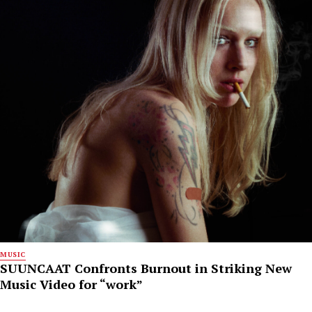
MUSIC
SUUNCAAT Confronts Burnout in Striking New
Music Video for “work”