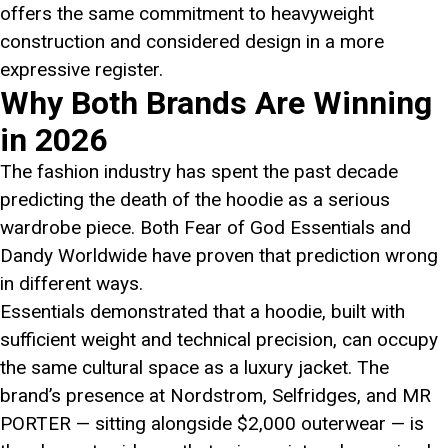
offers the same commitment to heavyweight
construction and considered design in a more
expressive register.
Why Both Brands Are Winning
in 2026
The fashion industry has spent the past decade
predicting the death of the hoodie as a serious
wardrobe piece. Both Fear of God Essentials and
Dandy Worldwide have proven that prediction wrong
in different ways.
Essentials demonstrated that a hoodie, built with
sufficient weight and technical precision, can occupy
the same cultural space as a luxury jacket. The
brand’s presence at Nordstrom, Selfridges, and MR
PORTER — sitting alongside $2,000 outerwear — is