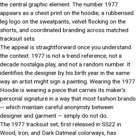
the central graphic element. The number 1977
appears as a chest print on the hoodie, a rubberised
leg logo on the sweatpants, velvet flocking on the
shorts, and coordinated branding across matched
tracksuit sets.
The appeal is straightforward once you understand
the context: 1977 is not a trend reference, not a
decade nostalgia play, and not a random number. It
identifies the designer by his birth year in the same
way an artist might sign a painting. Wearing the 1977
Hoodie is wearing a piece that carries its maker’s
personal signature in a way that most fashion brands
— which maintain careful anonymity between
designer and garment — simply do not do.
The 1977 tracksuit set, first released in SS22 in
Wood, Iron, and Dark Oatmeal colorways, has