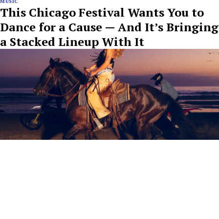
MUSIC
This Chicago Festival Wants You to
Dance for a Cause — And It’s Bringing
a Stacked Lineup With It