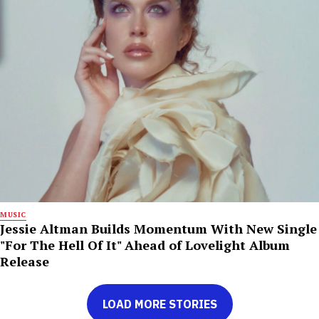
MUSIC
Jessie Altman Builds Momentum With New Single
"For The Hell Of It" Ahead of Lovelight Album
Release
LOAD MORE STORIES