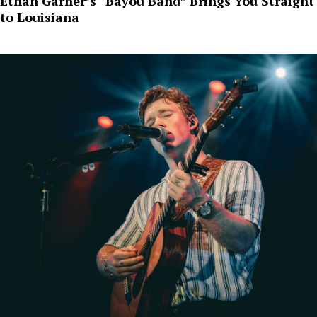
Ethan Garner’s “Bayou Band” Brings You Straight
to Louisiana