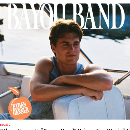
MUSIC