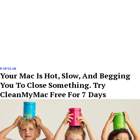
POPULAR
Your Mac Is Hot, Slow, And Begging
You To Close Something. Try
CleanMyMac Free For 7 Days