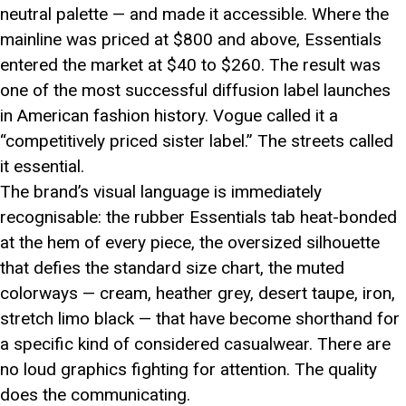
neutral palette — and made it accessible. Where the
mainline was priced at $800 and above, Essentials
entered the market at $40 to $260. The result was
one of the most successful diffusion label launches
in American fashion history. Vogue called it a
“competitively priced sister label.” The streets called
it essential.
The brand’s visual language is immediately
recognisable: the rubber Essentials tab heat-bonded
at the hem of every piece, the oversized silhouette
that defies the standard size chart, the muted
colorways — cream, heather grey, desert taupe, iron,
stretch limo black — that have become shorthand for
a specific kind of considered casualwear. There are
no loud graphics fighting for attention. The quality
does the communicating.