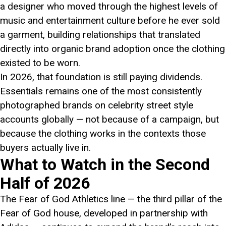
a designer who moved through the highest levels of
music and entertainment culture before he ever sold
a garment, building relationships that translated
directly into organic brand adoption once the clothing
existed to be worn.
In 2026, that foundation is still paying dividends.
Essentials remains one of the most consistently
photographed brands on celebrity street style
accounts globally — not because of a campaign, but
because the clothing works in the contexts those
buyers actually live in.
What to Watch in the Second
Half of 2026
The Fear of God Athletics line — the third pillar of the
Fear of God house, developed in partnership with