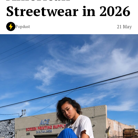
Streetwear in 2026
21 May
Popdust