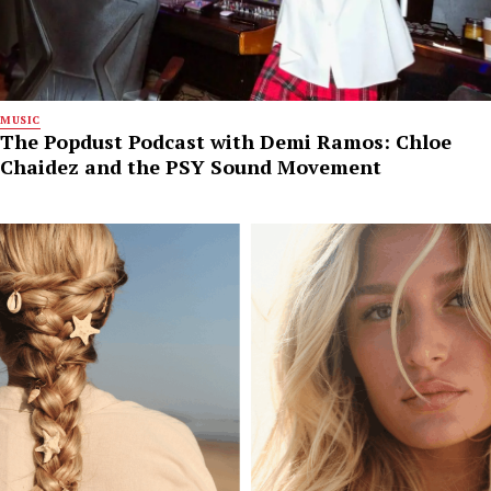
MUSIC
The Popdust Podcast with Demi Ramos: Chloe
Chaidez and the PSY Sound Movement