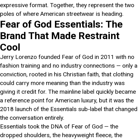
expressive format. Together, they represent the two
poles of where American streetwear is heading.
Fear of God Essentials: The
Brand That Made Restraint
Cool
Jerry Lorenzo founded Fear of God in 2011 with no
fashion training and no industry connections — only a
conviction, rooted in his Christian faith, that clothing
could carry more meaning than the industry was
giving it credit for. The mainline label quickly became
a reference point for American luxury, but it was the
2018 launch of the Essentials sub-label that changed
the conversation entirely.
Essentials took the DNA of Fear of God — the
dropped shoulders, the heavyweight fleece, the