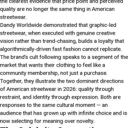
the clearest evidence that price point and perceived
quality are no longer the same thing in American
streetwear.
Dandy Worldwide demonstrated that graphic-led
streetwear, when executed with genuine creative
vision rather than trend-chasing, builds a loyalty that
algorithmically-driven fast fashion cannot replicate.
The brand’s cult following speaks to a segment of the
market that wants their clothing to feel like a
community membership, not just a purchase.
Together, they illustrate the two dominant directions
of American streetwear in 2026: quality through
restraint, and identity through expression. Both are
responses to the same cultural moment — an
audience that has grown up with infinite choice and is
now selecting for meaning over novelty.