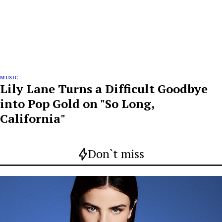
MUSIC
Lily Lane Turns a Difficult Goodbye
into Pop Gold on "So Long,
California"
Don`t miss