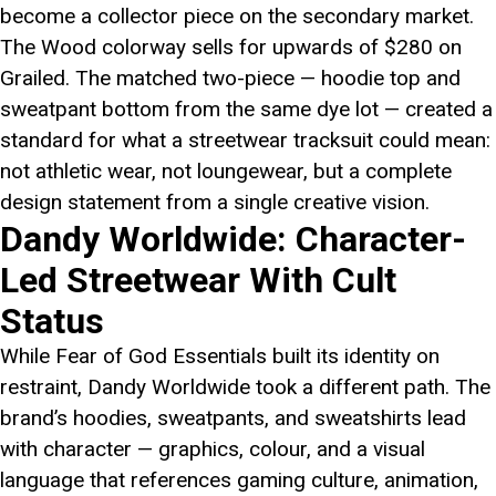
become a collector piece on the secondary market.
The Wood colorway sells for upwards of $280 on
Grailed. The matched two-piece — hoodie top and
sweatpant bottom from the same dye lot — created a
standard for what a streetwear tracksuit could mean:
not athletic wear, not loungewear, but a complete
design statement from a single creative vision.
Dandy Worldwide: Character-
Led Streetwear With Cult
Status
While Fear of God Essentials built its identity on
restraint, Dandy Worldwide took a different path. The
brand’s hoodies, sweatpants, and sweatshirts lead
with character — graphics, colour, and a visual
language that references gaming culture, animation,