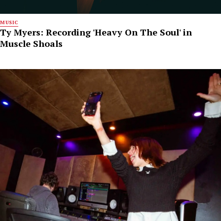
MUSIC
Ty Myers: Recording 'Heavy On The Soul' in
Muscle Shoals