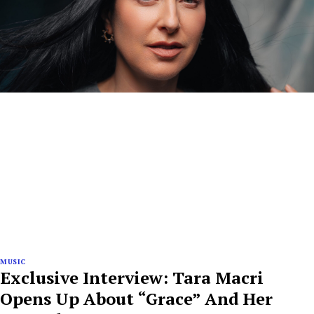
MUSIC
Exclusive Interview: Tara Macri
Opens Up About “Grace” And Her