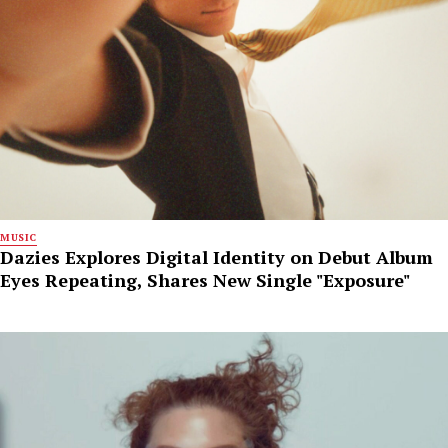
MUSIC
Dazies Explores Digital Identity on Debut Album
Eyes Repeating, Shares New Single "Exposure"