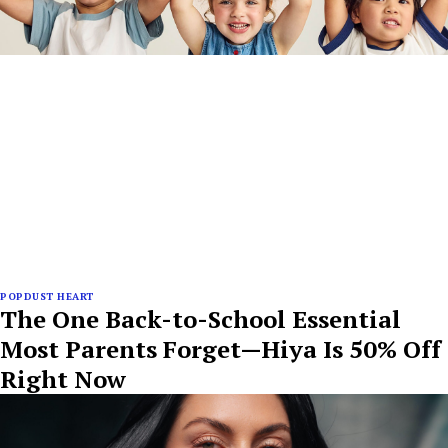
POPDUST HEART
The One Back-to-School Essential
Most Parents Forget—Hiya Is 50% Off
Right Now