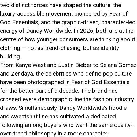
two distinct forces have shaped the culture: the
luxury-accessible movement pioneered by Fear of
God Essentials, and the graphic-driven, character-led
energy of Dandy Worldwide. In 2026, both are at the
centre of how younger consumers are thinking about
clothing — not as trend-chasing, but as identity
building.
From Kanye West and Justin Bieber to Selena Gomez
and Zendaya, the celebrities who define pop culture
have been photographed in Fear of God Essentials
for the better part of a decade. The brand has
crossed every demographic line the fashion industry
draws. Simultaneously, Dandy Worldwide’s hoodie
and sweatshirt line has cultivated a dedicated
following among buyers who want the same quality-
over-trend philosophy in a more character-