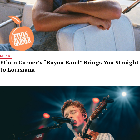
MUSIC
Ethan Garner’s “Bayou Band” Brings You Straight
to Louisiana