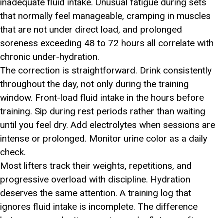
inadequate fluid intake. Unusual fatigue during sets
that normally feel manageable, cramping in muscles
that are not under direct load, and prolonged
soreness exceeding 48 to 72 hours all correlate with
chronic under-hydration.
The correction is straightforward. Drink consistently
throughout the day, not only during the training
window. Front-load fluid intake in the hours before
training. Sip during rest periods rather than waiting
until you feel dry. Add electrolytes when sessions are
intense or prolonged. Monitor urine color as a daily
check.
Most lifters track their weights, repetitions, and
progressive overload with discipline. Hydration
deserves the same attention. A training log that
ignores fluid intake is incomplete. The difference