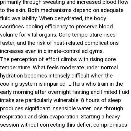
primarily through sweating and increased blood flow
to the skin. Both mechanisms depend on adequate
fluid availability. When dehydrated, the body
sacrifices cooling efficiency to preserve blood
volume for vital organs. Core temperature rises
faster, and the risk of heat-related complications
increases even in climate-controlled gyms.
The perception of effort climbs with rising core
temperature. What feels moderate under normal
hydration becomes intensely difficult when the
cooling system is impaired. Lifters who train in the
early morning after overnight fasting and limited fluid
intake are particularly vulnerable. 8 hours of sleep
produces significant insensible water loss through
respiration and skin evaporation. Starting a heavy
session without correcting this deficit compromises