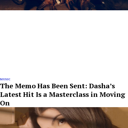
MUSIC
The Memo Has Been Sent: Dasha’s
Latest Hit Is a Masterclass in Moving
On