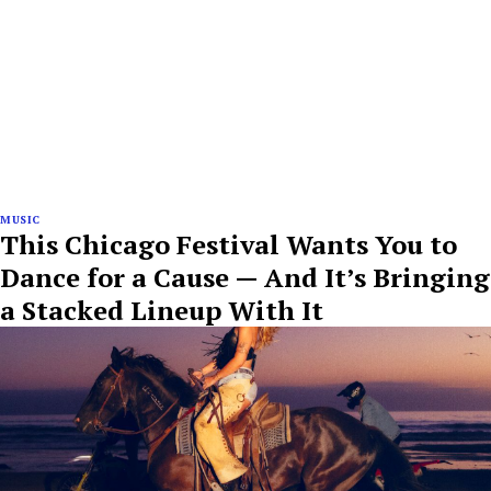
MUSIC
This Chicago Festival Wants You to
Dance for a Cause — And It’s Bringing
a Stacked Lineup With It