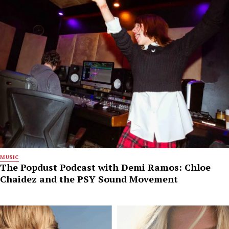
MUSIC
The Popdust Podcast with Demi Ramos: Chloe
Chaidez and the PSY Sound Movement