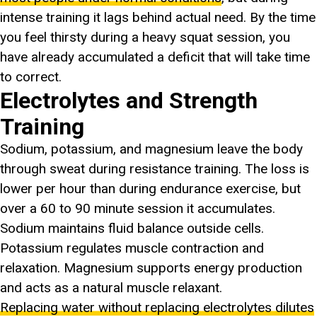
intense training it lags behind actual need. By the time
you feel thirsty during a heavy squat session, you
have already accumulated a deficit that will take time
to correct.
Electrolytes and Strength
Training
Sodium, potassium, and magnesium leave the body
through sweat during resistance training. The loss is
lower per hour than during endurance exercise, but
over a 60 to 90 minute session it accumulates.
Sodium maintains fluid balance outside cells.
Potassium regulates muscle contraction and
relaxation. Magnesium supports energy production
and acts as a natural muscle relaxant.
Replacing water without replacing electrolytes dilutes