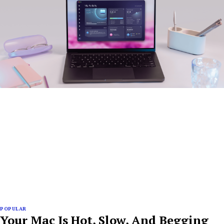
POPULAR
Your Mac Is Hot, Slow, And Begging