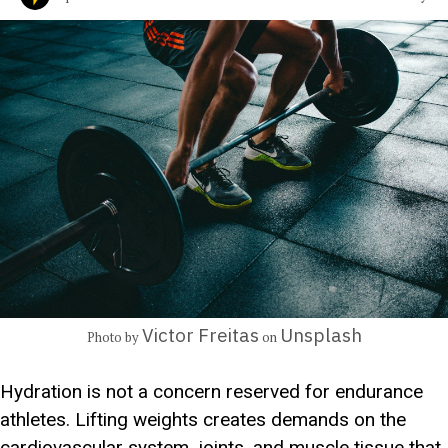
Victor Freitas
Unsplash
Photo by
on
Hydration is not a concern reserved for endurance
athletes. Lifting weights creates demands on the
cardiovascular system, joints, and muscle tissue that