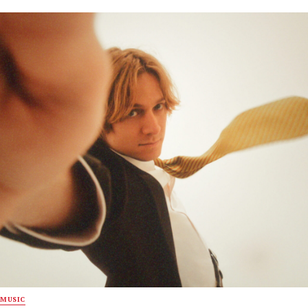
MUSIC