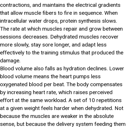
contractions, and maintains the electrical gradients
that allow muscle fibers to fire in sequence. When
intracellular water drops, protein synthesis slows.
The rate at which muscles repair and grow between
sessions decreases. Dehydrated muscles recover
more slowly, stay sore longer, and adapt less
effectively to the training stimulus that produced the
damage.
Blood volume also falls as hydration declines. Lower
blood volume means the heart pumps less
oxygenated blood per beat. The body compensates
by increasing heart rate, which raises perceived
effort at the same workload. A set of 10 repetitions
at a given weight feels harder when dehydrated. Not
because the muscles are weaker in the absolute
sense, but because the delivery system feeding them