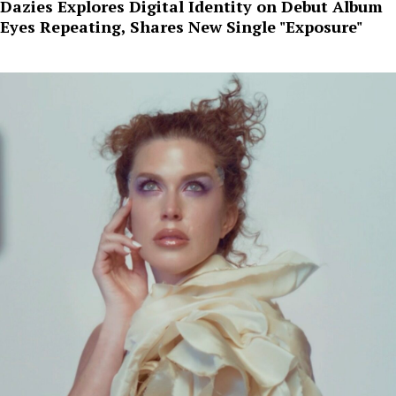
Dazies Explores Digital Identity on Debut Album
Eyes Repeating, Shares New Single "Exposure"