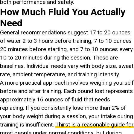
both performance and safety.
How Much Fluid You Actually
Need
General recommendations suggest 17 to 20 ounces
of water 2 to 3 hours before training, 7 to 10 ounces
20 minutes before starting, and 7 to 10 ounces every
10 to 20 minutes during the session. These are
baselines. Individual needs vary with body size, sweat
rate, ambient temperature, and training intensity.
A more practical approach involves weighing yourself
before and after training. Each pound lost represents
approximately 16 ounces of fluid that needs
replacing. If you consistently lose more than 2% of
your body weight during a session, your intake during
training is insufficient.
Thirst is a reasonable guide for
most people under normal conditions
, but during