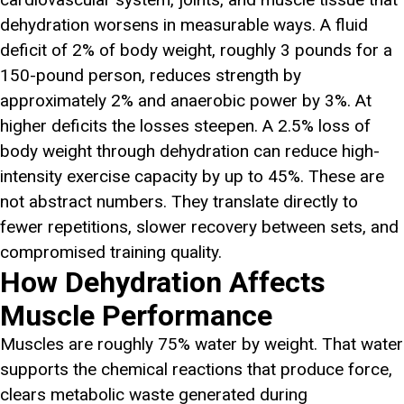
dehydration worsens in measurable ways. A fluid
deficit of 2% of body weight, roughly 3 pounds for a
150-pound person, reduces strength by
approximately 2% and anaerobic power by 3%. At
higher deficits the losses steepen. A 2.5% loss of
body weight through dehydration can reduce high-
intensity exercise capacity by up to 45%. These are
not abstract numbers. They translate directly to
fewer repetitions, slower recovery between sets, and
compromised training quality.
How Dehydration Affects
Muscle Performance
Muscles are roughly 75% water by weight. That water
supports the chemical reactions that produce force,
clears metabolic waste generated during