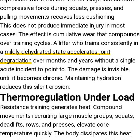
compressive force during squats, presses, and
pulling movements receives less cushioning.
This does not produce immediate injury in most
cases. The effect is cumulative wear that compounds
over training cycles. A lifter who trains consistently in
a
mildly dehydrated state accelerates joint
degradation
over months and years without a single
acute incident to point to. The damage is invisible
until it becomes chronic. Maintaining hydration
reduces this silent erosion.
Thermoregulation Under Load
Resistance training generates heat. Compound
movements recruiting large muscle groups, squats,
deadlifts, rows, and presses, elevate core
temperature quickly. The body dissipates this heat