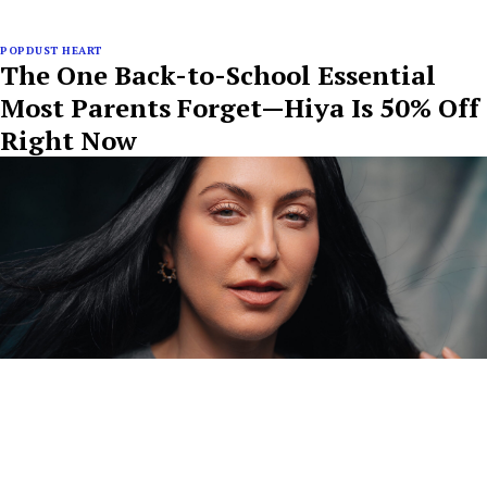
POPDUST HEART
The One Back-to-School Essential
Most Parents Forget—Hiya Is 50% Off
Right Now