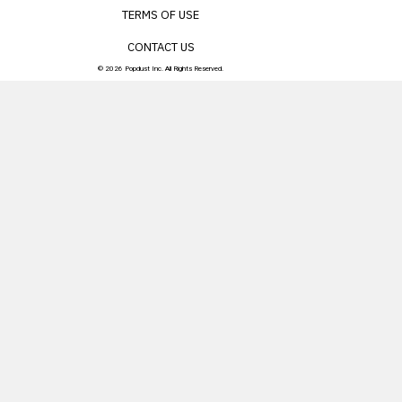
TERMS OF USE
CONTACT US
© 2026 Popdust Inc. All Rights Reserved.