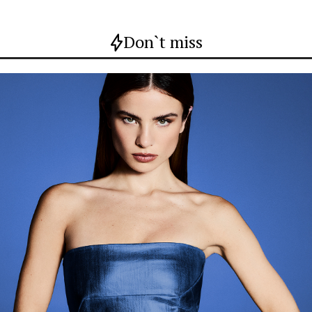
Don`t miss