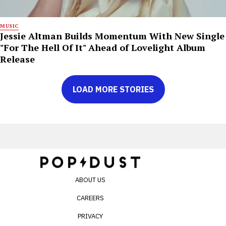
MUSIC
Jessie Altman Builds Momentum With New Single
"For The Hell Of It" Ahead of Lovelight Album
Release
LOAD MORE STORIES
ABOUT US
CAREERS
PRIVACY