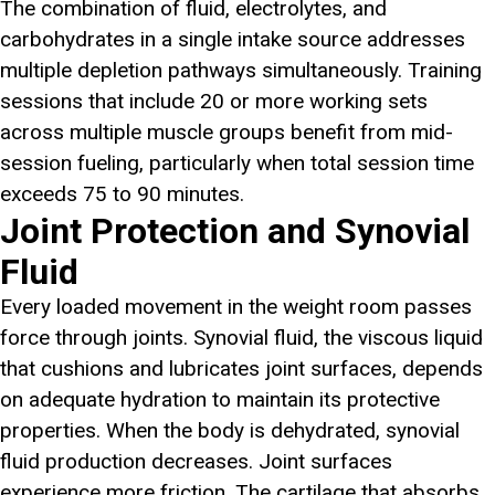
The combination of fluid, electrolytes, and
carbohydrates in a single intake source addresses
multiple depletion pathways simultaneously. Training
sessions that include 20 or more working sets
across multiple muscle groups benefit from mid-
session fueling, particularly when total session time
exceeds 75 to 90 minutes.
Joint Protection and Synovial
Fluid
Every loaded movement in the weight room passes
force through joints. Synovial fluid, the viscous liquid
that cushions and lubricates joint surfaces, depends
on adequate hydration to maintain its protective
properties. When the body is dehydrated, synovial
fluid production decreases. Joint surfaces
experience more friction. The cartilage that absorbs