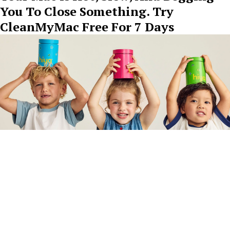
You To Close Something. Try
CleanMyMac Free For 7 Days