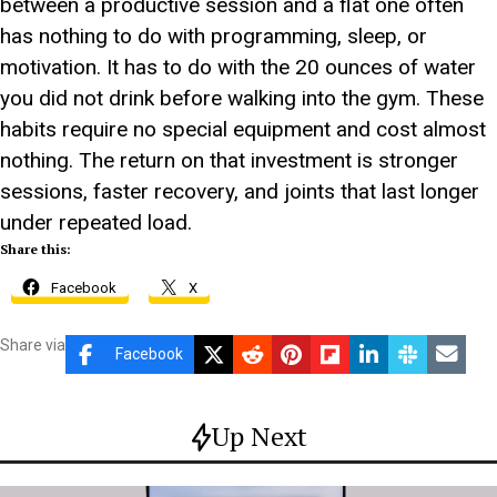
between a productive session and a flat one often
has nothing to do with programming, sleep, or
motivation. It has to do with the 20 ounces of water
you did not drink before walking into the gym. These
habits require no special equipment and cost almost
nothing. The return on that investment is stronger
sessions, faster recovery, and joints that last longer
under repeated load.
Share this:
Facebook
X
Share via
Facebook
Up Next