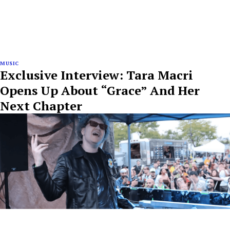
MUSIC
Exclusive Interview: Tara Macri
Opens Up About “Grace” And Her
Next Chapter