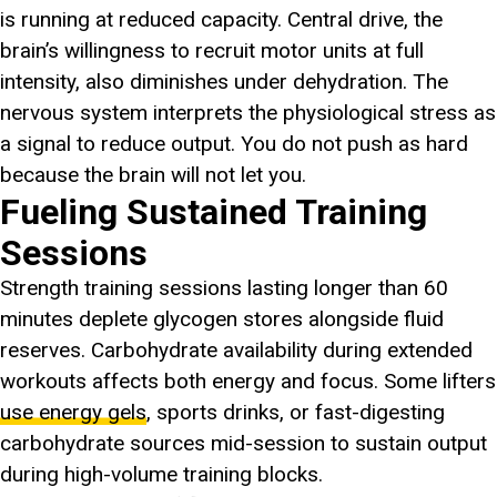
is running at reduced capacity. Central drive, the
brain’s willingness to recruit motor units at full
intensity, also diminishes under dehydration. The
nervous system interprets the physiological stress as
a signal to reduce output. You do not push as hard
because the brain will not let you.
Fueling Sustained Training
Sessions
Strength training sessions lasting longer than 60
minutes deplete glycogen stores alongside fluid
reserves. Carbohydrate availability during extended
workouts affects both energy and focus. Some lifters
use energy gels
, sports drinks, or fast-digesting
carbohydrate sources mid-session to sustain output
during high-volume training blocks.