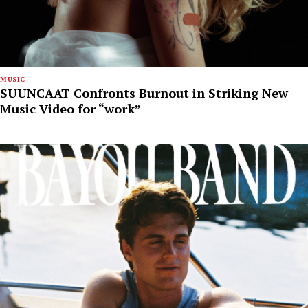
MUSIC
SUUNCAAT Confronts Burnout in Striking New
Music Video for “work”