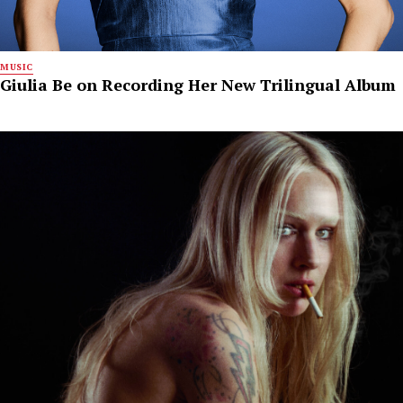
MUSIC
Giulia Be on Recording Her New Trilingual Album