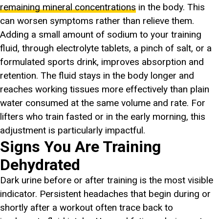
remaining mineral concentrations
in the body. This
can worsen symptoms rather than relieve them.
Adding a small amount of sodium to your training
fluid, through electrolyte tablets, a pinch of salt, or a
formulated sports drink, improves absorption and
retention. The fluid stays in the body longer and
reaches working tissues more effectively than plain
water consumed at the same volume and rate. For
lifters who train fasted or in the early morning, this
adjustment is particularly impactful.
Signs You Are Training
Dehydrated
Dark urine before or after training is the most visible
indicator. Persistent headaches that begin during or
shortly after a workout often trace back to