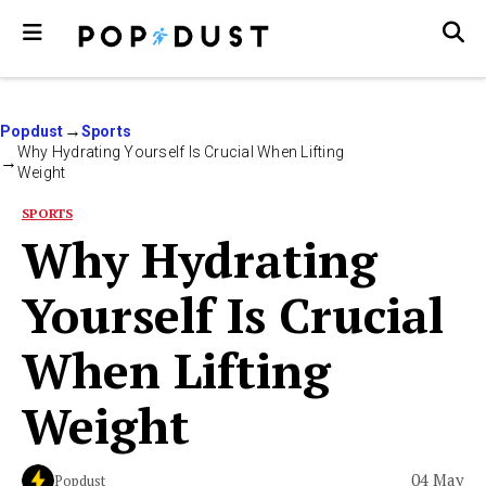
Popdust
Sports
Why Hydrating Yourself Is Crucial When Lifting
Weight
SPORTS
Why Hydrating
Yourself Is Crucial
When Lifting
Weight
04 May
Popdust