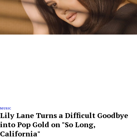
MUSIC
Lily Lane Turns a Difficult Goodbye
into Pop Gold on "So Long,
California"