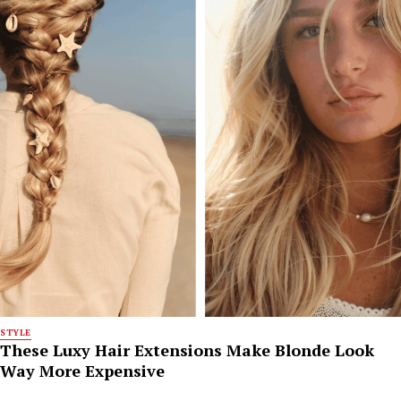
STYLE
These Luxy Hair Extensions Make Blonde Look
Way More Expensive