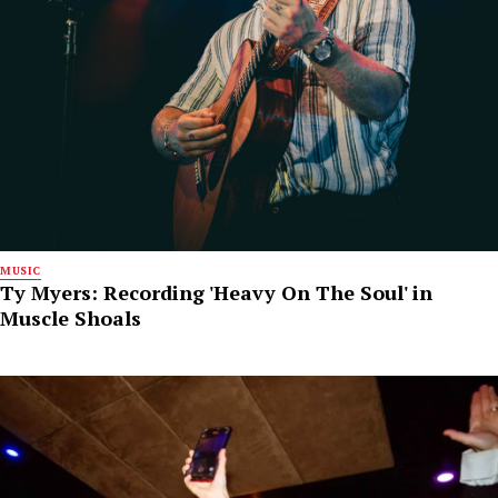
MUSIC
Ty Myers: Recording 'Heavy On The Soul' in
Muscle Shoals