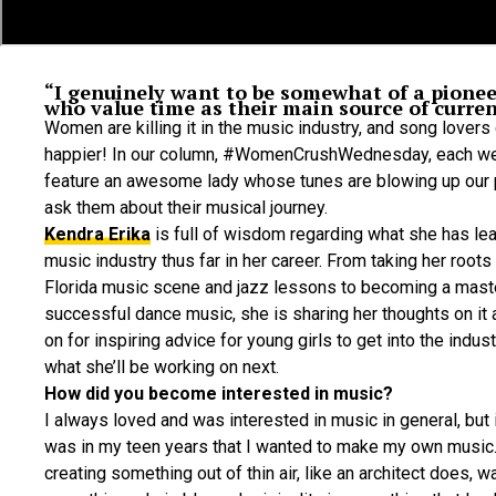
“I genuinely want to be somewhat of a pione
who value time as their main source of curren
Women are killing it in the music industry, and song lovers 
happier! In our column, #WomenCrushWednesday, each wee
feature an awesome lady whose tunes are blowing up our p
ask them about their musical journey.
Kendra Erika
is full of wisdom regarding what she has lea
music industry thus far in her career. From taking her roots
Florida music scene and jazz lessons to becoming a mast
successful dance music, she is sharing her thoughts on it a
on for inspiring advice for young girls to get into the indust
what she’ll be working on next.
How did you become interested in music?
I always loved and was interested in music in general, but it
was in my teen years that I wanted to make my own music
creating something out of thin air, like an architect does, w