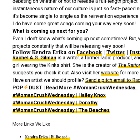
debating on whether or not to release a full-length project.
instantaneous nature of our culture is just so fast- paced 
it’s become single to single as the reinvention experience 
I do have some great songs coming your way very soon!
What is coming up next for you?
Even I don’t know what’s coming up next sometimes! But,
projects constantly that will be releasing very soon!
Follow Kendra Erika on
Facebook
|
Twitter
|
Ins
Rachel A.G. Gilman
is a writer, a former radio producer, a
girl wearing the Kinks shirt. She is the creator of
The Ratio
suggests you check it out. Also visit her
website
for more.
Have an artist we should profile?
Send a pitch email to Rac
POP
DUST | Read More #WomanCrushWednesday…
#WomanCrushWednesday | Hailey Knox
#WomanCrushWednesday | Dorothy
#WomanCrushWednesday | The Beaches
Kendra Erika | Billboard ›