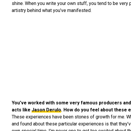
shine. When you write your own stuff, you tend to be very p
artistry behind what you’ve manifested.
You’ve worked with some very famous producers and
acts like
Jason Derulo
. How do you feel about these 
These experiences have been stones of growth for me. Wh
and found about these particular experiences is that they’v
own special time. I’m never one to get too excited about t