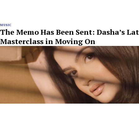
MUSIC
The Memo Has Been Sent: Dasha’s Late
Masterclass in Moving On