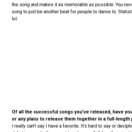
the song and makes it as memorable as possible. You nev
song to just be another beat for people to dance to. Statis
lol.
Of all the successful songs you’ve released, have you
or any plans to release them together in a full-length
I really can’t say I have a favorite. It’s hard to say or deciph