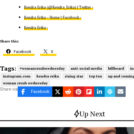
Kendra Erika (@Kendra_Erika) | Twitter ›
Kendra Erika – Home | Facebook ›
Kendra Erika ›
Share this:
Facebook
X
Tags:
#womancrushwednesday
anti-social media
billboard
in
instagram.com
kendra erika
rising star
top ten
up and coming
woman crush wednesday
Share via
Facebook
Up Next