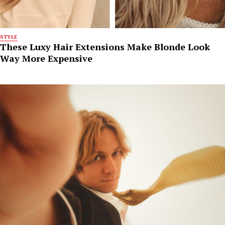
STYLE
These Luxy Hair Extensions Make Blonde Look
Way More Expensive