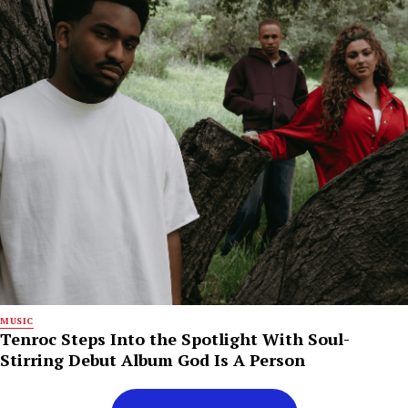
MUSIC
Tenroc Steps Into the Spotlight With Soul-
Stirring Debut Album God Is A Person