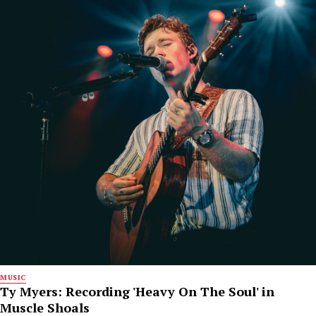
MUSIC
Ty Myers: Recording 'Heavy On The Soul' in
Muscle Shoals