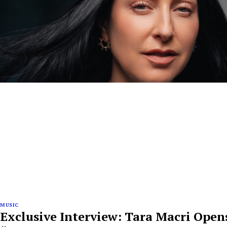
MUSIC
Exclusive Interview: Tara Macri Ope