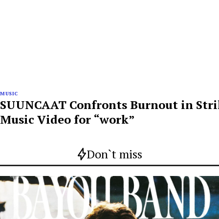
MUSIC
SUUNCAAT Confronts Burnout in Str
Music Video for “work”
Don`t miss