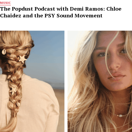
MUSIC
The Popdust Podcast with Demi Ramos: Chloe
Chaidez and the PSY Sound Movement