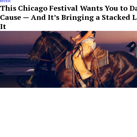
MUSIC
This Chicago Festival Wants You to D
Cause — And It’s Bringing a Stacked 
It