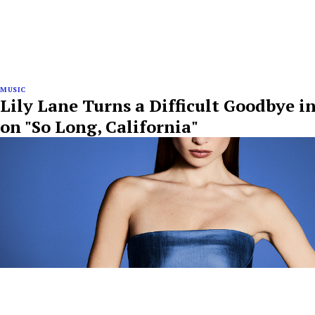
MUSIC
Lily Lane Turns a Difficult Goodbye i
on "So Long, California"