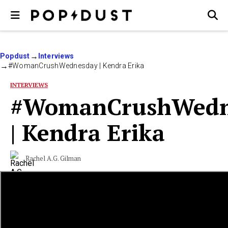
Popdust
Interviews
#WomanCrushWednesday | Kendra Erika
INTERVIEWS
#WomanCrushWedn
| Kendra Erika
Rachel A.G. Gilman