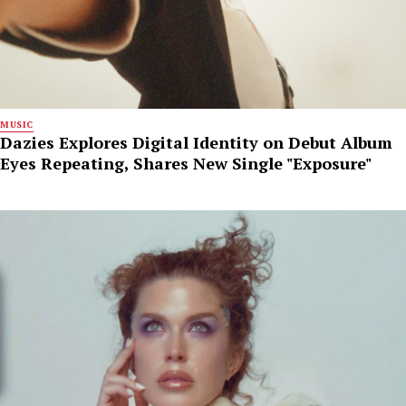
MUSIC
Dazies Explores Digital Identity on Debut Album
Eyes Repeating, Shares New Single "Exposure"