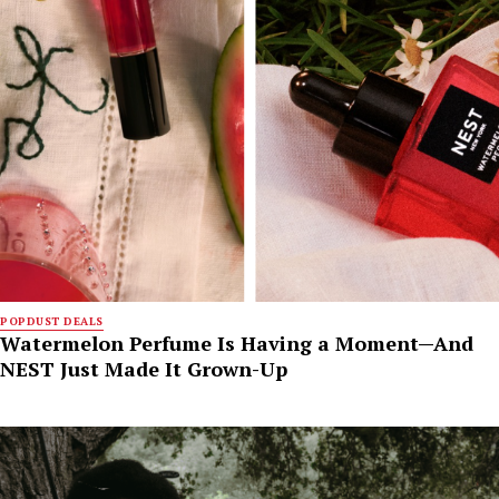
POPDUST DEALS
Watermelon Perfume Is Having a Moment—And
NEST Just Made It Grown-Up