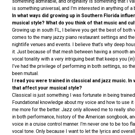
something admirable, and originality is something that I va
is something universal, and I’m interested in anything of a
In what ways did growing up in Southern Florida influe
musical style? What do you think of that music and cu
Growing up in south FL, I believe you get the best of both
comes to the many jazzy piano restaurant settings and th
nightlife venues and events. I believe that’s why deep ho
it. Just because of that mesh between having a smooth an
vocal tonality with a very intriguing beat that keeps you (in)
I’ve had the privilege of performing in both settings, so th
been mutual.
I read you were trained in classical and jazz music. In
that affect your musical style?
Classical is just something I was fortunate in being trained 
Foundational knowledge about my voice and how to use it 
me more for the better. Jazz only allowed me to really sh
in both performance, history of the American songbook, and
voice in a cruise control manner. I’m never one to be too f
vocal tone. Only because I want to let the lyrics and over