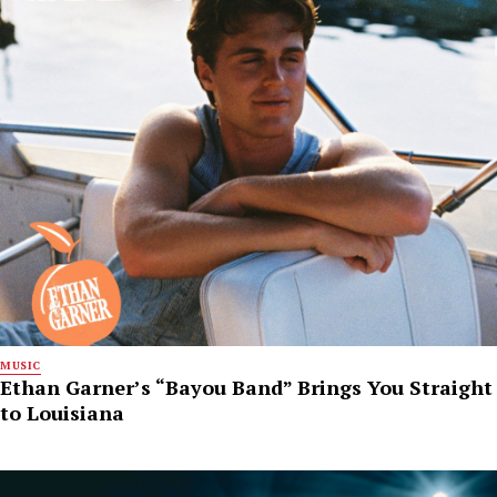
MUSIC
Ethan Garner’s “Bayou Band” Brings You Straight
to Louisiana