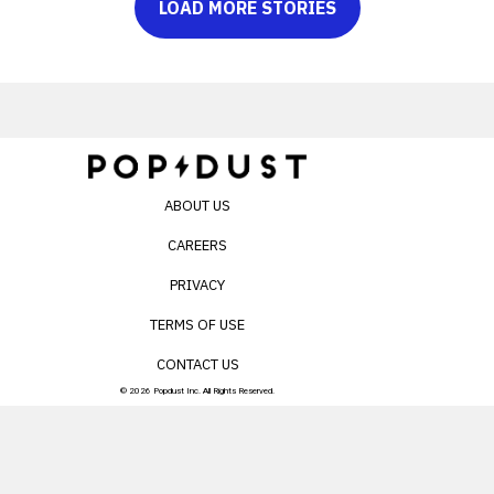
LOAD MORE STORIES
ABOUT US
CAREERS
PRIVACY
TERMS OF USE
CONTACT US
© 2026 Popdust Inc. All Rights Reserved.