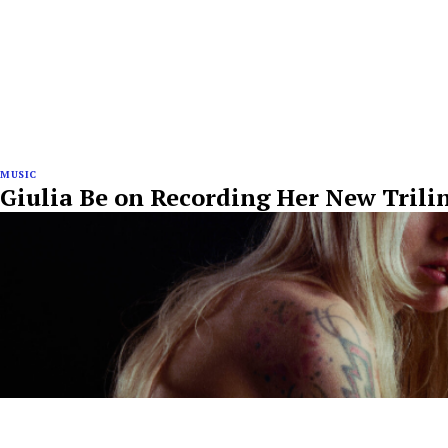
MUSIC
Giulia Be on Recording Her New Tril