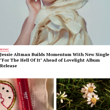
MUSIC
Jessie Altman Builds Momentum With New Single
"For The Hell Of It" Ahead of Lovelight Album
Release