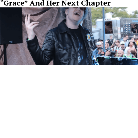
“Grace” And Her Next Chapter