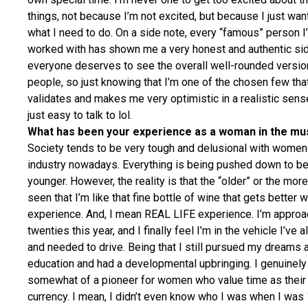
things, not because I’m not excited, but because I just wan
what I need to do. On a side note, every “famous” person I
worked with has shown me a very honest and authentic sid
everyone deserves to see the overall well-rounded versio
people, so just knowing that I’m one of the chosen few tha
validates and makes me very optimistic in a realistic sens
just easy to talk to lol.
What has been your experience as a woman in the mus
Society tends to be very tough and delusional with women
industry nowadays. Everything is being pushed down to b
younger. However, the reality is that the “older” or the more
seen that I’m like that fine bottle of wine that gets better 
experience. And, I mean REAL LIFE experience. I’m appro
twenties this year, and I finally feel I’m in the vehicle I’ve
and needed to drive. Being that I still pursued my dreams a
education and had a developmental upbringing. I genuinely
somewhat of a pioneer for women who value time as their
currency. I mean, I didn’t even know who I was when I was 1