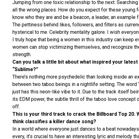
Jumping from one toxic relationship to the next. Searching f
all the wrong places. How do you expect for these young f
know who they are and be a beacon, a leader, an example f
The pettiness behind likes, followers, and filters as currenc
hysterical to me. Celebrity mentality galore. I wish every
I truly hope that being a women in this industry can keep ev
women can stop victimizing themselves, and recognize the
strength.
Can you talk a little bit about what inspired your latest
“Sublime?”
There’s nothing more psychedelic than looking inside an e
between two taboo beings in a nightlife setting. The word 
just has this neon-like vibe to it. Due to the track itself bei
its EDM power, the subtle thrill of the taboo love concept 
off.
This is your third track to crack the Billboard Top 20.
think classifies a killer dance song?
In a world where everyone just dances to a beat nowadays
every, it’s crucial to have an interesting lyric and melody t