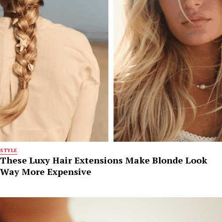
STYLE
These Luxy Hair Extensions Make Blonde Look
Way More Expensive