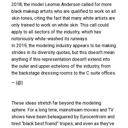
2018, the model Leomie Anderson called for more
black makeup artists who are qualified to work on all
skin tones, citing the fact that many white artists are
only trained to work on white skin. This call could
apply to all sectors of the industry, which has
notoriously white-washed its runways.
In 2019, the modeling industry appears to be making
strides in its diversity quotas, but this doesn’t mean
anything if this representation doesn’t extend into
the outer and upper echelons of the industry, from
the backstage dressing rooms to the C suite offices.
— (@)
These ideas stretch far beyond the modeling
sphere. For a long time, mainstream movies and TV
shows have been beleaguered by Eurocentrism and
tired “black best friend” tropes, and even as they’ve