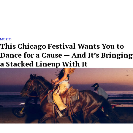
MUSIC
This Chicago Festival Wants You to
Dance for a Cause — And It’s Bringing
a Stacked Lineup With It