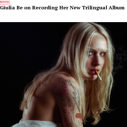
MUSIC
Giulia Be on Recording Her New Trilingual Album