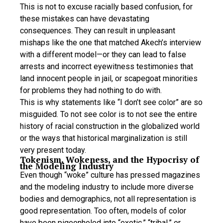
This is not to excuse racially based confusion, for
these mistakes can have devastating
consequences. They can result in unpleasant
mishaps like the one that matched Akech’s interview
with a different model—or they can lead to false
arrests and incorrect eyewitness testimonies that
land innocent people in jail, or scapegoat minorities
for problems they had nothing to do with.
This is why statements like “I don’t see color” are so
misguided. To not see color is to not see the entire
history of racial construction in the globalized world
or the ways that historical marginalization is still
very present today.
Tokenism, Wokeness, and the Hypocrisy of
the Modeling Industry
Even though “woke” culture has pressed magazines
and the modeling industry to include more diverse
bodies and demographics, not all representation is
good representation. Too often, models of color
have been pigeonholed into “exotic,” “tribal,” or