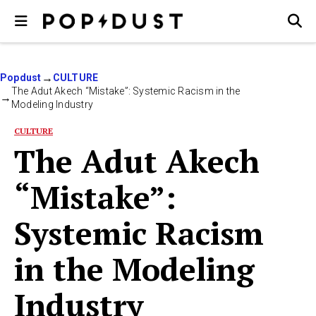
Popdust
CULTURE
The Adut Akech “Mistake”: Systemic Racism in the
Modeling Industry
CULTURE
The Adut Akech
“Mistake”:
Systemic Racism
in the Modeling
Industry