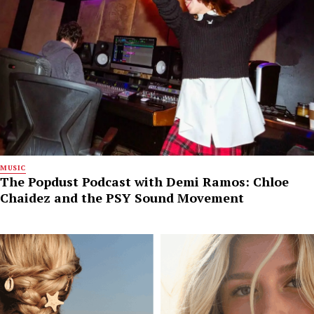
MUSIC
The Popdust Podcast with Demi Ramos: Chloe
Chaidez and the PSY Sound Movement