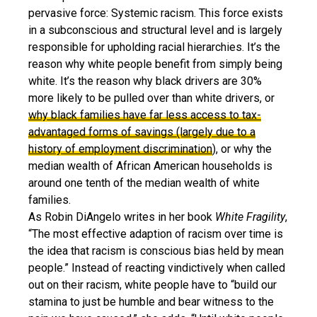
pervasive force: Systemic racism. This force exists
in a subconscious and structural level and is largely
responsible for upholding racial hierarchies. It’s the
reason why white people benefit from simply being
white. It’s the reason why black drivers are 30%
more likely to be pulled over than white drivers, or
why black families have far less access to tax-
advantaged forms of savings (largely due to a
history of employment discrimination
), or why the
median wealth of African American households is
around one tenth of the median wealth of white
families.
As Robin DiAngelo writes in her book
White Fragility
,
“The most effective adaption of racism over time is
the idea that racism is conscious bias held by mean
people.” Instead of reacting vindictively when called
out on their racism, white people have to “build our
stamina to just be humble and bear witness to the