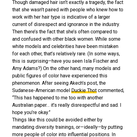
Though damaged hair isn’t exactly a tragedy, the fact
that she wasn’t paired with people who knew how to
work with her hair type is indicative of a larger
current of disrespect and ignorance in the industry.
Then there’s the fact that she’s often compared to
and confused with other black women. While some
white models and celebrities have been mistaken
for each other, that’s relatively rare. (In some ways,
this is surprising—have you seen Isla Fischer and
Amy Adams?) On the other hand, many models and
public figures of color have experienced this
phenomenon. After seeing Akech’s post, the
Sudanese-American model
Duckie Thot
commented,
“This has happened to me too with another
Australian paper… it’s really disrespectful and sad. I
hope you’re okay.”
Things like this could be avoided either by
mandating diversity trainings, or—ideally—by putting
more people of color into influential positions. In