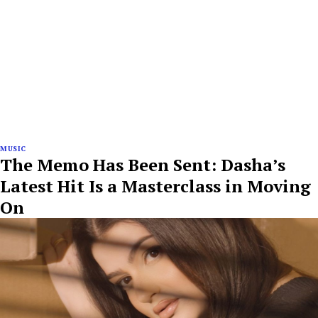
MUSIC
The Memo Has Been Sent: Dasha’s
Latest Hit Is a Masterclass in Moving
On