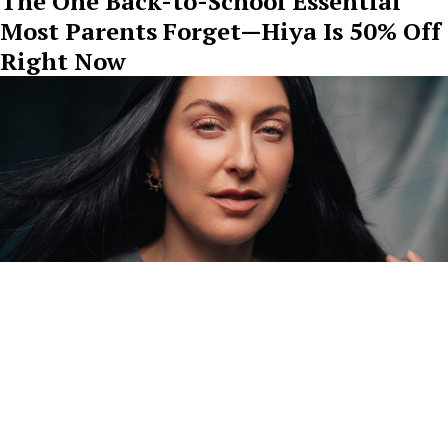
The One Back-to-School Essential
Most Parents Forget—Hiya Is 50% Off
Right Now