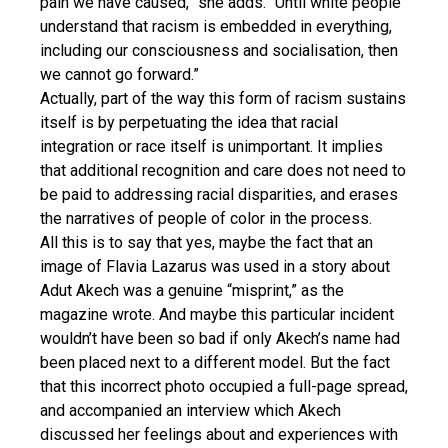
pain we have caused,” she adds. “Until white people
understand that racism is embedded in everything,
including our consciousness and socialisation, then
we cannot go forward.”
Actually, part of the way this form of racism sustains
itself is by perpetuating the idea that racial
integration or race itself is unimportant. It implies
that additional recognition and care does not need to
be paid to addressing racial disparities, and erases
the narratives of people of color in the process.
All this is to say that yes, maybe the fact that an
image of Flavia Lazarus was used in a story about
Adut Akech was a genuine “misprint,” as the
magazine wrote. And maybe this particular incident
wouldn’t have been so bad if only Akech’s name had
been placed next to a different model. But the fact
that this incorrect photo occupied a full-page spread,
and accompanied an interview which Akech
discussed her feelings about and experiences with