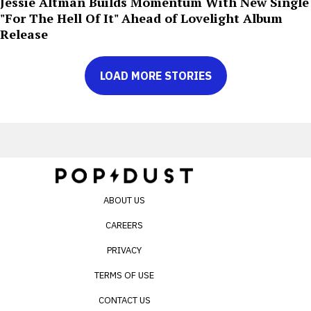
Jessie Altman Builds Momentum With New Single
"For The Hell Of It" Ahead of Lovelight Album
Release
LOAD MORE STORIES
ABOUT US
CAREERS
PRIVACY
TERMS OF USE
CONTACT US