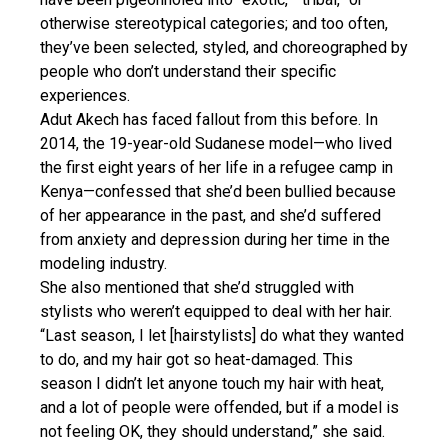
otherwise stereotypical categories; and too often,
they’ve been selected, styled, and choreographed by
people who don’t understand their specific
experiences.
Adut Akech has faced fallout from this before. In
2014, the 19-year-old Sudanese model—who lived
the first eight years of her life in a refugee camp in
Kenya—confessed that she’d been bullied because
of her appearance in the past, and she’d suffered
from anxiety and depression during her time in the
modeling industry.
She also mentioned that she’d struggled with
stylists who weren’t equipped to deal with her hair.
“Last season, I let [hairstylists] do what they wanted
to do, and my hair got so heat-damaged. This
season I didn’t let anyone touch my hair with heat,
and a lot of people were offended, but if a model is
not feeling OK, they should understand,” she said.