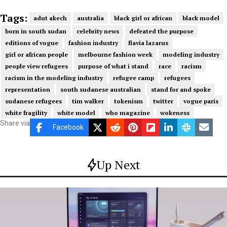
Tags:
adut akech
australia
black girl or african
black model
born in south sudan
celebrity news
defeated the purpose
editions of vogue
fashion industry
flavia lazarus
girl or african people
melbourne fashion week
modeling industry
people view refugees
purpose of what i stand
race
racism
racism in the modeling industry
refugee camp
refugees
representation
south sudanese australian
stand for and spoke
sudanese refugees
tim walker
tokenism
twitter
vogue paris
white fragility
white model
who magazine
wokeness
Share via
Facebook
Up Next