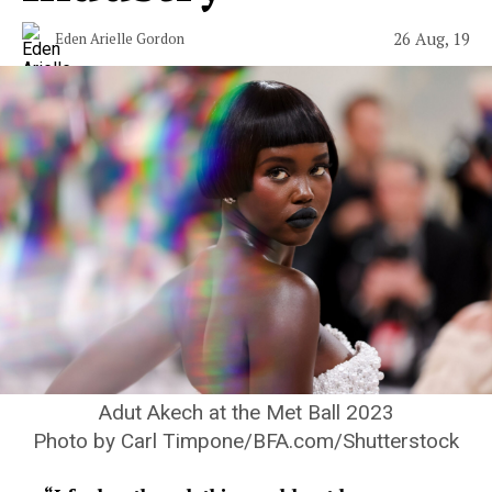
26 Aug, 19
Eden Arielle Gordon
Adut Akech at the Met Ball 2023
Photo by Carl Timpone/BFA.com/Shutterstock