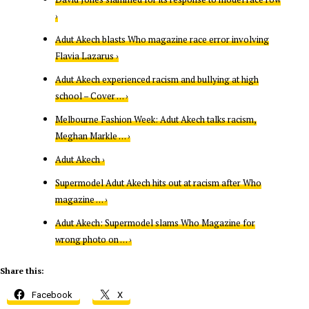
›
Adut Akech blasts Who magazine race error involving
Flavia Lazarus ›
Adut Akech experienced racism and bullying at high
school – Cover … ›
Melbourne Fashion Week: Adut Akech talks racism,
Meghan Markle … ›
Adut Akech ›
Supermodel Adut Akech hits out at racism after Who
magazine … ›
Adut Akech: Supermodel slams Who Magazine for
wrong photo on … ›
Share this:
Facebook
X