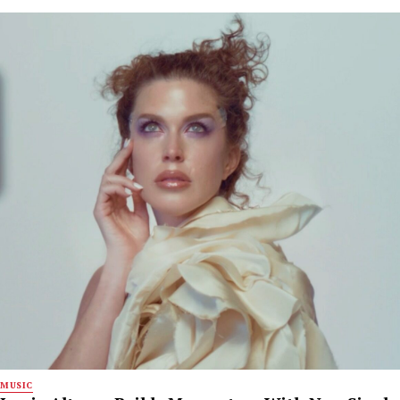
MUSIC