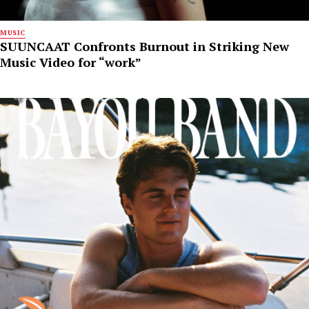
MUSIC
SUUNCAAT Confronts Burnout in Striking New
Music Video for “work”