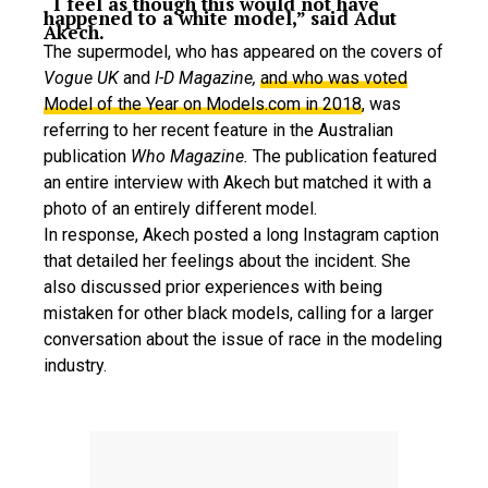
“I feel as though this would not have
happened to a white model,” said Adut
Akech.
The supermodel, who has appeared on the covers of
Vogue UK
and
I-D Magazine,
and who was voted
Model of the Year on Models.com in 2018
, was
referring to her recent feature in the Australian
publication
Who Magazine.
The publication featured
an entire interview with Akech but matched it with a
photo of an entirely different model.
In response, Akech posted a long Instagram caption
that detailed her feelings about the incident. She
also discussed prior experiences with being
mistaken for other black models, calling for a larger
conversation about the issue of race in the modeling
industry.