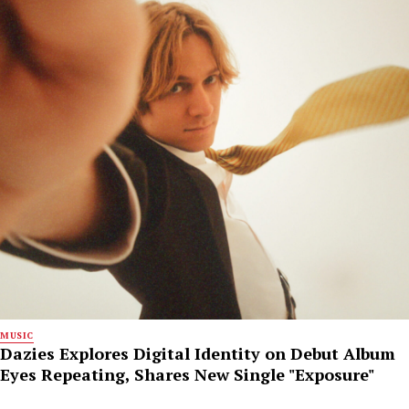
MUSIC
Dazies Explores Digital Identity on Debut Album
Eyes Repeating, Shares New Single "Exposure"