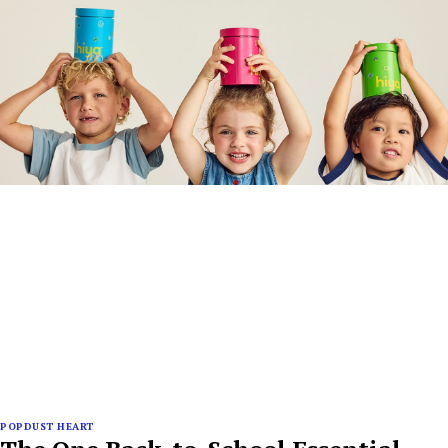
POPDUST HEART