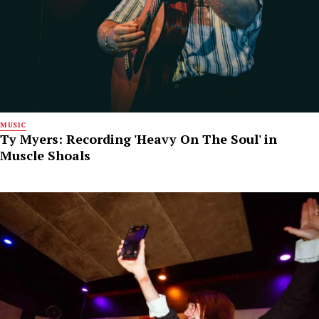
MUSIC
Ty Myers: Recording 'Heavy On The Soul' in
Muscle Shoals