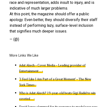
race and representation, adds insult to injury, and is
indicative of much larger problems.
At this point, the magazine should offer a public
apology. Even better, they should diversify their staff
instead of performing lazy, surface-level inclusion
that signifies much deeper issues.
— (@)
Adut Akech – Cover Media – Leading provider of
Entertainment … ›
‘I Feel Like I Am Part of a Great Moment’ – The New
York Times ›
Who is Adut Akech? 19-year-old beats Gigi Hadid to win
coveted … ›
David Jones slammed for its response to model race row