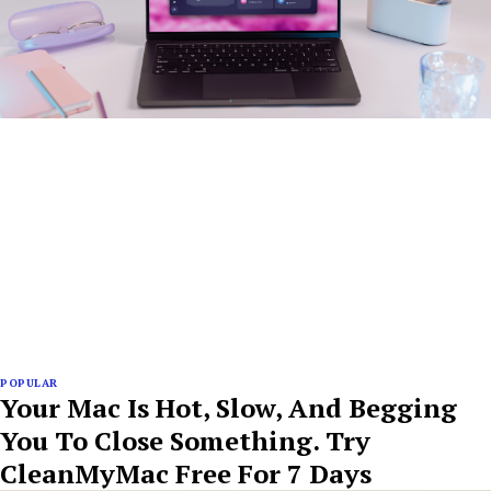
POPULAR
Your Mac Is Hot, Slow, And Begging
You To Close Something. Try
CleanMyMac Free For 7 Days