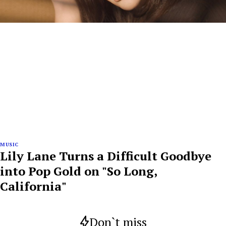
MUSIC
Lily Lane Turns a Difficult Goodbye
into Pop Gold on "So Long,
California"
Don`t miss