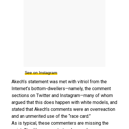
See on Instagram
Akech’s statement was met with vitriol from the
Internet’s bottom-dwellers—namely, the comment
sections on Twitter and Instagram—many of whom
argued that this does happen with white models, and
stated that Akech’s comments were an overreaction
and an unmerited use of the “race card.”
As is typical, these commenters are missing the