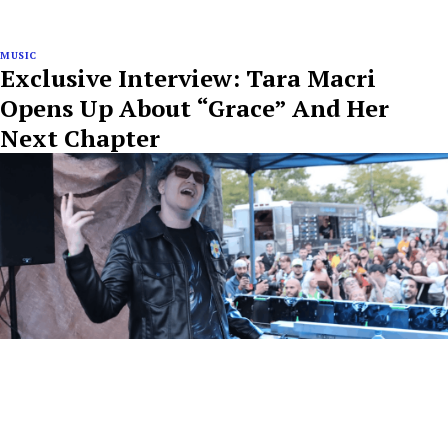
MUSIC
Exclusive Interview: Tara Macri
Opens Up About “Grace” And Her
Next Chapter