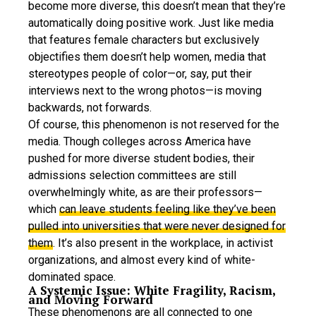
become more diverse, this doesn’t mean that they’re
automatically doing positive work. Just like media
that features female characters but exclusively
objectifies them doesn’t help women, media that
stereotypes people of color—or, say, put their
interviews next to the wrong photos—is moving
backwards, not forwards.
Of course, this phenomenon is not reserved for the
media. Though colleges across America have
pushed for more diverse student bodies, their
admissions selection committees are still
overwhelmingly white, as are their professors—
which
can leave students feeling like they’ve been
pulled into universities that were never designed for
them
. It’s also present in the workplace, in activist
organizations, and almost every kind of white-
dominated space.
A Systemic Issue: White Fragility, Racism,
and Moving Forward
These phenomenons are all connected to one