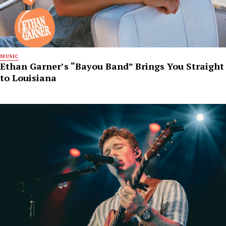
MUSIC
Ethan Garner’s “Bayou Band” Brings You Straight
to Louisiana