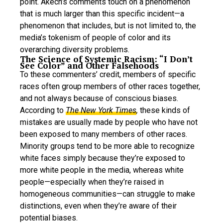
point. Akech’s comments touch on a phenomenon
that is much larger than this specific incident—a
phenomenon that includes, but is not limited to, the
media’s tokenism of people of color and its
overarching diversity problems.
The Science of Systemic Racism: “I Don’t
See Color” and Other Falsehoods
To these commenters’ credit, members of specific
races often group members of other races together,
and not always because of conscious biases.
According to
The New York Times
,
these kinds of
mistakes are usually made by people who have not
been exposed to many members of other races.
Minority groups tend to be more able to recognize
white faces simply because they’re exposed to
more white people in the media, whereas white
people—especially when they’re raised in
homogeneous communities—can struggle to make
distinctions, even when they’re aware of their
potential biases.