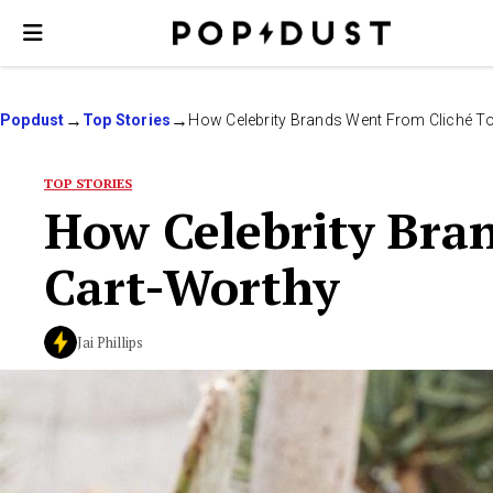
Popdust
Top Stories
How Celebrity Brands Went From Cliché T
TOP STORIES
How Celebrity Bra
Cart-Worthy
Jai Phillips