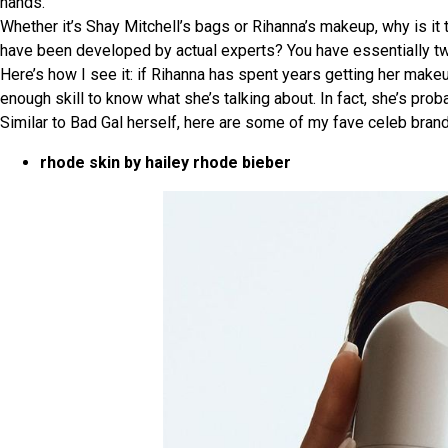
hands.
Whether it’s Shay Mitchell’s bags or Rihanna’s makeup, why is it 
have been developed by actual experts? You have essentially two c
Here’s how I see it: if Rihanna has spent years getting her mak
enough skill to know what she’s talking about. In fact, she’s pro
Similar to Bad Gal herself, here are some of my fave celeb brand
rhode skin by hailey rhode bieber