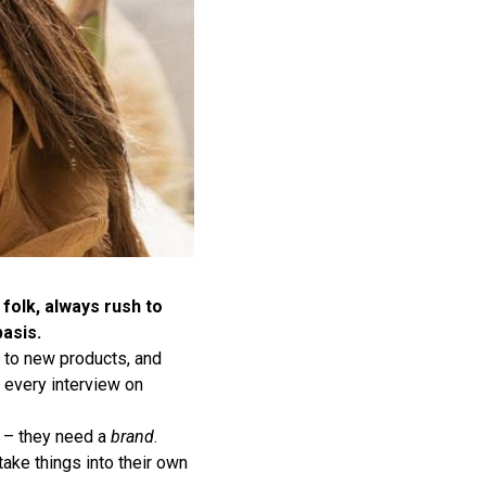
folk, always rush to
asis.
s to new products, and
 every interview on
e – they need a
brand
.
ake things into their own