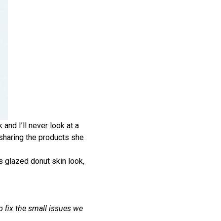
and I’ll never look at a
 sharing the products she
’s glazed donut skin look,
o fix the small issues we