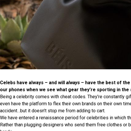
Celebs have always – and will
always
– have the best of the
our phones when we see what gear they’re sporting in the 
Being a celebrity comes with cheat codes. They’re constantly gi
even have the platform to flex their own brands on their own tim
accident…but it doesn’t stop me from adding to cart.
We have entered a renaissance period for celebrities in which 
Rather than plugging designers who send them free clothes or be