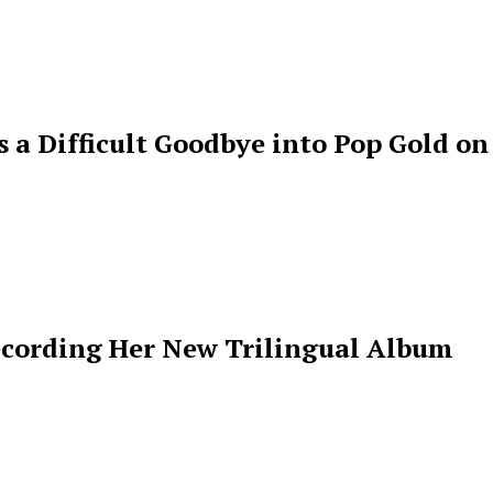
s a Difficult Goodbye into Pop Gold on
ecording Her New Trilingual Album