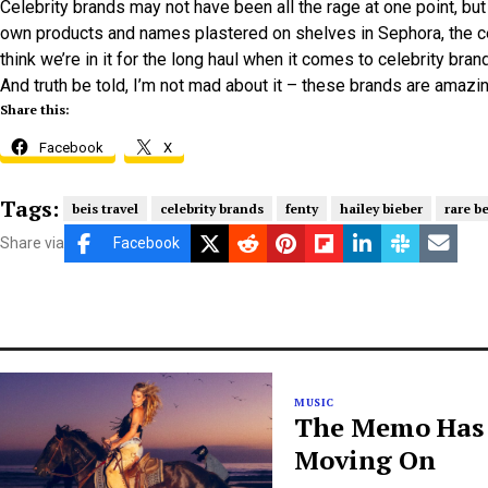
Celebrity brands may not have been all the rage at one point, 
own products and names plastered on shelves in Sephora, the c
think we’re in it for the long haul when it comes to celebrity bran
And truth be told, I’m not mad about it – these brands are amazin
Share this:
Facebook
X
Tags:
beis travel
celebrity brands
fenty
hailey bieber
rare b
Share via
Facebook
MUSIC
The Memo Has B
Moving On