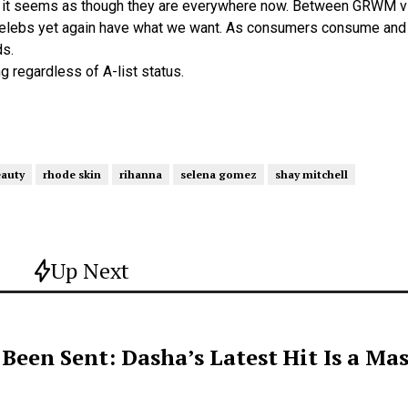
but it seems as though they are everywhere now. Between GRWM v
elebs yet again have what we want. As consumers consume and c
ds.
g regardless of A-list status.
eauty
rhode skin
rihanna
selena gomez
shay mitchell
Up Next
een Sent: Dasha’s Latest Hit Is a Mas