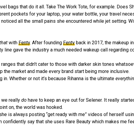
ravel bags that do it all. Take The Work Tote, for example. Does S
erent pockets for your laptop, your water bottle, your travel nece
 noticed all the small pains she encountered while jet setting. W
 that
with
Fenty
. After founding
Fenty
back in 2017, the makeup in
y line gave the industry a much needed wakeup call regarding c
ranges that didn’t cater to those with darker skin tones whatsoe
p the market and made every brand start being more inclusive.
ng in. Whether or not it’s because Rihanna is the ultimate
everythi
– we really
do
have to keep an eye out for Selener. It really start
oint on, the world was hooked.
t she is always posting “get ready with me” videos of herself usin
an confidently say that she uses Rare Beauty which makes me fee