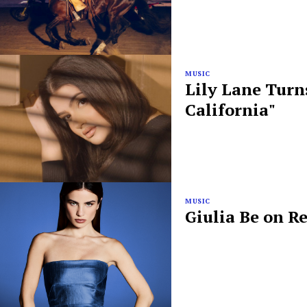
MUSIC
Lily Lane Turn
California"
MUSIC
Giulia Be on R