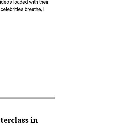
ideos loaded with their
elebrities breathe, I
terclass in