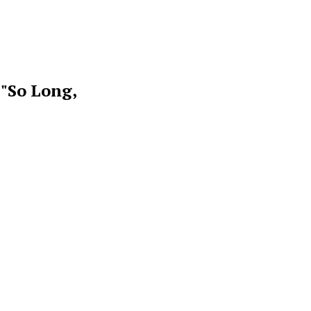
 "So Long,