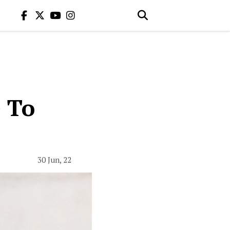
 To
30 Jun, 22