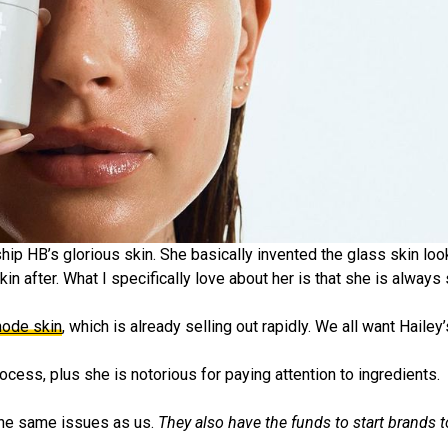
hip HB’s glorious skin. She basically invented the glass skin look 
n after. What I specifically love about her is that she is always
hode skin
, which is already selling out rapidly. We all want Hailey
rocess, plus she is notorious for paying attention to ingredients.
 the same issues as us.
They also have the funds to start brands t