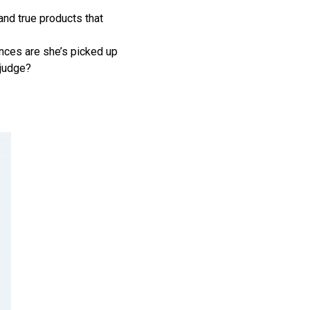
and true products that
ances are she’s picked up
 judge?