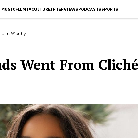
MUSIC
FILM
TV
CULTURE
INTERVIEWS
PODCASTS
SPORTS
o Cart-Worthy
nds Went From Cliché