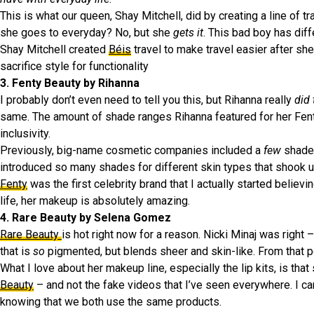
This is what our queen, Shay Mitchell, did by creating a line of t
she goes to everyday? No, but she
gets it
. This bad boy has diff
Shay Mitchell created
Béis
travel to make travel easier after she
sacrifice style for functionality
3. Fenty Beauty by Rihanna
I probably don’t even need to tell you this, but Rihanna really
did
same. The amount of shade ranges Rihanna featured for her Fent
inclusivity.
Previously, big-name cosmetic companies included a
few
shade 
introduced so many shades for different skin types that shook u
Fenty
was the first celebrity brand that I actually started believi
life, her makeup is absolutely amazing.
4. Rare Beauty by Selena Gomez
Rare Beauty
is hot right now for a reason. Nicki Minaj was right 
that is
so
pigmented, but blends sheer and skin-like. From that p
What I love about her makeup line, especially the lip kits, is tha
Beauty
– and not the fake videos that I’ve seen everywhere. I c
knowing that we both use the same products.