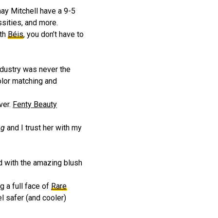
hay Mitchell have a 9-5
ssities, and more.
ith
Béis
, you don’t have to
dustry was never the
olor matching and
ver.
Fenty Beauty
ng
and I trust her with my
ed with the amazing blush
g a full face of
Rare
l safer (and cooler)