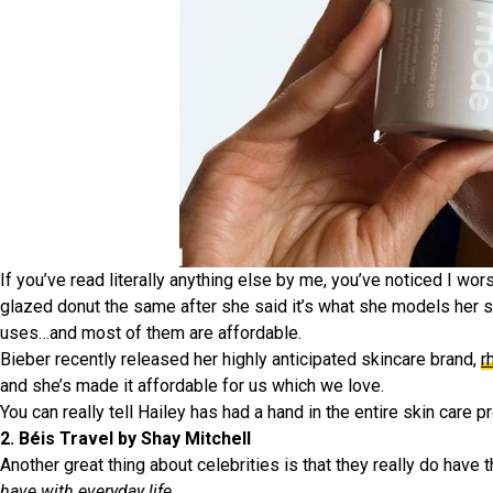
If you’ve read literally anything else by me, you’ve noticed I wors
glazed donut the same after she said it’s what she models her ski
uses…and most of them are affordable.
Bieber recently released her highly anticipated skincare brand,
r
and she’s made it affordable for us which we love.
You can really tell Hailey has had a hand in the entire skin care p
2. Béis Travel by Shay Mitchell
Another great thing about celebrities is that they really do have
have with everyday life
.