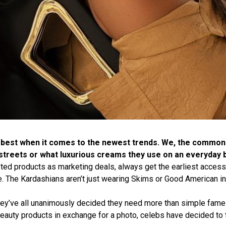
 best when it comes to the newest trends. We, the common 
streets or what luxurious creams they use on an everyday b
fted products as marketing deals, always get the earliest acces
e. The Kardashians aren’t just wearing Skims or Good American in
they’ve all unanimously decided they need more than simple fam
auty products in exchange for a photo, celebs have decided to t