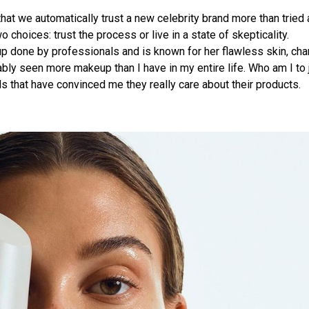
that we automatically trust a new celebrity brand more than tried 
hoices: trust the process or live in a state of skepticality.
eup done by professionals and is known for her flawless skin, ch
bably seen more makeup than I have in my entire life. Who am I to
s that have convinced me they really care about their products.