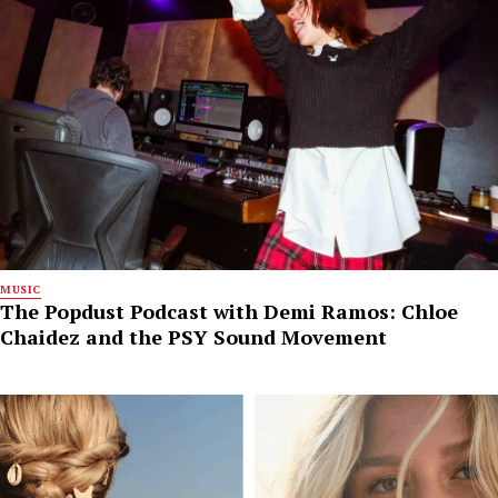
MUSIC
The Popdust Podcast with Demi Ramos: Chloe
Chaidez and the PSY Sound Movement