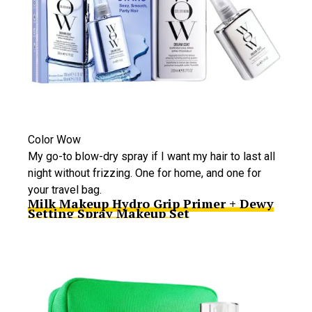
Color Wow
My go-to blow-dry spray if I want my hair to last all
night without frizzing. One for home, and one for
your travel bag.
Milk Makeup Hydro Grip Primer + Dewy
Setting Spray Makeup Set