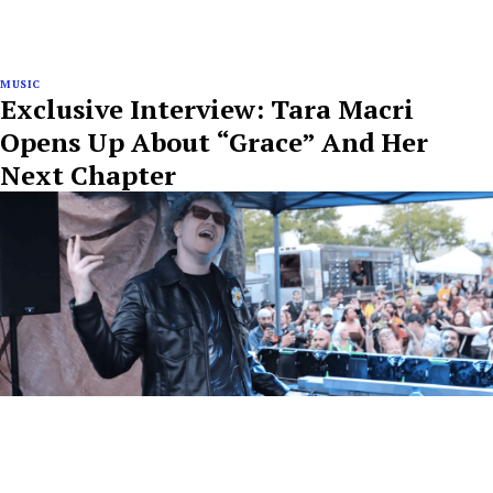
MUSIC
Exclusive Interview: Tara Macri
Opens Up About “Grace” And Her
Next Chapter