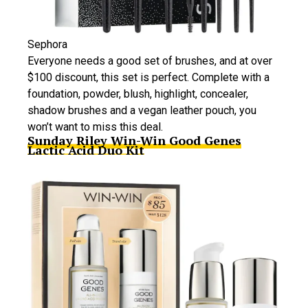
Sephora
Everyone needs a good set of brushes, and at over
$100 discount, this set is perfect. Complete with a
foundation, powder, blush, highlight, concealer,
shadow brushes and a vegan leather pouch, you
won’t want to miss this deal.
Sunday Riley Win-Win Good Genes
Lactic Acid Duo Kit