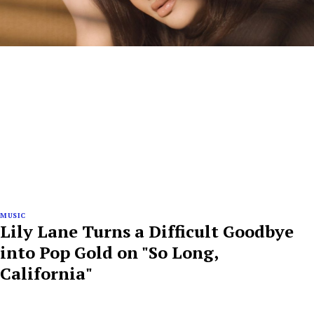
MUSIC
Lily Lane Turns a Difficult Goodbye
into Pop Gold on "So Long,
California"