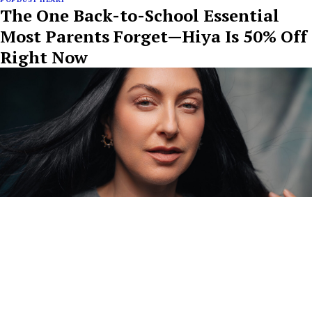
The One Back-to-School Essential
Most Parents Forget—Hiya Is 50% Off
Right Now