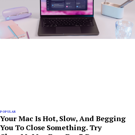
POPULAR
Your Mac Is Hot, Slow, And Begging
You To Close Something. Try