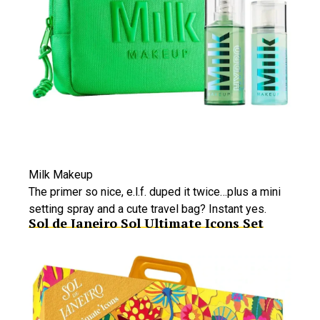
Milk Makeup
The primer so nice, e.l.f. duped it twice…plus a mini
setting spray and a cute travel bag? Instant yes.
Sol de Janeiro Sol Ultimate Icons Set