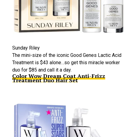
Sunday Riley
The mini-size of the iconic Good Genes Lactic Acid
Treatment is $43 alone…so get this miracle worker
duo for $85 and call it a day.
Color Wow Dream Coat Anti-Frizz
Treatment Duo Hair Set