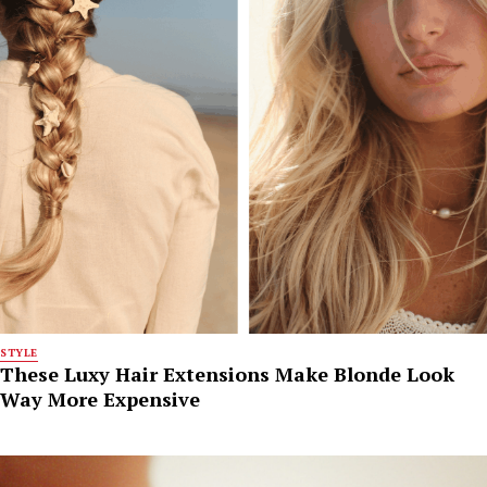
STYLE
These Luxy Hair Extensions Make Blonde Look
Way More Expensive