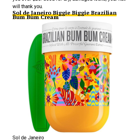
will thank you.
Sol de Janeiro Biggie Biggie Brazilian
Bum Bum Cream
Sol de Janeiro