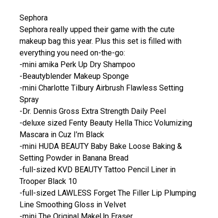
Sephora
Sephora really upped their game with the cute
makeup bag this year. Plus this set is filled with
everything you need on-the-go:
-mini amika Perk Up Dry Shampoo
-Beautyblender Makeup Sponge
-mini Charlotte Tilbury Airbrush Flawless Setting
Spray
-Dr. Dennis Gross Extra Strength Daily Peel
-deluxe sized Fenty Beauty Hella Thicc Volumizing
Mascara in Cuz I’m Black
-mini HUDA BEAUTY Baby Bake Loose Baking &
Setting Powder in Banana Bread
-full-sized KVD BEAUTY Tattoo Pencil Liner in
Trooper Black 10
-full-sized LAWLESS Forget The Filler Lip Plumping
Line Smoothing Gloss in Velvet
-mini The Original MakeUp Eraser