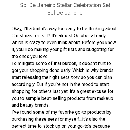
Sol De Janeiro Stellar Celebration Set
Sol De Janeiro
Okay, I’ll admit it’s way too early to be thinking about
Christmas…or is it? It’s almost October already,
which is crazy to even think about. Before you know
it, you’ll be making your gift lists and budgeting for
the ones you love.
To mitigate some of that burden, it doesn’t hurt to
get your shopping done early. Which is why brands
start releasing their gift sets
now
so you can plan
accordingly. But if you’re not in the mood to start
shopping for others just yet, it’s a great excuse for
you to sample best-selling products from makeup
and beauty brands.
I’ve found some of my favorite go-to products by
purchasing these sets for myself…it’s also the
perfect time to stock up on your go-to’s because