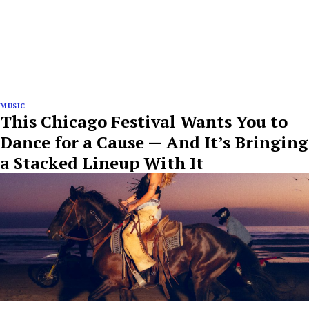
MUSIC
This Chicago Festival Wants You to
Dance for a Cause — And It’s Bringing
a Stacked Lineup With It