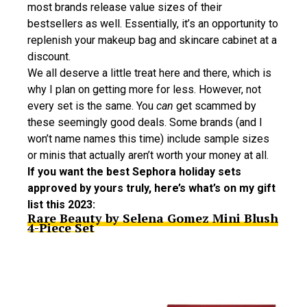
most brands release value sizes of their
bestsellers as well. Essentially, it’s an opportunity to
replenish your makeup bag and skincare cabinet at a
discount.
We all deserve a little treat here and there, which is
why I plan on getting more for less. However, not
every set is the same. You
can
get scammed by
these seemingly good deals. Some brands (and I
won’t name names this time) include sample sizes
or minis that actually aren’t worth your money at all.
If you want the best Sephora holiday sets
approved by yours truly, here’s what’s on my gift
list this 2023:
Rare Beauty by Selena Gomez Mini Blush
4-Piece Set