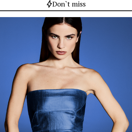
Don`t miss