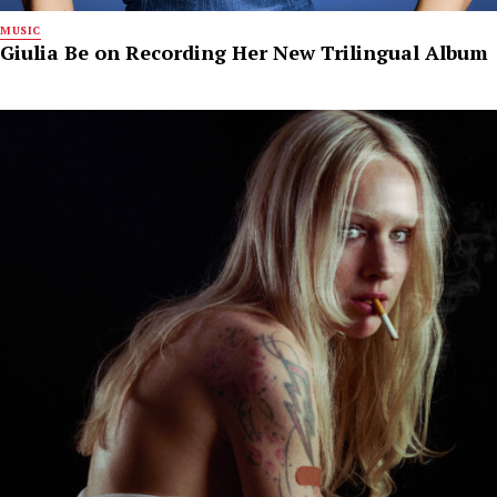
MUSIC
Giulia Be on Recording Her New Trilingual Album