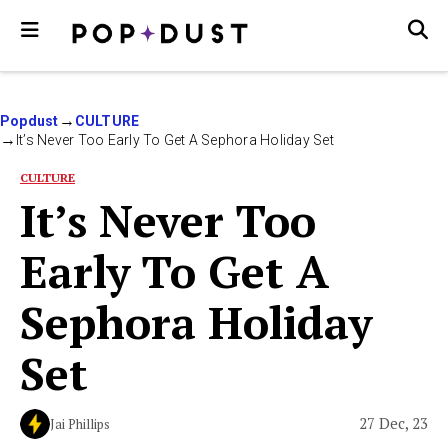
Popdust
CULTURE
It’s Never Too Early To Get A Sephora Holiday Set
CULTURE
It’s Never Too
Early To Get A
Sephora Holiday
Set
27 Dec, 23
Jai Phillips