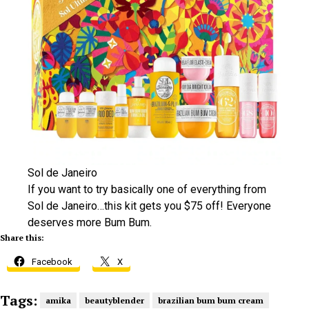
Sol de Janeiro
If you want to try basically one of everything from
Sol de Janeiro…this kit gets you $75 off! Everyone
deserves more Bum Bum.
Share this:
Facebook
X
Tags:
amika
beautyblender
brazilian bum bum cream