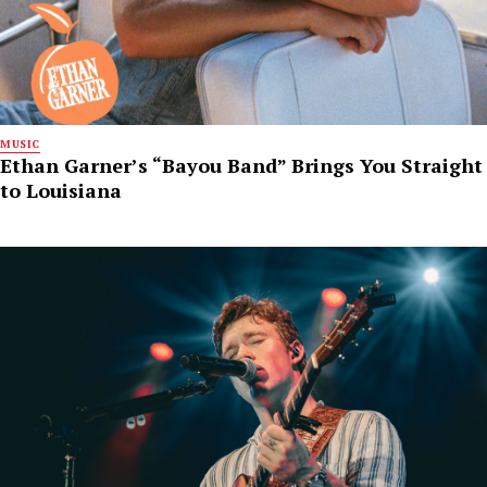
MUSIC
Ethan Garner’s “Bayou Band” Brings You Straight
to Louisiana