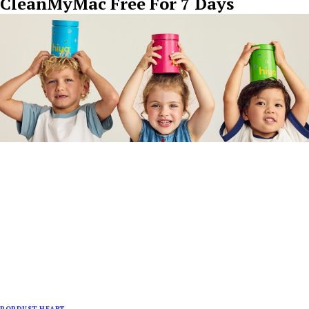
CleanMyMac Free For 7 Days
POPDUST HEART