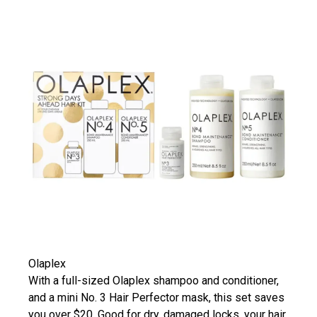
Olaplex
With a full-sized Olaplex shampoo and conditioner,
and a mini No. 3 Hair Perfector mask, this set saves
you over $20. Good for dry, damaged locks, your hair