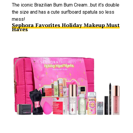
The iconic Brazilian Bum Bum Cream…but it’s double
the size and has a cute surfboard spatula so less
mess!
Sephora Favorites Holiday Makeup Must
Haves