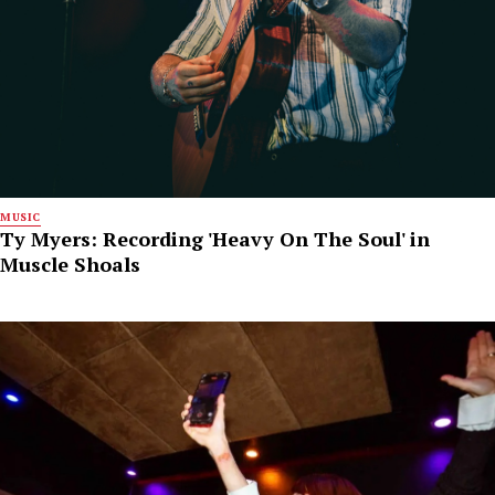
MUSIC
Ty Myers: Recording 'Heavy On The Soul' in
Muscle Shoals