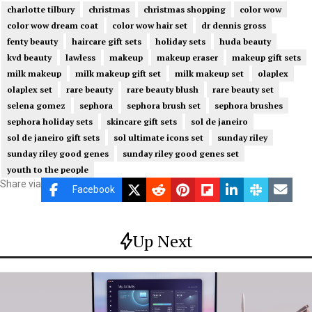
charlotte tilbury
christmas
christmas shopping
color wow
color wow dream coat
color wow hair set
dr dennis gross
fenty beauty
haircare gift sets
holiday sets
huda beauty
kvd beauty
lawless
makeup
makeup eraser
makeup gift sets
milk makeup
milk makeup gift set
milk makeup set
olaplex
olaplex set
rare beauty
rare beauty blush
rare beauty set
selena gomez
sephora
sephora brush set
sephora brushes
sephora holiday sets
skincare gift sets
sol de janeiro
sol de janeiro gift sets
sol ultimate icons set
sunday riley
sunday riley good genes
sunday riley good genes set
youth to the people
Share via
Facebook
Up Next