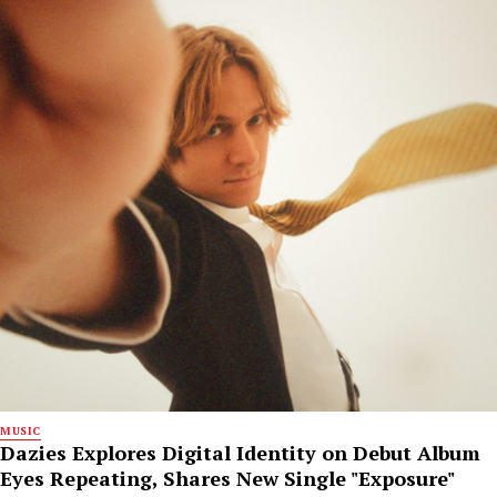
MUSIC
Dazies Explores Digital Identity on Debut Album
Eyes Repeating, Shares New Single "Exposure"