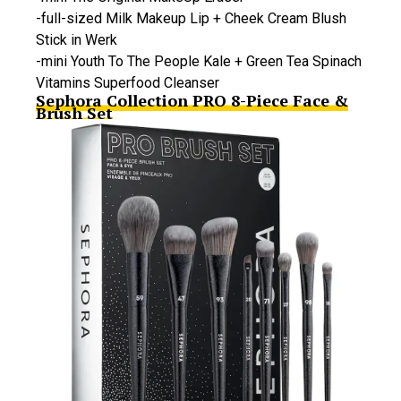
-full-sized Milk Makeup Lip + Cheek Cream Blush
Stick in Werk
-mini Youth To The People Kale + Green Tea Spinach
Vitamins Superfood Cleanser
Sephora Collection PRO 8-Piece Face &
Brush Set