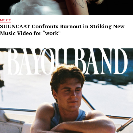
MUSIC
SUUNCAAT Confronts Burnout in Striking New
Music Video for “work”