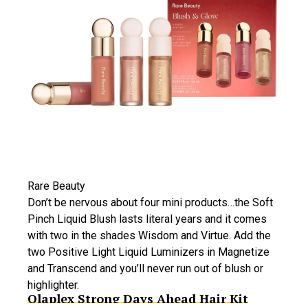
Rare Beauty
Don’t be nervous about four mini products…the Soft
Pinch Liquid Blush lasts literal years and it comes
with two in the shades Wisdom and Virtue. Add the
two Positive Light Liquid Luminizers in Magnetize
and Transcend and you’ll never run out of blush or
highlighter.
Olaplex Strong Days Ahead Hair Kit