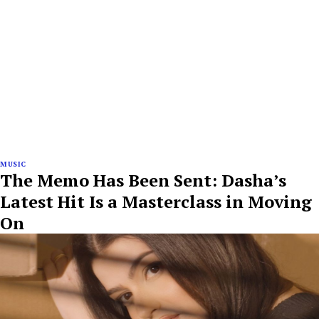
MUSIC
The Memo Has Been Sent: Dasha’s
Latest Hit Is a Masterclass in Moving
On