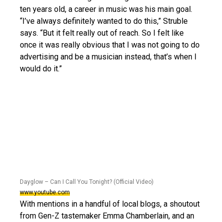
ten years old, a career in music was his main goal.
“I’ve always definitely wanted to do this,” Struble
says. “But it felt really out of reach. So I felt like
once it was really obvious that I was not going to do
advertising and be a musician instead, that’s when I
would do it.”
Dayglow – Can I Call You Tonight? (Official Video)
www.youtube.com
With mentions in a handful of local blogs, a shoutout
from Gen-Z tastemaker Emma Chamberlain, and an