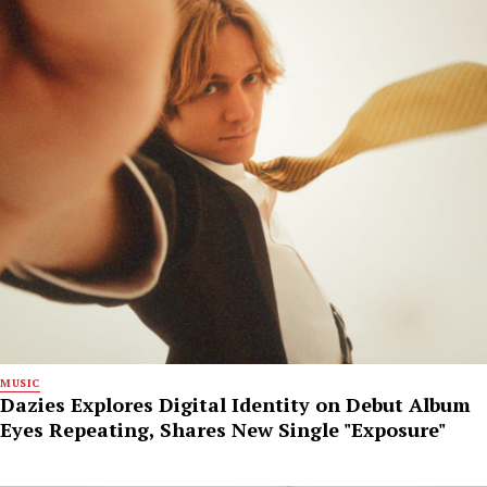
MUSIC
Dazies Explores Digital Identity on Debut Album
Eyes Repeating, Shares New Single "Exposure"