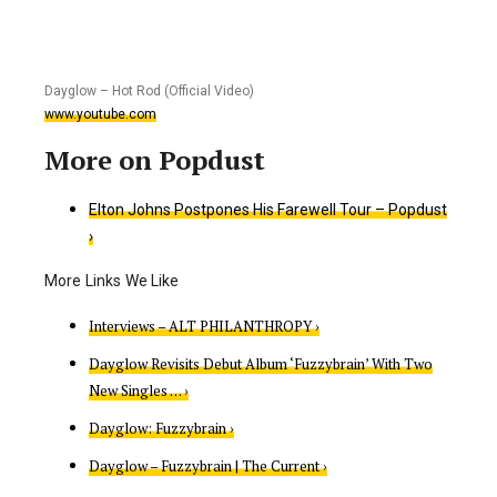
Dayglow – Hot Rod (Official Video)
www.youtube.com
Elton Johns Postpones His Farewell Tour – Popdust
›
Interviews – ALT PHILANTHROPY ›
Dayglow Revisits Debut Album ‘Fuzzybrain’ With Two
New Singles … ›
Dayglow: Fuzzybrain ›
Dayglow – Fuzzybrain | The Current ›