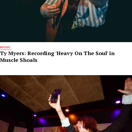
MUSIC
Ty Myers: Recording 'Heavy On The Soul' in
Muscle Shoals