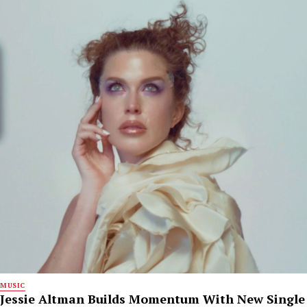
MUSIC
Jessie Altman Builds Momentum With New Single