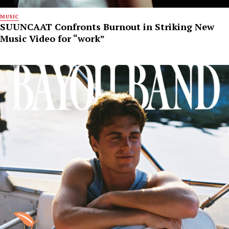
MUSIC
SUUNCAAT Confronts Burnout in Striking New
Music Video for “work”