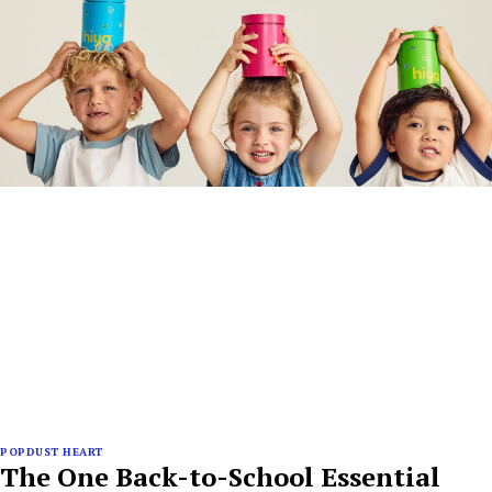
POPDUST HEART
The One Back-to-School Essential