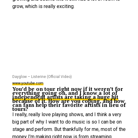
grow, which is really exciting.
Dayglow – Listerine (Official Video)
www.youtube.com
You’d be on tour right now if it weren’t for
everything going on, and I know a lot of
independent artists are taking a huge hit
because of it. How are you coping, and how
can fans help their favorite artists in lieu of
tours?
I really, really love playing shows, and I think a very
big part of why I want to do music is so I can be on
stage and perform. But thankfully for me, most of the
money I’m making right now is from streaming.