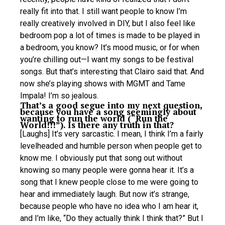
really fit into that. I still want people to know I’m
really creatively involved in DIY, but I also feel like
bedroom pop a lot of times is made to be played in
a bedroom, you know? It’s mood music, or for when
you’re chilling out—I want my songs to be festival
songs. But that’s interesting that Clairo said that. And
now she’s playing shows with MGMT and Tame
Impala! I’m so jealous.
That’s a good segue into my next question,
because you have a song seemingly about
wanting to run the world (“Run the
World!!!”). Is there any truth in that?
[Laughs] It’s very sarcastic. I mean, I think I’m a fairly
levelheaded and humble person when people get to
know me. I obviously put that song out without
knowing so many people were gonna hear it. It’s a
song that I knew people close to me were going to
hear and immediately laugh. But now it’s strange,
because people who have no idea who I am hear it,
and I’m like, “Do they actually think I think that?” But I