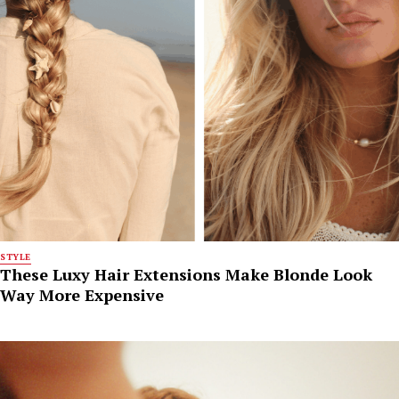
STYLE
These Luxy Hair Extensions Make Blonde Look
Way More Expensive