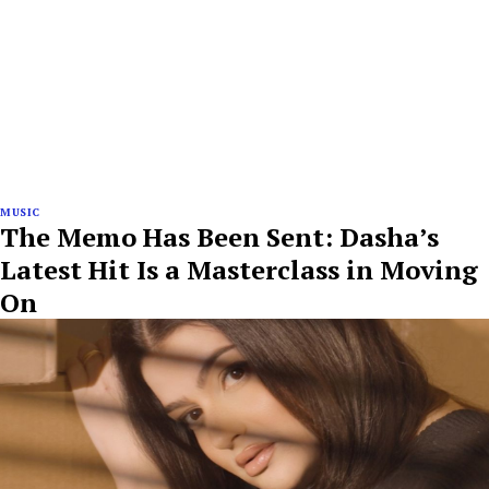
MUSIC
The Memo Has Been Sent: Dasha’s
Latest Hit Is a Masterclass in Moving
On