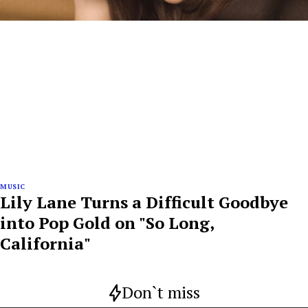
MUSIC
Lily Lane Turns a Difficult Goodbye
into Pop Gold on "So Long,
California"
Don`t miss