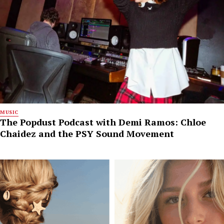
MUSIC
The Popdust Podcast with Demi Ramos: Chloe
Chaidez and the PSY Sound Movement