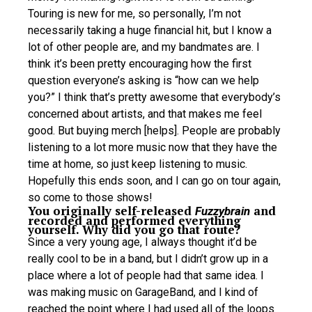
Touring is new for me, so personally, I’m not
necessarily taking a huge financial hit, but I know a
lot of other people are, and my bandmates are. I
think it’s been pretty encouraging how the first
question everyone’s asking is “how can we help
you?” I think that’s pretty awesome that everybody’s
concerned about artists, and that makes me feel
good. But buying merch [helps]. People are probably
listening to a lot more music now that they have the
time at home, so just keep listening to music.
Hopefully this ends soon, and I can go on tour again,
so come to those shows!
You originally self-released
and
Fuzzybrain
recorded and performed everything
yourself. Why did you go that route?
Since a very young age, I always thought it’d be
really cool to be in a band, but I didn’t grow up in a
place where a lot of people had that same idea. I
was making music on GarageBand, and I kind of
reached the point where I had used all of the loops