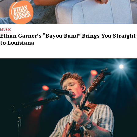
MUSIC
Ethan Garner’s “Bayou Band” Brings You Straight
to Louisiana