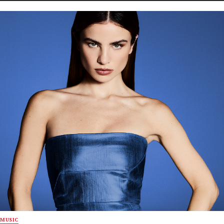
MUSIC