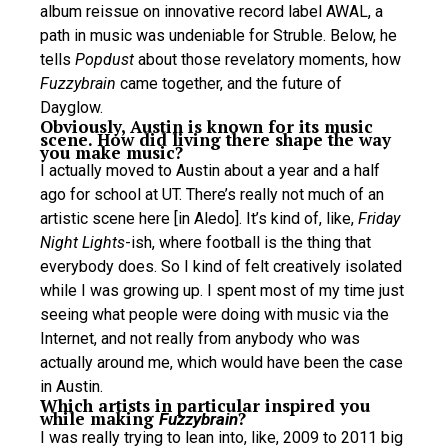
album reissue on innovative record label AWAL, a
path in music was undeniable for Struble. Below, he
tells
Popdust
about those revelatory moments, how
Fuzzybrain
came together, and the future of
Dayglow.
Obviously, Austin is known for its music
scene. How did living there shape the way
you make music?
I actually moved to Austin about a year and a half
ago for school at UT. There’s really not much of an
artistic scene here [in Aledo]. It’s kind of, like,
Friday
Night Lights
-ish, where football is the thing that
everybody does. So I kind of felt creatively isolated
while I was growing up. I spent most of my time just
seeing what people were doing with music via the
Internet, and not really from anybody who was
actually around me, which would have been the case
in Austin.
Which artists in particular inspired you
while making
?
Fuzzybrain
I was really trying to lean into, like, 2009 to 2011 big