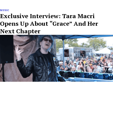
MUSIC
Exclusive Interview: Tara Macri
Opens Up About “Grace” And Her
Next Chapter