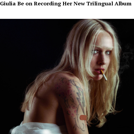
Giulia Be on Recording Her New Trilingual Album