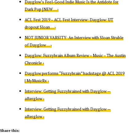
Dayglow’s Feel-Good Indie Music Is the Antidote for
Dark Pop [NEW … ›
ACL Fest 2019 – ACL Fest Interview: Dayglow: UT
dropout Sloan … ›
NOT JUNIOR VARSITY: An Interview with Sloan Struble
of Dayglow … ›
Dayglow: Fuzzybrain Album Review – Music – The Austin
Chronicle ›
Dayglow performs “Fuzzybrain” backstage @ ACL 2019
| MyMusicRx ›
Interview: Getting Fuzzybrained with Dayglow —
afterglow ›
Interview: Getting Fuzzybrained with Dayglow —
afterglow ›
Share this: