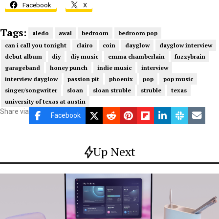
Facebook
X
Tags:
aledo
awal
bedroom
bedroom pop
can i call you tonight
clairo
coin
dayglow
dayglow interview
debut album
diy
diy music
emma chamberlain
fuzzybrain
garageband
honey punch
indie music
interview
interview dayglow
passion pit
phoenix
pop
pop music
singer/songwriter
sloan
sloan struble
struble
texas
university of texas at austin
Share via
Facebook
Up Next