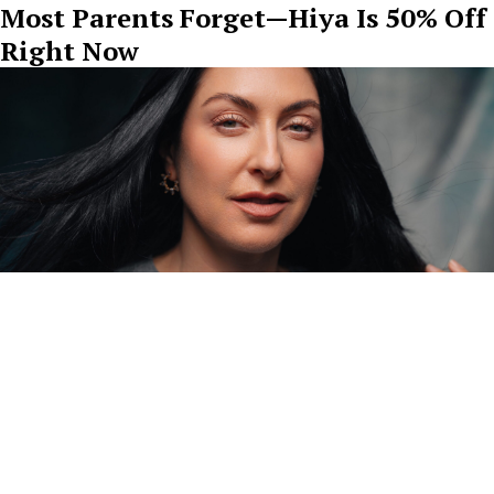
Most Parents Forget—Hiya Is 50% Off
Right Now