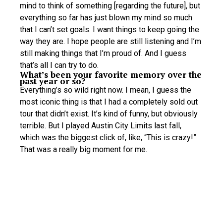
mind to think of something [regarding the future], but
everything so far has just blown my mind so much
that I can’t set goals. I want things to keep going the
way they are. I hope people are still listening and I’m
still making things that I’m proud of. And I guess
that’s all I can try to do.
What’s been your favorite memory over the
past year or so?
Everything’s so wild right now. I mean, I guess the
most iconic thing is that I had a completely sold out
tour that didn’t exist. It’s kind of funny, but obviously
terrible. But I played Austin City Limits last fall,
which was the biggest click of, like, “This is crazy!”
That was a really big moment for me.