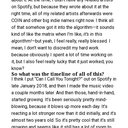
on Spotify, but because they wrote about it at the
right time, all of my related artists afterwards were
COIN and other big indie names right now. I think all
of that somehow got it into the algorithm—it sounds
kind of like the matrix when I’m like,
it’s in this
algorithm!
—but yeah, I feel really, really blessed. I
mean, I don’t want to discredit my hard work
because obviously I spent a lot of time working on
it, but I also feel really lucky that it just worked, you
know?
So what was the timeline of all of this?
I think I put “Can I Call You Tonight?” out on Spotify in
late January 2018, and then I made the music video
a couple months later. And then those, hand-in-hand,
started growing. It’s been seriously pretty mind-
blowing, because it blows up more each day. It’s
reacting a lot stronger now than it did initially, and it’s
almost two years old. So it’s pretty cool that it’s still
growing and seems like it still has a lot of room to