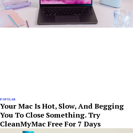
POPULAR
Your Mac Is Hot, Slow, And Begging
You To Close Something. Try
CleanMyMac Free For 7 Days