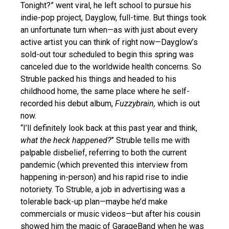
Tonight?” went viral, he left school to pursue his
indie-pop project, Dayglow, full-time. But things took
an unfortunate turn when—as with just about every
active artist you can think of right now—Dayglow’s
sold-out tour scheduled to begin this spring was
canceled due to the worldwide health concerns. So
Struble packed his things and headed to his
childhood home, the same place where he self-
recorded his debut album,
Fuzzybrain,
which is out
now.
“I’ll definitely look back at this past year and think,
what the heck happened?
” Struble tells me with
palpable disbelief, referring to both the current
pandemic (which prevented this interview from
happening in-person) and his rapid rise to indie
notoriety. To Struble, a job in advertising was a
tolerable back-up plan—maybe he’d make
commercials or music videos—but after his cousin
showed him the magic of GarageBand when he was