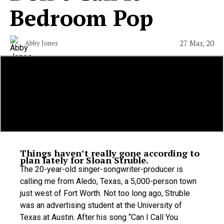
Bedroom Pop
27 Mar, 20
Abby Jones
Things haven’t really gone according to
plan lately for Sloan Struble.
The 20-year-old singer-songwriter-producer is
calling me from Aledo, Texas, a 5,000-person town
just west of Fort Worth. Not too long ago, Struble
was an advertising student at the University of
Texas at Austin. After his song “Can I Call You