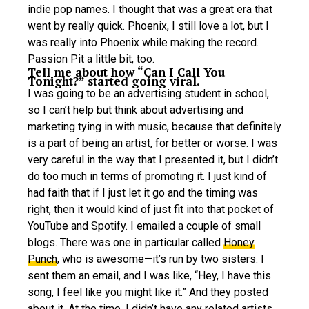
indie pop names. I thought that was a great era that
went by really quick. Phoenix, I still love a lot, but I
was really into Phoenix while making the record.
Passion Pit a little bit, too.
Tell me about how “Can I Call You
Tonight?” started going viral.
I was going to be an advertising student in school,
so I can’t help but think about advertising and
marketing tying in with music, because that definitely
is a part of being an artist, for better or worse. I was
very careful in the way that I presented it, but I didn’t
do too much in terms of promoting it. I just kind of
had faith that if I just let it go and the timing was
right, then it would kind of just fit into that pocket of
YouTube and Spotify. I emailed a couple of small
blogs. There was one in particular called
Honey
Punch
, who is awesome—it’s run by two sisters. I
sent them an email, and I was like, “Hey, I have this
song, I feel like you might like it.” And they posted
about it. At the time, I didn’t have any related artists