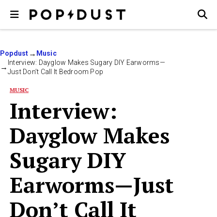
Popdust
Music
Interview: Dayglow Makes Sugary DIY Earworms—
Just Don’t Call It Bedroom Pop
MUSIC
Interview:
Dayglow Makes
Sugary DIY
Earworms—Just
Don’t Call It