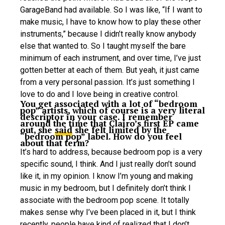
GarageBand had available. So I was like, “If I want to
make music, I have to know how to play these other
instruments,” because I didn’t really know anybody
else that wanted to. So I taught myself the bare
minimum of each instrument, and over time, I’ve just
gotten better at each of them. But yeah, it just came
from a very personal passion. It’s just something I
love to do and I love being in creative control.
You get associated with a lot of “bedroom
pop” artists, which of course is a very literal
descriptor in your case. I remember
around the time that Clairo’s first EP came
out, she
said
she felt limited by the
“bedroom pop” label. How do you feel
about that term?
It’s hard to address, because bedroom pop is a very
specific sound, I think. And I just really don’t sound
like it, in my opinion. I know I’m young and making
music in my bedroom, but I definitely don’t think I
associate with the bedroom pop scene. It totally
makes sense why I’ve been placed in it, but I think
recently, people have kind of realized that I don’t