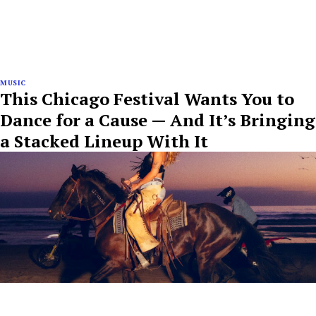
MUSIC
This Chicago Festival Wants You to
Dance for a Cause — And It’s Bringing
a Stacked Lineup With It