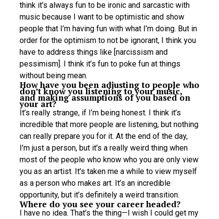
think it’s always fun to be ironic and sarcastic with
music because I want to be optimistic and show
people that I’m having fun with what I’m doing. But in
order for the optimism to not be ignorant, I think you
have to address things like [narcissism and
pessimism]. I think it’s fun to poke fun at things
without being mean.
How have you been adjusting to people who
don’t know you listening to your music,
and making assumptions of you based on
your art?
It’s really strange, if I’m being honest. I think it’s
incredible that more people are listening, but nothing
can really prepare you for it. At the end of the day,
I’m just a person, but it’s a really weird thing when
most of the people who know who you are only view
you as an artist. It’s taken me a while to view myself
as a person who makes art. It’s an incredible
opportunity, but it’s definitely a weird transition.
Where do you see your career headed?
I have no idea. That’s the thing—I wish I could get my