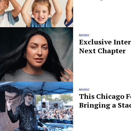
MUSIC
Exclusive Inte
Next Chapter
MUSIC
This Chicago F
Bringing a Sta