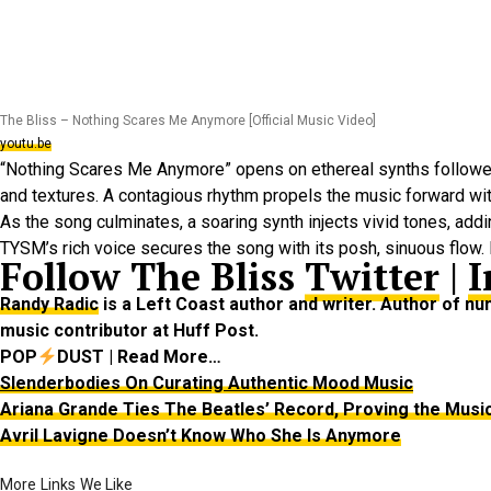
The Bliss – Nothing Scares Me Anymore [Official Music Video]
youtu.be
“Nothing Scares Me Anymore” opens on ethereal synths followed 
and textures. A contagious rhythm propels the music forward wi
As the song culminates, a soaring synth injects vivid tones, ad
TYSM’s rich voice secures the song with its posh, sinuous flow. I
Follow The Bliss
Twitter
|
I
Randy Radic
is a Left Coast author and writer. Author of 
music contributor at Huff Post.
POP
DUST | Read More…
Slenderbodies On Curating Authentic Mood Music
Ariana Grande Ties The Beatles’ Record, Proving the Musi
Avril Lavigne Doesn’t Know Who She Is Anymore