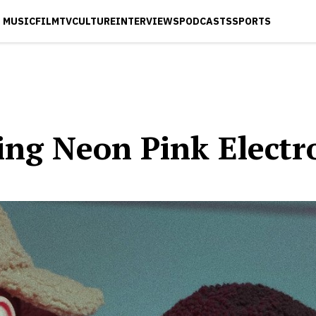
MUSIC
FILM
TV
CULTURE
INTERVIEWS
PODCASTS
SPORTS
cing Neon Pink Elect