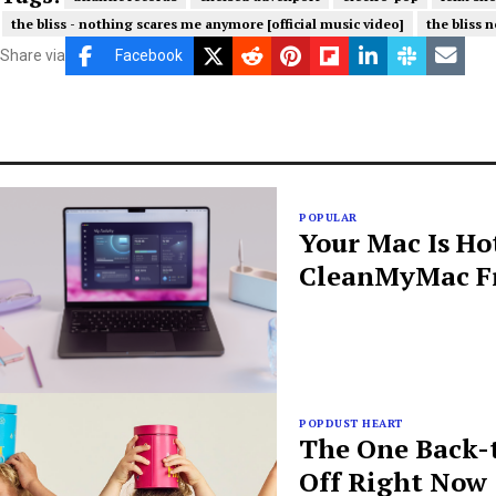
the bliss - nothing scares me anymore [official music video]
the bliss n
Share via
Facebook
POPULAR
Your Mac Is Ho
CleanMyMac Fr
POPDUST HEART
The One Back-t
Off Right Now