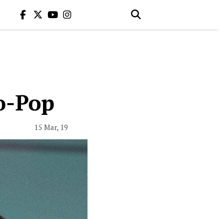
ro-Pop
15 Mar, 19