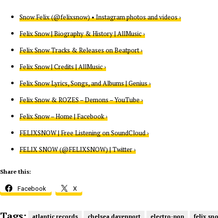
Snow Felix (@felixsnow) • Instagram photos and videos ›
Felix Snow | Biography & History | AllMusic ›
Felix Snow Tracks & Releases on Beatport ›
Felix Snow | Credits | AllMusic ›
Felix Snow Lyrics, Songs, and Albums | Genius ›
Felix Snow & ROZES – Demons – YouTube ›
Felix Snow – Home | Facebook ›
FELIXSNOW | Free Listening on SoundCloud ›
FELIX SNOW (@FELIXSNOW) | Twitter ›
Share this:
Facebook
X
Tags:
atlantic records
chelsea davenport
electro-pop
felix sn