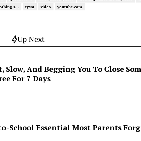
othing s...
tysm
video
youtube.com
Up Next
t, Slow, And Begging You To Close Som
ee For 7 Days
o-School Essential Most Parents For