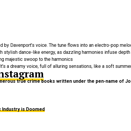
by Davenport’s voice. The tune flows into an electro-pop melody
th stylish dance-like energy, as dazzling harmonies infuse dept
ding majestic swoop to the harmonics
t’s a dreamy voice, full of alluring sensations, like a soft summe
nstagram
numerous true crime books written under the pen-name of J
c Industry is Doomed