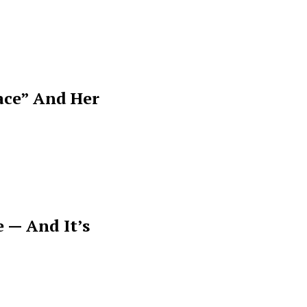
ace” And Her
 — And It’s