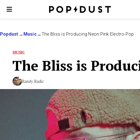
Popdust
Music
The Bliss is Producing Neon Pink Electro-Pop
MUSIC
The Bliss is Produ
Randy Radic