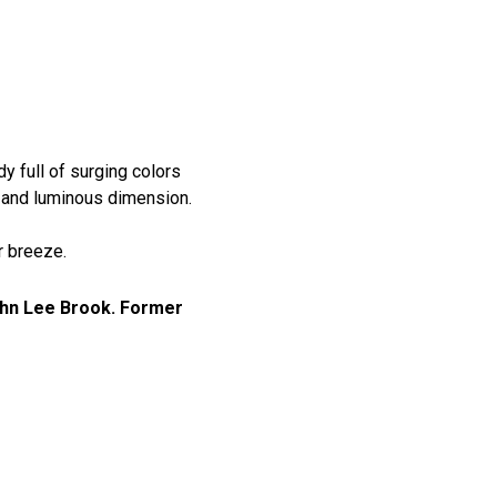
 full of surging colors
h and luminous dimension.
r breeze.
ohn Lee Brook. Former