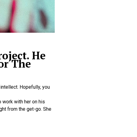
oject. He
or The
intellect. Hopefully, you
 work with her on his
ght from the get-go. She