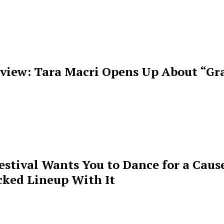
rview: Tara Macri Opens Up About “Gr
estival Wants You to Dance for a Cause
cked Lineup With It