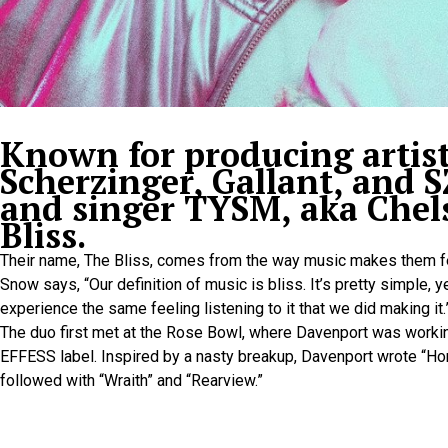
Known for producing artist
Scherzinger, Gallant, and S
and singer TYSM, aka Chel
Bliss.
Their name, The Bliss, comes from the way music makes them f
Snow says, “Our definition of music is bliss. It’s pretty simple, 
experience the same feeling listening to it that we did making it.
The duo first met at the Rose Bowl, where Davenport was workin
EFFESS label. Inspired by a nasty breakup, Davenport wrote “Ho
followed with “Wraith” and “Rearview.”