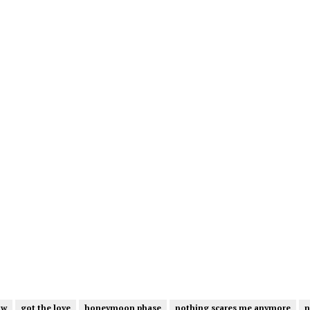
ow
got the love
honeymoon phase
nothing scares me anymore