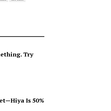
ething. Try
get—Hiya Is 50%