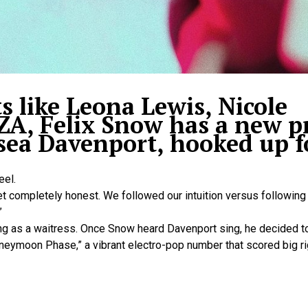
s like Leona Lewis, Nicole
ZA, Felix Snow has a new pr
sea Davenport, hooked up f
eel.
yet completely honest. We followed our intuition versus following 
”
g as a waitress. Once Snow heard Davenport sing, he decided to
neymoon Phase,” a vibrant electro-pop number that scored big ri