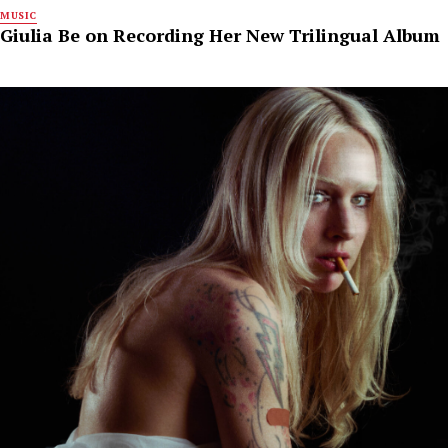
MUSIC
Giulia Be on Recording Her New Trilingual Album