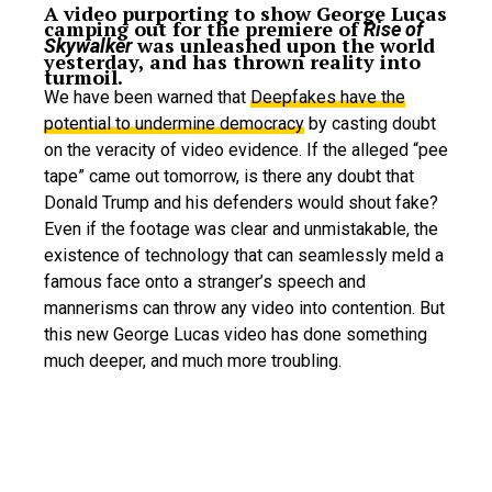
A video purporting to show George Lucas
camping out for the premiere of
Rise of
was unleashed upon the world
Skywalker
yesterday, and has thrown reality into
turmoil.
We have been warned that
Deepfakes have the
potential to undermine democracy
by casting doubt
on the veracity of video evidence. If the alleged “pee
tape” came out tomorrow, is there any doubt that
Donald Trump and his defenders would shout fake?
Even if the footage was clear and unmistakable, the
existence of technology that can seamlessly meld a
famous face onto a stranger’s speech and
mannerisms can throw any video into contention. But
this new George Lucas video has done something
much deeper, and much more troubling.