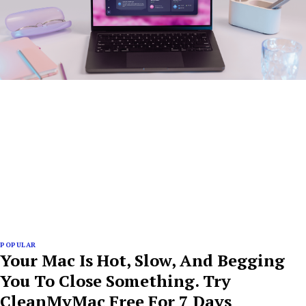
POPULAR
Your Mac Is Hot, Slow, And Begging
You To Close Something. Try
CleanMyMac Free For 7 Days