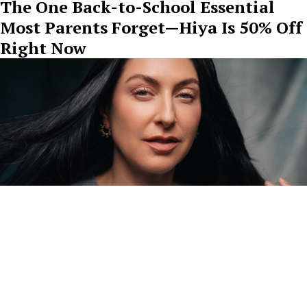
The One Back-to-School Essential
Most Parents Forget—Hiya Is 50% Off
Right Now