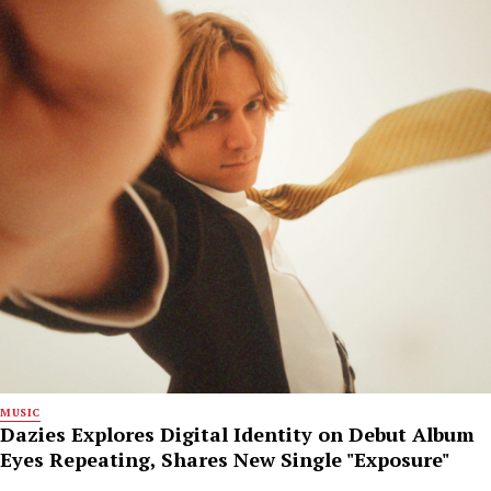
MUSIC
Dazies Explores Digital Identity on Debut Album
Eyes Repeating, Shares New Single "Exposure"