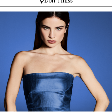
Don`t miss