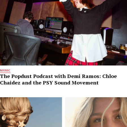
MUSIC
The Popdust Podcast with Demi Ramos: Chloe
Chaidez and the PSY Sound Movement