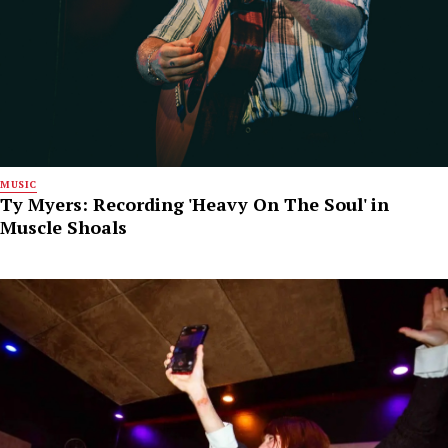
MUSIC
Ty Myers: Recording 'Heavy On The Soul' in
Muscle Shoals