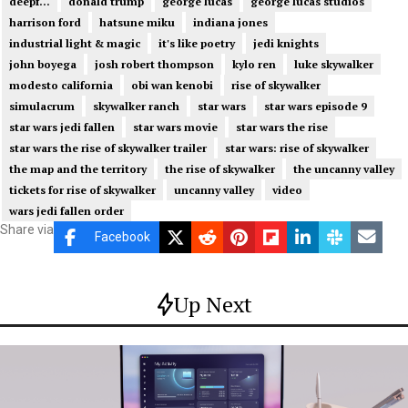
deepf...
donald trump
george lucas
george lucas studios
harrison ford
hatsune miku
indiana jones
industrial light & magic
it's like poetry
jedi knights
john boyega
josh robert thompson
kylo ren
luke skywalker
modesto california
obi wan kenobi
rise of skywalker
simulacrum
skywalker ranch
star wars
star wars episode 9
star wars jedi fallen
star wars movie
star wars the rise
star wars the rise of skywalker trailer
star wars: rise of skywalker
the map and the territory
the rise of skywalker
the uncanny valley
tickets for rise of skywalker
uncanny valley
video
wars jedi fallen order
Share via
Facebook
Up Next