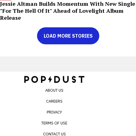
Jessie Altman Builds Momentum With New Single
"For The Hell Of It" Ahead of Lovelight Album
Release
LOAD MORE STORIES
ABOUT US
CAREERS
PRIVACY
TERMS OF USE
CONTACT US