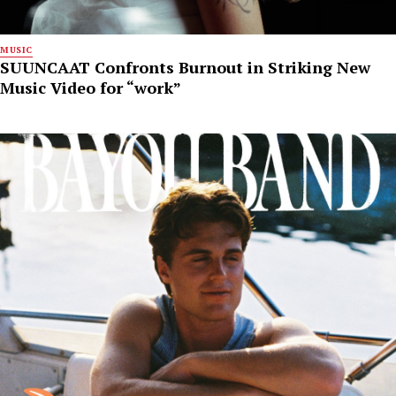
MUSIC
SUUNCAAT Confronts Burnout in Striking New
Music Video for “work”