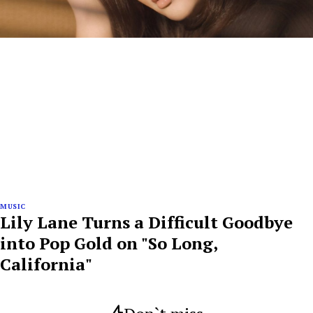
MUSIC
Lily Lane Turns a Difficult Goodbye
into Pop Gold on "So Long,
California"