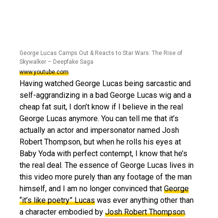
George Lucas Camps Out & Reacts to Star Wars: The Rise of
Skywalker – Deepfake Saga
www.youtube.com
Having watched George Lucas being sarcastic and
self-aggrandizing in a bad George Lucas wig and a
cheap fat suit, I don’t know if I believe in the real
George Lucas anymore. You can tell me that it’s
actually an actor and impersonator named Josh
Robert Thompson, but when he rolls his eyes at
Baby Yoda with perfect contempt, I know that he’s
the real deal. The essence of George Lucas lives in
this video more purely than any footage of the man
himself, and I am no longer convinced that
George
“it’s like poetry” Lucas
was ever anything other than
a character embodied by
Josh Robert Thompson
.