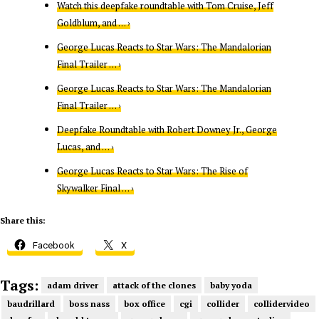
Watch this deepfake roundtable with Tom Cruise, Jeff
Goldblum, and … ›
George Lucas Reacts to Star Wars: The Mandalorian
Final Trailer … ›
George Lucas Reacts to Star Wars: The Mandalorian
Final Trailer … ›
Deepfake Roundtable with Robert Downey Jr., George
Lucas, and … ›
George Lucas Reacts to Star Wars: The Rise of
Skywalker Final … ›
Share this:
Facebook
X
Tags:
adam driver
attack of the clones
baby yoda
baudrillard
boss nass
box office
cgi
collider
collidervideo