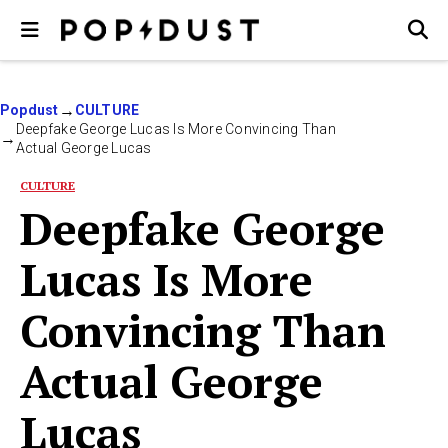
Popdust
CULTURE
Deepfake George Lucas Is More Convincing Than
Actual George Lucas
CULTURE
Deepfake George
Lucas Is More
Convincing Than
Actual George
Lucas