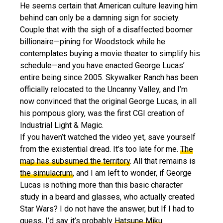
He seems certain that American culture leaving him
behind can only be a damning sign for society.
Couple that with the sigh of a disaffected boomer
billionaire—pining for Woodstock while he
contemplates buying a movie theater to simplify his
schedule—and you have enacted George Lucas’
entire being since 2005. Skywalker Ranch has been
officially relocated to the Uncanny Valley, and I’m
now convinced that the original George Lucas, in all
his pompous glory
, was the first CGI creation of
Industrial Light & Magic.
If you haven’t watched the video yet, save yourself
from the existential dread. It’s too late for me.
The
map has subsumed the territory
. All that remains is
the simulacrum
, and I am left to wonder, if George
Lucas is nothing more than this basic character
study in a beard and glasses, who actually created
Star Wars? I do not have the answer, but If I had to
guess, I’d say it’s probably
Hatsune Miku
.