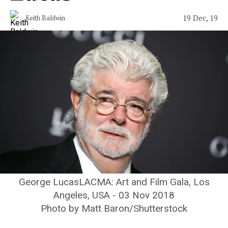
19 Dec, 19
Keith Baldwin
George LucasLACMA: Art and Film Gala, Los
Angeles, USA - 03 Nov 2018
Photo by Matt Baron/Shutterstock