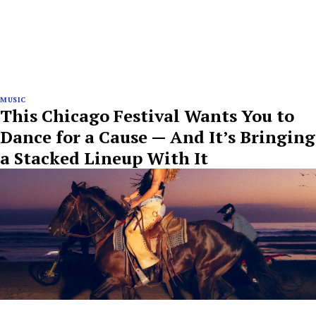
MUSIC
This Chicago Festival Wants You to
Dance for a Cause — And It’s Bringing
a Stacked Lineup With It