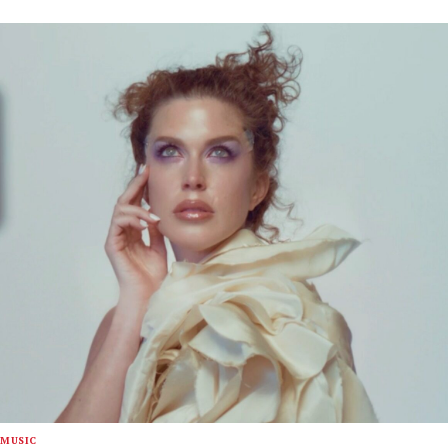
MUSIC