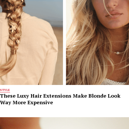
STYLE
These Luxy Hair Extensions Make Blonde Look
Way More Expensive