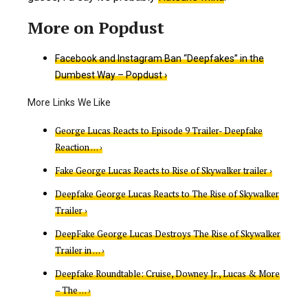
Facebook and Instagram Ban “Deepfakes” in the
Dumbest Way – Popdust ›
George Lucas Reacts to Episode 9 Trailer- Deepfake
Reaction … ›
Fake George Lucas Reacts to Rise of Skywalker trailer ›
Deepfake George Lucas Reacts to The Rise of Skywalker
Trailer ›
DeepFake George Lucas Destroys The Rise of Skywalker
Trailer in … ›
Deepfake Roundtable: Cruise, Downey Jr., Lucas & More
– The … ›