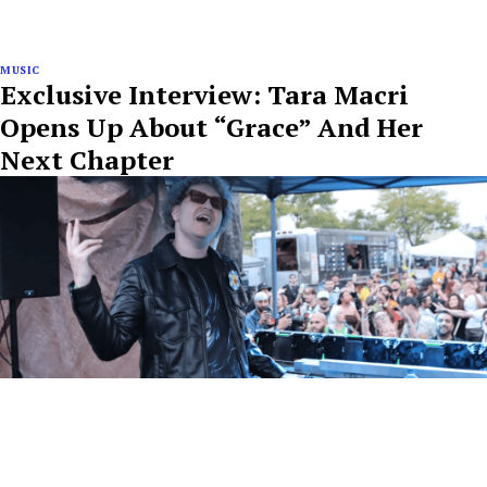
MUSIC
Exclusive Interview: Tara Macri
Opens Up About “Grace” And Her
Next Chapter