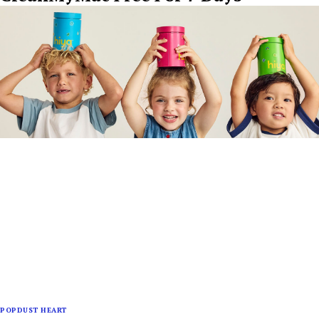
POPDUST HEART