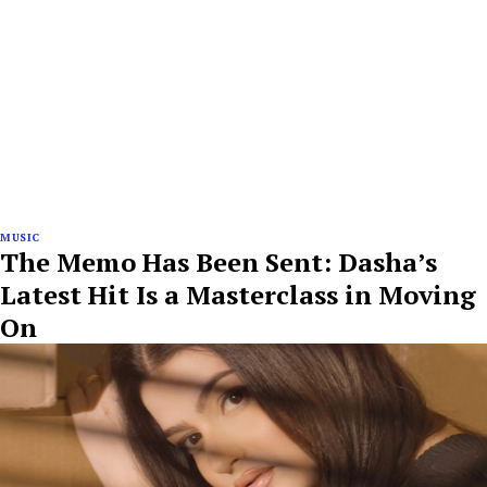
MUSIC
The Memo Has Been Sent: Dasha’s
Latest Hit Is a Masterclass in Moving
On