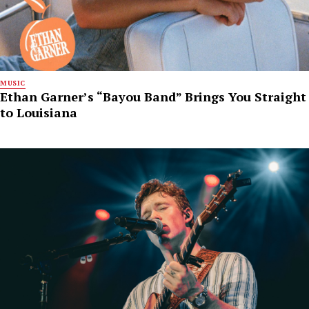
MUSIC
Ethan Garner’s “Bayou Band” Brings You Straight
to Louisiana