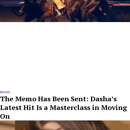
MUSIC
The Memo Has Been Sent: Dasha’s
Latest Hit Is a Masterclass in Moving
On