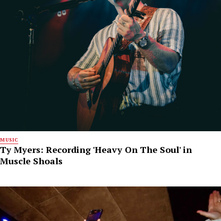
MUSIC
Ty Myers: Recording 'Heavy On The Soul' in
Muscle Shoals