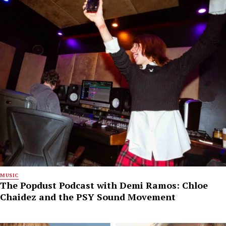
MUSIC
The Popdust Podcast with Demi Ramos: Chloe
Chaidez and the PSY Sound Movement