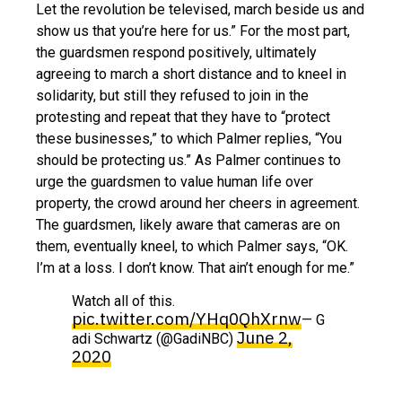
Let the revolution be televised, march beside us and
show us that you’re here for us.” For the most part,
the guardsmen respond positively, ultimately
agreeing to march a short distance and to kneel in
solidarity, but still they refused to join in the
protesting and repeat that they have to “protect
these businesses,” to which Palmer replies, “You
should be protecting us.” As Palmer continues to
urge the guardsmen to value human life over
property, the crowd around her cheers in agreement.
The guardsmen, likely aware that cameras are on
them, eventually kneel, to which Palmer says, “OK.
I’m at a loss. I don’t know. That ain’t enough for me.”
Watch all of this.
pic.twitter.com/YHq0QhXrnw
— G
June 2,
adi Schwartz (@GadiNBC)
2020