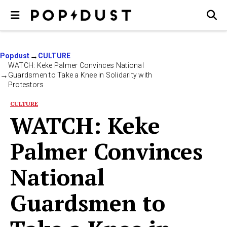
Popdust
CULTURE
WATCH: Keke Palmer Convinces National
Guardsmen to Take a Knee in Solidarity with
Protestors
CULTURE
WATCH: Keke
Palmer Convinces
National
Guardsmen to