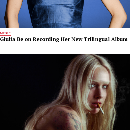
MUSIC
Giulia Be on Recording Her New Trilingual Album