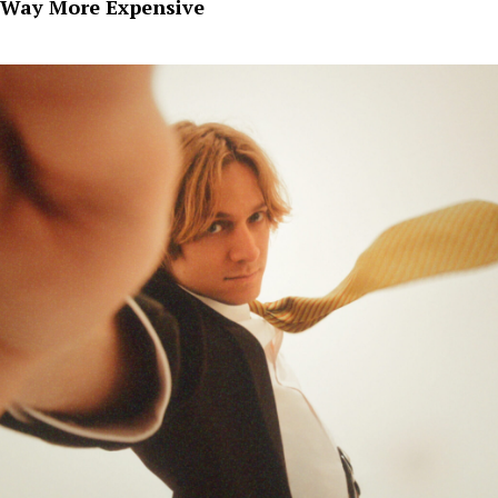
Way More Expensive