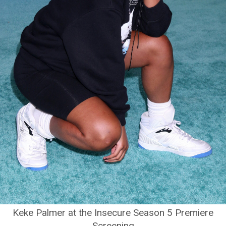
Keke Palmer at the Insecure Season 5 Premiere
Screening