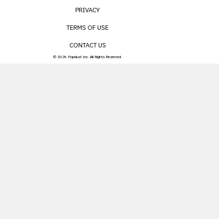
PRIVACY
TERMS OF USE
CONTACT US
© 2026 Popdust Inc. All Rights Reserved.