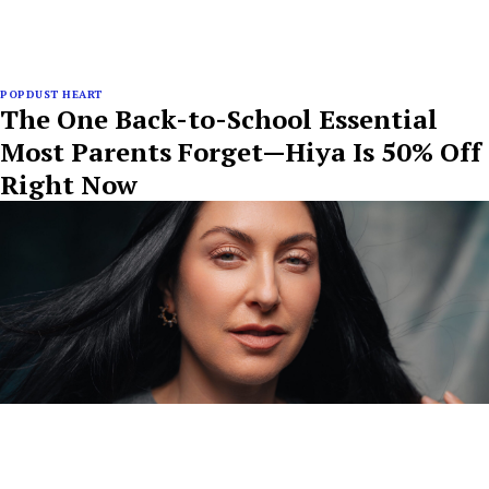
POPDUST HEART
The One Back-to-School Essential
Most Parents Forget—Hiya Is 50% Off
Right Now