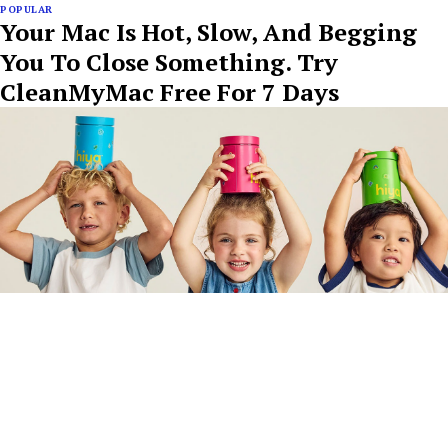
POPULAR
Your Mac Is Hot, Slow, And Begging
You To Close Something. Try
CleanMyMac Free For 7 Days