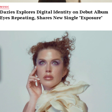
MUSIC
Dazies Explores Digital Identity on Debut Album
Eyes Repeating, Shares New Single "Exposure"