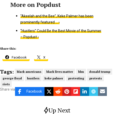
“Akeelah and the Bee”, Keke Palmer has been
prominently featured … ›
“Hustlers” Could Be the Best Movie of the Summer
– Popdust ›
Share this:
Facebook
X
Tags:
black americans
black lives matter
blm
donald trump
george floyd
hustlers
keke palmer
protesting
protests
riots
Share via
Facebook
Up Next