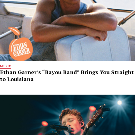
MUSIC
Ethan Garner’s “Bayou Band” Brings You Straight
to Louisiana