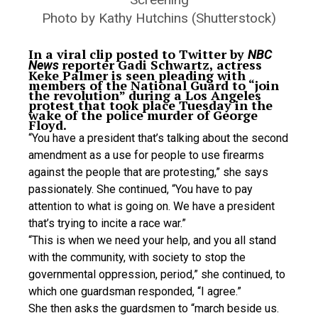
Photo by Kathy Hutchins (Shutterstock)
In a viral clip posted to Twitter by
NBC
reporter Gadi Schwartz, actress
News
Keke Palmer is seen pleading with
members of the National Guard to “join
the revolution” during a Los Angeles
protest that took place Tuesday in the
wake of the police murder of George
Floyd.
“You have a president that’s talking about the second
amendment as a use for people to use firearms
against the people that are protesting,” she says
passionately. She continued, “You have to pay
attention to what is going on. We have a president
that’s trying to incite a race war.”
“This is when we need your help, and you all stand
with the community, with society to stop the
governmental oppression, period,” she continued, to
which one guardsman responded, “I agree.”
She then asks the guardsmen to “march beside us.