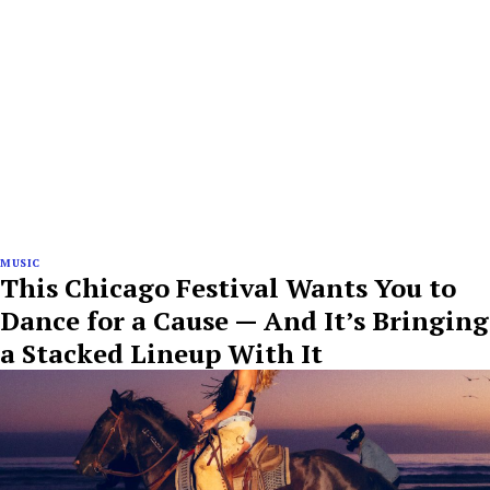
MUSIC
This Chicago Festival Wants You to
Dance for a Cause — And It’s Bringing
a Stacked Lineup With It