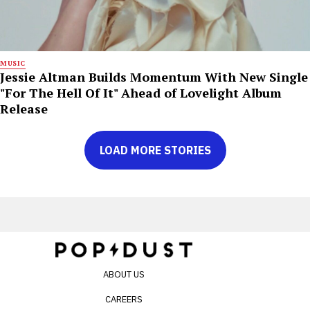
MUSIC
Jessie Altman Builds Momentum With New Single
"For The Hell Of It" Ahead of Lovelight Album
Release
LOAD MORE STORIES
ABOUT US
CAREERS