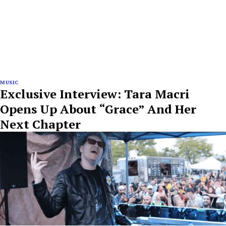
MUSIC
Exclusive Interview: Tara Macri
Opens Up About “Grace” And Her
Next Chapter