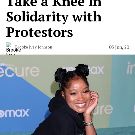
Take a Knee in
Solidarity with
Protestors
03 Jun, 20
Brooke Ivey Johnson