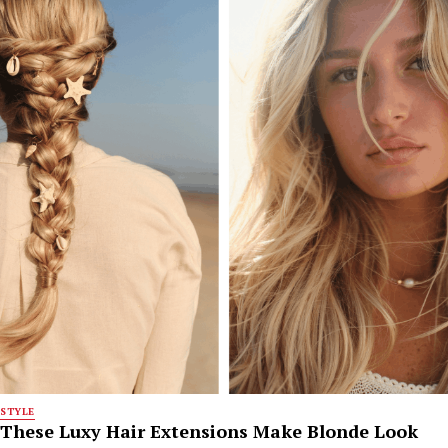
STYLE
These Luxy Hair Extensions Make Blonde Look