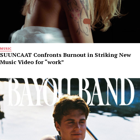
MUSIC
SUUNCAAT Confronts Burnout in Striking New
Music Video for “work”