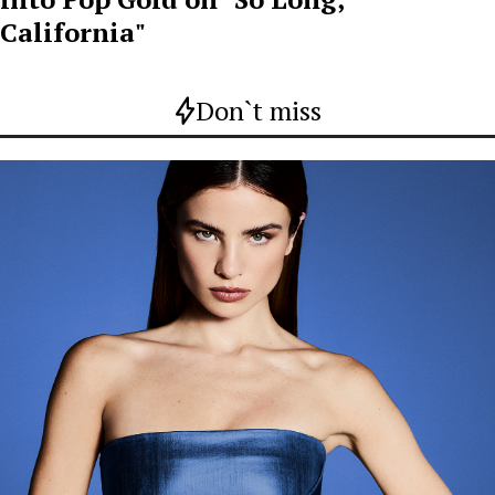
California"
Don`t miss