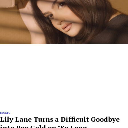
MUSIC
Lily Lane Turns a Difficult Goodbye
into Pop Gold on "So Long,