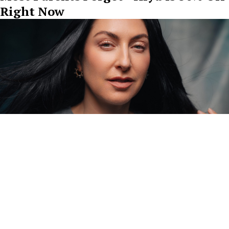
Right Now