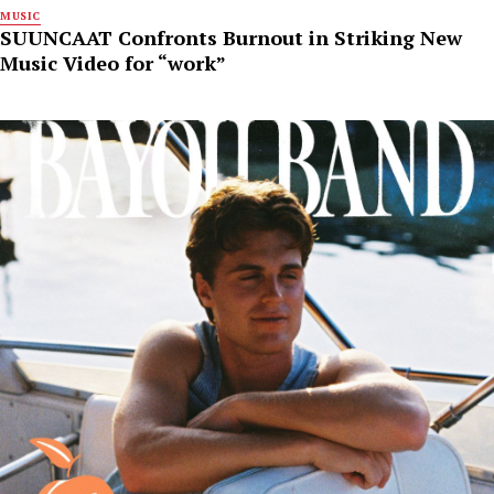
MUSIC
SUUNCAAT Confronts Burnout in Striking New
Music Video for “work”