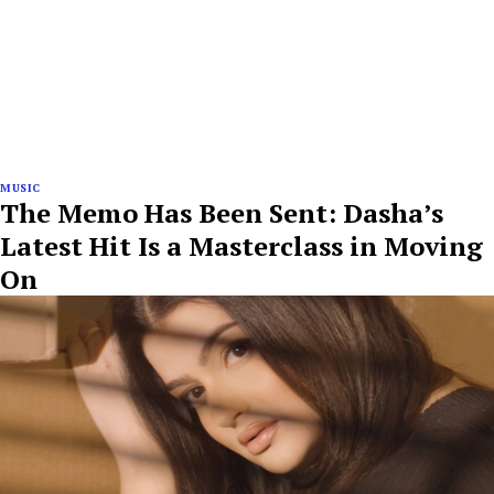
MUSIC
The Memo Has Been Sent: Dasha’s
Latest Hit Is a Masterclass in Moving
On