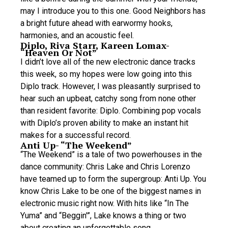
may I introduce you to this one. Good Neighbors has
a bright future ahead with earwormy hooks,
harmonies, and an acoustic feel.
Diplo, Riva Starr, Kareen Lomax-
“Heaven Or Not”
I didn’t love all of the new electronic dance tracks
this week, so my hopes were low going into this
Diplo track. However, I was pleasantly surprised to
hear such an upbeat, catchy song from none other
than resident favorite: Diplo. Combining pop vocals
with Diplo’s proven ability to make an instant hit
makes for a successful record.
Anti Up- “The Weekend”
“The Weekend” is a tale of two powerhouses in the
dance community: Chris Lake and Chris Lorenzo
have teamed up to form the supergroup: Anti Up. You
know Chris Lake to be one of the biggest names in
electronic music right now. With hits like “In The
Yuma” and “Beggin'”, Lake knows a thing or two
about creating an unforgettable song.