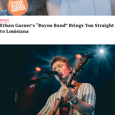
MUSIC
Ethan Garner’s “Bayou Band” Brings You Straight
to Louisiana