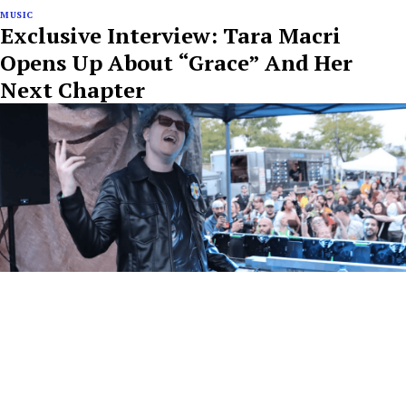
MUSIC
Exclusive Interview: Tara Macri
Opens Up About “Grace” And Her
Next Chapter