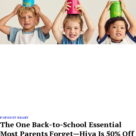
POPDUST HEART
The One Back-to-School Essential
Most Parents Forget—Hiya Is 50% Off