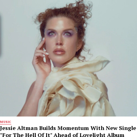
MUSIC
Jessie Altman Builds Momentum With New Single
"For The Hell Of It" Ahead of Lovelight Album