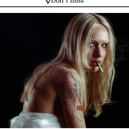
Don`t miss