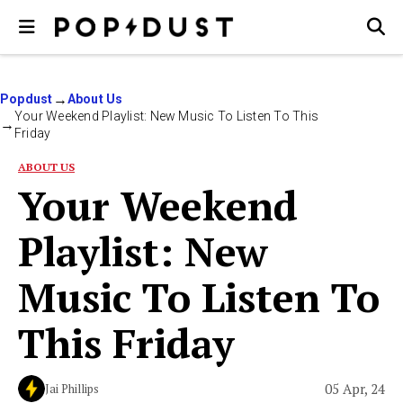
Popdust
About Us
Your Weekend Playlist: New Music To Listen To This
Friday
ABOUT US
Your Weekend
Playlist: New
Music To Listen To
This Friday
05 Apr, 24
Jai Phillips