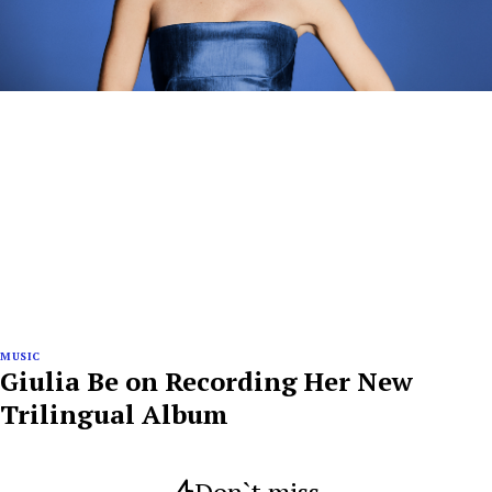
MUSIC
Giulia Be on Recording Her New
Trilingual Album