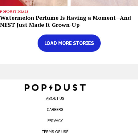
POPDUST DEALS
Watermelon Perfume Is Having a Moment—And
NEST Just Made It Grown-Up
LOAD MORE STORIES
ABOUT US
CAREERS
PRIVACY
TERMS OF USE