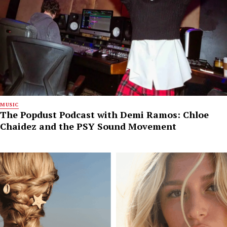
MUSIC
The Popdust Podcast with Demi Ramos: Chloe
Chaidez and the PSY Sound Movement