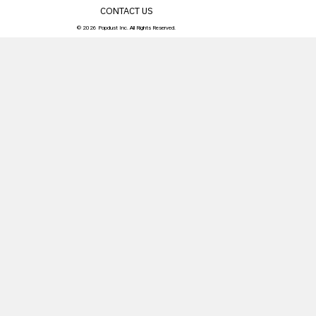
CONTACT US
© 2026 Popdust Inc. All Rights Reserved.