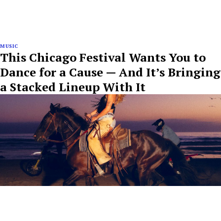
MUSIC
This Chicago Festival Wants You to
Dance for a Cause — And It’s Bringing
a Stacked Lineup With It