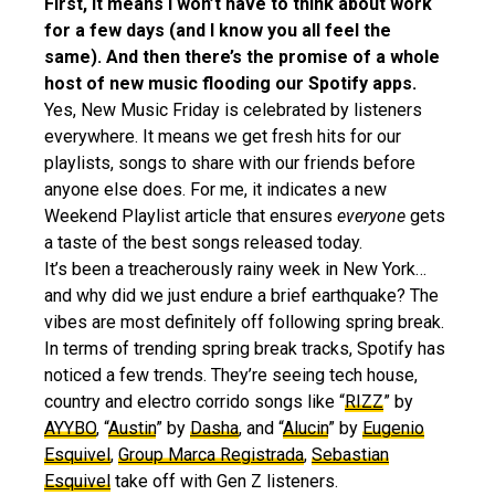
First, it means I won’t have to think about work
for a few days (and I know you all feel the
same). And then there’s the promise of a whole
host of new music flooding our Spotify apps.
Yes, New Music Friday is celebrated by listeners
everywhere. It means we get fresh hits for our
playlists, songs to share with our friends before
anyone else does. For me, it indicates a new
Weekend Playlist article that ensures
everyone
gets
a taste of the best songs released today.
It’s been a treacherously rainy week in New York…
and why did we just endure a brief earthquake? The
vibes are most definitely off following spring break.
In terms of trending spring break tracks, Spotify has
noticed a few trends. They’re seeing tech house,
country and electro corrido songs like “
RIZZ
” by
AYYBO
, “
Austin
” by
Dasha
, and “
Alucin
” by
Eugenio
Esquivel
,
Group Marca Registrada
,
Sebastian
Esquivel
take off with Gen Z listeners.