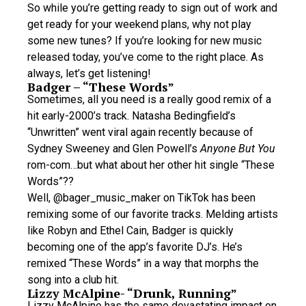
So while you’re getting ready to sign out of work and
get ready for your weekend plans, why not play
some new tunes? If you’re looking for new music
released today, you’ve come to the right place. As
always, let’s get listening!
Badger – “These Words”
Sometimes, all you need is a really good remix of a
hit early-2000’s track. Natasha Bedingfield’s
“Unwritten” went viral again recently because of
Sydney Sweeney and Glen Powell’s
Anyone But You
rom-com…but what about her other hit single “These
Words”??
Well, @bager_music_maker on TikTok has been
remixing some of our favorite tracks. Melding artists
like Robyn and Ethel Cain, Badger is quickly
becoming one of the app’s favorite DJ’s. He’s
remixed “These Words” in a way that morphs the
song into a club hit.
Lizzy McAlpine- “Drunk, Running”
Lizzy McAlpine has the same devastating impact on