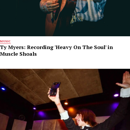
MUSIC
Ty Myers: Recording 'Heavy On The Soul' in
Muscle Shoals