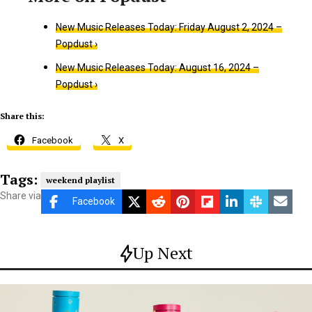
New Music Releases Today: Friday August 2, 2024 –
Popdust ›
New Music Releases Today: August 16, 2024 –
Popdust ›
Share this:
Facebook
X
Tags:
weekend playlist
Share via
Facebook
Up Next