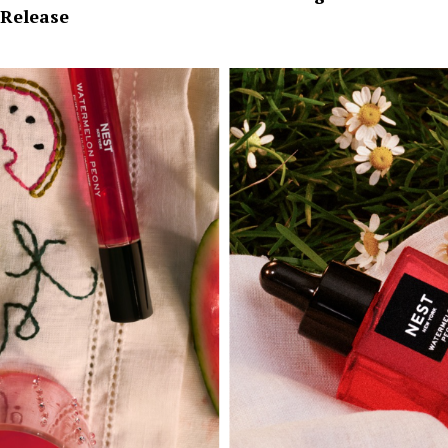
Release