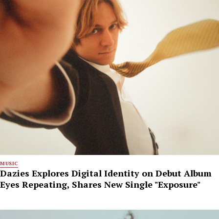
MUSIC
Dazies Explores Digital Identity on Debut Album
Eyes Repeating, Shares New Single "Exposure"