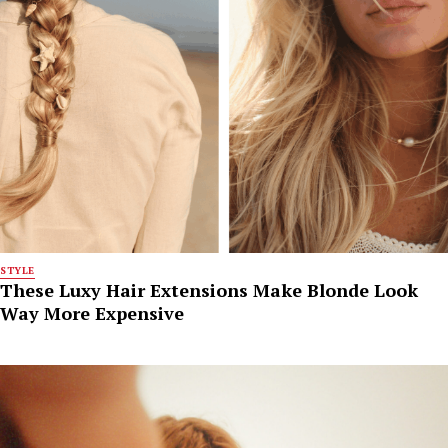
STYLE
These Luxy Hair Extensions Make Blonde Look
Way More Expensive