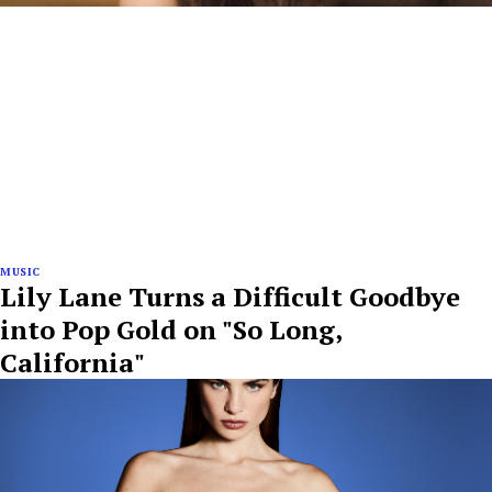
MUSIC
Lily Lane Turns a Difficult Goodbye
into Pop Gold on "So Long,
California"