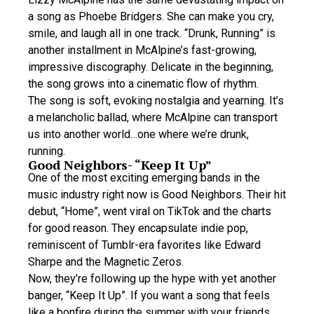
a song as Phoebe Bridgers. She can make you cry,
smile, and laugh all in one track. “Drunk, Running” is
another installment in McAlpine’s fast-growing,
impressive discography. Delicate in the beginning,
the song grows into a cinematic flow of rhythm.
The song is soft, evoking nostalgia and yearning. It’s
a melancholic ballad, where McAlpine can transport
us into another world…one where we’re drunk,
running.
Good Neighbors- “Keep It Up”
One of the most exciting emerging bands in the
music industry right now is Good Neighbors. Their hit
debut, “Home”, went viral on TikTok and the charts
for good reason. They encapsulate indie pop,
reminiscent of Tumblr-era favorites like Edward
Sharpe and the Magnetic Zeros.
Now, they’re following up the hype with yet another
banger, “Keep It Up”. If you want a song that feels
like a bonfire during the summer with your friends,