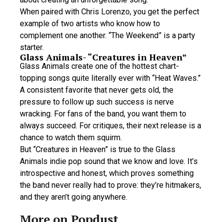
When paired with Chris Lorenzo, you get the perfect
example of two artists who know how to
complement one another. “The Weekend” is a party
starter.
Glass Animals- “Creatures in Heaven”
Glass Animals create one of the hottest chart-
topping songs quite literally ever with “Heat Waves.”
A consistent favorite that never gets old, the
pressure to follow up such success is nerve
wracking. For fans of the band, you want them to
always succeed. For critiques, their next release is a
chance to watch them squirm.
But “Creatures in Heaven” is true to the Glass
Animals indie pop sound that we know and love. It’s
introspective and honest, which proves something
the band never really had to prove: they’re hitmakers,
and they aren’t going anywhere.