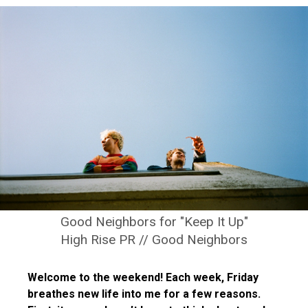
Good Neighbors for "Keep It Up"
High Rise PR // Good Neighbors
Welcome to the weekend! Each week, Friday
breathes new life into me for a few reasons.