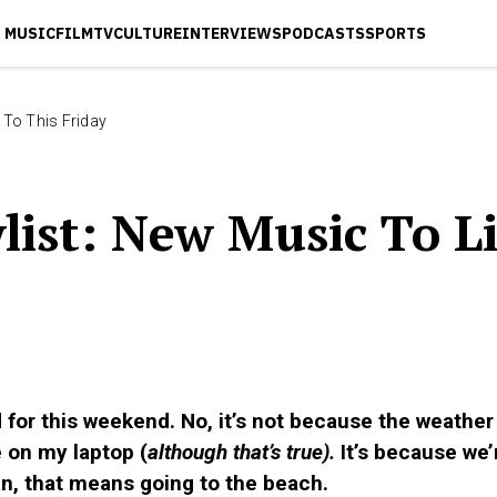
MUSIC
FILM
TV
CULTURE
INTERVIEWS
PODCASTS
SPORTS
 To This Friday
ist: New Music To L
ed for this weekend. No, it’s not because the weathe
de on my laptop (
although that’s true).
It’s because we
, that means going to the beach.