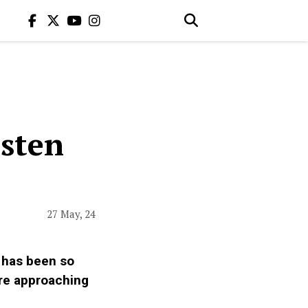
isten
27 May, 24
r has been so
’re approaching