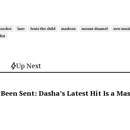
 zucker
lauv
louis the child
madeon
mount duamel
new musi
ist
Up Next
een Sent: Dasha’s Latest Hit Is a Mas