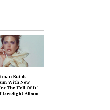
ltman Builds
um With New
For The Hell Of It"
f Lovelight Album