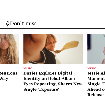
Don`t miss
MUSIC
MUSIC
tensions
Dazies Explores Digital
Jessie A
 Way
Identity on Debut Album
Moment
Eyes Repeating, Shares New
Single "
Single "Exposure"
Ahead o
Release