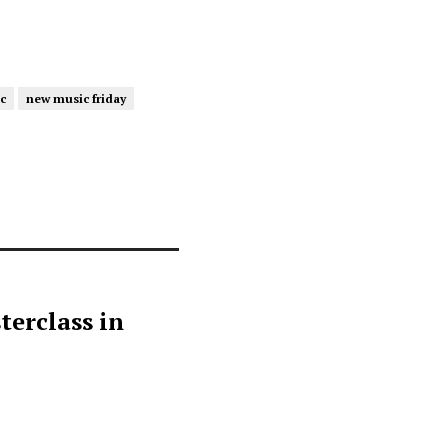
c
new music friday
terclass in