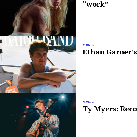
“work”
MUSIC
Ethan Garner’s
MUSIC
Ty Myers: Reco