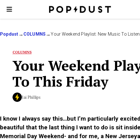
Popdust
COLUMNS
Your Weekend Playlist: New Music To Listen
COLUMNS
Your Weekend Playl
To This Friday
Jai Phillips
I know I always say this…but I’m particularly excit
beautiful that the last thing I want to do is sit insi
Memorial Day Weekend- and for me, a New Jerseyan