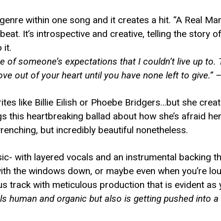
genre within one song and it creates a hit. “A Real M
at. It’s introspective and creative, telling the story
it.
e of someone’s expectations that I couldn’t live up to.
ve out of your heart until you have none left to give.” 
ites like Billie Eilish or Phoebe Bridgers…but she crea
 this heartbreaking ballad about how she’s afraid her 
renching, but incredibly beautiful nonetheless.
sic- with layered vocals and an instrumental backing t
 with the windows down, or maybe even when you’re lo
 track with meticulous production that is evident as y
els human and organic but also is getting pushed into a