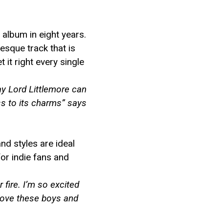
 album in eight years.
esque track that is
 it right every single
ay Lord Littlemore can
ss to its charms” says
nd styles are ideal
for indie fans and
fire. I’m so excited
t love these boys and