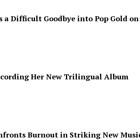
s a Difficult Goodbye into Pop Gold on
ecording Her New Trilingual Album
ronts Burnout in Striking New Music