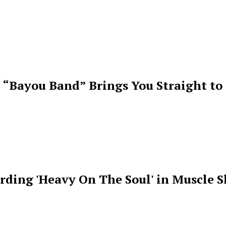
 “Bayou Band” Brings You Straight to
rding 'Heavy On The Soul' in Muscle S