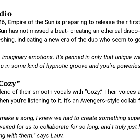
dio
, Empire of the Sun is preparing to release their first
un has not missed a beat- creating an ethereal disco-
reshing, indicating a new era of the duo who seem to get
is imaginary emotions. It’s penned in only that unique w
you in some kind of hypnotic groove and you’re powerle
“Cozy”
end of their smooth vocals with “Cozy.” Their voices a
en you’re listening to it. It’s an Avengers-style collab 
 make a song, I knew we had to create something super 
waited for us to collaborate for so long, and I truly jus
ong with them.”
says Lauv.