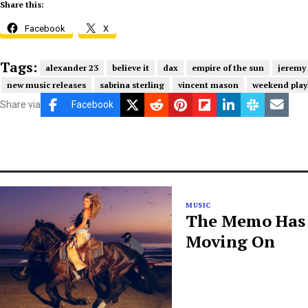
Share this:
Facebook
X
Tags:
alexander 23
believe it
dax
empire of the sun
jeremy
new music releases
sabrina sterling
vincent mason
weekend playl
Share via
Facebook
MUSIC
The Memo Has B
Moving On