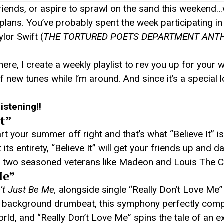
friends, or aspire to sprawl on the sand this weekend…
ur plans. You’ve probably spent the week participating i
lor Swift (
THE TORTURED POETS DEPARTMENT ANT
 here, I create a weekly playlist to rev you up for yo
of new tunes while I’m around. And since it’s a special
listening!!
It”
 your summer off right and that’s what “Believe It” i
s entirety, “Believe It” will get your friends up and d
om two seasoned veterans like Madeon and Louis The Ch
Me”
’t Just Be Me,
alongside single “Really Don’t Love Me”
o a background drumbeat, this symphony perfectly co
orld, and “Really Don’t Love Me” spins the tale of an e