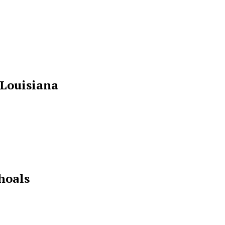
 Louisiana
hoals