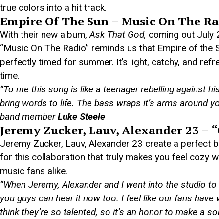
true colors into a hit track.
Empire Of The Sun – Music On The Ra
With their new album,
Ask That God,
coming out July 26
“Music On The Radio” reminds us that Empire of the S
perfectly timed for summer. It’s light, catchy, and ref
time.
“To me this song is like a teenager rebelling against h
bring words to life. The bass wraps it’s arms around 
band member
Luke
Steele
Jeremy Zucker, Lauv, Alexander 23 – 
Jeremy Zucker, Lauv, Alexander 23 create a perfect bl
for this collaboration that truly makes you feel cozy wh
music fans alike.
“When Jeremy, Alexander and I went into the studio to
you guys can hear it now too. I feel like our fans have 
think they’re so talented, so it’s an honor to make a s