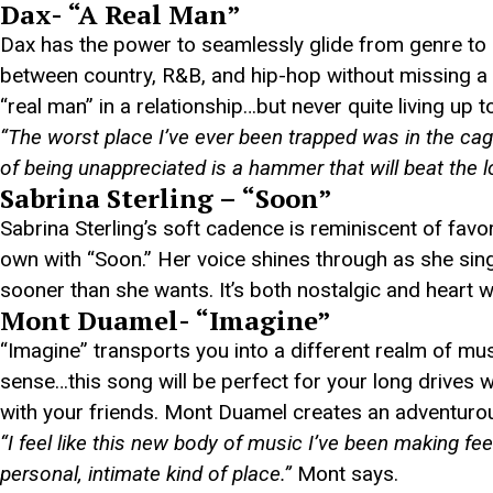
Dax- “A Real Man”
Dax has the power to seamlessly glide from genre to 
between country, R&B, and hip-hop without missing a be
“real man” in a relationship…but never quite living up to 
“The worst place I’ve ever been trapped was in the cag
of being unappreciated is a hammer that will beat the lo
Sabrina Sterling – “Soon”
Sabrina Sterling’s soft cadence is reminiscent of favor
own with “Soon.” Her voice shines through as she sings
sooner than she wants. It’s both nostalgic and heart w
Mont Duamel- “Imagine”
“Imagine” transports you into a different realm of mu
sense…this song will be perfect for your long drives
with your friends. Mont Duamel creates an adventurous
“I feel like this new body of music I’ve been making fe
personal, intimate kind of place.”
Mont says.