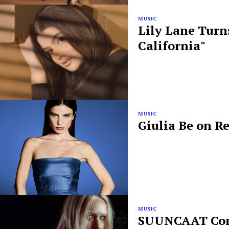
MUSIC
Lily Lane Turn
California"
MUSIC
Giulia Be on R
MUSIC
SUUNCAAT Conf