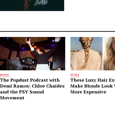
MUSIC
STYLE
The Popdust Podcast with
These Luxy Hair Ex
Demi Ramos: Chloe Chaidez
Make Blonde Look
and the PSY Sound
More Expensive
Movement