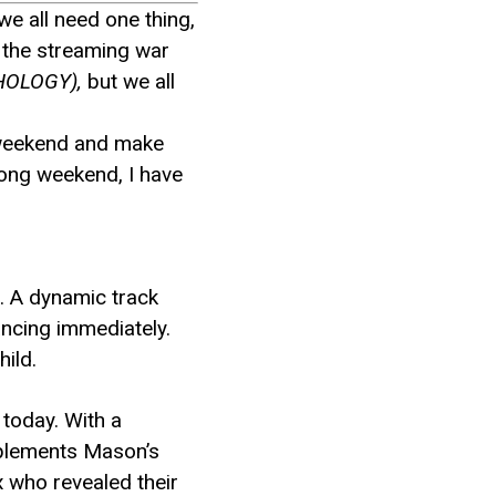
we all need one thing,
n the streaming war
HOLOGY),
but we all
ur weekend and make
 long weekend, I have
s. A dynamic track
ancing immediately.
ild.
 today. With a
mplements Mason’s
x who revealed their