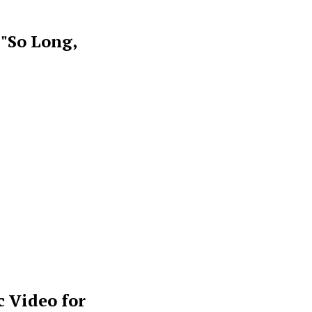
 "So Long,
 Video for