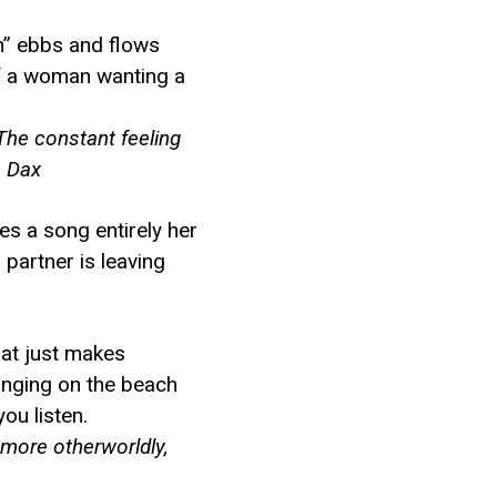
an” ebbs and flows
 of a woman wanting a
 The constant feeling
– Dax
tes a song entirely her
partner is leaving
hat just makes
unging on the beach
ou listen.
 more otherworldly,