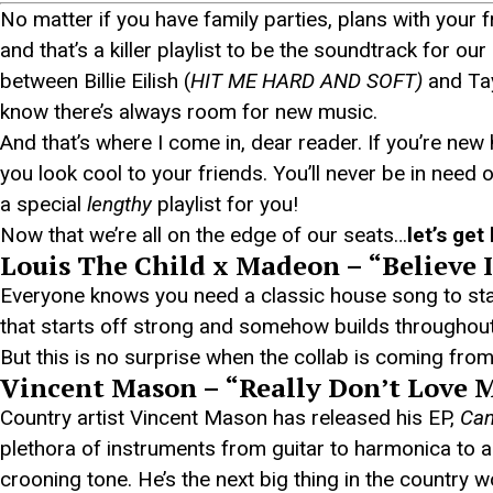
No matter if you have family parties, plans with your 
and that’s a killer playlist to be the soundtrack for o
between Billie Eilish (
HIT ME HARD AND SOFT)
and Tay
know there’s always room for new music.
And that’s where I come in, dear reader. If you’re new
you look cool to your friends. You’ll never be in need 
a special
lengthy
playlist for you!
Now that we’re all on the edge of our seats…
let’s get 
Louis The Child x Madeon – “Believe 
Everyone knows you need a classic house song to start
that starts off strong and somehow builds throughout it
But this is no surprise when the collab is coming fr
Vincent Mason – “Really Don’t Love 
Country artist Vincent Mason has released his EP,
Can
plethora of instruments from guitar to harmonica t
crooning tone. He’s the next big thing in the country w