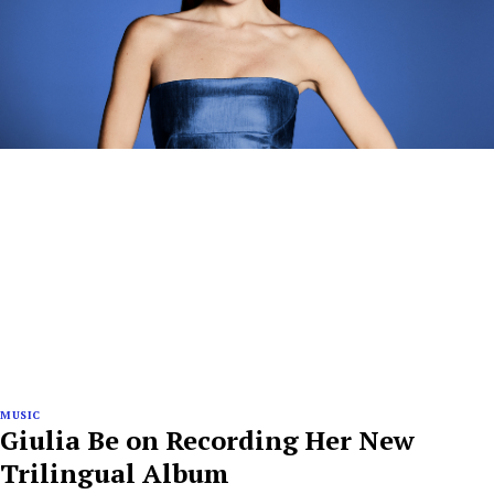
MUSIC
Giulia Be on Recording Her New
Trilingual Album