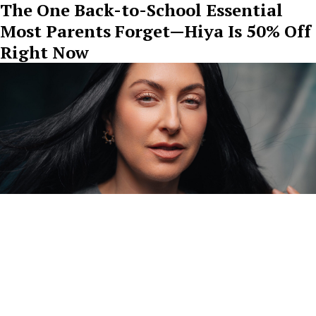
The One Back-to-School Essential
Most Parents Forget—Hiya Is 50% Off
Right Now