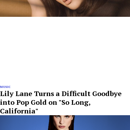
MUSIC
Lily Lane Turns a Difficult Goodbye
into Pop Gold on "So Long,
California"