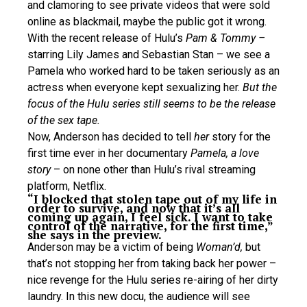
and clamoring to see private videos that were sold
online as blackmail, maybe the public got it wrong.
With the recent release of Hulu’s
Pam & Tommy –
starring Lily James and Sebastian Stan – we see a
Pamela who worked hard to be taken seriously as an
actress when everyone kept sexualizing her.
But the
focus of the Hulu series still seems to be the release
of the sex tape.
Now, Anderson has decided to tell
her
story for the
first time ever in her documentary
Pamela, a love
story
– on none other than Hulu’s rival streaming
platform, Netflix.
“I blocked that stolen tape out of my life in
order to survive, and now that it’s all
coming up again, I feel sick. I want to take
control of the narrative, for the first time,”
she says in the preview.
Anderson may be a victim of being
Woman’d,
but
that’s not stopping her from taking back her power –
nice revenge for the Hulu series re-airing of her dirty
laundry. In this new docu, the audience will see