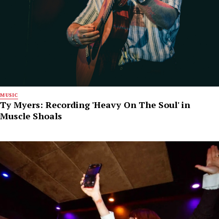
MUSIC
Ty Myers: Recording 'Heavy On The Soul' in
Muscle Shoals