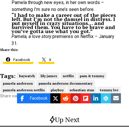
Pamela through new eyes, in her own words –
something I’m sure no one’s seen before.
“I had to make a career out of the pieces
left. But I’m not the damsel in distress. I
put myself in crazy situations… and
survived them. You have to be brave and
you’ve gotta use what you got.”
Pamela, a love story
premieres on Netflix – January
31.
Share this:
Facebook
X
Tags:
baywatch
lily james
netflix
pam & tommy
pamela anderson
pamela anderson documentary
pamela anderson netflix
playboy
sebastian stan
tommy lee
Share via
Facebook
Up Next