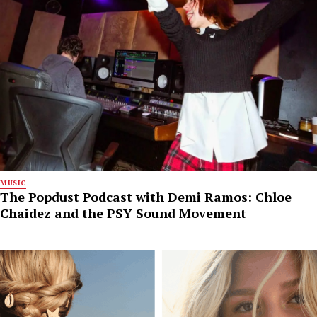
MUSIC
The Popdust Podcast with Demi Ramos: Chloe
Chaidez and the PSY Sound Movement