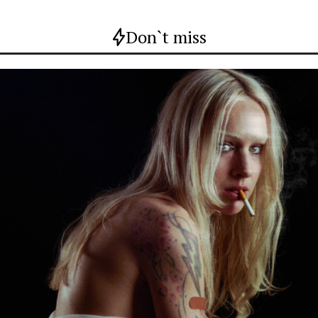
Don`t miss