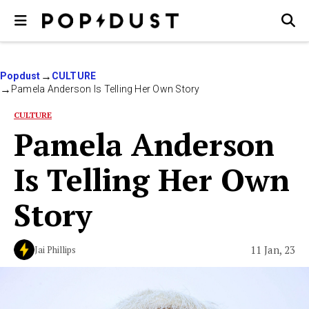
Popdust
CULTURE
Pamela Anderson Is Telling Her Own Story
CULTURE
Pamela Anderson
Is Telling Her Own
Story
11 Jan, 23
Jai Phillips