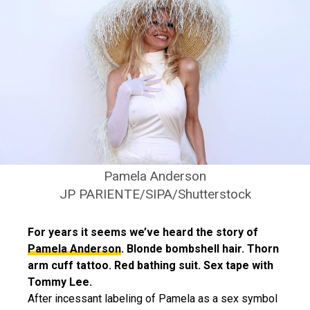
Pamela Anderson
JP PARIENTE/SIPA/Shutterstock
For years it seems we’ve heard the story of
Pamela Anderson
. Blonde bombshell hair. Thorn
arm cuff tattoo. Red bathing suit. Sex tape with
Tommy Lee.
After incessant labeling of Pamela as a sex symbol