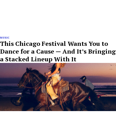
MUSIC
This Chicago Festival Wants You to
Dance for a Cause — And It’s Bringing
a Stacked Lineup With It