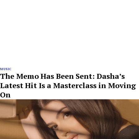
MUSIC
The Memo Has Been Sent: Dasha’s
Latest Hit Is a Masterclass in Moving
On