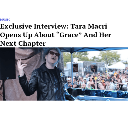
MUSIC
Exclusive Interview: Tara Macri
Opens Up About “Grace” And Her
Next Chapter