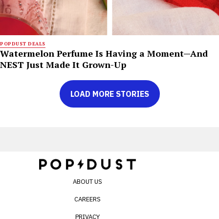
POPDUST DEALS
Watermelon Perfume Is Having a Moment—And
NEST Just Made It Grown-Up
LOAD MORE STORIES
ABOUT US
CAREERS
PRIVACY