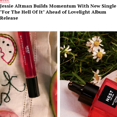
MUSIC
Jessie Altman Builds Momentum With New Single
"For The Hell Of It" Ahead of Lovelight Album
Release