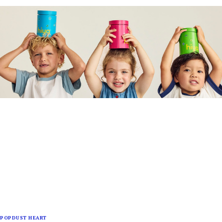
POPDUST HEART