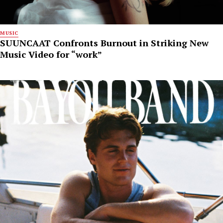
MUSIC
SUUNCAAT Confronts Burnout in Striking New
Music Video for “work”