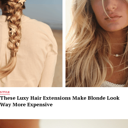
STYLE
These Luxy Hair Extensions Make Blonde Look
Way More Expensive