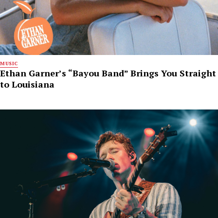
MUSIC
Ethan Garner’s “Bayou Band” Brings You Straight
to Louisiana