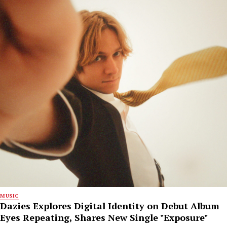
MUSIC
Dazies Explores Digital Identity on Debut Album
Eyes Repeating, Shares New Single "Exposure"