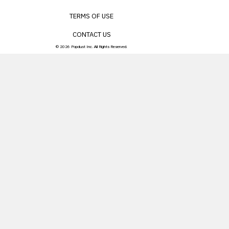
TERMS OF USE
CONTACT US
© 2026 Popdust Inc. All Rights Reserved.