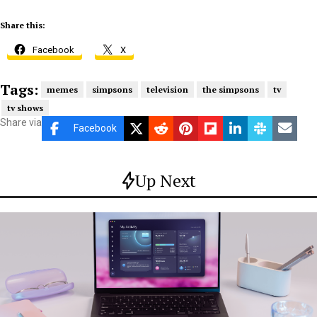
Share this:
Facebook
X
Tags:
memes
simpsons
television
the simpsons
tv
tv shows
Share via
Facebook
Up Next