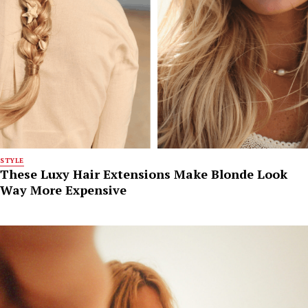
STYLE
These Luxy Hair Extensions Make Blonde Look
Way More Expensive