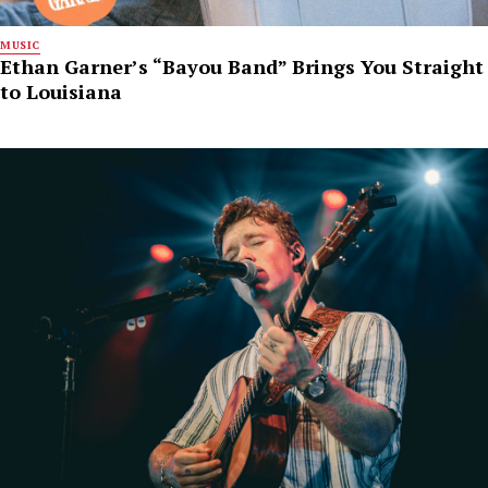
MUSIC
Ethan Garner’s “Bayou Band” Brings You Straight
to Louisiana