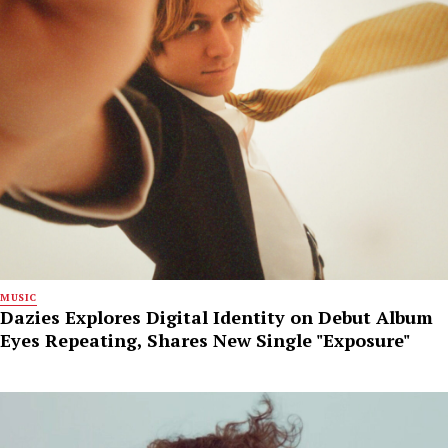
MUSIC
Dazies Explores Digital Identity on Debut Album
Eyes Repeating, Shares New Single "Exposure"