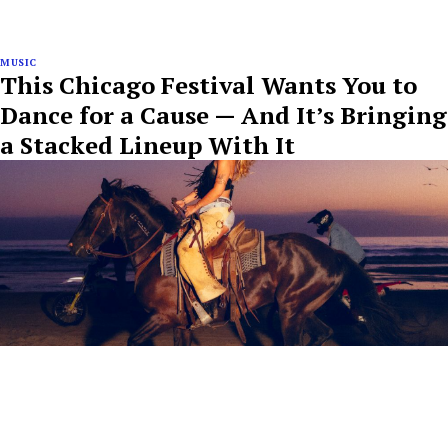
MUSIC
This Chicago Festival Wants You to
Dance for a Cause — And It’s Bringing
a Stacked Lineup With It