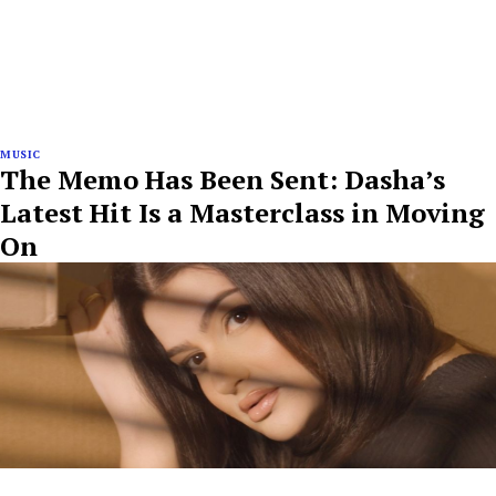
MUSIC
The Memo Has Been Sent: Dasha’s
Latest Hit Is a Masterclass in Moving
On