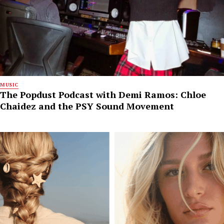
MUSIC
The Popdust Podcast with Demi Ramos: Chloe
Chaidez and the PSY Sound Movement