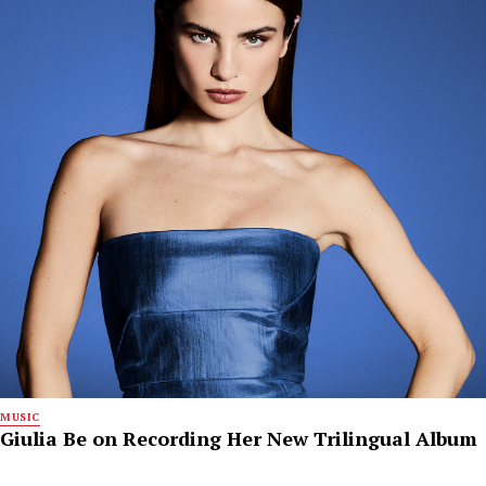
MUSIC
Giulia Be on Recording Her New Trilingual Album