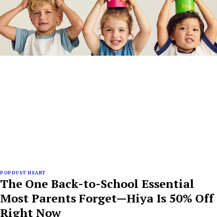
POPDUST HEART
The One Back-to-School Essential
Most Parents Forget—Hiya Is 50% Off
Right Now