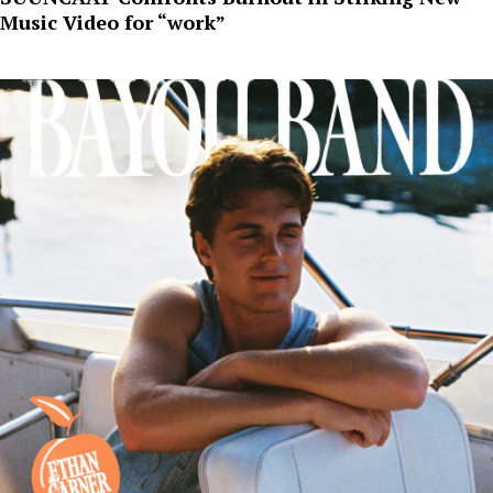
Music Video for “work”