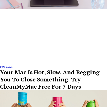
POPULAR
Your Mac Is Hot, Slow, And Begging
You To Close Something. Try
CleanMyMac Free For 7 Days