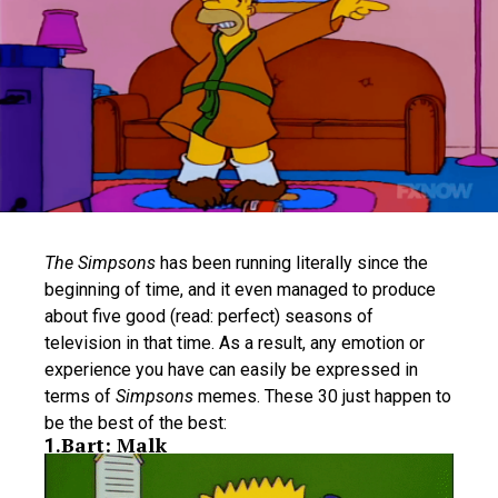
The Simpsons
has been running literally since the
beginning of time, and it even managed to produce
about five good (read: perfect) seasons of
television in that time. As a result, any emotion or
experience you have can easily be expressed in
terms of
Simpsons
memes. These 30 just happen to
be the best of the best:
Bart: Malk
1
.