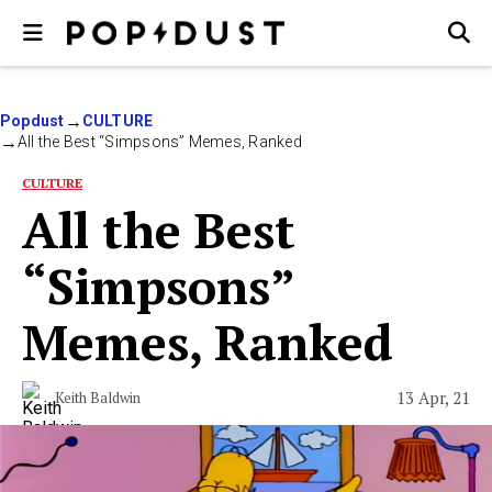
Popdust
CULTURE
All the Best “Simpsons” Memes, Ranked
CULTURE
All the Best
“Simpsons”
Memes, Ranked
13 Apr, 21
Keith Baldwin