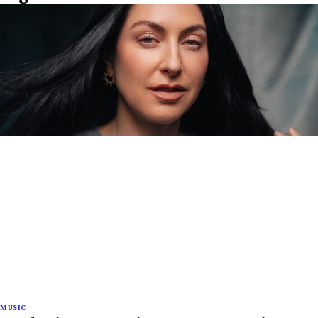
MUSIC