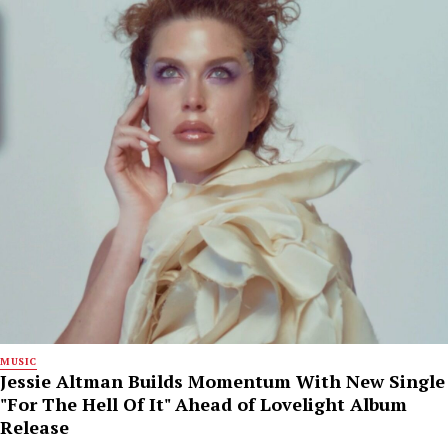
MUSIC
Jessie Altman Builds Momentum With New Single
"For The Hell Of It" Ahead of Lovelight Album
Release