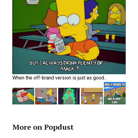
When the off-brand version is just as good…