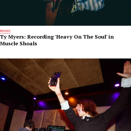
MUSIC
Ty Myers: Recording 'Heavy On The Soul' in
Muscle Shoals