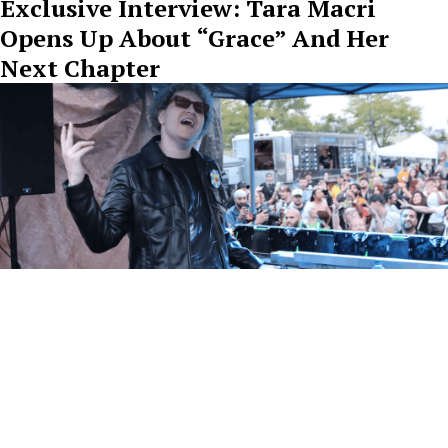
Exclusive Interview: Tara Macri
Opens Up About “Grace” And Her
Next Chapter