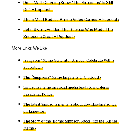
Does Matt Groening Know “The Simpsons” Is Still
On? – Popdust ›
The 5 Most Badass Anime Video Games – Popdust ›
John Swartzwelder: The Recluse Who Made The
Simpsons Great – Popdust ›
‘Simpsons’ Meme Generator Arrives: Celebrate With 5
Favorite … ›
This “Simpsons” Meme Engine Is D’Oh Good ›
Simpsons meme on social media leads to murder in
Pasadena: Police ›
The latest Simpsons meme is about downloading songs
on Limewire ›
The Story of the ‘Homer Simpson Backs Into the Bushes’
Meme ›