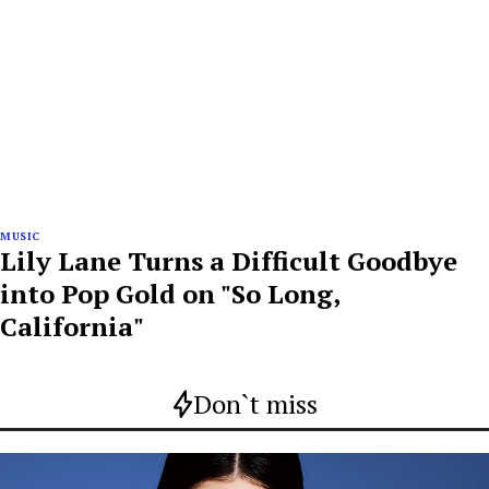
MUSIC
Lily Lane Turns a Difficult Goodbye
into Pop Gold on "So Long,
California"
Don`t miss