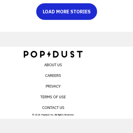
LOAD MORE STORIES
ABOUT US
CAREERS
PRIVACY
TERMS OF USE
CONTACT US
© 2026 Popdust Inc. All Rights Reserved.