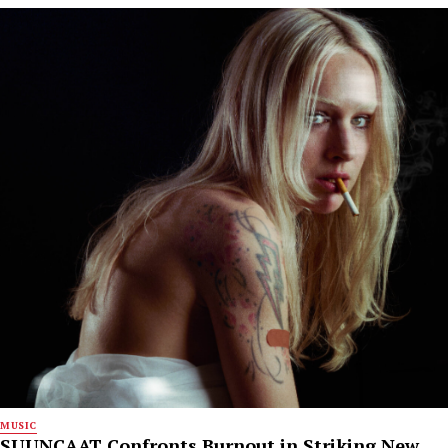
MUSIC
SUUNCAAT Confronts Burnout in Striking New