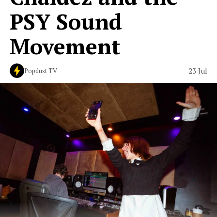
PSY Sound
Movement
23 Jul
Popdust TV