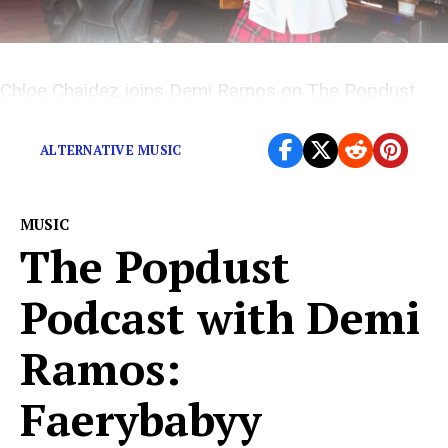
Chloe Chaidez joins Demi Ramos on The Popdust
Podcast.
ALTERNATIVE MUSIC
MUSIC
The Popdust
Podcast with Demi
Ramos:
Faerybabyy