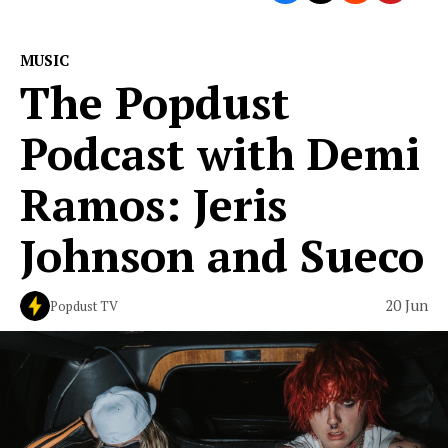
MUSIC
The Popdust
Podcast with Demi
Ramos: Jeris
Johnson and Sueco
20 Jun
Popdust TV