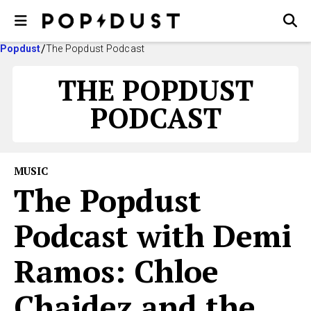
Popdust
The Popdust Podcast
THE POPDUST
PODCAST
MUSIC
The Popdust
Podcast with Demi
Ramos: Chloe
Chaidez and the