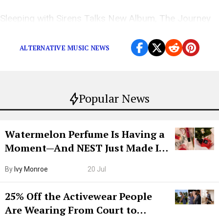
Sleeping with Sirens Talks New Album, The Journey
and More on The Popdust Podcast with Demi Ramos
ALTERNATIVE MUSIC NEWS
Popular News
Watermelon Perfume Is Having a
Moment—And NEST Just Made It
Grown-Up
By
Ivy Monroe
20 Jul
25% Off the Activewear People
Are Wearing From Court to