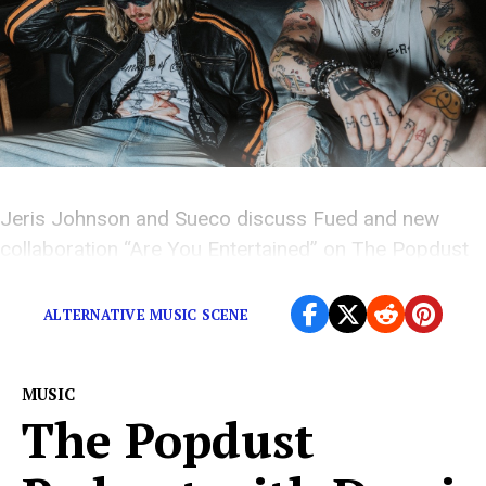
Jeris Johnson and Sueco discuss Fued and new
collaboration “Are You Entertained” on The Popdust
Podcast.
ALTERNATIVE MUSIC SCENE
MUSIC
The Popdust