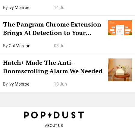
Boarding Gate
By
Ivy Monroe
14 Jul
The Pangram Chrome Extension
Brings AI Detection to Your
Browser. I Tested It on the
By
Cal Morgan
03 Jul
Internet’s AI Slop.
Hatch+ Made The Anti-
Doomscrolling Alarm We Needed
By
Ivy Monroe
18 Jun
ABOUT US