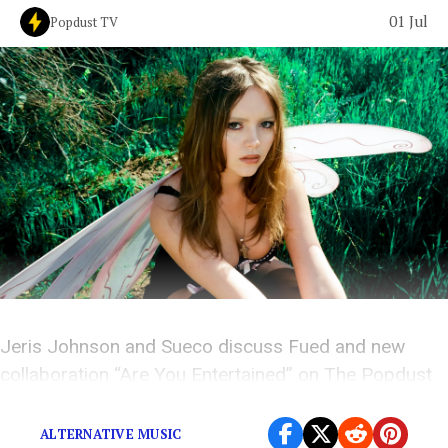
01 Jul
Popdust TV
Jeris Johnson and Sueco discuss Fued and new
collaboration “Are You Entertained” on The Popdust
Podcast.
ALTERNATIVE MUSIC