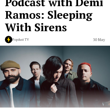
Podcast with Demi
Ramos: Sleeping
With Sirens
30 May
Popdust TV