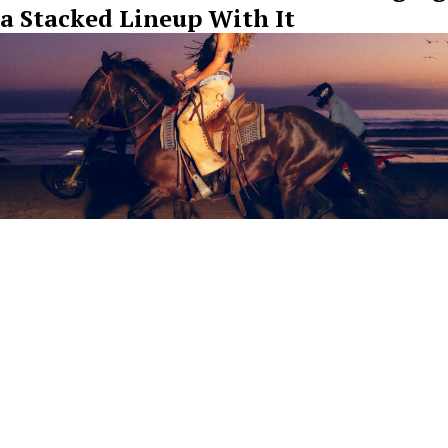
a Stacked Lineup With It