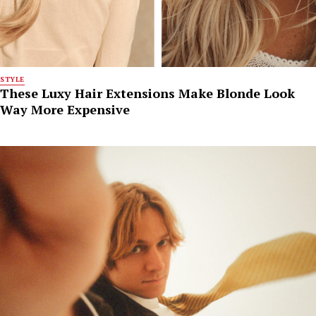
STYLE
These Luxy Hair Extensions Make Blonde Look
Way More Expensive