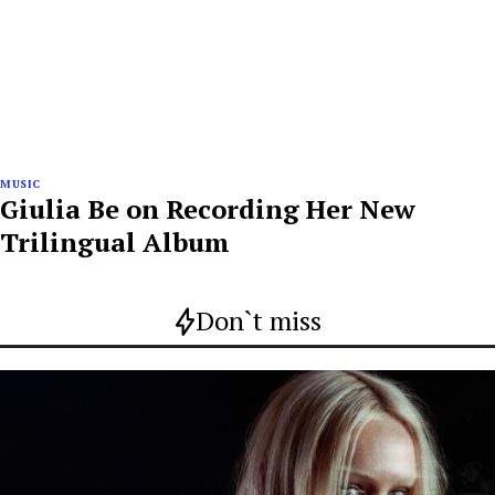
MUSIC
Giulia Be on Recording Her New
Trilingual Album
Don`t miss