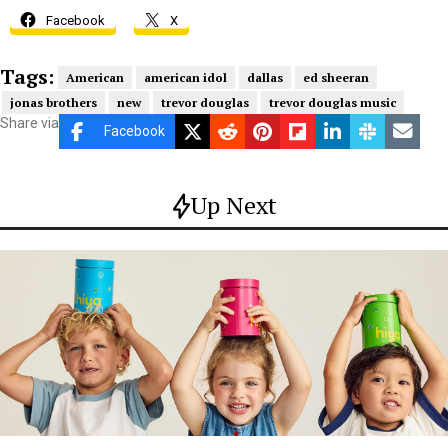
Facebook
X
Tags:
American
american idol
dallas
ed sheeran
jonas brothers
new
trevor douglas
trevor douglas music
Share via
Facebook
Up Next