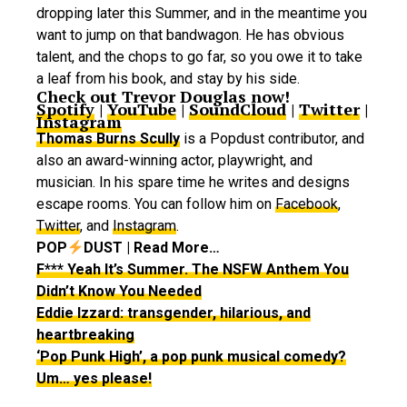
dropping later this Summer, and in the meantime you
want to jump on that bandwagon. He has obvious
talent, and the chops to go far, so you owe it to take
a leaf from his book, and stay by his side.
Check out Trevor Douglas now!
Spotify
|
YouTube
|
SoundCloud
|
Twitter
|
Instagram
Thomas Burns Scully
is a Popdust contributor, and
also an award-winning actor, playwright, and
musician. In his spare time he writes and designs
escape rooms. You can follow him on
Facebook
,
Twitter
, and
Instagram
.
POP
DUST | Read More…
F*** Yeah It’s Summer. The NSFW Anthem You
Didn’t Know You Needed
Eddie Izzard: transgender, hilarious, and
heartbreaking
‘Pop Punk High’, a pop punk musical comedy?
Um… yes please!