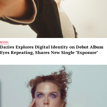
MUSIC
Dazies Explores Digital Identity on Debut Album
Eyes Repeating, Shares New Single "Exposure"