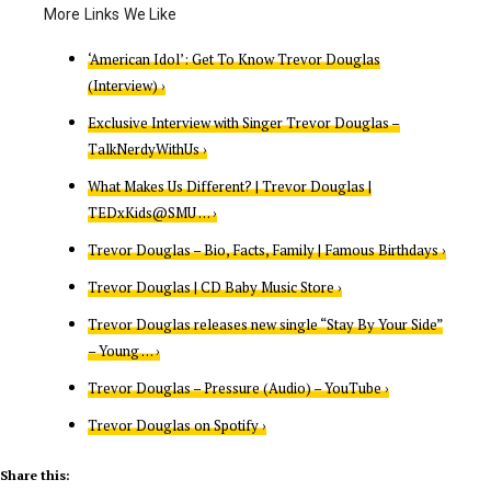
‘American Idol’: Get To Know Trevor Douglas
(Interview) ›
Exclusive Interview with Singer Trevor Douglas –
TalkNerdyWithUs ›
What Makes Us Different? | Trevor Douglas |
TEDxKids@SMU … ›
Trevor Douglas – Bio, Facts, Family | Famous Birthdays ›
Trevor Douglas | CD Baby Music Store ›
Trevor Douglas releases new single “Stay By Your Side”
– Young … ›
Trevor Douglas – Pressure (Audio) – YouTube ›
Trevor Douglas on Spotify ›
Share this: