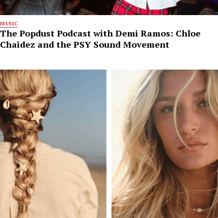
MUSIC
The Popdust Podcast with Demi Ramos: Chloe
Chaidez and the PSY Sound Movement