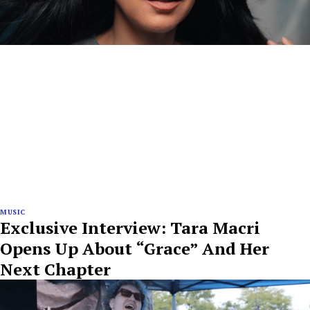
MUSIC
Exclusive Interview: Tara Macri
Opens Up About “Grace” And Her
Next Chapter