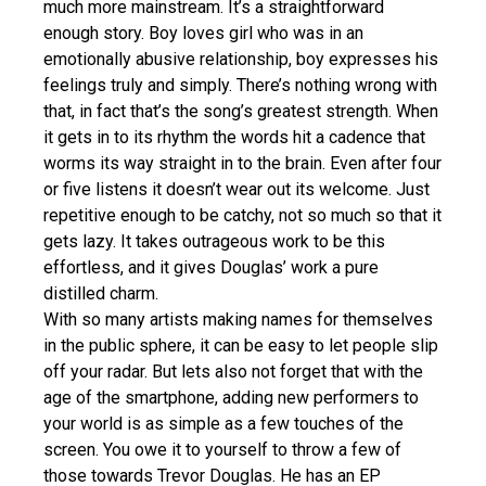
much more mainstream. It’s a straightforward
enough story. Boy loves girl who was in an
emotionally abusive relationship, boy expresses his
feelings truly and simply. There’s nothing wrong with
that, in fact that’s the song’s greatest strength. When
it gets in to its rhythm the words hit a cadence that
worms its way straight in to the brain. Even after four
or five listens it doesn’t wear out its welcome. Just
repetitive enough to be catchy, not so much so that it
gets lazy. It takes outrageous work to be this
effortless, and it gives Douglas’ work a pure
distilled charm.
With so many artists making names for themselves
in the public sphere, it can be easy to let people slip
off your radar. But lets also not forget that with the
age of the smartphone, adding new performers to
your world is as simple as a few touches of the
screen. You owe it to yourself to throw a few of
those towards Trevor Douglas. He has an EP