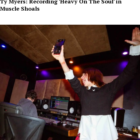
Ty Myers: Recording 'Heavy On The Soul' in
Muscle Shoals