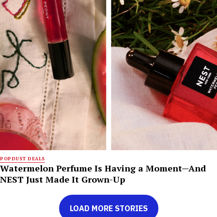
POPDUST DEALS
Watermelon Perfume Is Having a Moment—And
NEST Just Made It Grown-Up
LOAD MORE STORIES