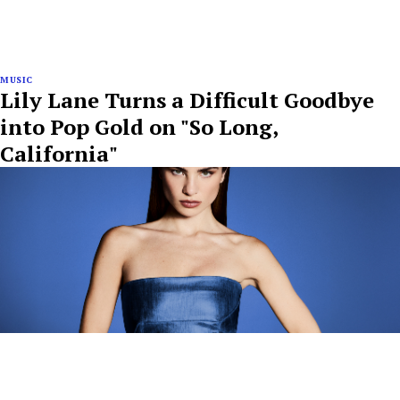
MUSIC
Lily Lane Turns a Difficult Goodbye
into Pop Gold on "So Long,
California"