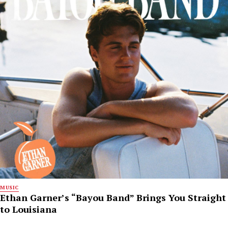
MUSIC
Ethan Garner’s “Bayou Band” Brings You Straight
to Louisiana