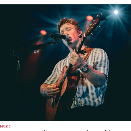
MUSIC