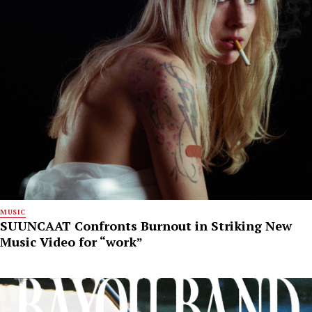
MUSIC
SUUNCAAT Confronts Burnout in Striking New
Music Video for “work”