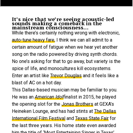
It’s nice that we’re seeing acoustic-led
sounds making a comeback in the
mainstream consciousness…
While there’s certainly nothing wrong with electronic,
auto-tune heavy fare
, I think we can all admit to a
certain amount of fatigue when we hear yet another
song on the radio powered by driving synth chords.
No one’s asking for that to go away, but variety is the
spice of life, and monocultures kill ecosystems.
Enter an artist like
Trevor Douglas
and it feels like a
blast of AC on a hot day.
This Dallas-based musician may be familiar to you.
He was an
American Idol
finalist in 2015, he played
the opening slot for the
Jonas Brothers
at GEXA’s
Heineken Lounge, and has had stints at
The Dallas
International Film Festival
and
Texas State Fair
for
the last three years. His home state even awarded
him the title of ‘Most Entertaining Singer in Texas’,