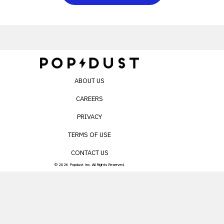
ABOUT US
CAREERS
PRIVACY
TERMS OF USE
CONTACT US
© 2026 Popdust Inc. All Rights Reserved.