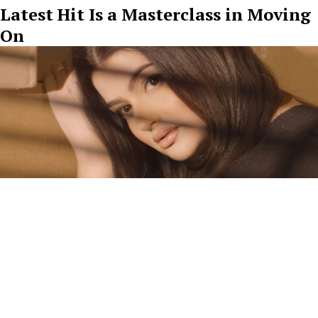
Latest Hit Is a Masterclass in Moving
On