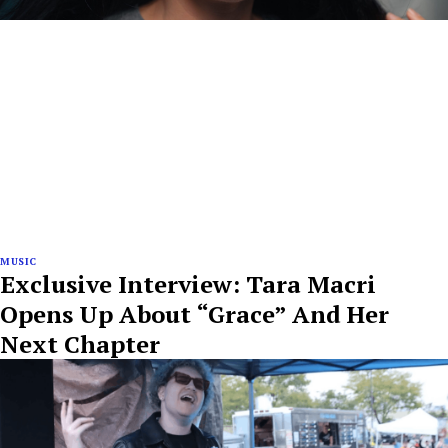
MUSIC
Exclusive Interview: Tara Macri
Opens Up About “Grace” And Her
Next Chapter