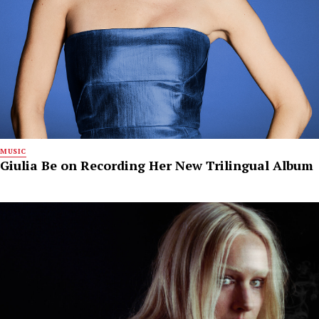
MUSIC
Giulia Be on Recording Her New Trilingual Album