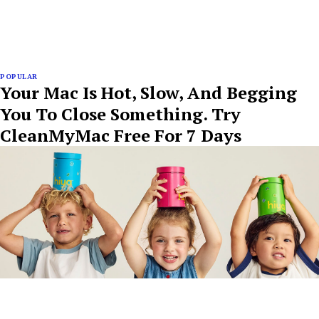
POPULAR
Your Mac Is Hot, Slow, And Begging
You To Close Something. Try
CleanMyMac Free For 7 Days