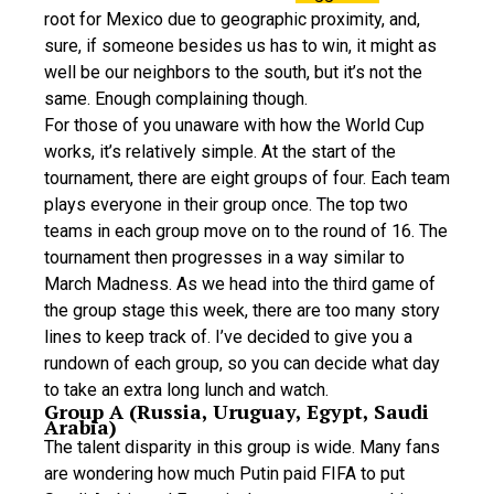
root for Mexico due to geographic proximity, and,
sure, if someone besides us has to win, it might as
well be our neighbors to the south, but it’s not the
same. Enough complaining though.
For those of you unaware with how the World Cup
works, it’s relatively simple. At the start of the
tournament, there are eight groups of four. Each team
plays everyone in their group once. The top two
teams in each group move on to the round of 16. The
tournament then progresses in a way similar to
March Madness. As we head into the third game of
the group stage this week, there are too many story
lines to keep track of. I’ve decided to give you a
rundown of each group, so you can decide what day
to take an extra long lunch and watch.
Group A (Russia, Uruguay, Egypt, Saudi
Arabia)
The talent disparity in this group is wide. Many fans
are wondering how much Putin paid FIFA to put