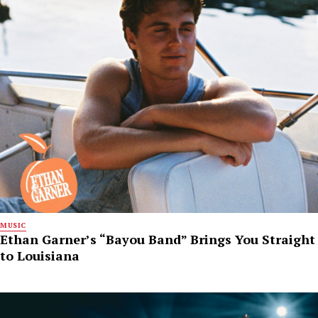
MUSIC
Ethan Garner’s “Bayou Band” Brings You Straight
to Louisiana