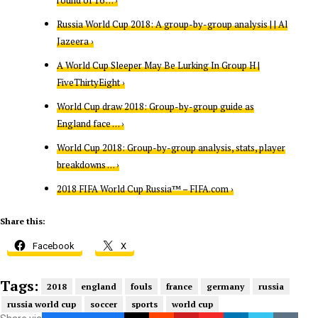
round of 16 … ›
Russia World Cup 2018: A group-by-group analysis | | Al
Jazeera ›
A World Cup Sleeper May Be Lurking In Group H |
FiveThirtyEight ›
World Cup draw 2018: Group-by-group guide as
England face … ›
World Cup 2018: Group-by-group analysis, stats, player
breakdowns … ›
2018 FIFA World Cup Russia™ – FIFA.com ›
Share this:
Facebook
X
Tags:
2018
england
fouls
france
germany
russia
russia world cup
soccer
sports
world cup