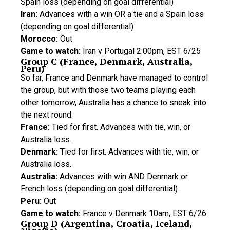
Spain loss (depending on goal differential)
Iran:
Advances with a win OR a tie and a Spain loss
(depending on goal differential)
Morocco:
Out
Game to watch:
Iran v Portugal 2:00pm, EST 6/25
Group C (France, Denmark, Australia,
Peru)
So far, France and Denmark have managed to control
the group, but with those two teams playing each
other tomorrow, Australia has a chance to sneak into
the next round.
France:
Tied for first. Advances with tie, win, or
Australia loss.
Denmark:
Tied for first. Advances with tie, win, or
Australia loss.
Australia:
Advances with win AND Denmark or
French loss (depending on goal differential)
Peru:
Out
Game to watch:
France v Denmark 10am, EST 6/26
Group D (Argentina, Croatia, Iceland,