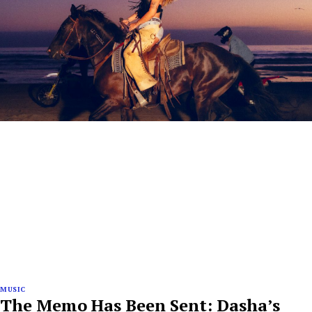
MUSIC
The Memo Has Been Sent: Dasha’s