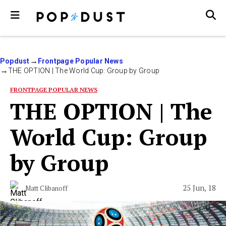
Popdust
Frontpage Popular News
THE OPTION | The World Cup: Group by Group
FRONTPAGE POPULAR NEWS
THE OPTION | The
World Cup: Group
by Group
25 Jun, 18
Matt Clibanoff