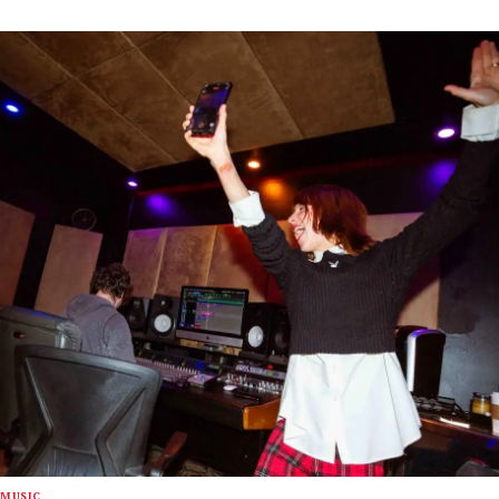
MUSIC