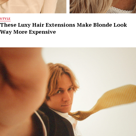
STYLE
These Luxy Hair Extensions Make Blonde Look
Way More Expensive