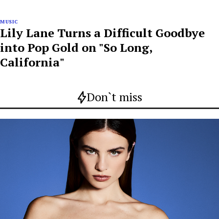
MUSIC
Lily Lane Turns a Difficult Goodbye
into Pop Gold on "So Long,
California"
Don`t miss