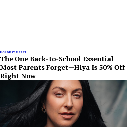
POPDUST HEART
The One Back-to-School Essential
Most Parents Forget—Hiya Is 50% Off
Right Now