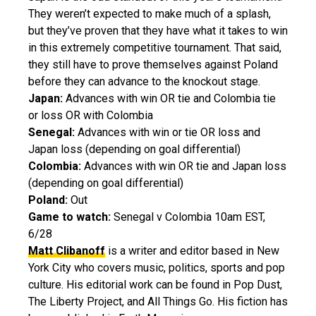
They weren’t expected to make much of a splash,
but they’ve proven that they have what it takes to win
in this extremely competitive tournament. That said,
they still have to prove themselves against Poland
before they can advance to the knockout stage.
Japan:
Advances with win OR tie and Colombia tie
or loss OR with Colombia
Senegal:
Advances with win or tie OR loss and
Japan loss (depending on goal differential)
Colombia:
Advances with win OR tie and Japan loss
(depending on goal differential)
Poland:
Out
Game to watch:
Senegal v Colombia 10am EST,
6/28
Matt Clibanoff
is a writer and editor based in New
York City who covers music, politics, sports and pop
culture. His editorial work can be found in Pop Dust,
The Liberty Project, and All Things Go. His fiction has