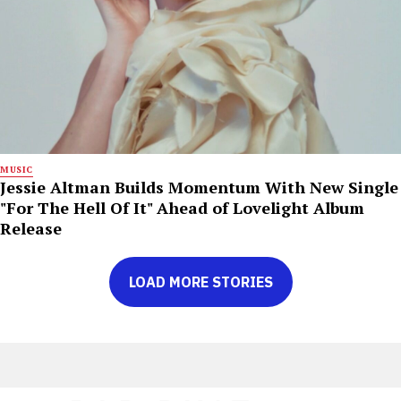
MUSIC
Jessie Altman Builds Momentum With New Single
"For The Hell Of It" Ahead of Lovelight Album
Release
LOAD MORE STORIES