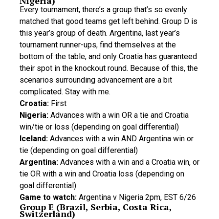
Nigeria)
Every tournament, there’s a group that’s so evenly
matched that good teams get left behind. Group D is
this year’s group of death. Argentina, last year’s
tournament runner-ups, find themselves at the
bottom of the table, and only Croatia has guaranteed
their spot in the knockout round. Because of this, the
scenarios surrounding advancement are a bit
complicated. Stay with me.
Croatia:
First
Nigeria:
Advances with a win OR a tie and Croatia
win/tie or loss (depending on goal differential)
Iceland:
Advances with a win AND Argentina win or
tie (depending on goal differential)
Argentina:
Advances with a win and a Croatia win, or
tie OR with a win and Croatia loss (depending on
goal differential)
Game to watch:
Argentina v Nigeria 2pm, EST 6/26
Group E (Brazil, Serbia, Costa Rica,
Switzerland)