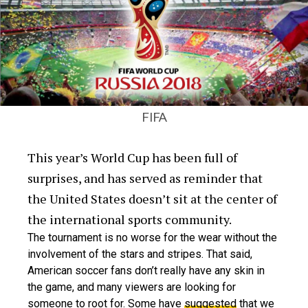
FIFA
This year’s World Cup has been full of
surprises, and has served as reminder that
the United States doesn’t sit at the center of
the international sports community.
The tournament is no worse for the wear without the
involvement of the stars and stripes. That said,
American soccer fans don’t really have any skin in
the game, and many viewers are looking for
someone to root for. Some have
suggested
that we