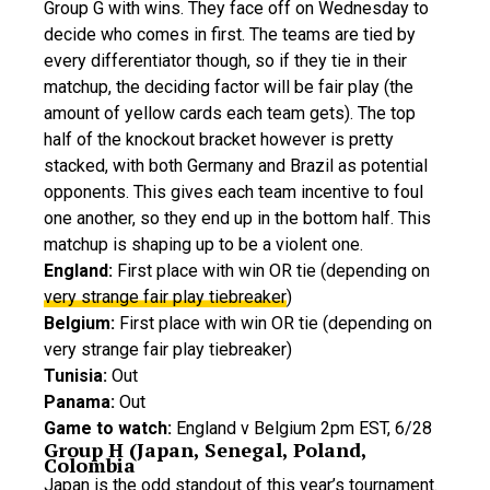
Group G with wins. They face off on Wednesday to
decide who comes in first. The teams are tied by
every differentiator though, so if they tie in their
matchup, the deciding factor will be fair play (the
amount of yellow cards each team gets). The top
half of the knockout bracket however is pretty
stacked, with both Germany and Brazil as potential
opponents. This gives each team incentive to foul
one another, so they end up in the bottom half. This
matchup is shaping up to be a violent one.
England:
First place with win OR tie (depending on
very strange fair play tiebreaker
)
Belgium:
First place with win OR tie (depending on
very strange fair play tiebreaker)
Tunisia:
Out
Panama:
Out
Game to watch:
England v Belgium 2pm EST, 6/28
Group H (Japan, Senegal, Poland,
Colombia
Japan is the odd standout of this year’s tournament.