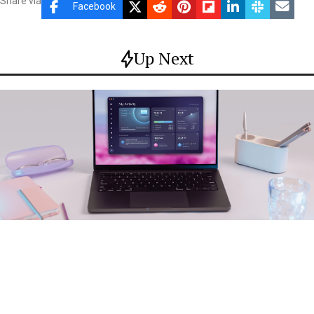
Share via
Facebook
Up Next