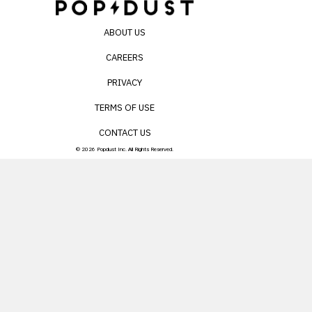
ABOUT US
CAREERS
PRIVACY
TERMS OF USE
CONTACT US
© 2026 Popdust Inc. All Rights Reserved.