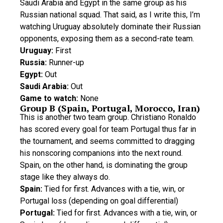
Saudi Arabia and Egypt in the same group as his
Russian national squad. That said, as I write this, I’m
watching Uruguay absolutely dominate their Russian
opponents, exposing them as a second-rate team.
Uruguay:
First
Russia:
Runner-up
Egypt:
Out
Saudi Arabia:
Out
Game to watch:
None
Group B (Spain, Portugal, Morocco, Iran)
This is another two team group. Christiano Ronaldo
has scored every goal for team Portugal thus far in
the tournament, and seems committed to dragging
his nonscoring companions into the next round.
Spain, on the other hand, is dominating the group
stage like they always do.
Spain:
Tied for first. Advances with a tie, win, or
Portugal loss (depending on goal differential)
Portugal:
Tied for first. Advances with a tie, win, or