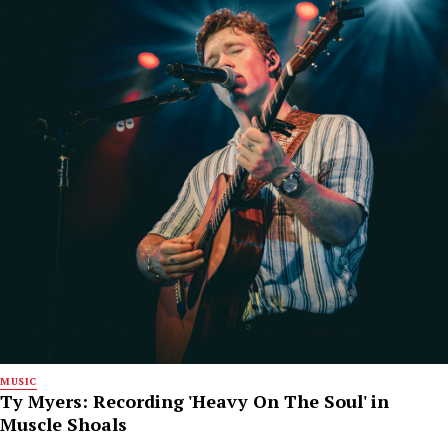
MUSIC
Ty Myers: Recording 'Heavy On The Soul' in
Muscle Shoals