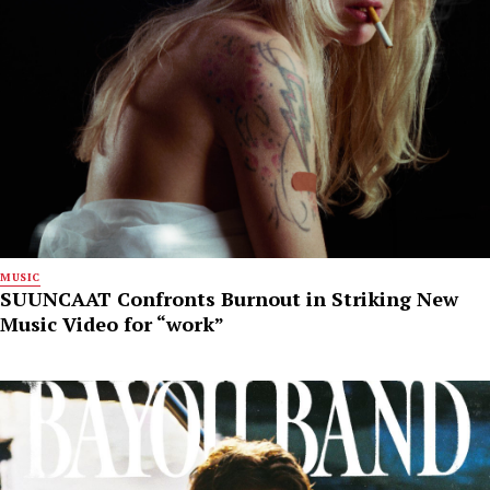
MUSIC
SUUNCAAT Confronts Burnout in Striking New
Music Video for “work”