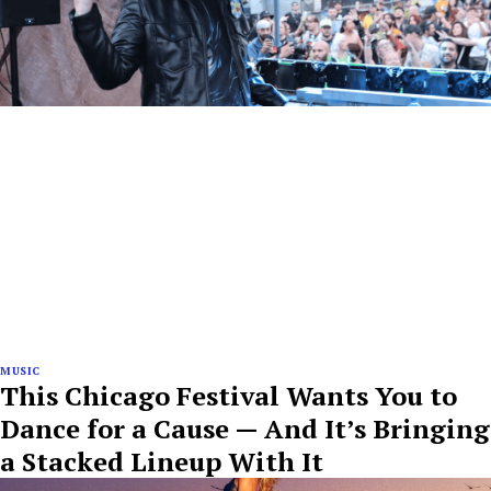
MUSIC
This Chicago Festival Wants You to
Dance for a Cause — And It’s Bringing
a Stacked Lineup With It