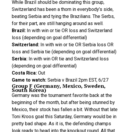
While Brazil should be dominating this group,
Switzerland has been a thorn in everybody’s side,
beating Serbia and tying the Brazilians. The Serbs,
for their part, are still hanging around as well.
Brazil:
In with win or tie OR loss and Switzerland
loss (depending on goal differential)
Switzerland:
In with win or tie OR Serbia loss OR
loss and Serbia tie (depending on goal differential)
Serbia:
In with win OR tie and Switzerland loss
(depending on goal differential)
Costa Rica:
Out
Game to watch:
Serbia v Brazil 2pm EST, 6/27
Group F (Germany, Mexico, Sweden,
South Korea)
Germany was the tournament favorite back at the
beginning of the month, but after being stunned by
Mexico, their stock has fallen a bit. Without that late
Toni Kroos goal this Saturday, Germany would be in
pretty bad shape. As it is, the defending champs
look ready to head into the knockout round. All that