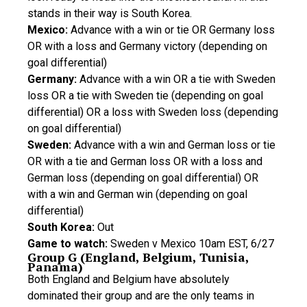
stands in their way is South Korea.
Mexico:
Advance with a win or tie OR Germany loss
OR with a loss and Germany victory (depending on
goal differential)
Germany:
Advance with a win OR a tie with Sweden
loss OR a tie with Sweden tie (depending on goal
differential) OR a loss with Sweden loss (depending
on goal differential)
Sweden:
Advance with a win and German loss or tie
OR with a tie and German loss OR with a loss and
German loss (depending on goal differential) OR
with a win and German win (depending on goal
differential)
South Korea:
Out
Game to watch:
Sweden v Mexico 10am EST, 6/27
Group G (England, Belgium, Tunisia,
Panama)
Both England and Belgium have absolutely
dominated their group and are the only teams in