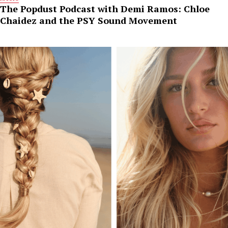
The Popdust Podcast with Demi Ramos: Chloe
Chaidez and the PSY Sound Movement