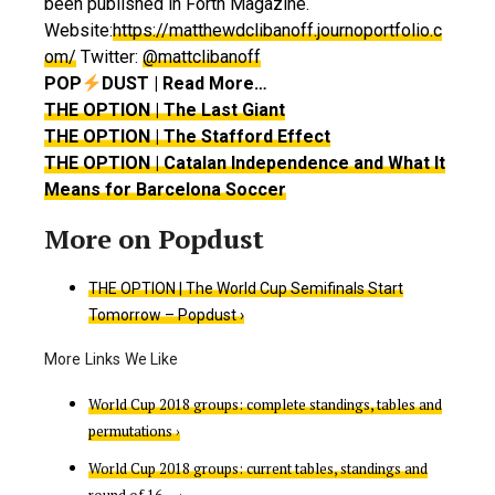
been published in Forth Magazine.
Website:
https://matthewdclibanoff.journoportfolio.c
om/
Twitter:
@mattclibanoff
POP
DUST | Read More…
THE OPTION | The Last Giant
THE OPTION | The Stafford Effect
THE OPTION | Catalan Independence and What It
Means for Barcelona Soccer
THE OPTION | The World Cup Semifinals Start
Tomorrow – Popdust ›
World Cup 2018 groups: complete standings, tables and
permutations ›
World Cup 2018 groups: current tables, standings and