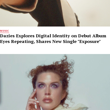
MUSIC
Dazies Explores Digital Identity on Debut Album
Eyes Repeating, Shares New Single "Exposure"