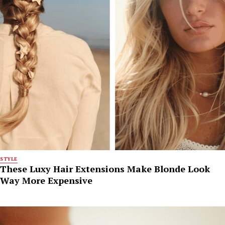
STYLE
These Luxy Hair Extensions Make Blonde Look
Way More Expensive