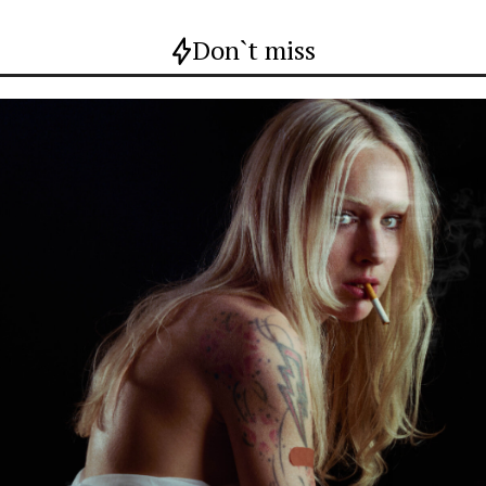
Don`t miss