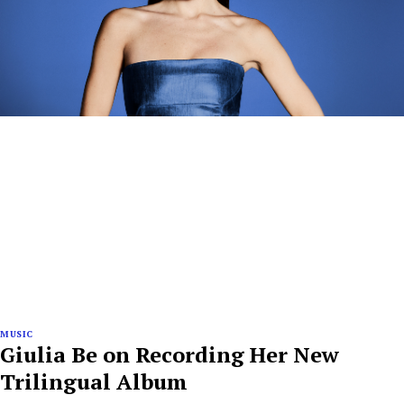
MUSIC
Giulia Be on Recording Her New
Trilingual Album