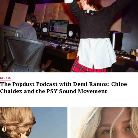
MUSIC
The Popdust Podcast with Demi Ramos: Chloe
Chaidez and the PSY Sound Movement