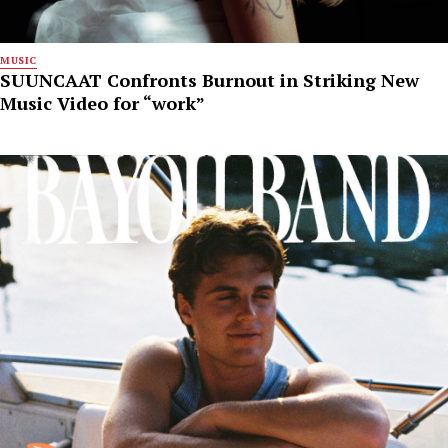
MUSIC
SUUNCAAT Confronts Burnout in Striking New
Music Video for “work”