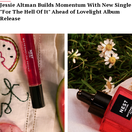
Jessie Altman Builds Momentum With New Single
"For The Hell Of It" Ahead of Lovelight Album
Release