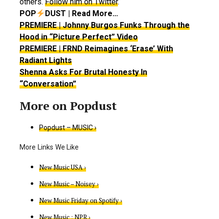
others.
Follow him on Twitter
.
POP
DUST | Read More…
PREMIERE | Johnny Burgos Funks Through the
Hood in “Picture Perfect” Video
PREMIERE | FRND Reimagines ‘Erase’ With
Radiant Lights
Shenna Asks For Brutal Honesty In
“Conversation”
Popdust – MUSIC ›
New Music USA ›
New Music – Noisey ›
New Music Friday on Spotify ›
New Music : NPR ›