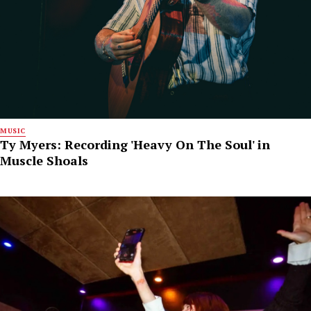
MUSIC
Ty Myers: Recording 'Heavy On The Soul' in
Muscle Shoals