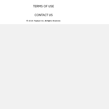
TERMS OF USE
CONTACT US
© 2026 Popdust Inc. All Rights Reserved.