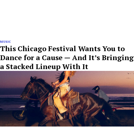
MUSIC
This Chicago Festival Wants You to
Dance for a Cause — And It’s Bringing
a Stacked Lineup With It