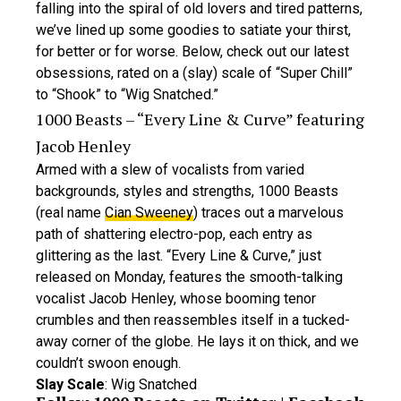
falling into the spiral of old lovers and tired patterns,
we’ve lined up some goodies to satiate your thirst,
for better or for worse. Below, check out our latest
obsessions, rated on a (slay) scale of “Super Chill”
to “Shook” to “Wig Snatched.”
1000 Beasts – “Every Line & Curve” featuring
Jacob Henley
Armed with a slew of vocalists from varied
backgrounds, styles and strengths, 1000 Beasts
(real name
Cian Sweeney
) traces out a marvelous
path of shattering electro-pop, each entry as
glittering as the last. “Every Line & Curve,” just
released on Monday, features the smooth-talking
vocalist Jacob Henley, whose booming tenor
crumbles and then reassembles itself in a tucked-
away corner of the globe. He lays it on thick, and we
couldn’t swoon enough.
Slay Scale
: Wig Snatched