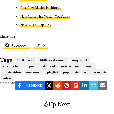
Best New Music | Pitchfork ›
New Music This Week – YouTube ›
New Music | Rap-Up ›
Share this:
Facebook
X
Tags:
1000 beasts
1000 beasts music
amy shark
arizona band
great good fine ok
max embers
music
music video
new music
playlist
pop music
summer music
video
Share via
Facebook
Up Next