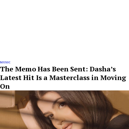
MUSIC
The Memo Has Been Sent: Dasha’s
Latest Hit Is a Masterclass in Moving
On