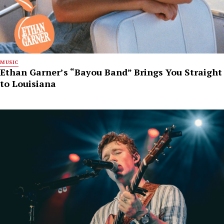
MUSIC
Ethan Garner’s “Bayou Band” Brings You Straight
to Louisiana