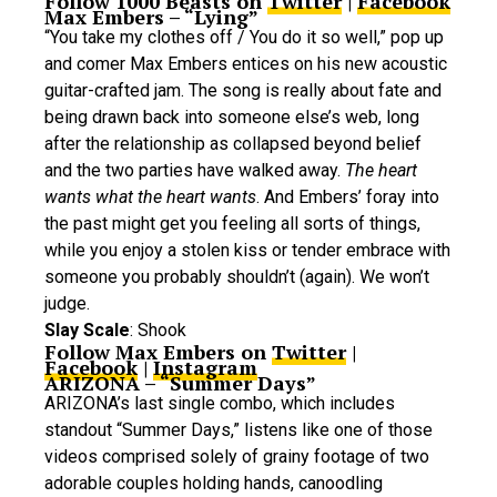
Follow 1000 Beasts on
Twitter
|
Facebook
Max Embers – “Lying”
“You take my clothes off / You do it so well,” pop up
and comer Max Embers entices on his new acoustic
guitar-crafted jam. The song is really about fate and
being drawn back into someone else’s web, long
after the relationship as collapsed beyond belief
and the two parties have walked away.
The heart
wants what the heart wants
. And Embers’ foray into
the past might get you feeling all sorts of things,
while you enjoy a stolen kiss or tender embrace with
someone you probably shouldn’t (again). We won’t
judge.
Slay Scale
: Shook
Follow Max Embers on
Twitter
|
Facebook
|
Instagram
ARIZONA – “Summer Days”
ARIZONA’s last single combo, which includes
standout “Summer Days,” listens like one of those
videos comprised solely of grainy footage of two
adorable couples holding hands, canoodling