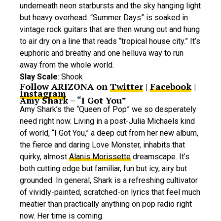
underneath neon starbursts and the sky hanging light
but heavy overhead. “Summer Days” is soaked in
vintage rock guitars that are then wrung out and hung
to air dry on a line that reads “tropical house city.” It’s
euphoric and breathy and one helluva way to run
away from the whole world.
Slay Scale
: Shook
Follow ARIZONA on
Twitter
|
Facebook
|
Instagram
Amy Shark – “I Got You”
Amy Shark’s the “Queen of Pop” we so desperately
need right now. Living in a post-Julia Michaels kind
of world, “I Got You,” a deep cut from her new album,
the fierce and daring Love Monster, inhabits that
quirky, almost
Alanis Morissette
dreamscape. It’s
both cutting edge but familiar, fun but icy, airy but
grounded. In general, Shark is a refreshing cultivator
of vividly-painted, scratched-on lyrics that feel much
meatier than practically anything on pop radio right
now. Her time is coming.