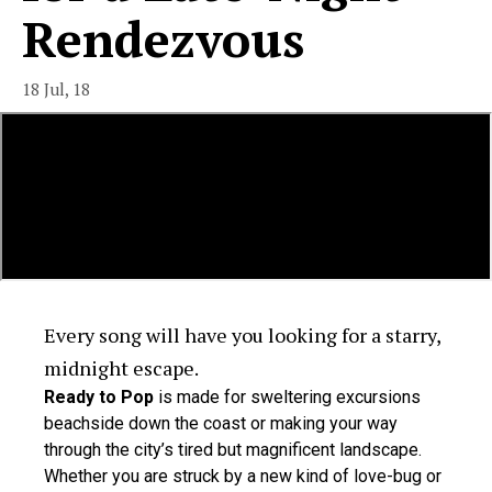
Rendezvous
18 Jul, 18
Every song will have you looking for a starry,
midnight escape.
Ready to Pop
is made for sweltering excursions
beachside down the coast or making your way
through the city’s tired but magnificent landscape.
Whether you are struck by a new kind of love-bug or