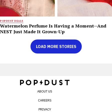
POPDUST DEALS
Watermelon Perfume Is Having a Moment—And
NEST Just Made It Grown-Up
LOAD MORE STORIES
ABOUT US
CAREERS
PRIVACY