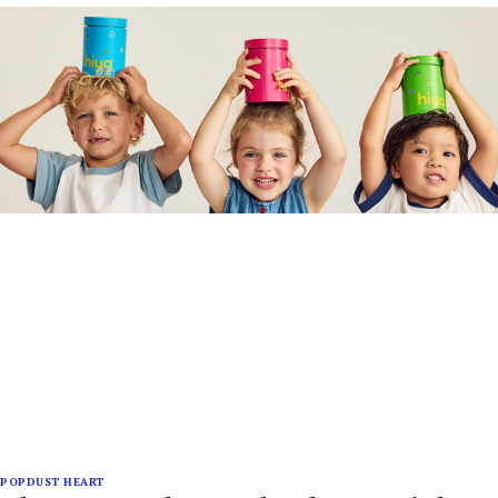
POPDUST HEART