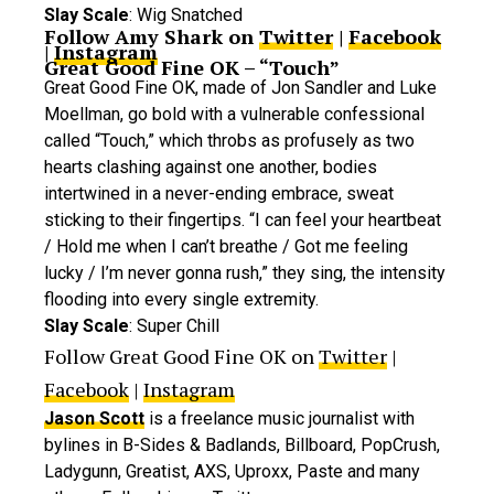
Slay Scale
: Wig Snatched
Follow Amy Shark on
Twitter
|
Facebook
|
Instagram
Great Good Fine OK – “Touch”
Great Good Fine OK, made of Jon Sandler and Luke
Moellman, go bold with a vulnerable confessional
called “Touch,” which throbs as profusely as two
hearts clashing against one another, bodies
intertwined in a never-ending embrace, sweat
sticking to their fingertips. “I can feel your heartbeat
/ Hold me when I can’t breathe / Got me feeling
lucky / I’m never gonna rush,” they sing, the intensity
flooding into every single extremity.
Slay Scale
: Super Chill
Follow Great Good Fine OK on
Twitter
|
Facebook
|
Instagram
Jason Scott
is a freelance music journalist with
bylines in B-Sides & Badlands, Billboard, PopCrush,
Ladygunn, Greatist, AXS, Uproxx, Paste and many