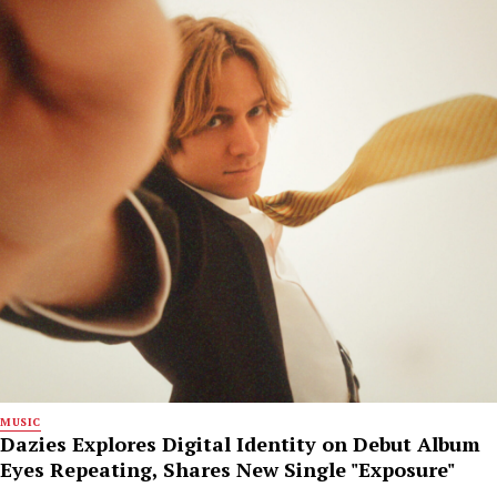
MUSIC
Dazies Explores Digital Identity on Debut Album
Eyes Repeating, Shares New Single "Exposure"