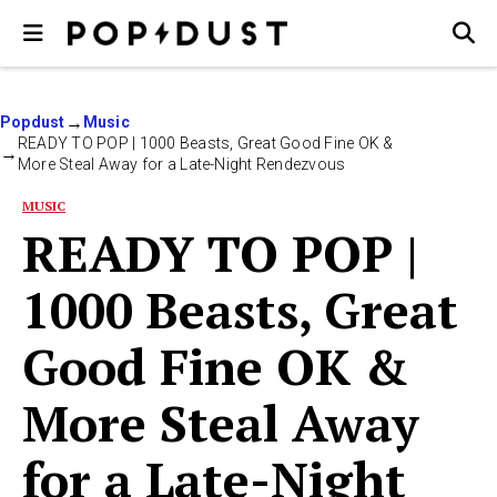
Popdust
Music
READY TO POP | 1000 Beasts, Great Good Fine OK &
More Steal Away for a Late-Night Rendezvous
MUSIC
READY TO POP |
1000 Beasts, Great
Good Fine OK &
More Steal Away
for a Late-Night