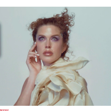
MUSIC