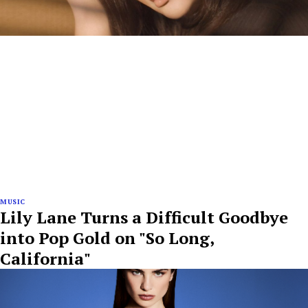
MUSIC
Lily Lane Turns a Difficult Goodbye
into Pop Gold on "So Long,
California"