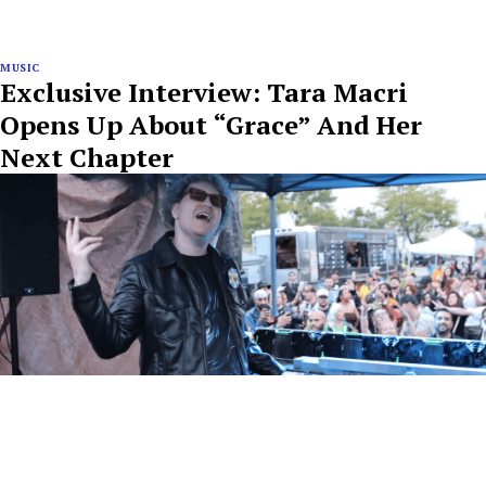
MUSIC
Exclusive Interview: Tara Macri
Opens Up About “Grace” And Her
Next Chapter