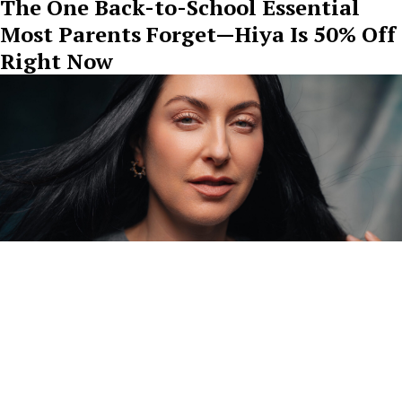
The One Back-to-School Essential
Most Parents Forget—Hiya Is 50% Off
Right Now