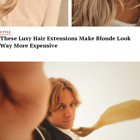
STYLE
These Luxy Hair Extensions Make Blonde Look
Way More Expensive