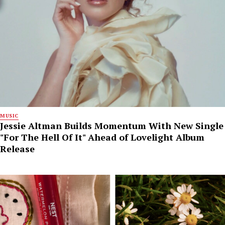
MUSIC
Jessie Altman Builds Momentum With New Single
"For The Hell Of It" Ahead of Lovelight Album
Release