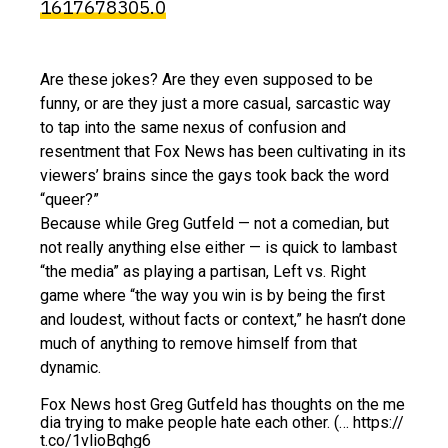
1617678305.0
Are these jokes? Are they even supposed to be
funny, or are they just a more casual, sarcastic way
to tap into the same nexus of confusion and
resentment that Fox News has been cultivating in its
viewers’ brains since the gays took back the word
“queer?”
Because while Greg Gutfeld — not a comedian, but
not really anything else either — is quick to lambast
“the media” as playing a partisan, Left vs. Right
game where “the way you win is by being the first
and loudest, without facts or context,” he hasn’t done
much of anything to remove himself from that
dynamic.
Fox News host Greg Gutfeld has thoughts on the me
dia trying to make people hate each other. (… https://
t.co/1vlioBqhg6