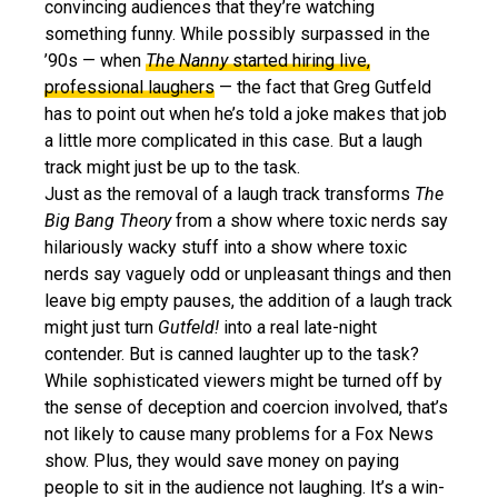
convincing audiences that they’re watching
something funny. While possibly surpassed in the
’90s — when
The Nanny
started hiring live,
professional laughers
— the fact that Greg Gutfeld
has to point out when he’s told a joke makes that job
a little more complicated in this case. But a laugh
track might just be up to the task.
Just as the removal of a laugh track transforms
The
Big Bang Theory
from a show where toxic nerds say
hilariously wacky stuff into a show where toxic
nerds say vaguely odd or unpleasant things and then
leave big empty pauses, the addition of a laugh track
might just turn
Gutfeld!
into a real late-night
contender. But is canned laughter up to the task?
While sophisticated viewers might be turned off by
the sense of deception and coercion involved, that’s
not likely to cause many problems for a Fox News
show. Plus, they would save money on paying
people to sit in the audience not laughing. It’s a win-