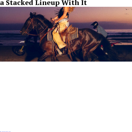
a Stacked Lineup With It