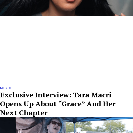
MUSIC
Exclusive Interview: Tara Macri
Opens Up About “Grace” And Her
Next Chapter