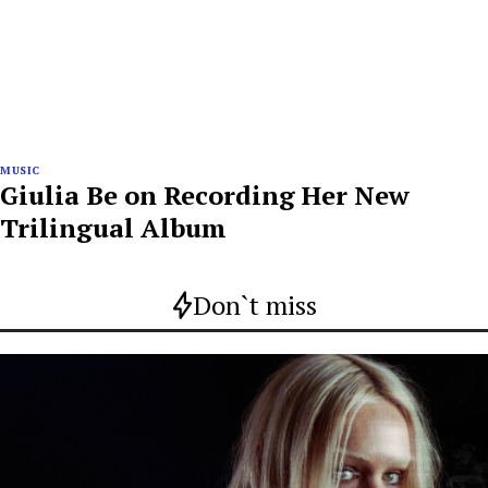
MUSIC
Giulia Be on Recording Her New
Trilingual Album
Don`t miss