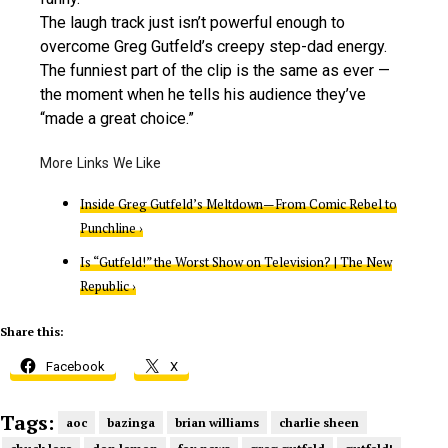
The laugh track just isn’t powerful enough to
overcome Greg Gutfeld’s creepy step-dad energy.
The funniest part of the clip is the same as ever —
the moment when he tells his audience they’ve
“made a great choice.”
Inside Greg Gutfeld’s Meltdown—From Comic Rebel to
Punchline ›
Is “Gutfeld!” the Worst Show on Television? | The New
Republic ›
Share this:
Facebook
X
Tags:
aoc
bazinga
brian williams
charlie sheen