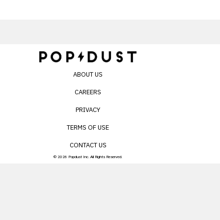
ABOUT US
CAREERS
PRIVACY
TERMS OF USE
CONTACT US
© 2026 Popdust Inc. All Rights Reserved.