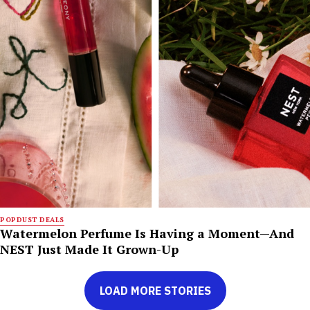
POPDUST DEALS
Watermelon Perfume Is Having a Moment—And
NEST Just Made It Grown-Up
LOAD MORE STORIES