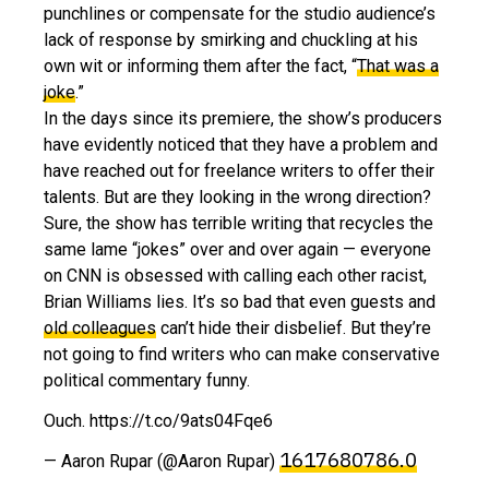
punchlines or compensate for the studio audience’s
lack of response by smirking and chuckling at his
own wit or informing them after the fact, “
That was a
joke
.”
In the days since its premiere, the show’s producers
have evidently noticed that they have a problem and
have reached out for freelance writers to offer their
talents. But are they looking in the wrong direction?
Sure, the show has terrible writing that recycles the
same lame “jokes” over and over again — everyone
on CNN is obsessed with calling each other racist,
Brian Williams lies. It’s so bad that even guests and
old colleagues
can’t hide their disbelief. But they’re
not going to find writers who can make conservative
political commentary funny.
Ouch. https://t.co/9ats04Fqe6
1617680786.0
— Aaron Rupar (@Aaron Rupar)