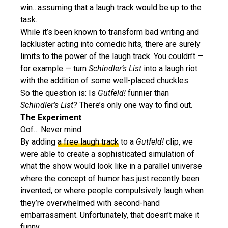
win…assuming that a laugh track would be up to the
task.
While it’s been known to transform bad writing and
lackluster acting into comedic hits, there are surely
limits to the power of the laugh track. You couldn’t —
for example — turn
Schindler’s List
into a laugh riot
with the addition of some well-placed chuckles.
So the question is: Is
Gutfeld!
funnier than
Schindler’s List
? There’s only one way to find out.
The Experiment
Oof… Never mind.
By adding
a free laugh track
to a
Gutfeld!
clip, we
were able to create a sophisticated simulation of
what the show would look like in a parallel universe
where the concept of humor has just recently been
invented, or where people compulsively laugh when
they’re overwhelmed with second-hand
embarrassment. Unfortunately, that doesn’t make it
funny.