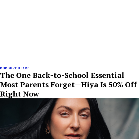
POPDUST HEART
The One Back-to-School Essential
Most Parents Forget—Hiya Is 50% Off
Right Now