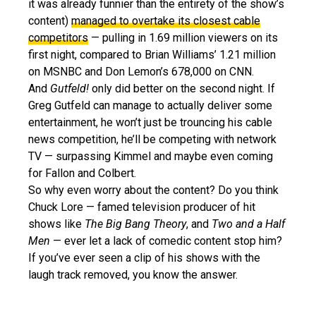
it was already funnier than the entirety of the show’s
content)
managed to overtake its closest cable
competitors
— pulling in 1.69 million viewers on its
first night, compared to Brian Williams’ 1.21 million
on MSNBC and Don Lemon’s 678,000 on CNN.
And
Gutfeld!
only did better on the second night. If
Greg Gutfeld can manage to actually deliver some
entertainment, he won’t just be trouncing his cable
news competition, he’ll be competing with network
TV — surpassing Kimmel and maybe even coming
for Fallon and Colbert.
So why even worry about the content? Do you think
Chuck Lore — famed television producer of hit
shows like
The Big Bang Theory
, and
Two and a Half
Men
— ever let a lack of comedic content stop him?
If you’ve ever seen a clip of his shows with the
laugh track removed, you know the answer.