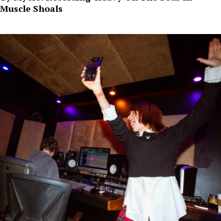
Muscle Shoals