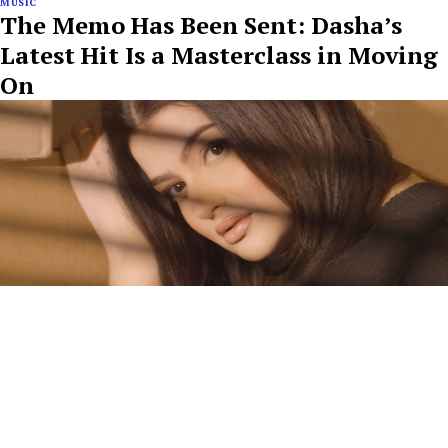
MUSIC
The Memo Has Been Sent: Dasha’s
Latest Hit Is a Masterclass in Moving
On