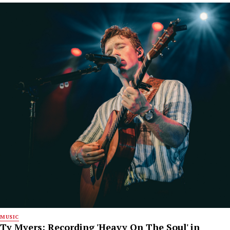
MUSIC
Ty Myers: Recording 'Heavy On The Soul' in