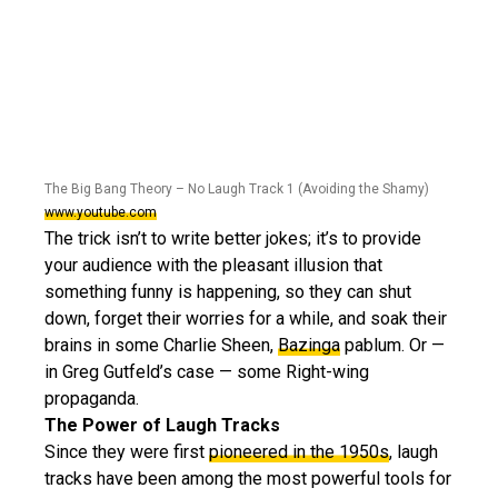
The Big Bang Theory – No Laugh Track 1 (Avoiding the Shamy)
www.youtube.com
The trick isn’t to write better jokes; it’s to provide
your audience with the pleasant illusion that
something funny is happening, so they can shut
down, forget their worries for a while, and soak their
brains in some Charlie Sheen,
Bazinga
pablum. Or —
in Greg Gutfeld’s case — some Right-wing
propaganda.
The Power of Laugh Tracks
Since they were first
pioneered in the 1950s
, laugh
tracks have been among the most powerful tools for