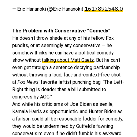
1617892548.0
— Eric Hananoki (@Eric Hananoki)
The Problem with Conservative “Comedy”
He doesn’t throw shade at any of his fellow Fox
pundits, or at seemingly any conservative — he
somehow thinks he can have a political comedy
show without
talking about Matt Gaetz
. But he can’t
even get through a sentence decrying partisanship
without throwing a loud, fact-and-context-free shot
at
Fox News
‘ favorite leftist punching bag: “The Left-
Right thing is deader than a bill submitted to
congress by AOC.”
And while his criticisms of Joe Biden as senile,
Kamala Harris as opportunistic, and Hunter Biden as
a failson could all be reasonable fodder for comedy,
they would be undermined by Gutfeld’s fawning
conservatisim even if he didn’t fumble his awkward