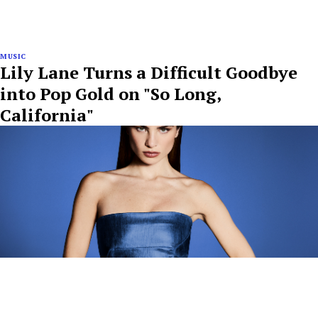
MUSIC
Lily Lane Turns a Difficult Goodbye
into Pop Gold on "So Long,
California"