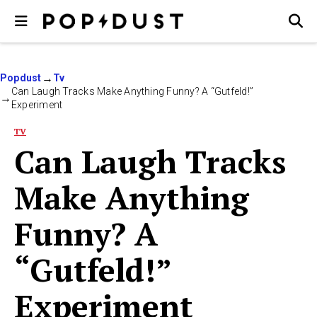
Popdust
Tv
Can Laugh Tracks Make Anything Funny? A “Gutfeld!”
Experiment
TV
Can Laugh Tracks
Make Anything
Funny? A
“Gutfeld!”
Experiment