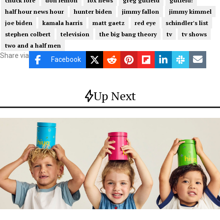
chuck lore
don lemon
fox news
greg gutfeld
gutfeld!
half hour news hour
hunter biden
jimmy fallon
jimmy kimmel
joe biden
kamala harris
matt gaetz
red eye
schindler's list
stephen colbert
television
the big bang theory
tv
tv shows
two and a half men
Share via
Facebook
Up Next