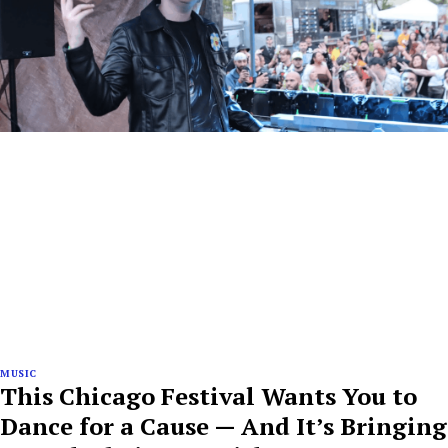
MUSIC
This Chicago Festival Wants You to
Dance for a Cause — And It’s Bringing