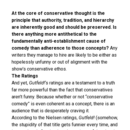
At the core of conservative thought is the
principle that authority, tradition, and hierarchy
are inherently good and should be preserved. Is
there anything more antithetical to the
fundamentally anti-establishment cause of
comedy than adherence to those concepts?
Any
writers they manage to hire are likely to be either as
hopelessly unfunny or out of alignment with the
show’s conservative ethos.
The Ratings
And yet,
Gutfeld!
‘s ratings are a testament to a truth
far more powerful than the fact that conservatives
aren’t funny. Because whether or not “conservative
comedy” is even coherent as a concept, there is an
audience that is desperately craving it.
According to the Nielsen ratings,
Gutfeld!
(somehow,
the stupidity of that title gets funnier every time, and