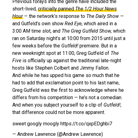
Previous forays into the genre have included the
short-lived,
criticially panned
The 1/2 Hour News
Hour
— the network’s response to
The Daily Show
—
and Gutfeld’s own show
Red Eye
, which aired in a
3:00 AM time slot, and
The Greg Gutfeld Show,
which
ran on Saturday night’s at 10:00 from 2015 until just a
few weeks before the
Gutfeld!
premiere. But in a
new weeknight spot at 11:00, Greg Gutfeld of
The
Five
is officially up against the traditional late-night
hosts like Stephen Colbert and Jimmy Fallon.
And while he has upped his game so much that he
had to add that exclamation point to his last name,
Greg Gutfeld was the first to acknowledge where he
differs from his competition — he’s not a comedian.
And when you subject yourself to a clip of
Gutfeld!
,
that difference could not be more apparent.
sweet googly moogly https://t.co/qxpEDghbi7
— Andrew Lawrence (@Andrew Lawrence)