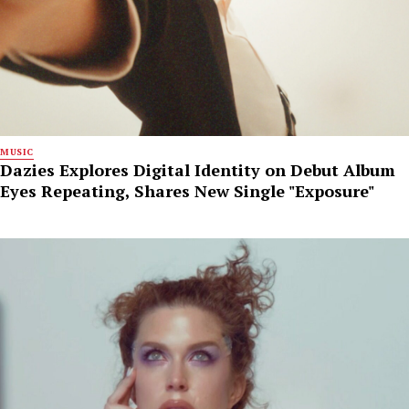
MUSIC
Dazies Explores Digital Identity on Debut Album
Eyes Repeating, Shares New Single "Exposure"