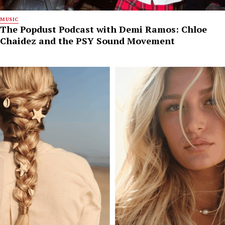
MUSIC
The Popdust Podcast with Demi Ramos: Chloe
Chaidez and the PSY Sound Movement