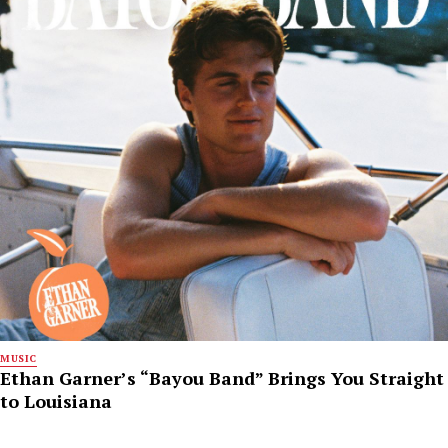
MUSIC
Ethan Garner’s “Bayou Band” Brings You Straight
to Louisiana