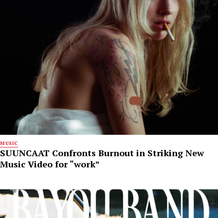
MUSIC
SUUNCAAT Confronts Burnout in Striking New
Music Video for “work”