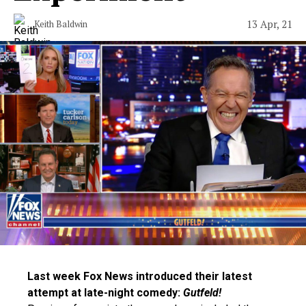
13 Apr, 21
Keith Baldwin
Last week Fox News introduced their latest
attempt at late-night comedy:
Gutfeld!