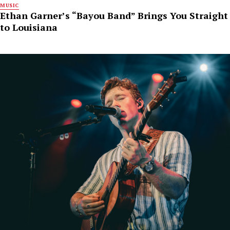
MUSIC
Ethan Garner’s “Bayou Band” Brings You Straight
to Louisiana