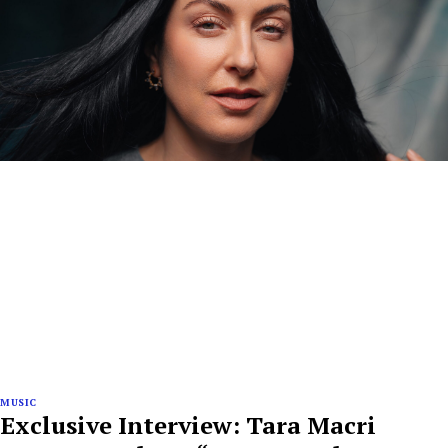
MUSIC
Exclusive Interview: Tara Macri