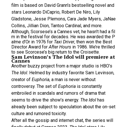
film is based on David Grann’s bestselling novel and
stars Leonardo DiCaprio, Robert De Niro, Lily
Gladstone, Jesse Plemons, Cara Jade Myers, JaNae
Collins, Jillian Dion, Tantoo Cardinal, and more.
Although, Scorsese’s a Cannes vet, he hasn’t had a fil
m in the festival for decades. He was awarded the P
alme d’Or in 1976 for
Taxi Driver
, then won the Best
Director Award for
After Hours
in 1986. We’re thrilled
to see Scorcese’s big return to the Croisette.
Sam Levinson’s The Idol will premiere at
Cannes
Another buzzy project from a major studio is HBO’s
The Idol
. Helmed by industry favorite Sam Levinson,
creator of
Euphoria
, a man is never without
controversy. The set of
Euphoria
is constantly
embroiled in scandals and rumors of drama that
seems to drive the show’s energy.
The Idol
has
already been subject to speculation about the on-set
culture and rumored toxicity.
After all the gossip and internet chat, the series will