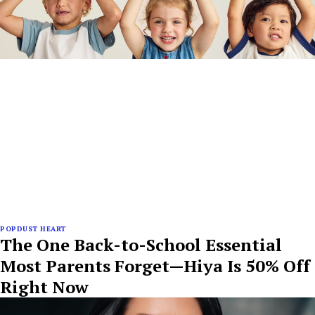
POPDUST HEART
The One Back-to-School Essential
Most Parents Forget—Hiya Is 50% Off
Right Now