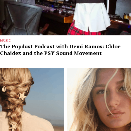
MUSIC
The Popdust Podcast with Demi Ramos: Chloe
Chaidez and the PSY Sound Movement