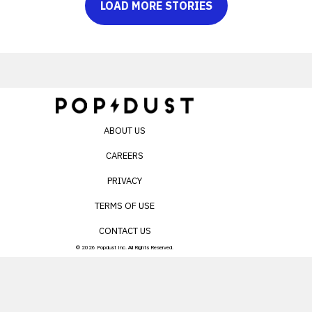
LOAD MORE STORIES
ABOUT US
CAREERS
PRIVACY
TERMS OF USE
CONTACT US
© 2026 Popdust Inc. All Rights Reserved.