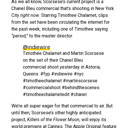
As we all know, Scorsese’s current project is a
Chanel Bleu commercial that’s shooting in New York
City
right now
. Starring Timothee Chalamet, clips
from the set have been circulating the internet for
the past week, including one of Timothee saying
“period,” to the master director.
@indiewire
Timothée Chalamet and Martin Scorsese
on the set of their Chanel Bleu
commercial shoot yesterday in Astoria,
Queens. #fyp #indiewire #nyc
#timotheechalamet #martinscorsese
#commercialshoot #behindthescenes
#timotheechalametedit #chanel
We’re all super eager for that commercial to air. But
until then, Scorsese’s other highly anticipated
project,
Killers of the Flower Moon
, will enjoy its
world premiere at Cannes. The Apple Original feature