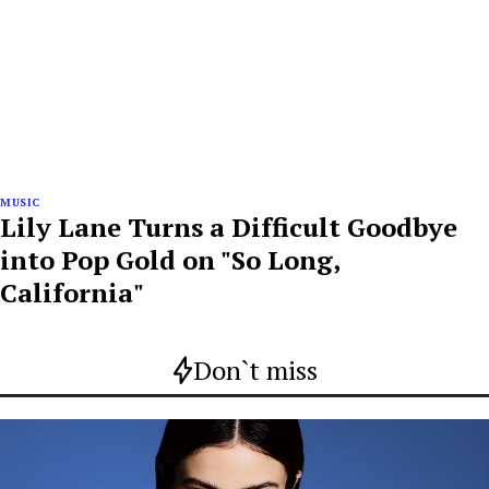
MUSIC
Lily Lane Turns a Difficult Goodbye
into Pop Gold on "So Long,
California"
Don`t miss