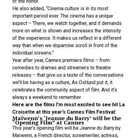
of the honor.
He also added, “Cinema culture is in its most
important period ever. The cinema has a unique
aspect – There, we watch together, and it demands
more on what is shown and increases the intensity
of the experience. It makes us reflect in a different
way than when we dopamine scroll in front of the
individual screens.”
Year after year, Cannes premiers films – from
comedies to dramas and streamers to theatre
releases – that give us a taste of the conversations
we’ll be having as a culture, As Östlund put it, it
celebrates the community aspect of film. And it’s
always a weekend to remember.
Here are the films I’m most excited to see hit La
Croisette at this year’s Cannes Film Festival:
Maïwenn’s ‘Jeanne du Barry’ will be the
“Opening Film” at Cannes
This year’s opening film will be
Jeanne du Barry
by
Maïwenn, a French director, screenwriter, actress,