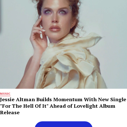
MUSIC
Jessie Altman Builds Momentum With New Single
"For The Hell Of It" Ahead of Lovelight Album
Release