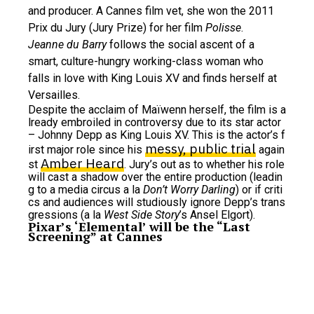
and producer. A Cannes film vet, she won the 2011
Prix du Jury (Jury Prize) for her film
Polisse
.
Jeanne du Barry
follows the social ascent of a
smart, culture-hungry working-class woman who
falls in love with King Louis XV and finds herself at
Versailles.
Despite the acclaim of Maïwenn herself, the film is a
lready embroiled in controversy due to its star actor
– Johnny Depp as King Louis XV. This is the actor’s f
messy, public trial
irst major role since his
again
Amber Heard
st
. Jury’s out as to whether his role
will cast a shadow over the entire production (leadin
g to a media circus a la
Don’t Worry Darling
) or if criti
cs and audiences will studiously ignore Depp’s trans
gressions (a la
West Side Story
’s Ansel Elgort).
Pixar’s ‘Elemental’ will be the “Last
Screening” at Cannes