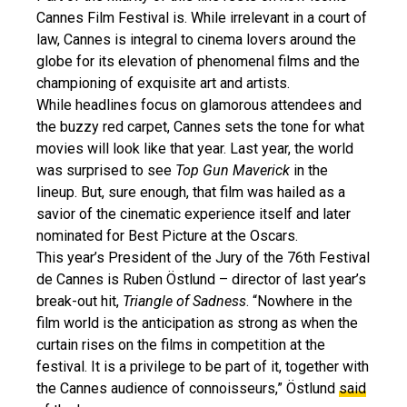
Cannes Film Festival is. While irrelevant in a court of
law, Cannes is integral to cinema lovers around the
globe for its elevation of phenomenal films and the
championing of exquisite art and artists.
While headlines focus on glamorous attendees and
the buzzy red carpet, Cannes sets the tone for what
movies will look like that year. Last year, the world
was surprised to see
Top Gun Maverick
in the
lineup. But, sure enough, that film was hailed as a
savior of the cinematic experience itself and later
nominated for Best Picture at the Oscars.
This year’s President of the Jury of the 76th Festival
de Cannes is Ruben Östlund – director of last year’s
break-out hit,
Triangle of Sadness
. “Nowhere in the
film world is the anticipation as strong as when the
curtain rises on the films in competition at the
festival. It is a privilege to be part of it, together with
the Cannes audience of connoisseurs,” Östlund
said