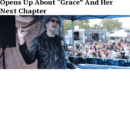
Opens Up About “Grace” And Her
Next Chapter