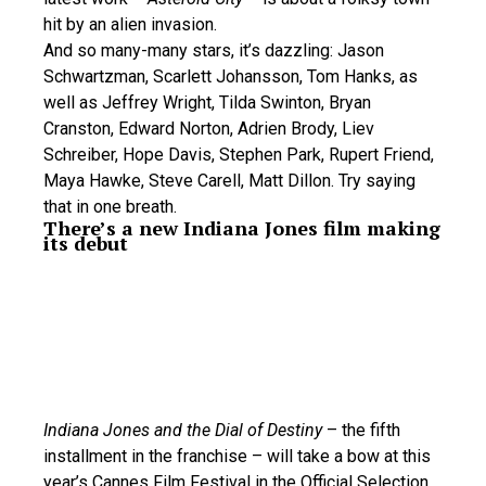
hit by an alien invasion.
And so many-many stars, it’s dazzling: Jason
Schwartzman, Scarlett Johansson, Tom Hanks, as
well as Jeffrey Wright, Tilda Swinton, Bryan
Cranston, Edward Norton, Adrien Brody, Liev
Schreiber, Hope Davis, Stephen Park, Rupert Friend,
Maya Hawke, Steve Carell, Matt Dillon. Try saying
that in one breath.
There’s a new Indiana Jones film making
its debut
Indiana Jones and the Dial of Destiny
– the fifth
installment in the franchise – will take a bow at this
year’s Cannes Film Festival in the Official Selection.