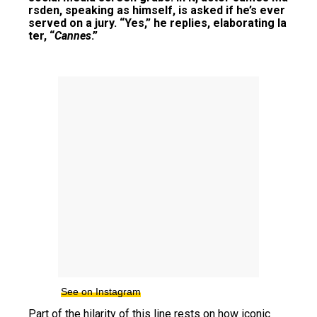
rsden, speaking as himself, is asked if he’s ever
served on a jury. “Yes,” he replies, elaborating la
ter, “
Cannes
.”
See on Instagram
Part of the hilarity of this line rests on how iconic