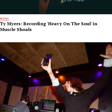
MUSIC
Ty Myers: Recording 'Heavy On The Soul' in
Muscle Shoals