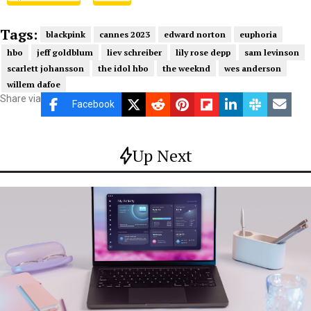
Tags:
blackpink
cannes 2023
edward norton
euphoria
hbo
jeff goldblum
liev schreiber
lily rose depp
sam levinson
scarlett johansson
the idol hbo
the weeknd
wes anderson
willem dafoe
Share via
Facebook
Up Next