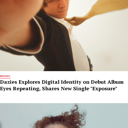
MUSIC
Dazies Explores Digital Identity on Debut Album
Eyes Repeating, Shares New Single "Exposure"