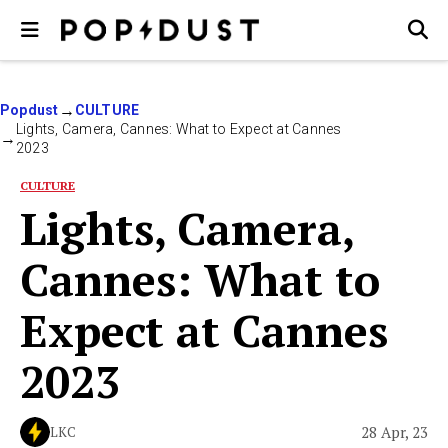
Popdust
CULTURE
Lights, Camera, Cannes: What to Expect at Cannes
2023
CULTURE
Lights, Camera,
Cannes: What to
Expect at Cannes
2023
28 Apr, 23
LKC