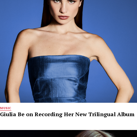
MUSIC
Giulia Be on Recording Her New Trilingual Album