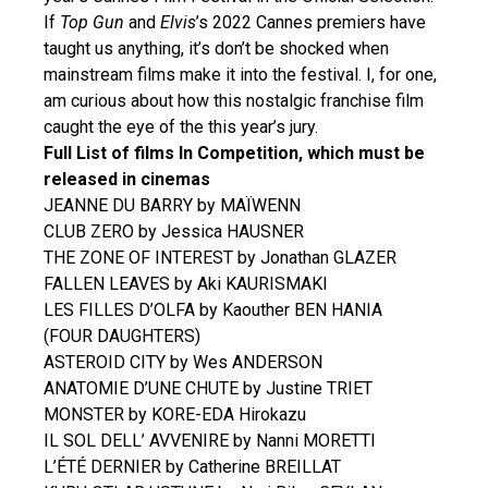
If
Top Gun
and
Elvis
’s 2022 Cannes premiers have
taught us anything, it’s don’t be shocked when
mainstream films make it into the festival. I, for one,
am curious about how this nostalgic franchise film
caught the eye of the this year’s jury.
Full List of films In Competition, which must be
released in cinemas
JEANNE DU BARRY by MAÏWENN
CLUB ZERO by Jessica HAUSNER
THE ZONE OF INTEREST by Jonathan GLAZER
FALLEN LEAVES by Aki KAURISMAKI
LES FILLES D’OLFA by Kaouther BEN HANIA
(FOUR DAUGHTERS)
ASTEROID CITY by Wes ANDERSON
ANATOMIE D’UNE CHUTE by Justine TRIET
MONSTER by KORE-EDA Hirokazu
IL SOL DELL’ AVVENIRE by Nanni MORETTI
L’ÉTÉ DERNIER by Catherine BREILLAT