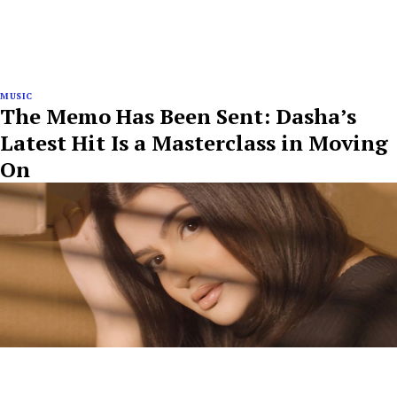
MUSIC
The Memo Has Been Sent: Dasha’s
Latest Hit Is a Masterclass in Moving
On