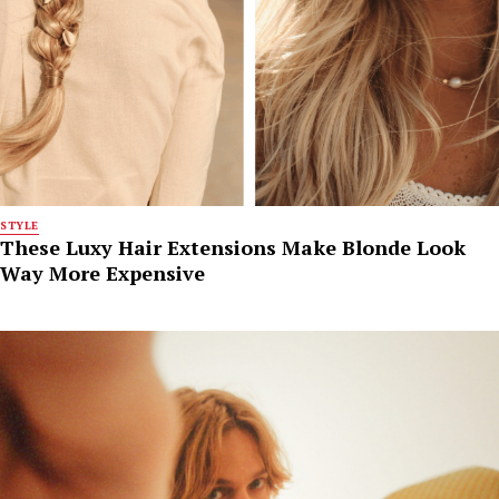
STYLE
These Luxy Hair Extensions Make Blonde Look
Way More Expensive