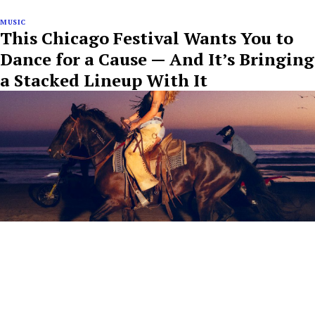
MUSIC
This Chicago Festival Wants You to
Dance for a Cause — And It’s Bringing
a Stacked Lineup With It