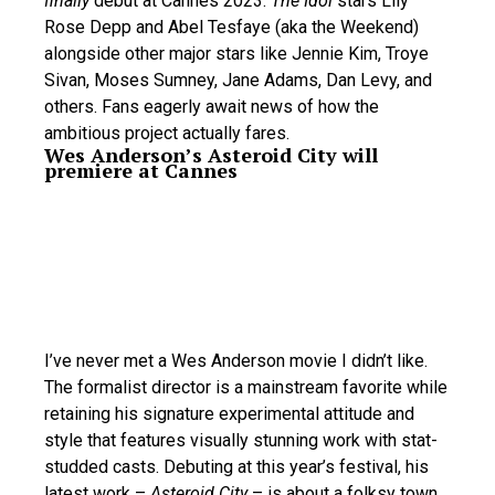
finally
debut at Cannes 2023.
The Idol
stars Lily
Rose Depp and Abel Tesfaye (aka the Weekend)
alongside other major stars like Jennie Kim, Troye
Sivan, Moses Sumney, Jane Adams, Dan Levy, and
others. Fans eagerly await news of how the
ambitious project actually fares.
Wes Anderson’s Asteroid City will
premiere at Cannes
I’ve never met a Wes Anderson movie I didn’t like.
The formalist director is a mainstream favorite while
retaining his signature experimental attitude and
style that features visually stunning work with stat-
studded casts. Debuting at this year’s festival, his
latest work –
Asteroid City
– is about a folksy town