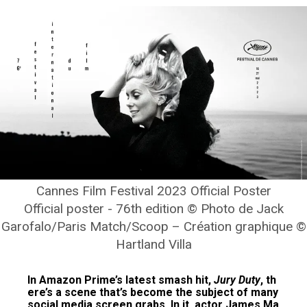
Cannes Film Festival 2023 Official Poster
Official poster - 76th edition © Photo de Jack
Garofalo/Paris Match/Scoop – Création graphique ©
Hartland Villa
In Amazon Prime’s latest smash hit,
Jury Duty
, th
ere’s a scene that’s become the subject of many
social media screen grabs. In it, actor James Ma