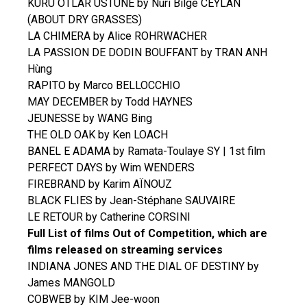
KURU OTLAR USTUNE by Nuri Bilge CEYLAN
(ABOUT DRY GRASSES)
LA CHIMERA by Alice ROHRWACHER
LA PASSION DE DODIN BOUFFANT by TRAN ANH
Hùng
RAPITO by Marco BELLOCCHIO
MAY DECEMBER by Todd HAYNES
JEUNESSE by WANG Bing
THE OLD OAK by Ken LOACH
BANEL E ADAMA by Ramata-Toulaye SY | 1st film
PERFECT DAYS by Wim WENDERS
FIREBRAND by Karim AÏNOUZ
BLACK FLIES by Jean-Stéphane SAUVAIRE
LE RETOUR by Catherine CORSINI
Full List of films Out of Competition, which are
films released on streaming services
INDIANA JONES AND THE DIAL OF DESTINY by
James MANGOLD
COBWEB by KIM Jee-woon