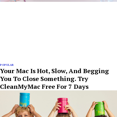
POPULAR
Your Mac Is Hot, Slow, And Begging
You To Close Something. Try
CleanMyMac Free For 7 Days