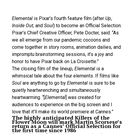
Elemental
is Pixar’s fourth feature film (after
Up
,
Inside Out,
and
Soul
) to become an Official Selection.
Pixar’s Chief Creative Officer, Pete Docter, said: “As
we all emerge from our pandemic cocoons and
come together in story rooms, animation dailies, and
impromptu brainstorming sessions, it’s a joy and
honor to have Pixar back on La Croisette.”
The closing film of the lineup,
Elemental
is a
whimsical tale about the four elements. If films like
Soul
are anything to go by
Elemental
is sure to be
quietly heartwrenching and simultaneously
heartwarming. “[
Elemental
] was created for
audiences to experience on the big screen and I
love that it’ll make its world premiere at Cannes.”
The highly anticipated Killers of the
Flower Moon will mark Martin Scorsese’s
return as a Cannes’ Official Selection for
the first time since 1986