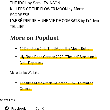
THE IDOL by Sam LEVINSON
KILLERS OF THE FLOWER MOON by Martin
SCORSESE
L’ABBÉ PIERRE – UNE VIE DE COMBATS by Frédéric
TELLIER
​10 Director’s Cuts That Made the Movie Better ›
Lily-Rose Depp Cannes 2023: ‘The Idol’ Star is an It
Girl – Popdust ›
The films of the Official Selection 2023 – Festival de
Cannes ›
Share this:
Facebook
X