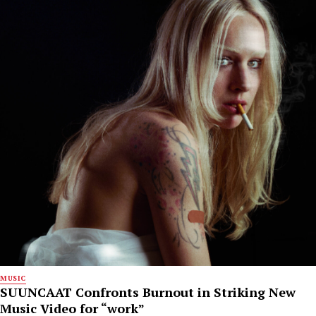
MUSIC
SUUNCAAT Confronts Burnout in Striking New
Music Video for “work”