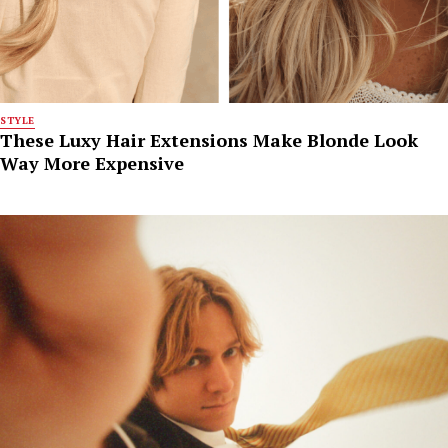
STYLE
These Luxy Hair Extensions Make Blonde Look
Way More Expensive