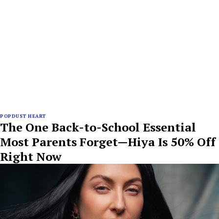
POPDUST HEART
The One Back-to-School Essential
Most Parents Forget—Hiya Is 50% Off
Right Now