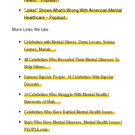
“Joker” Shows What’s Wrong With American Mental
Healthcare – Popdust ›
Celebrities with Mental Illness: Demi Lovato, Selena
Gomez, Mariah … ›
48 Celebrities Who Revealed Their Mental Illnesses To
Help Others … ›
Famous Bipolar People: 18 Celebrities With Bipolar
Disorder ›
10 Celebrities Who Struggle With Mental Health |
University of Utah … ›
Celebrities Who Have Battled Mental Health Issues ›
Stars Who Have Mental Illnesses; Mental Health Issues |
PEOPLE.com ›