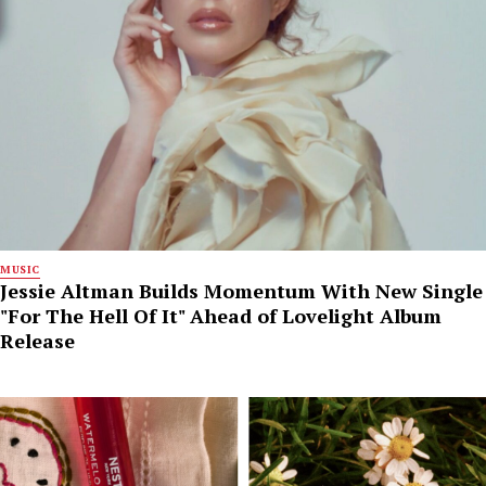
MUSIC
Jessie Altman Builds Momentum With New Single
"For The Hell Of It" Ahead of Lovelight Album
Release