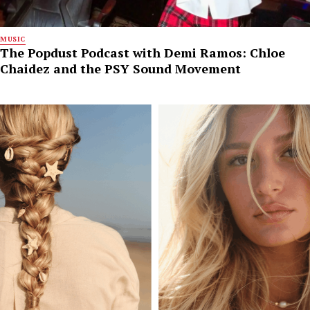
MUSIC
The Popdust Podcast with Demi Ramos: Chloe
Chaidez and the PSY Sound Movement