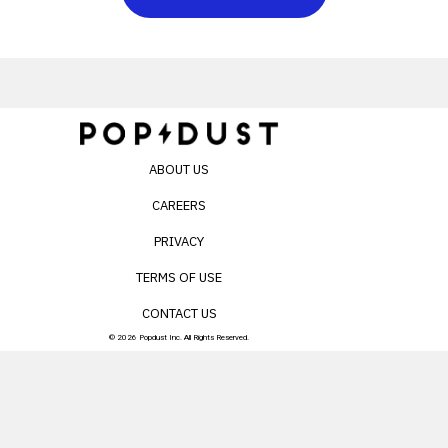
ABOUT US
CAREERS
PRIVACY
TERMS OF USE
CONTACT US
© 2026 Popdust Inc. All Rights Reserved.