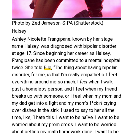
Photo by Zed Jameson-SIPA (Shutterstock)
Halsey
Ashley Nicolette Frangipane, known by her stage
name Halsey, was diagnosed with bipolar disorder
at age 17. Since beginning her career as Halsey,
Frangipane has been committed to a mental hospital
twice. She told
Elle
, “The thing about having bipolar
disorder, for me, is that I’m really empathetic. I feel
everything around me so much. I
feel
when I walk
past a homeless person, and I feel when my friend
breaks up with someone, or I feel when my mom and
my dad get into a fight and my mom’s f*ckin’ crying
over dishes in the sink. I used to say to her all the
time, like, ‘I hate this. I want to be naïve. I want to be
worried about my prom dress. I want to be worried
about getting my math homework done. I want to be