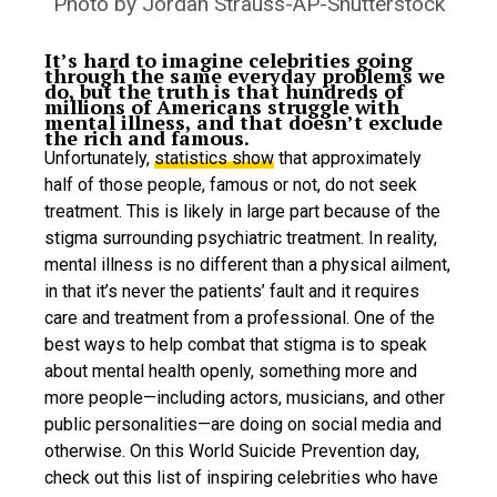
Photo by Jordan Strauss-AP-Shutterstock
It’s hard to imagine celebrities going
through the same everyday problems we
do, but the truth is that hundreds of
millions of Americans struggle with
mental illness, and that doesn’t exclude
the rich and famous.
Unfortunately,
statistics show
that approximately
half of those people, famous or not, do not seek
treatment. This is likely in large part because of the
stigma surrounding psychiatric treatment. In reality,
mental illness is no different than a physical ailment,
in that it’s never the patients’ fault and it requires
care and treatment from a professional. One of the
best ways to help combat that stigma is to speak
about mental health openly, something more and
more people—including actors, musicians, and other
public personalities—are doing on social media and
otherwise. On this World Suicide Prevention day,
check out this list of inspiring celebrities who have