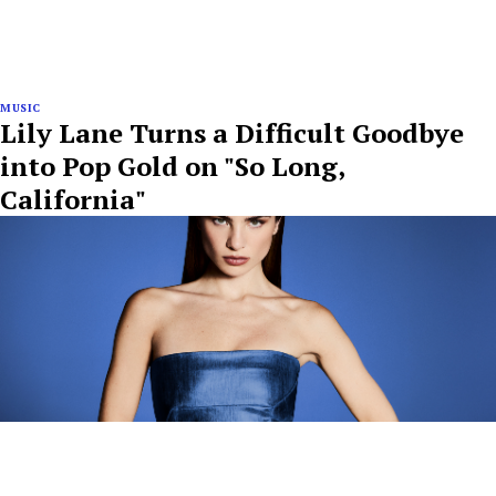
MUSIC
Lily Lane Turns a Difficult Goodbye
into Pop Gold on "So Long,
California"