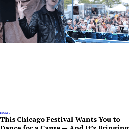
MUSIC
This Chicago Festival Wants You to
Dance for a Cause — And It’s Bringing