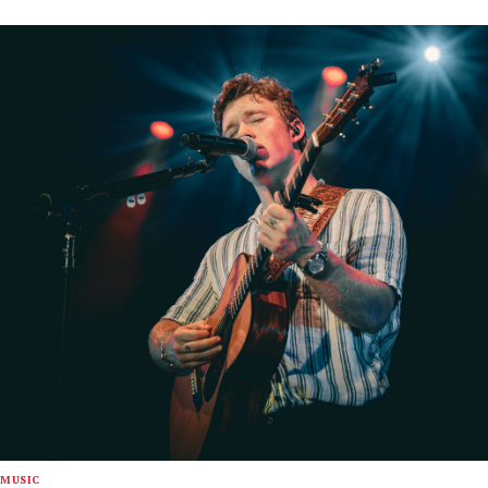
MUSIC