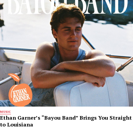
MUSIC
Ethan Garner’s “Bayou Band” Brings You Straight
to Louisiana