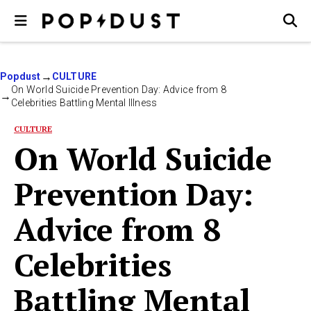
Popdust
CULTURE
On World Suicide Prevention Day: Advice from 8
Celebrities Battling Mental Illness
CULTURE
On World Suicide
Prevention Day:
Advice from 8
Celebrities
Battling Mental