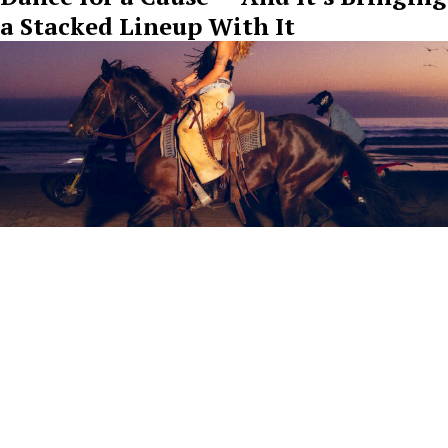
a Stacked Lineup With It