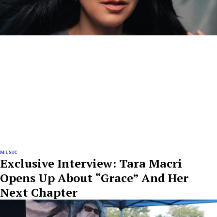
MUSIC
Exclusive Interview: Tara Macri
Opens Up About “Grace” And Her
Next Chapter