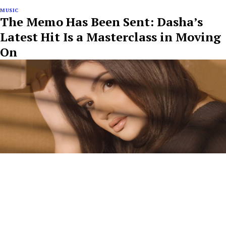
MUSIC
The Memo Has Been Sent: Dasha’s
Latest Hit Is a Masterclass in Moving
On