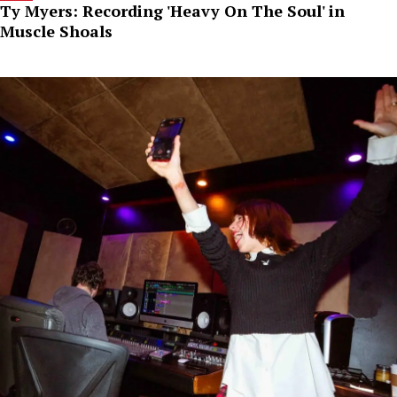
Ty Myers: Recording 'Heavy On The Soul' in
Muscle Shoals