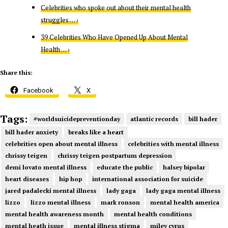
Celebrities who spoke out about their mental health
struggles … ›
39 Celebrities Who Have Opened Up About Mental
Health … ›
Share this:
Facebook
X
Tags:
#worldsuicidepreventionday
atlantic records
bill hader
bill hader anxiety
breaks like a heart
celebrities open about mental illness
celebrities with mental illness
chrissy teigen
chrissy teigen postpartum depression
demi lovato mental illness
educate the public
halsey bipolar
heart diseases
hip hop
international association for suicide
jared padalecki mental illness
lady gaga
lady gaga mental illness
lizzo
lizzo mental illness
mark ronson
mental health america
mental health awareness month
mental health conditions
mental heath issue
mental illness stigma
miley cyrus