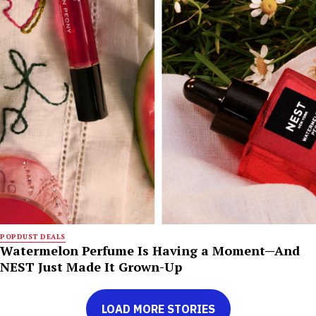
POPDUST DEALS
Watermelon Perfume Is Having a Moment—And
NEST Just Made It Grown-Up
LOAD MORE STORIES