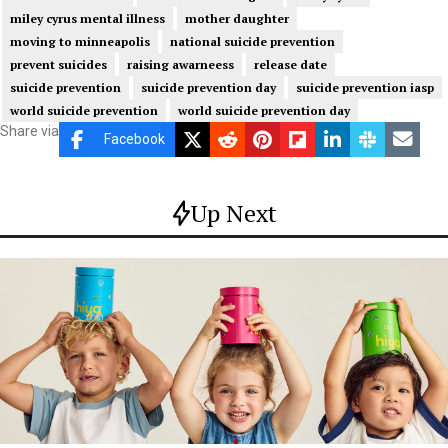
miley cyrus mental illness
mother daughter
moving to minneapolis
national suicide prevention
prevent suicides
raising awarneess
release date
suicide prevention
suicide prevention day
suicide prevention iasp
world suicide prevention
world suicide prevention day
Share via
Facebook
Up Next