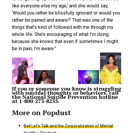
like everyone else my age,’ and she would say,
‘Would you rather be blissfully ignorant or would you
rather be pained and aware?’ That was one of the
things that’s kind of followed with me through my
whole life. She’s encouraging of what I’m doing
because she knows that even if sometimes I might
be in pain, I’m aware.”
If you or someone you know is struggling
with suicidal thoughts or behaviors, call
the National Suicide Prevention hotline
at 1-800-273-8255.
Bell Let’s Talk and the Corporatization of Mental
Health – Popdust ›