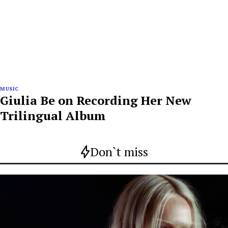
MUSIC
Giulia Be on Recording Her New
Trilingual Album
Don`t miss