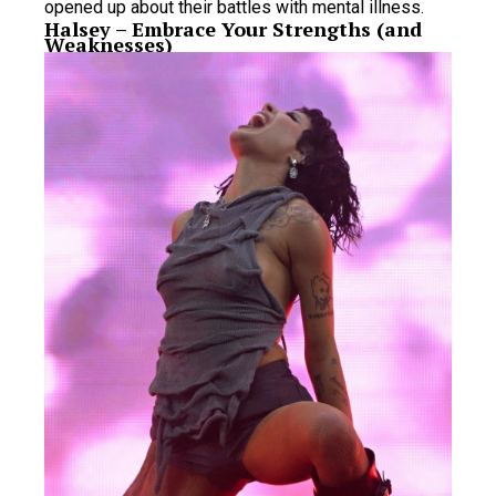
opened up about their battles with mental illness.
Halsey – Embrace Your Strengths (and
Weaknesses)