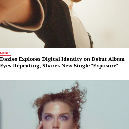
MUSIC
Dazies Explores Digital Identity on Debut Album
Eyes Repeating, Shares New Single "Exposure"