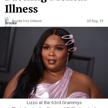
Illness
10 Sep, 19
Brooke Ivey Johnson
Lizzo at the 63rd Grammys