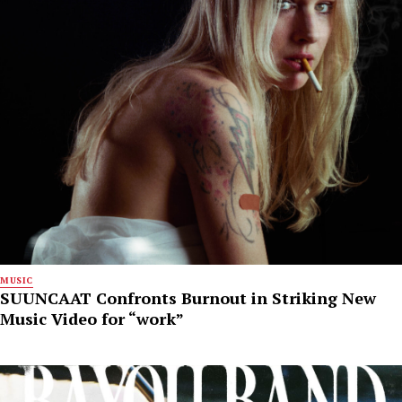
MUSIC
SUUNCAAT Confronts Burnout in Striking New
Music Video for “work”