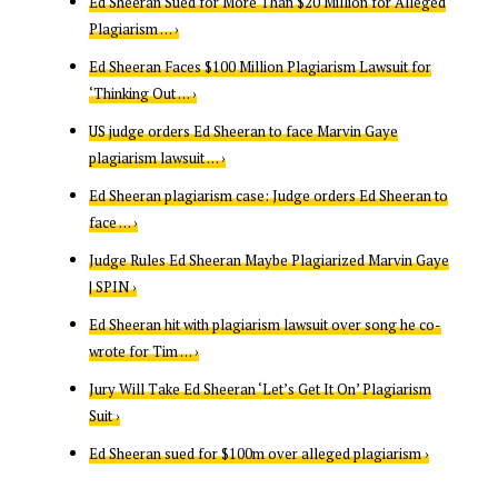
Ed Sheeran Sued for More Than $20 Million for Alleged
Plagiarism … ›
Ed Sheeran Faces $100 Million Plagiarism Lawsuit for
‘Thinking Out … ›
US judge orders Ed Sheeran to face Marvin Gaye
plagiarism lawsuit … ›
Ed Sheeran plagiarism case: Judge orders Ed Sheeran to
face … ›
Judge Rules Ed Sheeran Maybe Plagiarized Marvin Gaye
| SPIN ›
Ed Sheeran hit with plagiarism lawsuit over song he co-
wrote for Tim … ›
Jury Will Take Ed Sheeran ‘Let’s Get It On’ Plagiarism
Suit ›
Ed Sheeran sued for $100m over alleged plagiarism ›