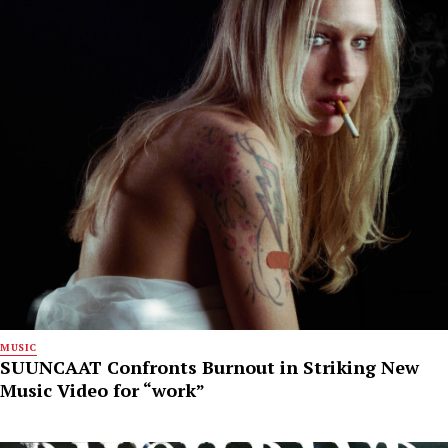
MUSIC
SUUNCAAT Confronts Burnout in Striking New
Music Video for “work”