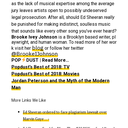
as the lack of musical expertise among the average
jury leaves artists open to possibly undeserved
legal prosecution. After all, should Ed Sheeran
really
be punished for making indistinct, soulless music
that sounds like every other song you’ve ever heard?
Brooke Ivey Johnson
is a Brooklyn based writer, pl
aywright, and human woman. To read more of her wor
blog
k visit her
or follow her twitter
@BrookeIJohnson
.
POP
DUST | Read More…
Popdust’s Best of 2018: TV
Popdust’s Best of 2018: Movies
Jordan Peterson and the Myth of the Modern
Man
Ed Sheeran ordered to face plagiarism lawsuit over
Marvin Gaye … ›