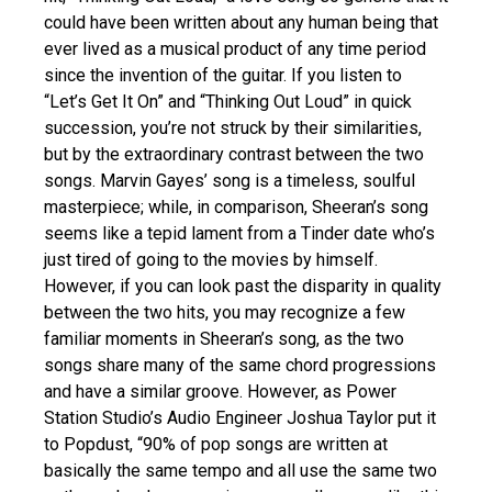
could have been written about any human being that
ever lived as a musical product of any time period
since the invention of the guitar. If you listen to
“Let’s Get It On” and “Thinking Out Loud” in quick
succession, you’re not struck by their similarities,
but by the extraordinary contrast between the two
songs. Marvin Gayes’ song is a timeless, soulful
masterpiece; while, in comparison, Sheeran’s song
seems like a tepid lament from a Tinder date who’s
just tired of going to the movies by himself.
However, if you can look past the disparity in quality
between the two hits, you may recognize a few
familiar moments in Sheeran’s song, as the two
songs share many of the same chord progressions
and have a similar groove. However, as Power
Station Studio’s Audio Engineer Joshua Taylor put it
to Popdust, “90% of pop songs are written at
basically the same tempo and all use the same two