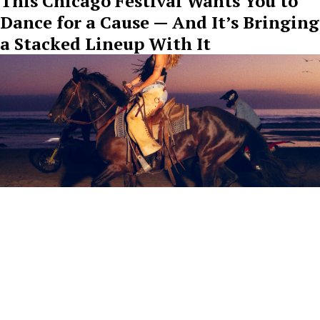
This Chicago Festival Wants You to
Dance for a Cause — And It’s Bringing
a Stacked Lineup With It