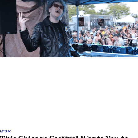
MUSIC