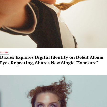
MUSIC
Dazies Explores Digital Identity on Debut Album
Eyes Repeating, Shares New Single "Exposure"