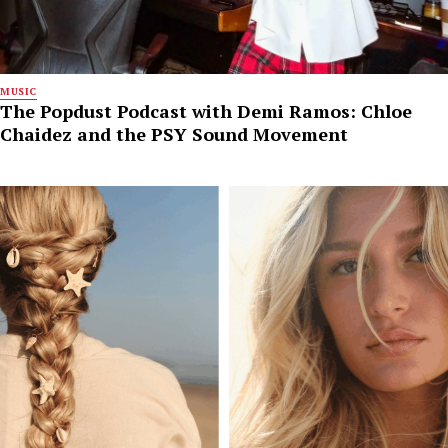
MUSIC
The Popdust Podcast with Demi Ramos: Chloe
Chaidez and the PSY Sound Movement