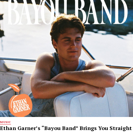
MUSIC
Ethan Garner’s “Bayou Band” Brings You Straight