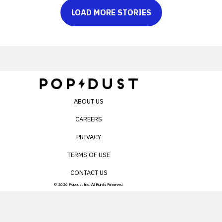
LOAD MORE STORIES
ABOUT US
CAREERS
PRIVACY
TERMS OF USE
CONTACT US
© 2026 Popdust Inc. All Rights Reserved.