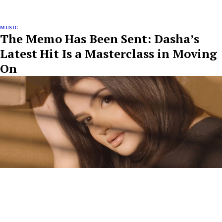
MUSIC
The Memo Has Been Sent: Dasha’s
Latest Hit Is a Masterclass in Moving
On