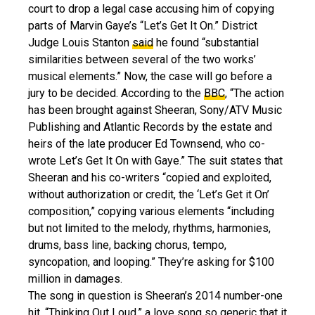
court to drop a legal case accusing him of copying
parts of Marvin Gaye’s “Let’s Get It On.” District
Judge Louis Stanton
said
he found “substantial
similarities between several of the two works’
musical elements.” Now, the case will go before a
jury to be decided. According to the
BBC
, “The action
has been brought against Sheeran, Sony/ATV Music
Publishing and Atlantic Records by the estate and
heirs of the late producer Ed Townsend, who co-
wrote Let’s Get It On with Gaye.” The suit states that
Sheeran and his co-writers “copied and exploited,
without authorization or credit, the ‘Let’s Get it On’
composition,” copying various elements “including
but not limited to the melody, rhythms, harmonies,
drums, bass line, backing chorus, tempo,
syncopation, and looping.” They’re asking for $100
million in damages.
The song in question is Sheeran’s 2014 number-one
hit, “Thinking Out Loud,” a love song so generic that it