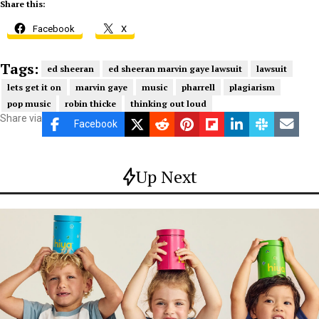
Share this:
Facebook
X
Tags:
ed sheeran
ed sheeran marvin gaye lawsuit
lawsuit
lets get it on
marvin gaye
music
pharrell
plagiarism
pop music
robin thicke
thinking out loud
Share via
Facebook
Up Next