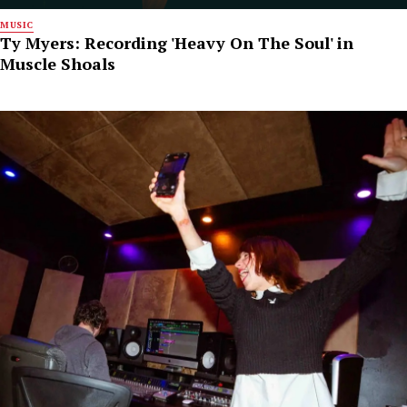
MUSIC
Ty Myers: Recording 'Heavy On The Soul' in
Muscle Shoals