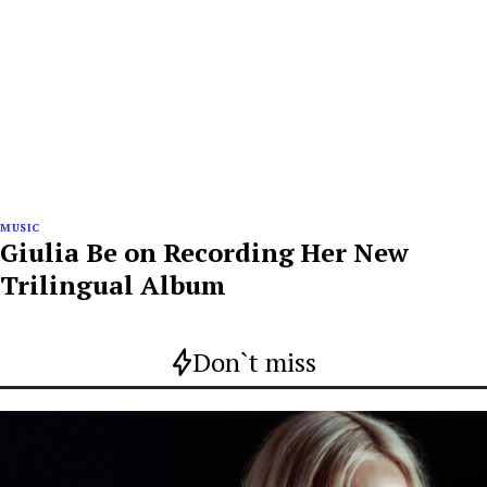
MUSIC
Giulia Be on Recording Her New
Trilingual Album
Don`t miss