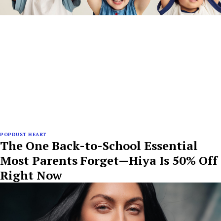
POPDUST HEART
The One Back-to-School Essential
Most Parents Forget—Hiya Is 50% Off
Right Now