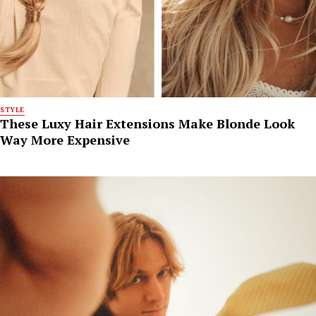
STYLE
These Luxy Hair Extensions Make Blonde Look
Way More Expensive