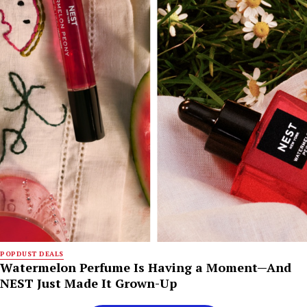
POPDUST DEALS
Watermelon Perfume Is Having a Moment—And
NEST Just Made It Grown-Up