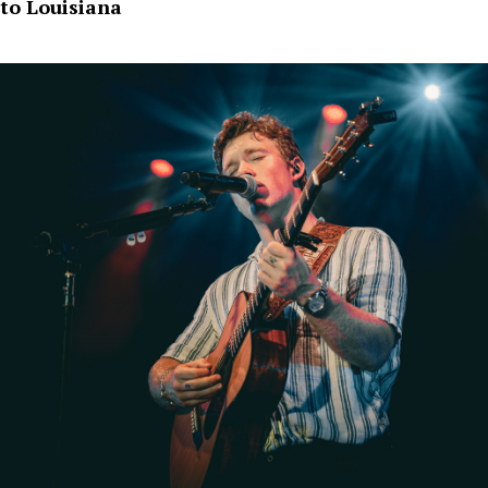
to Louisiana