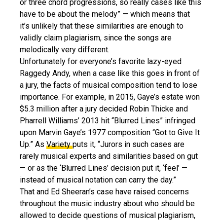
or three chord progressions, so really cases like this
have to be about the melody” — which means that
it’s unlikely that these similarities are enough to
validly claim plagiarism, since the songs are
melodically very different.
Unfortunately for everyone’s favorite lazy-eyed
Raggedy Andy, when a case like this goes in front of
a jury, the facts of musical composition tend to lose
importance. For example, in 2015, Gaye’s estate won
$5.3 million after a jury decided Robin Thicke and
Pharrell Williams’ 2013 hit “Blurred Lines” infringed
upon Marvin Gaye’s 1977 composition “Got to Give It
Up.” As
Variety
puts it, “Jurors in such cases are
rarely musical experts and similarities based on gut
— or as the ‘Blurred Lines’ decision put it, ‘feel’ —
instead of musical notation can carry the day.”
That and Ed Sheeran’s case have raised concerns
throughout the music industry about who should be
allowed to decide questions of musical plagiarism,