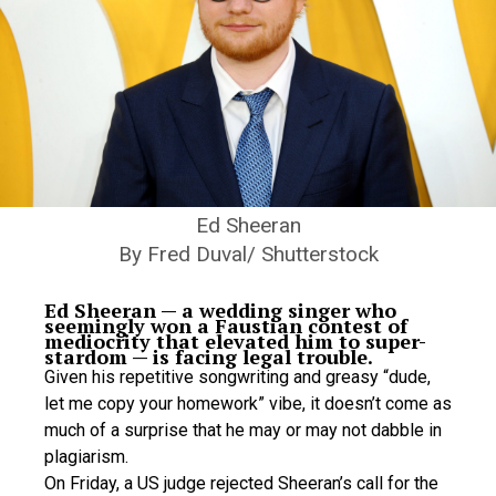
Ed Sheeran
By Fred Duval/ Shutterstock
Ed Sheeran — a wedding singer who
seemingly won a Faustian contest of
mediocrity that elevated him to super-
stardom — is facing legal trouble.
Given his repetitive songwriting and greasy “dude,
let me copy your homework” vibe, it doesn’t come as
much of a surprise that he may or may not dabble in
plagiarism.
On Friday, a US judge rejected Sheeran’s call for the