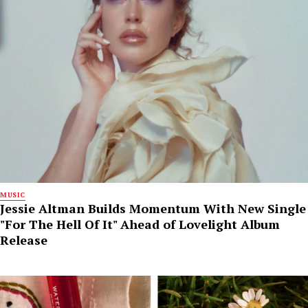
MUSIC
Jessie Altman Builds Momentum With New Single
"For The Hell Of It" Ahead of Lovelight Album
Release