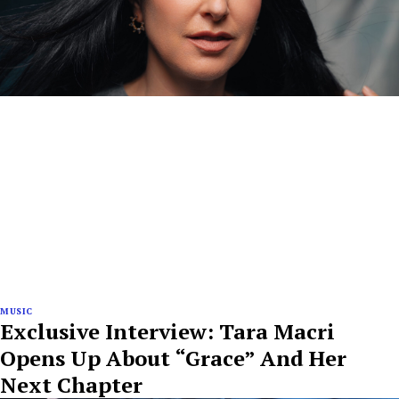
MUSIC
Exclusive Interview: Tara Macri
Opens Up About “Grace” And Her
Next Chapter