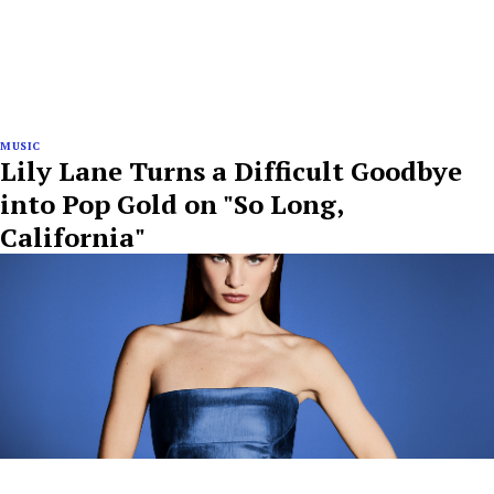
MUSIC
Lily Lane Turns a Difficult Goodbye
into Pop Gold on "So Long,
California"