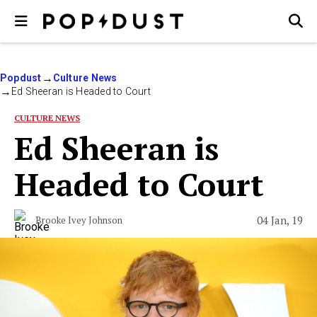
Popdust
Culture News
Ed Sheeran is Headed to Court
CULTURE NEWS
Ed Sheeran is
Headed to Court
04 Jan, 19
Brooke Ivey Johnson