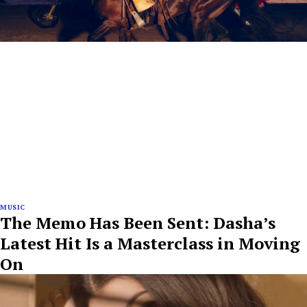
MUSIC
The Memo Has Been Sent: Dasha’s
Latest Hit Is a Masterclass in Moving
On