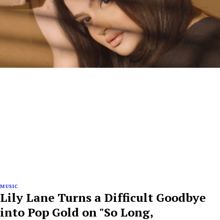
MUSIC
Lily Lane Turns a Difficult Goodbye
into Pop Gold on "So Long,