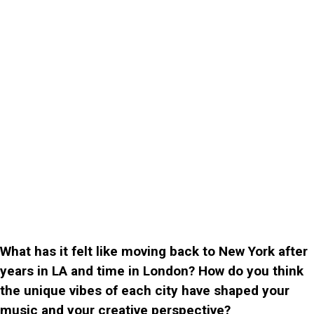
What has it felt like moving back to New York after
years in LA and time in London? How do you think
the unique vibes of each city have shaped your
music and your creative perspective?