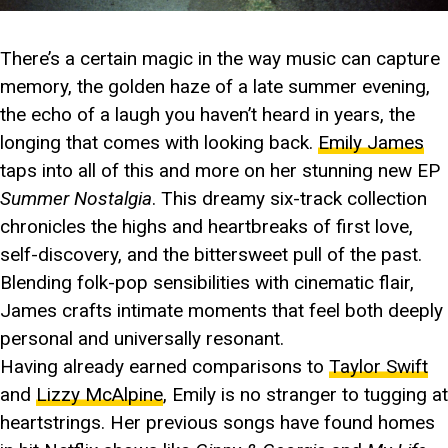
There’s a certain magic in the way music can capture
memory, the golden haze of a late summer evening,
the echo of a laugh you haven’t heard in years, the
longing that comes with looking back.
Emily James
taps into all of this and more on her stunning new EP
Summer Nostalgia
. This dreamy six-track collection
chronicles the highs and heartbreaks of first love,
self-discovery, and the bittersweet pull of the past.
Blending folk-pop sensibilities with cinematic flair,
James crafts intimate moments that feel both deeply
personal and universally resonant.
Having already earned comparisons to
Taylor Swift
and
Lizzy McAlpine
, Emily is no stranger to tugging at
heartstrings. Her previous songs have found homes