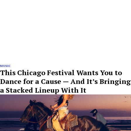
MUSIC
This Chicago Festival Wants You to
Dance for a Cause — And It’s Bringing
a Stacked Lineup With It