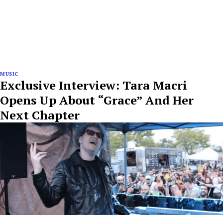
MUSIC
Exclusive Interview: Tara Macri
Opens Up About “Grace” And Her
Next Chapter