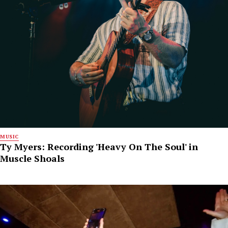
MUSIC
Ty Myers: Recording 'Heavy On The Soul' in
Muscle Shoals