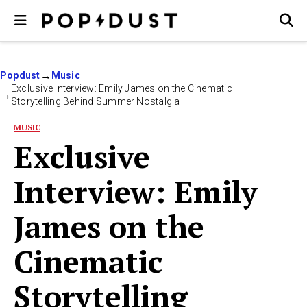
Popdust
Music
Exclusive Interview: Emily James on the Cinematic
Storytelling Behind Summer Nostalgia
MUSIC
Exclusive
Interview: Emily
James on the
Cinematic
Storytelling