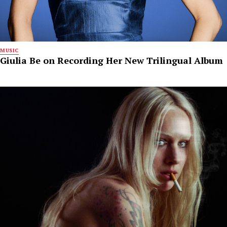
MUSIC
Giulia Be on Recording Her New Trilingual Album