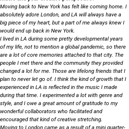
Moving back to New York has felt like coming home. I
absolutely adore London, and LA will always have a
big piece of my heart, but a part of me always knew I
would end up back in New York.
I lived in LA during some pretty developmental years
of my life, not to mention a global pandemic, so there
are a lot of core memories attached to that city. The
people I met there and the community they provided
changed a lot for me. Those are lifelong friends that I
plan to never let go of. I think the kind of growth that I
experienced in LA is reflected in the music I made
during that time. I experimented a lot with genre and
style, and I owe a great amount of gratitude to my
wonderful collaborators who facilitated and
encouraged that kind of creative stretching.
Moving to London came as a result of a mini quarter-