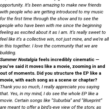
opportunity. It’s been amazing to make new friends
with people who are getting introduced to my music
for the first time through the show and to see the
people who have been with me since the beginning
feeling as excited about it as I am. It’s really sweet to
feel like it’s a collective win, not just mine, and we’re all
in this together. I love the community that we are
building.
Summer Nostalgia
feels incredibly cinematic —
you’ve said it moves like a movie, zooming in and
out of moments. Did you structure the EP like a
movie, with each song as a scene or chapter?
Thank you so much, I really appreciate you saying
that. Yes, in my mind, I do see the whole EP like a
movie. Certain songs like “Suburbia” and “Blueprint”
are meant to offer a bird’s-eye view of the story, as