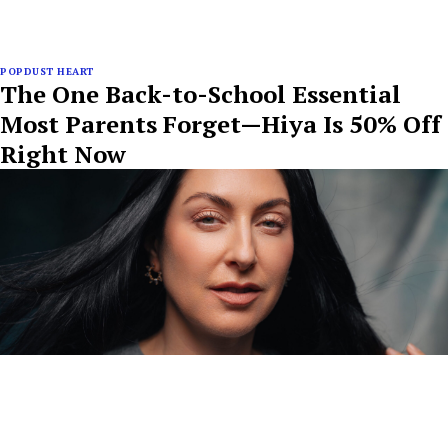
POPDUST HEART
The One Back-to-School Essential
Most Parents Forget—Hiya Is 50% Off
Right Now