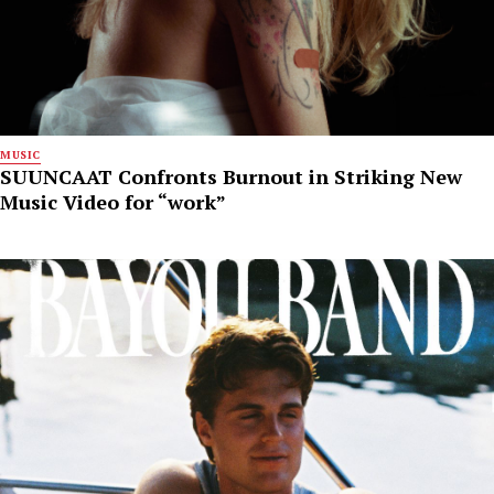
MUSIC
SUUNCAAT Confronts Burnout in Striking New
Music Video for “work”