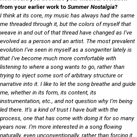
from your earlier work to
Summer Nostalgia
?
I think at its core, my music has always had the same
me threaded through it, but the colors of myself that
weave in and out of that thread have changed as I’ve
evolved as a person and an artist. The most prevalent
evolution I’ve seen in myself as a songwriter lately is
that I’ve become much more comfortable with
listening to where a song wants to go, rather than
trying to inject some sort of arbitrary structure or
narrative into it. I like to let the song breathe and guide
me, whether in its form, its content, its
instrumentation, etc., and not question why I’m being
led there. It’s a kind of trust I have built with the
process, one that has come with doing it for so many
years now. I’m more interested in a song flowing
naturally, even unconventionally, rather than forcing it