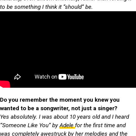
to be something I think it “should” be.
Do you remember the moment you knew you
wanted to be a songwriter, not just a singer?
Yes absolutely. I was about 10 years old and I heard
“Someone Like You” by
Adele
for the first time and
was completely awestruck by her melodies and the