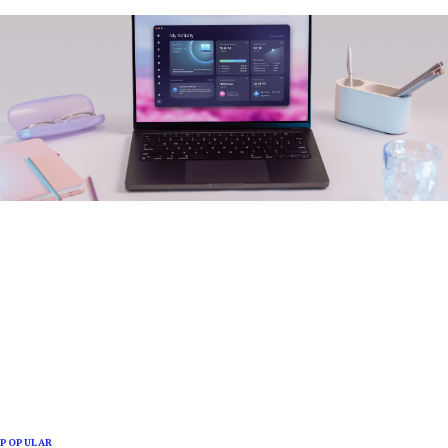
POPULAR