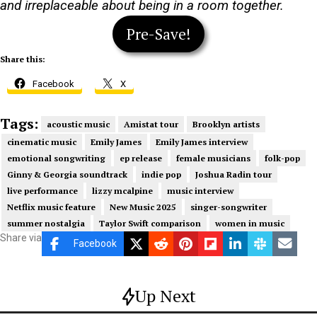
and irreplaceable about being in a room together.
Pre-Save!
Share this:
Facebook
X
Tags:
acoustic music
Amistat tour
Brooklyn artists
cinematic music
Emily James
Emily James interview
emotional songwriting
ep release
female musicians
folk-pop
Ginny & Georgia soundtrack
indie pop
Joshua Radin tour
live performance
lizzy mcalpine
music interview
Netflix music feature
New Music 2025
singer-songwriter
summer nostalgia
Taylor Swift comparison
women in music
Share via
Facebook
Up Next