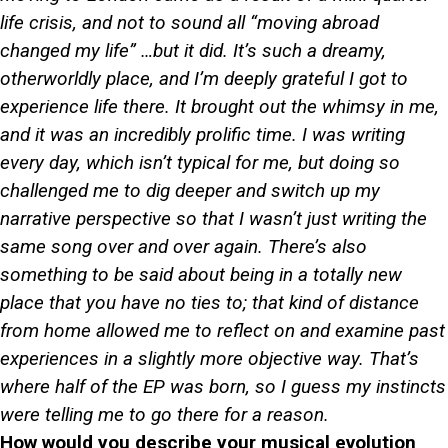
life crisis, and not to sound all “moving abroad
changed my life” …but it did. It’s such a dreamy,
otherworldly place, and I’m deeply grateful I got to
experience life there. It brought out the whimsy in me,
and it was an incredibly prolific time. I was writing
every day, which isn’t typical for me, but doing so
challenged me to dig deeper and switch up my
narrative perspective so that I wasn’t just writing the
same song over and over again. There’s also
something to be said about being in a totally new
place that you have no ties to; that kind of distance
from home allowed me to reflect on and examine past
experiences in a slightly more objective way. That’s
where half of the EP was born, so I guess my instincts
were telling me to go there for a reason.
How would you describe your musical evolution