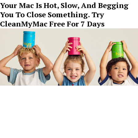
Your Mac Is Hot, Slow, And Begging
You To Close Something. Try
CleanMyMac Free For 7 Days