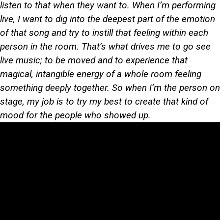
listen to that when they want to. When I’m performing
live, I want to dig into the deepest part of the emotion
of that song and try to instill that feeling within each
person in the room. That’s what drives me to go see
live music; to be moved and to experience that
magical, intangible energy of a whole room feeling
something deeply together. So when I’m the person on
stage, my job is to try my best to create that kind of
mood for the people who showed up.