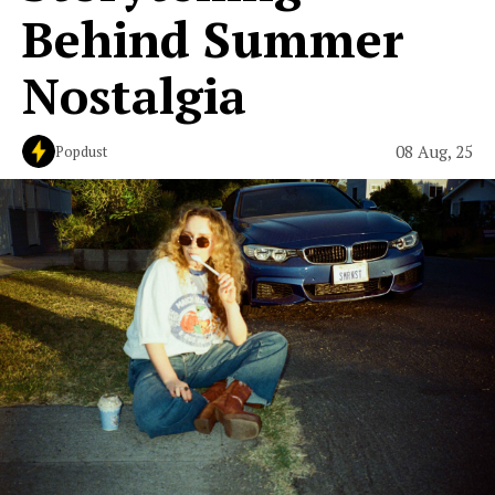
Behind Summer
Nostalgia
08 Aug, 25
Popdust