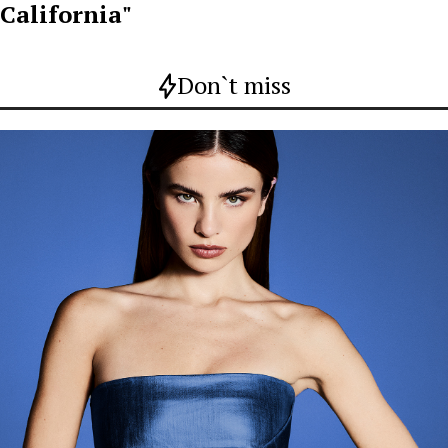
California"
Don`t miss