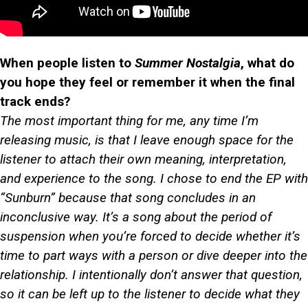
When people listen to
Summer Nostalgia
, what do
you hope they feel or remember it when the final
track ends?
The most important thing for me, any time I’m
releasing music, is that I leave enough space for the
listener to attach their own meaning, interpretation,
and experience to the song. I chose to end the EP with
“Sunburn” because that song concludes in an
inconclusive way. It’s a song about the period of
suspension when you’re forced to decide whether it’s
time to part ways with a person or dive deeper into the
relationship. I intentionally don’t answer that question,
so it can be left up to the listener to decide what they