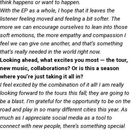
think happens or want to happen.
With the EP as a whole, I hope that it leaves the
listener feeling moved and feeling a bit softer. The
more we can encourage ourselves to lean into those
soft emotions, the more empathy and compassion I
feel we can give one another, and that’s something
that’s really needed in the world right now.
Looking ahead, what excites you most — the tour,
new music, collaborations? Or is this a season
where you’re just taking it all in?
I feel excited by the combination of it all! I am really
looking forward to the tours this fall; they are going to
be a blast. I’m grateful for the opportunity to be on the
road and play in so many different cities this year. As
much as I appreciate social media as a tool to
connect with new people, there’s something special