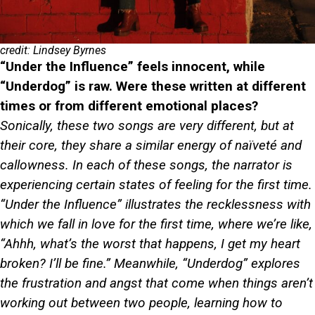
credit: Lindsey Byrnes
“Under the Influence” feels innocent, while
“Underdog” is raw. Were these written at different
times or from different emotional places?
Sonically, these two songs are very different, but at
their core, they share a similar energy of naïveté and
callowness. In each of these songs, the narrator is
experiencing certain states of feeling for the first time.
“Under the Influence” illustrates the recklessness with
which we fall in love for the first time, where we’re like,
“Ahhh, what’s the worst that happens, I get my heart
broken? I’ll be fine.” Meanwhile, “Underdog” explores
the frustration and angst that come when things aren’t
working out between two people, learning how to