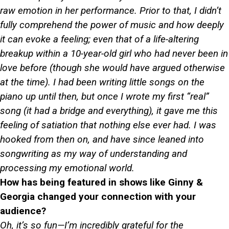
raw emotion in her performance. Prior to that, I didn’t
fully comprehend the power of music and how deeply
it can evoke a feeling; even that of a life-altering
breakup within a 10-year-old girl who had never been in
love before (though she would have argued otherwise
at the time). I had been writing little songs on the
piano up until then, but once I wrote my first “real”
song (it had a bridge and everything), it gave me this
feeling of satiation that nothing else ever had. I was
hooked from then on, and have since leaned into
songwriting as my way of understanding and
processing my emotional world.
How has being featured in shows like Ginny &
Georgia changed your connection with your
audience?
Oh, it’s so fun—I’m incredibly grateful for the