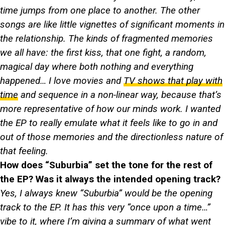
time jumps from one place to another. The other
songs are like little vignettes of significant moments in
the relationship. The kinds of fragmented memories
we all have: the first kiss, that one fight, a random,
magical day where both nothing and everything
happened… I love movies and
TV shows that play with
time
and sequence in a non-linear way, because that’s
more representative of how our minds work. I wanted
the EP to really emulate what it feels like to go in and
out of those memories and the directionless nature of
that feeling.
How does “Suburbia” set the tone for the rest of
the EP? Was it always the intended opening track?
Yes, I always knew “Suburbia” would be the opening
track to the EP. It has this very “once upon a time…”
vibe to it, where I’m giving a summary of what went