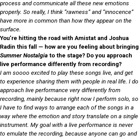
process and communicate all these new emotions
properly. So really, I think “rawness” and “innocence”
have more in common than how they appear on the
surface.
You’re hitting the road with Amistat and Joshua
Radin this fall — how are you feeling about bringing
Summer Nostalgia
to the stage? Do you approach
live performance differently from recording?
I am soooo excited to play these songs live, and get
to experience sharing them with people in real life. I do
approach live performance very differently from
recording, mainly because right now I perform solo, so
I have to find ways to arrange each of the songs in a
way where the emotion and story translate on a single
instrument. My goal with a live performance is never
to emulate the recording, because anyone can go and