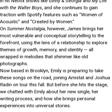
in hit Netflix shows like
Ginny & Georgia
and
My Life
with the Walter Boys
, and she continues to gain
traction with Spotify features such as “Women of
Acoustic” and “Created by Women.”
On
Summer Nostalgia
, however, James brings her
most vulnerable and conceptual storytelling to the
forefront, using the lens of a relationship to explore
themes of growth, memory, and identity — all
wrapped in melodies that shimmer like old
photographs.
Now based in Brooklyn, Emily is preparing to take
these songs on the road, joining Amistat and Joshua
Radin on tour this fall. But before she hits the stage,
we chatted with Emily about her new single, her
writing process, and how she brings personal
experiences into universal stories.