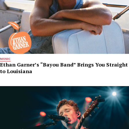
MUSIC
Ethan Garner’s “Bayou Band” Brings You Straight
to Louisiana