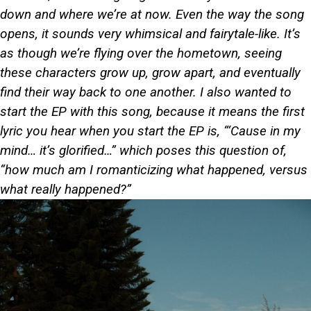
down and where we’re at now. Even the way the song
opens, it sounds very whimsical and fairytale-like. It’s
as though we’re flying over the hometown, seeing
these characters grow up, grow apart, and eventually
find their way back to one another. I also wanted to
start the EP with this song, because it means the first
lyric you hear when you start the EP is, “‘Cause in my
mind… it’s glorified…” which poses this question of,
“how much am I romanticizing what happened, versus
what really happened?”