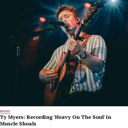
MUSIC
Ty Myers: Recording 'Heavy On The Soul' in
Muscle Shoals