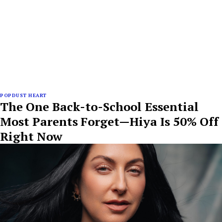
POPDUST HEART
The One Back-to-School Essential
Most Parents Forget—Hiya Is 50% Off
Right Now