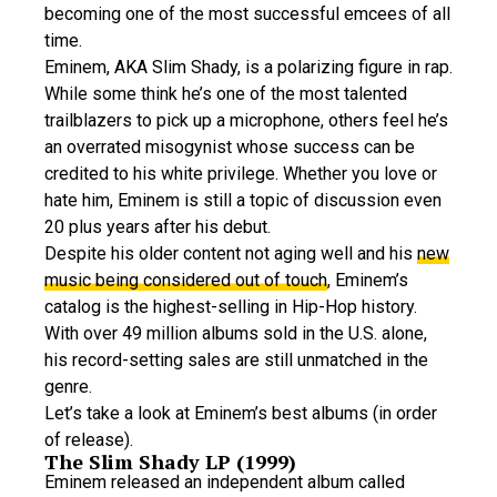
becoming one of the most successful emcees of all
time.
Eminem, AKA Slim Shady, is a polarizing figure in rap.
While some think he’s one of the most talented
trailblazers to pick up a microphone, others feel he’s
an overrated misogynist whose success can be
credited to his white privilege. Whether you love or
hate him, Eminem is still a topic of discussion even
20 plus years after his debut.
Despite his older content not aging well and his
new
music being considered out of touch
, Eminem’s
catalog is the highest-selling in Hip-Hop history.
With over 49 million albums sold in the U.S. alone,
his record-setting sales are still unmatched in the
genre.
Let’s take a look at Eminem’s best albums (in order
of release).
The Slim Shady LP (1999)
Eminem released an independent album called