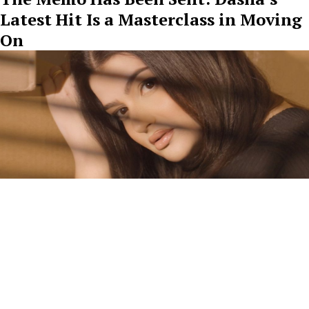
Latest Hit Is a Masterclass in Moving
On