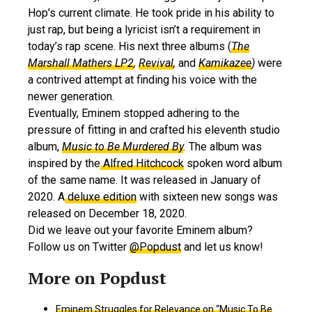
Hop’s current climate. He took pride in his ability to
just rap, but being a lyricist isn’t a requirement in
today’s rap scene. His next three albums (
The
Marshall Mathers LP2
,
Revival
,
and
Kamikazee
)
were
a contrived attempt at finding his voice with the
newer generation.
Eventually, Eminem stopped adhering to the
pressure of fitting in and crafted his eleventh studio
album,
Music to Be Murdered By
.
The album was
inspired by the
Alfred Hitchcock
spoken word album
of the same name. It was released in January of
2020. A
deluxe edition
with sixteen new songs was
released on December 18, 2020.
Did we leave out your favorite Eminem album?
Follow us on Twitter
@Popdust
and let us know!
Eminem Struggles for Relevance on “Music To Be