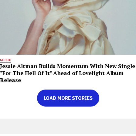
MUSIC
Jessie Altman Builds Momentum With New Single
"For The Hell Of It" Ahead of Lovelight Album
Release
LOAD MORE STORIES