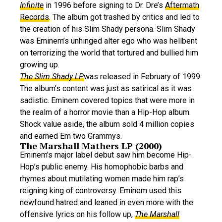
Infinite
in 1996 before signing to Dr. Dre’s
Aftermath
Records
. The album got trashed by critics and led to
the creation of his Slim Shady persona. Slim Shady
was Eminem’s unhinged alter ego who was hellbent
on terrorizing the world that tortured and bullied him
growing up.
The Slim Shady LP
was released in February of 1999.
The album’s content was just as satirical as it was
sadistic. Eminem covered topics that were more in
the realm of a horror movie than a Hip-Hop album.
Shock value aside, the album sold 4 million copies
and earned Em two Grammys.
The Marshall Mathers LP (2000)
Eminem’s major label debut saw him become Hip-
Hop’s public enemy. His homophobic barbs and
rhymes about mutilating women made him rap’s
reigning king of controversy. Eminem used this
newfound hatred and leaned in even more with the
offensive lyrics on his follow up,
The Marshall