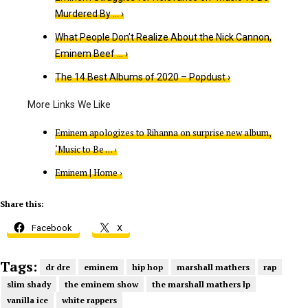
Murdered By … ›
What People Don’t Realize About the Nick Cannon,
Eminem Beef … ›
The 14 Best Albums of 202​​0 – Popdust ›
Eminem apologizes to Rihanna on surprise new album,
‘Music to Be … ›
Eminem | Home ›
Share this:
Facebook
X
Tags:
dr dre
eminem
hip hop
marshall mathers
rap
slim shady
the eminem show
the marshall mathers lp
vanilla ice
white rappers