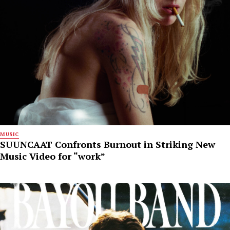
MUSIC
SUUNCAAT Confronts Burnout in Striking New
Music Video for “work”