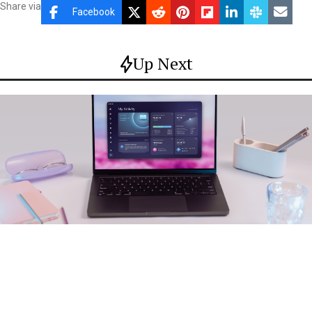
Share via
Facebook
Up Next