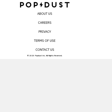
ABOUT US
CAREERS
PRIVACY
TERMS OF USE
CONTACT US
© 2026 Popdust Inc. All Rights Reserved.