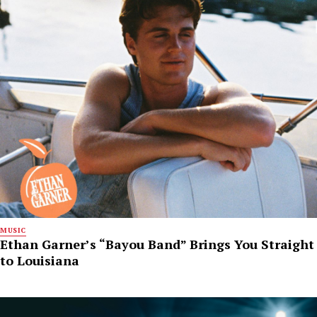
MUSIC
Ethan Garner’s “Bayou Band” Brings You Straight
to Louisiana