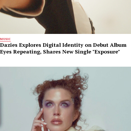
MUSIC
Dazies Explores Digital Identity on Debut Album
Eyes Repeating, Shares New Single "Exposure"