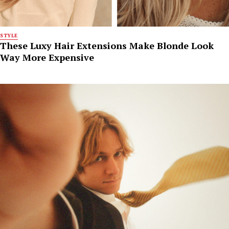
STYLE
These Luxy Hair Extensions Make Blonde Look
Way More Expensive