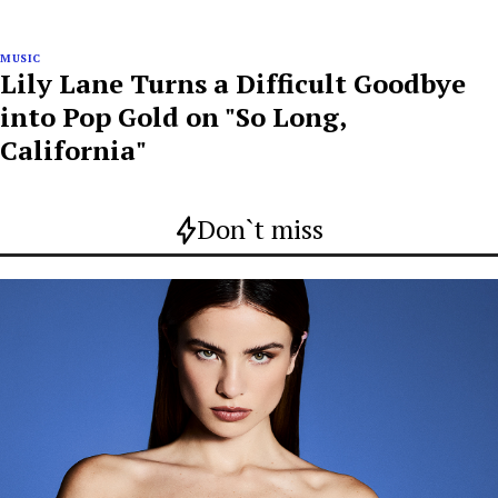
MUSIC
Lily Lane Turns a Difficult Goodbye
into Pop Gold on "So Long,
California"
Don`t miss