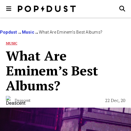
Popdust
Music
What Are Eminem’s Best Albums?
MUSIC
What Are
Eminem’s Best
Albums?
22 Dec, 20
Deascent