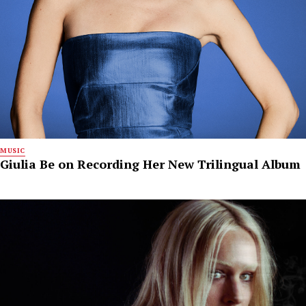
MUSIC
Giulia Be on Recording Her New Trilingual Album