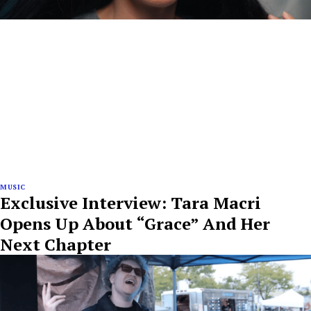
MUSIC
Exclusive Interview: Tara Macri
Opens Up About “Grace” And Her
Next Chapter