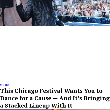
MUSIC
This Chicago Festival Wants You to
Dance for a Cause — And It’s Bringing
a Stacked Lineup With It