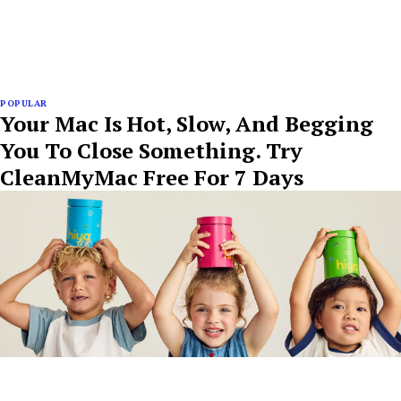
POPULAR
Your Mac Is Hot, Slow, And Begging
You To Close Something. Try
CleanMyMac Free For 7 Days