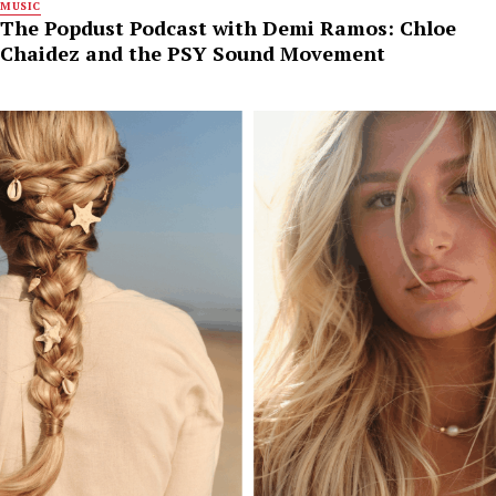
MUSIC
The Popdust Podcast with Demi Ramos: Chloe
Chaidez and the PSY Sound Movement