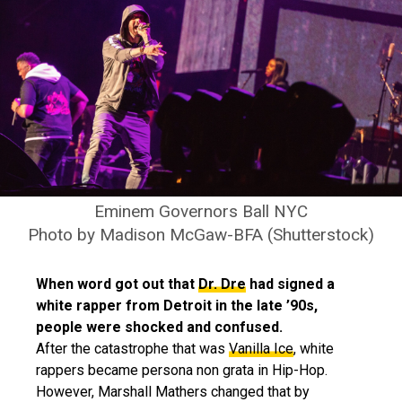
Eminem Governors Ball NYC
Photo by Madison McGaw-BFA (Shutterstock)
When word got out that
Dr. Dre
had signed a
white rapper from Detroit in the late ’90s,
people were shocked and confused.
After the catastrophe that was
Vanilla Ice
, white
rappers became persona non grata in Hip-Hop.
However, Marshall Mathers changed that by