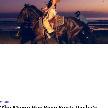
MUSIC
The Memo Has Been Sent: Dasha’s