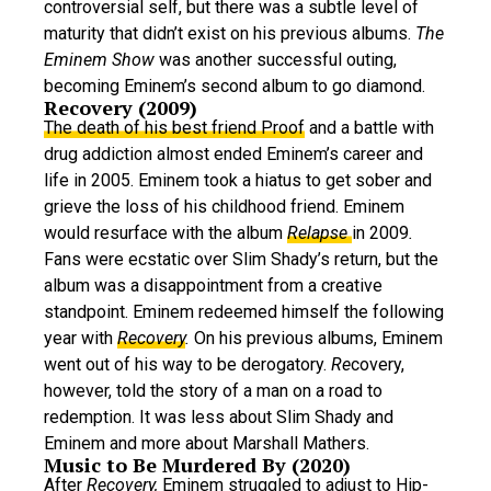
controversial self, but there was a subtle level of
maturity that didn’t exist on his previous albums.
The
Eminem Show
was another successful outing,
becoming Eminem’s second album to go diamond.
Recovery (2009)
The death of his best friend Proof
and a battle with
drug addiction almost ended Eminem’s career and
life in 2005. Eminem took a hiatus to get sober and
grieve the loss of his childhood friend. Eminem
would resurface with the album
Relapse
in 2009
.
Fans were ecstatic over Slim Shady’s return, but the
album was a disappointment from a creative
standpoint. Eminem redeemed himself the following
year with
Recovery
.
On his previous albums, Eminem
went out of his way to be derogatory.
Re
covery,
however, told the story of a man on a road to
redemption. It was less about Slim Shady and
Eminem and more about Marshall Mathers.
Music to Be Murdered By (2020)
After
Recovery,
Eminem struggled to adjust to Hip-