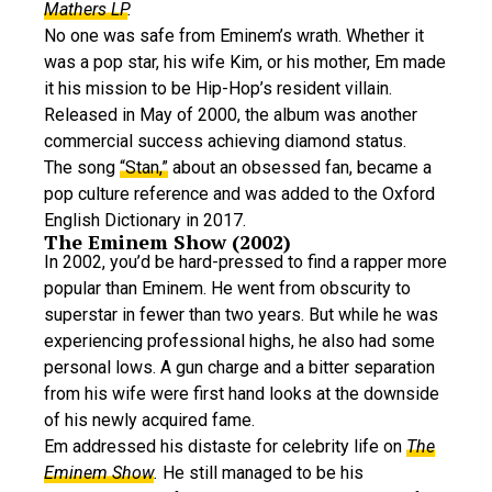
Mathers LP
.
No one was safe from Eminem’s wrath. Whether it
was a pop star, his wife Kim, or his mother, Em made
it his mission to be Hip-Hop’s resident villain.
Released in May of 2000, the album was another
commercial success achieving diamond status.
The song
“Stan,”
about an obsessed fan, became a
pop culture reference and was added to the Oxford
English Dictionary in 2017.
The Eminem Show (2002)
In 2002, you’d be hard-pressed to find a rapper more
popular than Eminem. He went from obscurity to
superstar in fewer than two years. But while he was
experiencing professional highs, he also had some
personal lows. A gun charge and a bitter separation
from his wife were first hand looks at the downside
of his newly acquired fame.
Em addressed his distaste for celebrity life on
The
Eminem Show
.
He still managed to be his