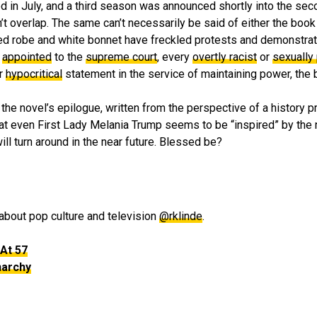
ed in July, and a third season was announced shortly into the sec
t overlap. The same can’t necessarily be said of either the book
red robe and white bonnet have freckled protests and demonstra
t
appointed
to the
supreme court
, every
overtly racist
or
sexually
or
hypocritical
statement in the service of maintaining power, the b
he novel’s epilogue, written from the perspective of a history p
 that even First Lady Melania Trump seems to be “inspired” by the
l turn around in the near future. Blessed be?
s about pop culture and television
@rklinde
.
At 57
narchy