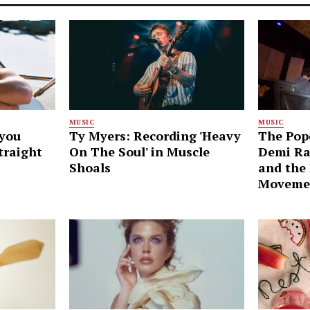
MUSIC
MUSIC
ayou
Ty Myers: Recording 'Heavy
The Pop
traight
On The Soul' in Muscle
Demi Ra
Shoals
and the
Moveme