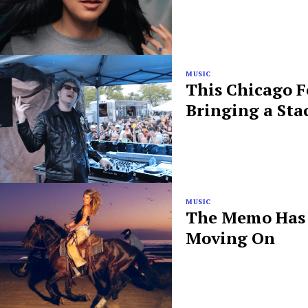
MUSIC
This Chicago F
Bringing a Sta
MUSIC
The Memo Has B
Moving On