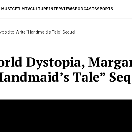
MUSIC
FILM
TV
CULTURE
INTERVIEWS
PODCASTS
SPORTS
twood to Write “Handmaid’s Tale” Sequel
orld Dystopia, Marga
Handmaid’s Tale” Seq