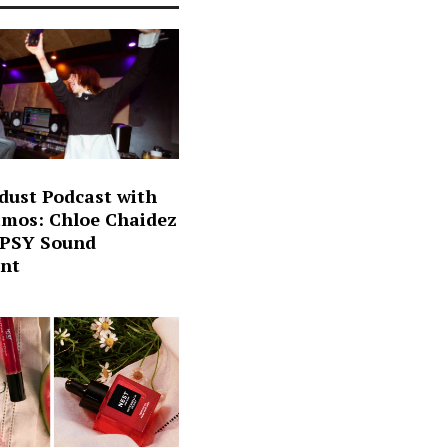
dust Podcast with
mos: Chloe Chaidez
 PSY Sound
nt