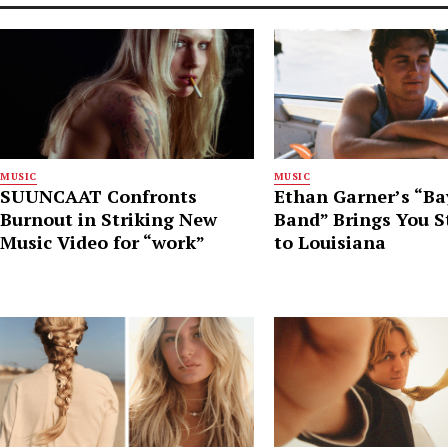
MUSIC
MUSIC
SUUNCAAT Confronts
Ethan Garner’s “B
Burnout in Striking New
Band” Brings You S
Music Video for “work”
to Louisiana