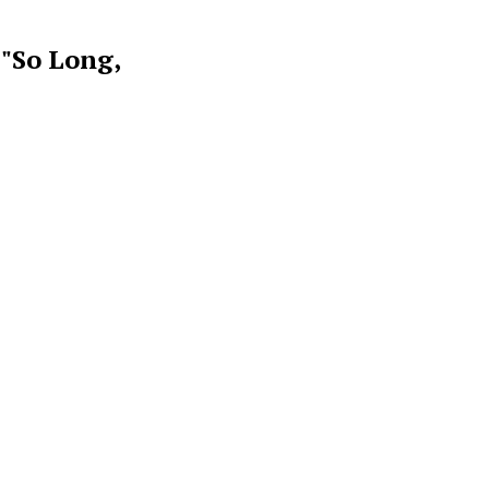
 "So Long,