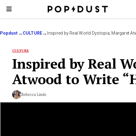
Popdust
CULTURE
Inspired by Real World Dystopia, Margaret A
CULTURE
Inspired by Real W
Atwood to Write “
Rebecca Linde