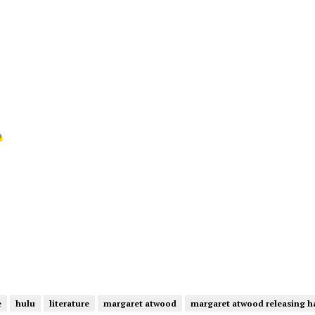
›
e
hulu
literature
margaret atwood
margaret atwood releasing h