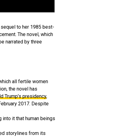
a sequel to her 1985 best-
ncement. The novel, which
be narrated by three
which all fertile women
ion, the novel has
ld Trump’s presidency
,
 February 2017. Despite
g into it that human beings
ed storylines from its