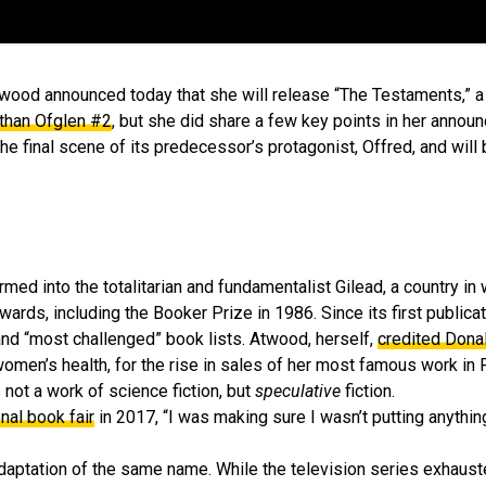
 Atwood announced today that she will release “The Testaments,” 
 than Ofglen #2
, but she did share a few key points in her annou
he final scene of its predecessor’s protagonist, Offred, and will 
ed into the totalitarian and fundamentalist Gilead, a country in 
ards, including the Booker Prize in 1986. Since its first publicat
and “most challenged” book lists. Atwood, herself,
credited Dona
women’s health, for the rise in sales of her most famous work in
 not a work of science fiction, but
speculative
fiction.
onal book fair
in 2017, “I was making sure I wasn’t putting anythin
adaptation of the same name. While the television series exhaust