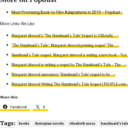
Most Promising Book-to-Film Adaptations in 2019 – Popdust ›
Margaret Atwood’s ‘The Handmaid’s Tale’ Sequel Is Officially … ›
‘The Handmaid’s Tale’: Margaret Atwood penning sequel ‘The … ›
Handmaid’s Tale sequel: Margaret Atwood is writing a new book – Vox 
Margaret Atwood is writing a sequel to The Handmaid’s Tale – The … ›
Margaret Atwood announces ‘Handmaid’s Tale’ sequel to be … ›
Margaret Atwood Writing The Handmaid’s Tale Sequel | PEOPLE.com ›
Share this:
Facebook
X
Tags:
books
dystopian novels
elisabeth moss
handmaid's tal