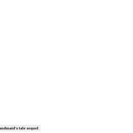
andmaid's tale sequel