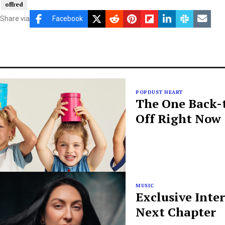
offred
Share via
Facebook
POPDUST HEART
The One Back-t
Off Right Now
MUSIC
Exclusive Inte
Next Chapter