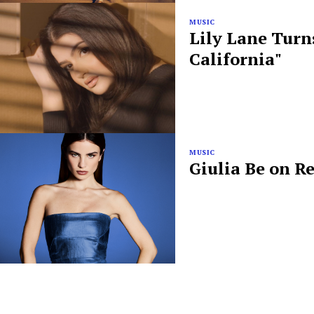
MUSIC
Lily Lane Turn
California"
MUSIC
Giulia Be on R