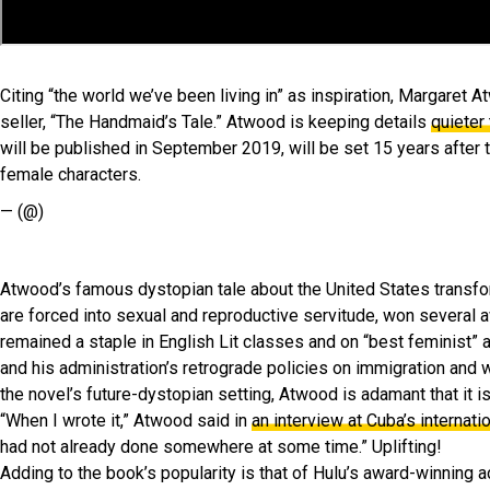
Citing “the world we’ve been living in” as inspiration, Margaret
seller, “The Handmaid’s Tale.” Atwood is keeping details
quieter
will be published in September 2019, will be set 15 years after t
female characters.
— (@)
Atwood’s famous dystopian tale about the United States transform
are forced into sexual and reproductive servitude, won several aw
remained a staple in English Lit classes and on “best feminist” 
and his administration’s retrograde policies on immigration and 
the novel’s future-dystopian setting, Atwood is adamant that it is
“When I wrote it,” Atwood said in
an interview at Cuba’s internati
had not already done somewhere at some time.” Uplifting!
Adding to the book’s popularity is that of Hulu’s award-winning 