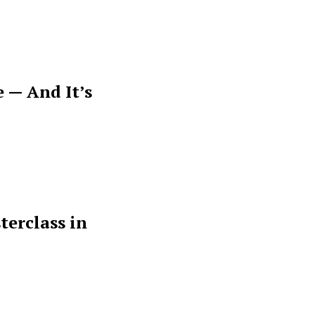
 — And It’s
terclass in