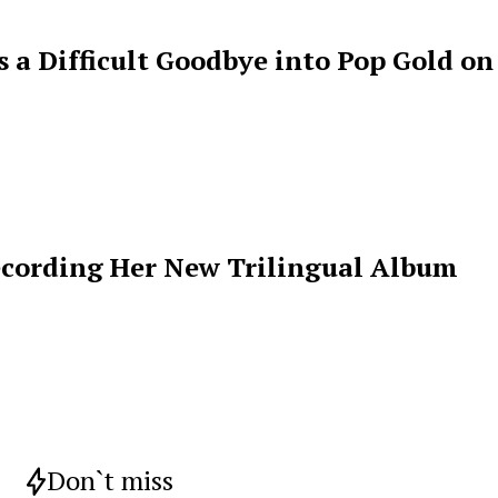
s a Difficult Goodbye into Pop Gold on
ecording Her New Trilingual Album
Don`t miss