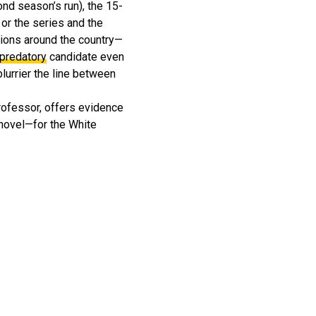
ond season’s run), the 15-
 or the series and the
tions around the country—
 predatory
candidate even
lurrier the line between
rofessor, offers evidence
 novel—for the White