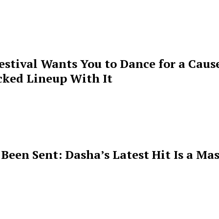
estival Wants You to Dance for a Cause
cked Lineup With It
een Sent: Dasha’s Latest Hit Is a Mas