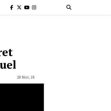
ret
uel
28 Nov, 18