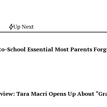
Up Next
o-School Essential Most Parents For
rview: Tara Macri Opens Up About “Gr