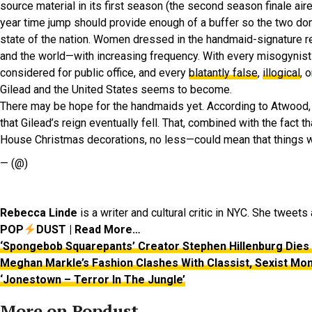
source material in its first season (the second season finale air
year time jump should provide enough of a buffer so the two don’
state of the nation. Women dressed in the handmaid-signature 
and the world—with increasing frequency. With every misogynis
considered for public office, and every
blatantly false
,
illogical
, 
Gilead and the United States seems to become.
There may be hope for the handmaids yet. According to Atwood, t
that Gilead’s reign eventually fell. That, combined with the fact
House Christmas decorations, no less—could mean that things wil
— (@)
Rebecca Linde
is a writer and cultural critic in NYC. She tweet
POP
DUST | Read More…
‘Spongebob Squarepants’ Creator Stephen Hillenburg Dies 
Meghan Markle’s Fashion Clashes With Classist, Sexist Mo
‘Jonestown – Terror In The Jungle’