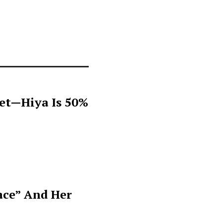
get—Hiya Is 50%
ace” And Her