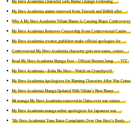
My Hero Academia Character Gets Name Change Following … ›
My Hero Academia anime removed from Tencent and Bilibili after … ›
Why A My Hero Academia Villain Name Is Causing Major Controversy 
My Hero Academia Removes Censorship From Controversial Camie … 
My Hero Academia creator, publisher make official apologies for … ›
Controversial My Hero Academia character gets new name, comes … ›
Read My Hero Academia Manga Free – Official Shonen Jump … – VIZ ›
My Hero Academia – Boku No Hero – Watch on Crunchyroll ›
My Hero Academia Apologizes for Naming Character After War Crime 
My Hero Academia Manga Updated With Villain’s New Name … ›
Hit manga My Hero Academia removed in China over war crimes … ›
My Hero Academia manga writer apologizes for Japanese war … ›
‘My Hero Academia’ Fans Raise Complaints Over One Hero’s Busty … ›