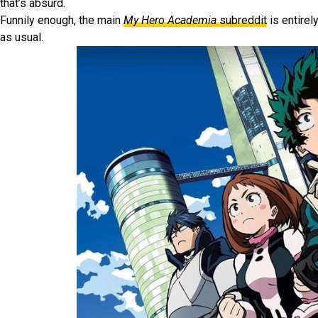
that’s absurd.
Funnily enough, the main
My Hero Academia
subreddit
is entirel
as usual.