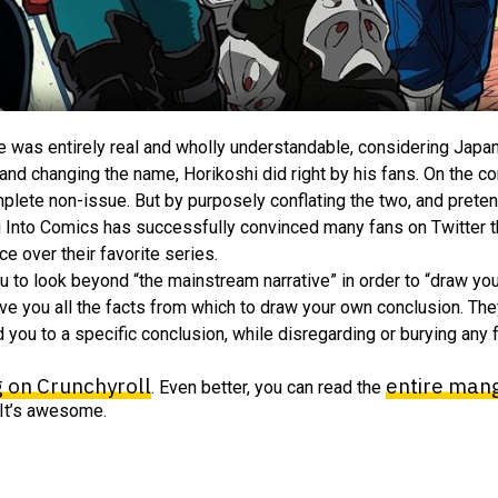
ame was entirely real and wholly understandable, considering Japa
nd changing the name, Horikoshi did right by his fans. On the con
omplete non-issue. But by purposely conflating the two, and preten
g Into Comics has successfully convinced many fans on Twitter tha
 over their favorite series.
ou to look beyond “the mainstream narrative” in order to “draw yo
 give you all the facts from which to draw your own conclusion. Th
d you to a specific conclusion, while disregarding or burying any 
g on Crunchyroll
entire mang
. Even better, you can read the
. It’s awesome.