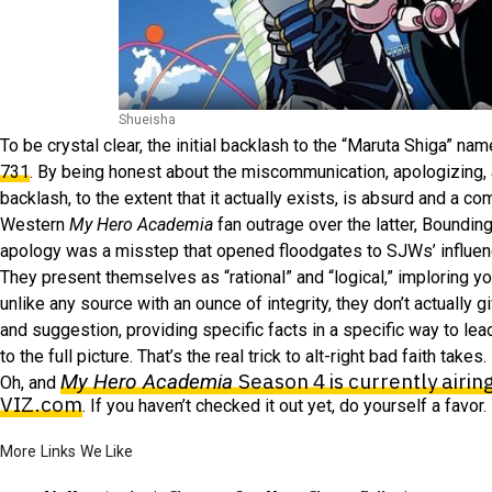
Shueisha
To be crystal clear, the initial backlash to the “Maruta Shiga” n
731
. By being honest about the miscommunication, apologizing, a
backlash, to the extent that it actually exists, is absurd and a c
Western
My Hero Academia
fan outrage over the latter, Boundin
apology was a misstep that opened floodgates to SJWs’ influence
They present themselves as “rational” and “logical,” imploring y
unlike any source with an ounce of integrity, they don’t actually
and suggestion, providing specific facts in a specific way to lea
to the full picture. That’s the real trick to alt-right bad faith takes.
Season 4 is currently airin
My Hero Academia
Oh, and
VIZ.com
. If you haven’t checked it out yet, do yourself a favor