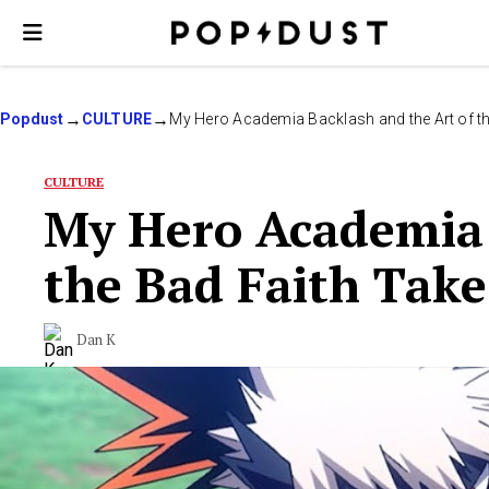
Popdust
CULTURE
My Hero Academia Backlash and the Art of th
CULTURE
My Hero Academia 
the Bad Faith Take
Dan K