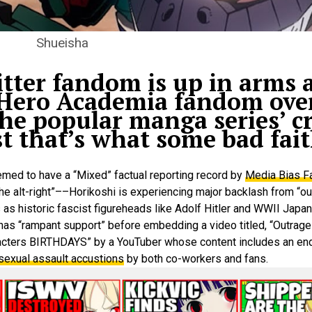
Shueisha
ter fandom is up in arms a
 Hero Academia fandom over
he popular manga series’ cr
t that’s what some bad fait
med to have a “Mixed” factual reporting record by
Media Bias F
h the alt-right”––Horikoshi is experiencing major backlash from “
 as historic fascist figureheads like Adolf Hitler and WWII Japa
 has “rampant support” before embedding a video titled, “Outrag
cters BIRTHDAYS” by a YouTuber whose content includes an en
 sexual assault accustions
by both co-workers and fans.