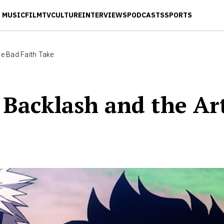
MUSIC
FILM
TV
CULTURE
INTERVIEWS
PODCASTS
SPORTS
e Bad Faith Take
Backlash and the Art