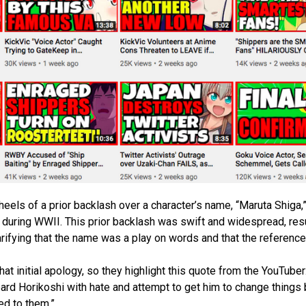
 heels of a prior backlash over a character’s name, “Maruta Shiga
during WWII. This prior backlash was swift and widespread, resu
larifying that the name was a play on words and that the reference
t initial apology, so they highlight this quote from the YouTuber:
bard Horikoshi with hate and attempt to get him to change things
ed to them.”