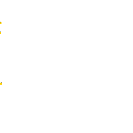
›
›
›