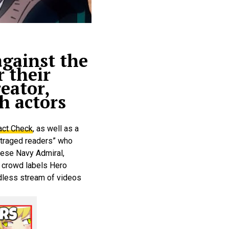
gainst the
 their
eator,
h actors
act Check
, as well as a
outraged readers” who
nese Navy Admiral,
e crowd labels Hero
dless stream of videos