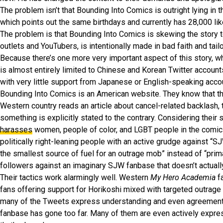
The problem isn’t that Bounding Into Comics is outright lying in 
which points out the same birthdays and currently has 28,000 li
The problem is that Bounding Into Comics is skewing the story to
outlets and YouTubers, is intentionally made in bad faith and tail
Because there’s one more very important aspect of this story, wh
is almost entirely limited to Chinese and Korean Twitter account
with very little support from Japanese or English-speaking acco
Bounding Into Comics is an American website. They know that the
Western country reads an article about cancel-related backlash,
something is explicitly stated to the contrary. Considering their 
harasses
women, people of color, and LGBT people in the comic 
politically right-leaning people with an active grudge against “
the smallest source of fuel for an outrage mob” instead of “prima
followers against an imaginary SJW fanbase that doesn’t actuall
Their tactics work alarmingly well. Western
My Hero Academia
f
fans offering support for Horikoshi mixed with targeted outrage 
many of the Tweets express understanding and even agreement ab
fanbase has gone too far. Many of them are even actively express