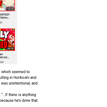
,” which seemed to
lting in Horikoshi and
 was unintentional, and
 “…If there is anything
 because he’s done that