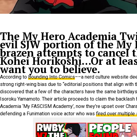
The My Hero Academia Twit
evil SJW portion of the My
brazen attempts to cancel t
Kohei Horikoshi…Or at leas
want you to believe.
According to
Bounding Into Comics
––a nerd culture website dee
strong right-wing bias due to “editorial positions that align wit
discovered that a few of the characters have the same birthdays
Isoroku Yamamoto. Their article proceeds to claim the backlash
Academia ‘My FASCISM Academy’, now they’re upset over Chara
defending a Funimation voice actor who was
fired over multiple