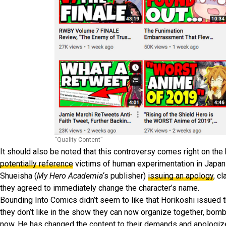
“Quality Content”
It should also be noted that this controversy comes right on the
potentially reference
victims of human experimentation in Japan 
Shueisha (
My Hero Academia
‘s publisher)
issuing an apology
, c
they agreed to immediately change the character’s name.
Bounding Into Comics didn’t seem to like that Horikoshi issued tha
they don’t like in the show they can now organize together, bom
now. He has changed the content to their demands and apologiz