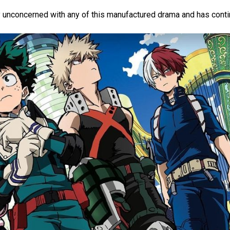
y unconcerned with any of this manufactured drama and has conti