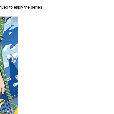
nued to enjoy the series