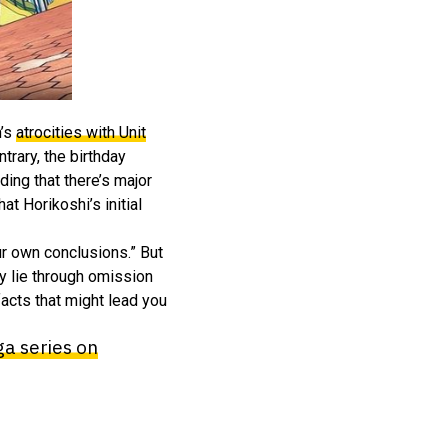
n’s
atrocities with Unit
trary, the birthday
ding that there’s major
t Horikoshi’s initial
ur own conclusions.” But
ey lie through omission
facts that might lead you
a series on