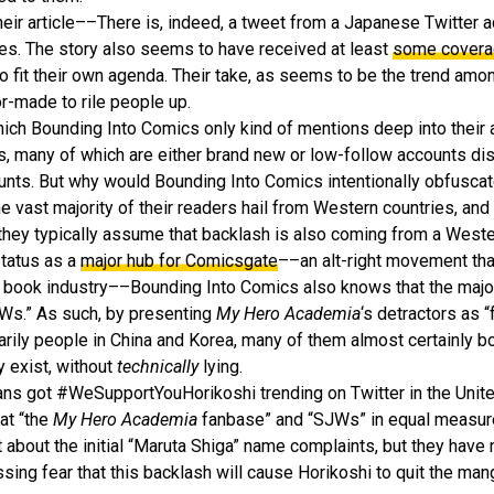
their article––There is, indeed, a tweet from a Japanese Twitter 
kes. The story also seems to have received at least
some cover
 fit their own agenda. Their take, as seems to be the trend amon
or-made to rile people up.
ich Bounding Into Comics only kind of mentions deep into their a
s, many of which are either brand new or low-follow accounts dis
unts. But why would Bounding Into Comics intentionally obfuscate
 vast majority of their readers hail from Western countries, an
 they typically assume that backlash is also coming from a West
status as a
major hub for Comicsgate
––an alt-right movement tha
book industry––Bounding Into Comics also knows that the majori
SJWs.” As such, by presenting
My Hero Academia
‘s detractors as “
rily people in China and Korea, many of them almost certainly bots
y exist, without
technically
lying.
ans got #WeSupportYouHorikoshi trending on Twitter in the Unit
at “the
My Hero Academia
fanbase” and “SJWs” in equal measure.
out the initial “Maruta Shiga” name complaints, but they have 
ing fear that this backlash will cause Horikoshi to quit the man