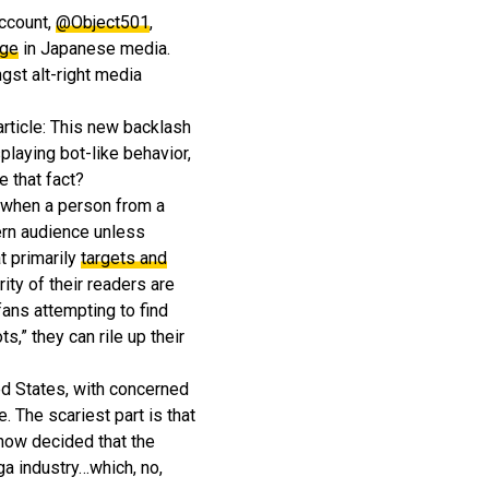
account,
@Object501
,
age
in Japanese media.
gst alt-right media
rticle: This new backlash
playing bot-like behavior,
 that fact?
d when a person from a
ern audience unless
t primarily
targets and
ty of their readers are
fans attempting to find
,” they can rile up their
ed States, with concerned
 The scariest part is that
now decided that the
ga industry…which, no,