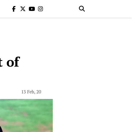
 of
13 Feb, 20